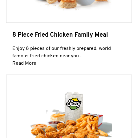
8 Piece Fried Chicken Family Meal
Enjoy 8 pieces of our freshly prepared, world
famous fried chicken near you ...
Click to expand this description and continue 
Read More