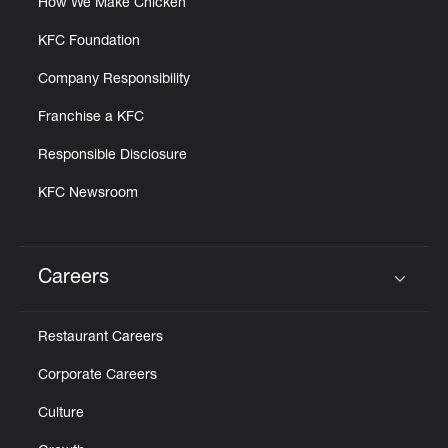
How We Make Chicken
KFC Foundation
Company Responsibility
Franchise a KFC
Responsible Disclosure
KFC Newsroom
Careers
Click to expand or collapse content
Restaurant Careers
Corporate Careers
Culture