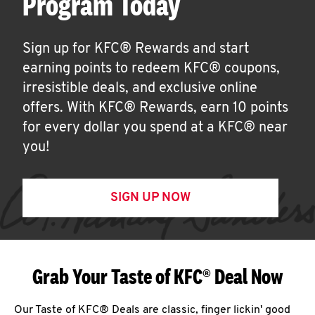
Program Today
Sign up for KFC® Rewards and start
earning points to redeem KFC® coupons,
irresistible deals, and exclusive online
offers. With KFC® Rewards, earn 10 points
for every dollar you spend at a KFC® near
you!
SIGN UP NOW
Grab Your Taste of KFC® Deal Now
Our Taste of KFC® Deals are classic, finger lickin' good