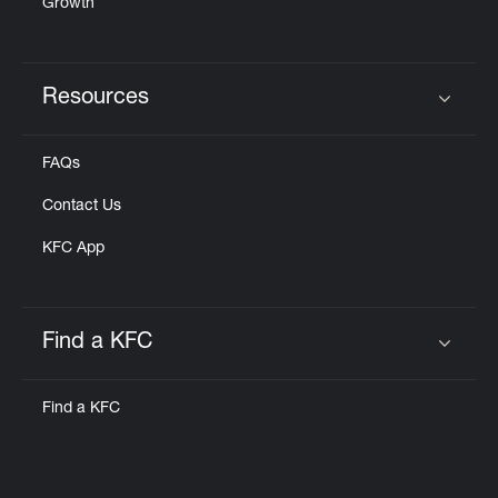
Growth
Resources
Click to expand or collapse content
FAQs
Contact Us
KFC App
Find a KFC
Click to expand or collapse content
Find a KFC