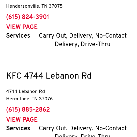
Hendersonville
,
TN
37075
phone
(615) 824-3901
VIEW PAGE
Services
Carry Out, Delivery, No-Contact
Delivery, Drive-Thru
KFC
4744 Lebanon Rd
4744 Lebanon Rd
Hermitage
,
TN
37076
phone
(615) 885-2862
VIEW PAGE
Services
Carry Out, Delivery, No-Contact