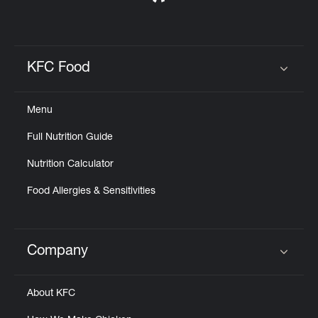
KFC Food
Click to expand or collapse content
Menu
Full Nutrition Guide
Nutrition Calculator
Food Allergies & Sensitivities
Company
Click to expand or collapse content
About KFC