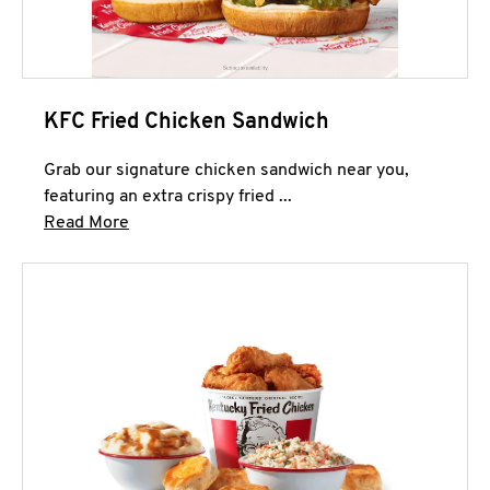
KFC Fried Chicken Sandwich
Grab our signature chicken sandwich near you,
featuring an extra crispy fried ...
Click to expand this description and continue 
Read More