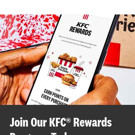
Join Our KFC® Rewards