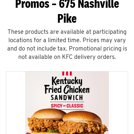
Promos – 675 Nashville
Pike
These products are available at participating
locations for a limited time. Prices may vary
and do not include tax. Promotional pricing is
not available on KFC delivery orders.