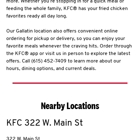
more. Whether you’re stopping in for a quick meal or
feeding the whole family, KFC® has your fried chicken
favorites ready all day long.
Our Gallatin location also offers convenient online
ordering for pickup or delivery, so you can enjoy your
favorite meals whenever the craving hits. Order through
the KFC® app or visit us in person to explore the latest
offers. Call (615) 452-7409 to learn more about our
hours, dining options, and current deals.
Nearby Locations
KFC
322 W. Main St
322 W. Main St