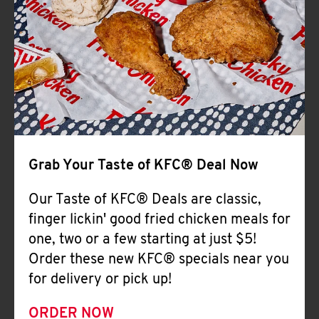
Help
Grab Your Taste of KFC® Deal Now
Our Taste of KFC® Deals are classic,
finger lickin' good fried chicken meals for
one, two or a few starting at just $5!
Order these new KFC® specials near you
for delivery or pick up!
ORDER NOW