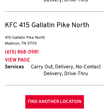
Delivery, Drive-Thru
KFC
415 Gallatin Pike North
415 Gallatin Pike North
Madison
,
TN
37115
phone
(615) 868-0981
VIEW PAGE
Services
Carry Out, Delivery, No-Contact
Delivery, Drive-Thru
FIND ANOTHER LOCATION