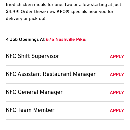
fried chicken meals for one, two or a few starting at just
$4.99! Order these new KFC® specials near you for
delivery or pick up!
4 Job Openings At
675 Nashville Pike
:
KFC Shift Supervisor
APPLY
KFC Assistant Restaurant Manager
APPLY
KFC General Manager
APPLY
KFC Team Member
APPLY