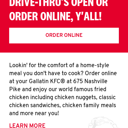
DRIVE-THRU'S OPEN OR
ORDER ONLINE, Y'ALL!
ORDER ONLINE
Lookin' for the comfort of a home-style
meal you don't have to cook? Order online
at your Gallatin KFC® at 675 Nashville
Pike and enjoy our world famous fried
chicken including chicken nuggets, classic
chicken sandwiches, chicken family meals
and more near you!
LEARN MORE