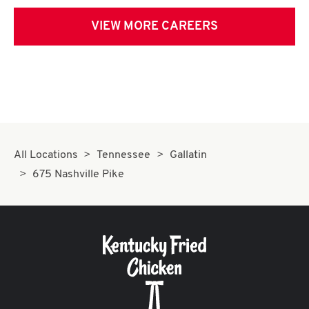
VIEW MORE CAREERS
All Locations
Tennessee
Gallatin
675 Nashville Pike