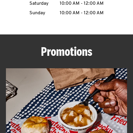
Saturday
10:00 AM
-
12:00 AM
CAREERS
Sunday
10:00 AM
-
12:00 AM
Promotions
ABOUT
FIND
A
KFC
MORE
CLICK TO EXPAND OR COLLAPSE C