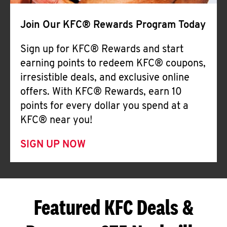
Join Our KFC® Rewards Program Today
Sign up for KFC® Rewards and start
earning points to redeem KFC® coupons,
irresistible deals, and exclusive online
offers. With KFC® Rewards, earn 10
points for every dollar you spend at a
KFC® near you!
SIGN UP NOW
Featured KFC Deals &