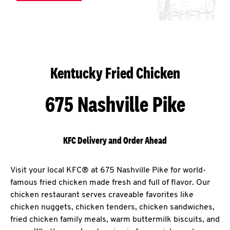
Kentucky Fried Chicken
675 Nashville Pike
KFC Delivery and Order Ahead
Visit your local KFC® at 675 Nashville Pike for world-
famous fried chicken made fresh and full of flavor. Our
chicken restaurant serves craveable favorites like
chicken nuggets, chicken tenders, chicken sandwiches,
fried chicken family meals, warm buttermilk biscuits, and