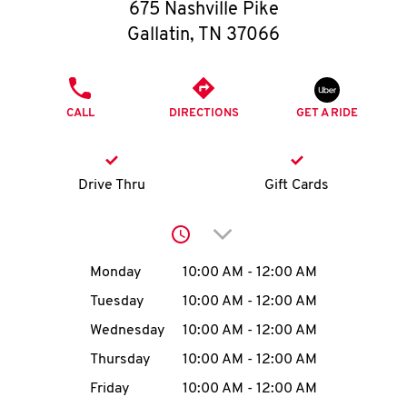
O
675 Nashville Pike
Gallatin
,
TN
37066
K
I
PHONE
CALL
DIRECTIONS
GET A RIDE
N
My
Drive Thru
Gift Cards
account
Click to expand or collap
Day of the Week
Hours
Monday
10:00 AM
-
12:00 AM
Tuesday
10:00 AM
-
12:00 AM
MENU
Wednesday
10:00 AM
-
12:00 AM
Thursday
10:00 AM
-
12:00 AM
Friday
10:00 AM
-
12:00 AM