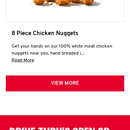
8 Piece Chicken Nuggets
Get your hands on our 100% white meat chicken
nuggets near you, hand breaded i...
Click to expand this description and continue 
Read More
VIEW MORE