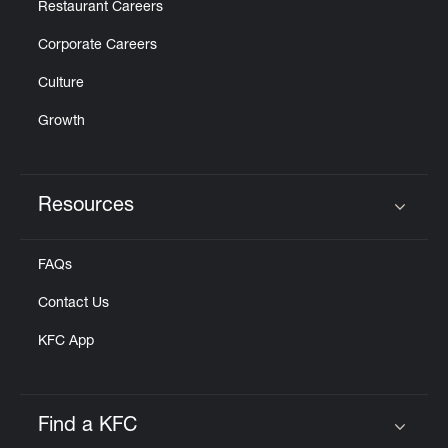
Restaurant Careers
Corporate Careers
Culture
Growth
Resources
Click to expand or collapse content
FAQs
Contact Us
KFC App
Find a KFC
Click to expand or collapse content