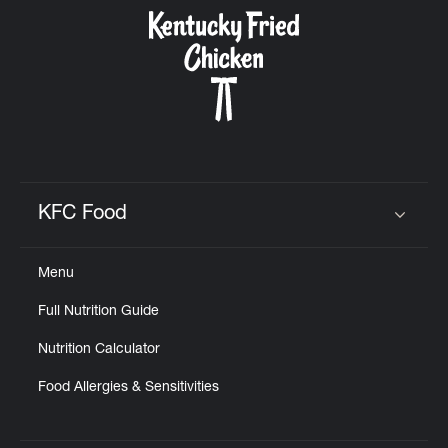
CAREERS
ABOUT
KFC Food
Click to expand or collapse content
Menu
FIND
Full Nutrition Guide
A
KFC
Nutrition Calculator
Food Allergies & Sensitivities
MORE
CLICK TO EXPAND OR COLLAPSE C