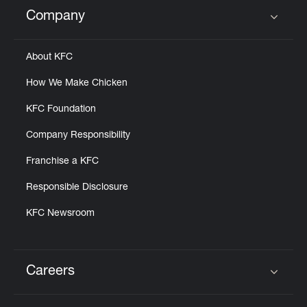
Help
Company
Click to expand or collapse content
About KFC
How We Make Chicken
KFC Foundation
Company Responsibility
Franchise a KFC
Responsible Disclosure
KFC Newsroom
Careers
Click to expand or collapse content