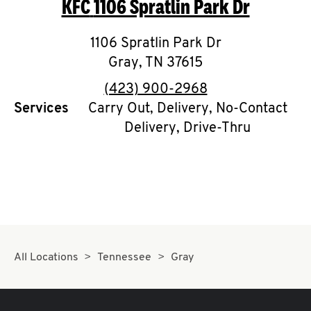
KFC
1106 Spratlin Park Dr
O
K
1106 Spratlin Park Dr
Gray
,
TN
I
37615
phone
(423) 900-2968
N
Services
Carry Out, Delivery, No-Contact
Delivery, Drive-Thru
My
account
MENU
All Locations
Tennessee
Gray