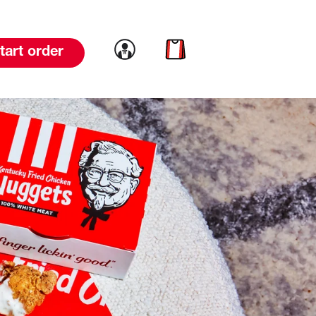
Link to account
Link to cart
tart order