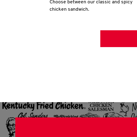
Choose between our classic and spicy
chicken sandwich.