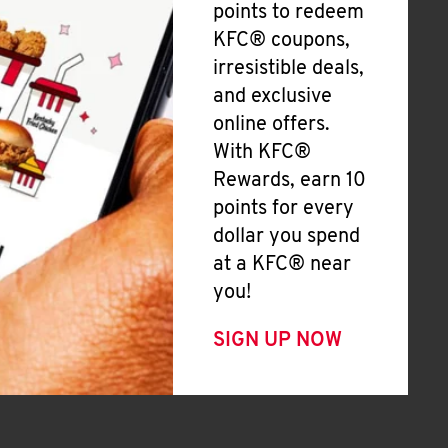
points to redeem
KFC® coupons,
irresistible deals,
and exclusive
online offers.
With KFC®
Rewards, earn 10
points for every
dollar you spend
at a KFC® near
you!
SIGN UP NOW