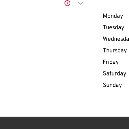
Click to expand or co
Day of th
Monday
Tuesday
Wednesd
Thursday
Friday
Saturday
Sunday