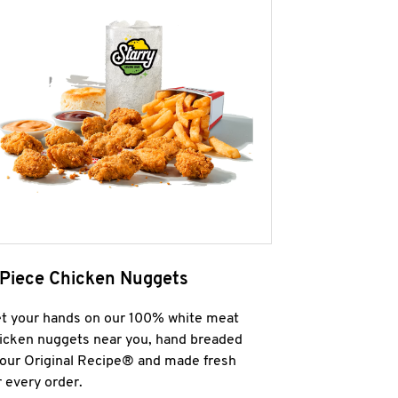
 Piece Chicken Nuggets
t your hands on our 100% white meat
icken nuggets near you, hand breaded
 our Original Recipe® and made fresh
r every order.