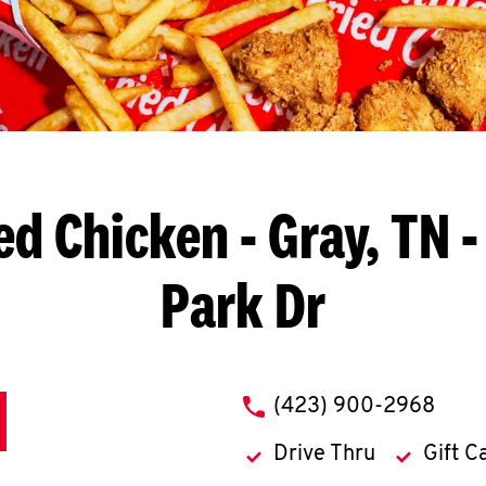
ed Chicken
- Gray, TN -
Park Dr
phone
(423) 900-2968
Drive Thru
Gift C