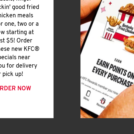
ickin' good fried
hicken meals
or one, two or a
ew starting at
ust $5! Order
hese new KFC®
pecials near
ou for delivery
r pick up!
RDER NOW