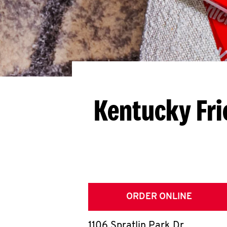
Kentucky Fri
ORDER ONLINE
1106 Spratlin Park Dr