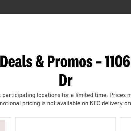
Deals & Promos – 1106
Dr
 participating locations for a limited time. Prices 
otional pricing is not available on KFC delivery or