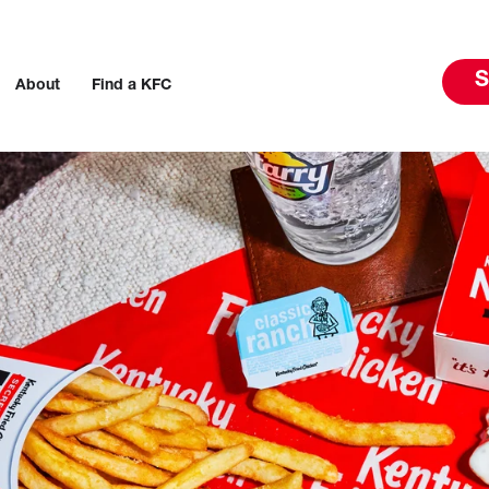
S
About
Find a KFC