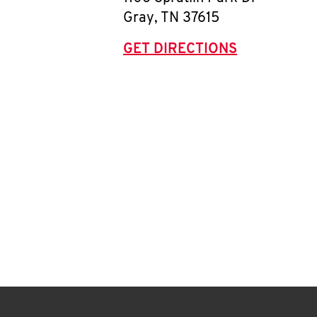
Gray
,
TN
37615
GET DIRECTIONS