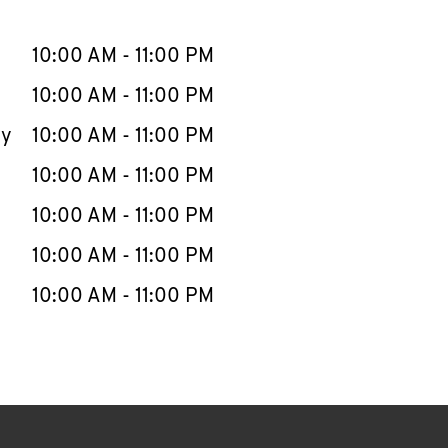
llapse content
e Week
Hours
10:00 AM
-
11:00 PM
10:00 AM
-
11:00 PM
ay
10:00 AM
-
11:00 PM
10:00 AM
-
11:00 PM
10:00 AM
-
11:00 PM
10:00 AM
-
11:00 PM
10:00 AM
-
11:00 PM