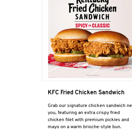
KFC Fried Chicken Sandwich
Grab our signature chicken sandwich ne
you, featuring an extra crispy fried
chicken filet with premium pickles and
mayo on a warm brioche-style bun.