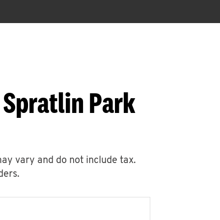
 Spratlin Park
may vary and do not include tax.
ders.