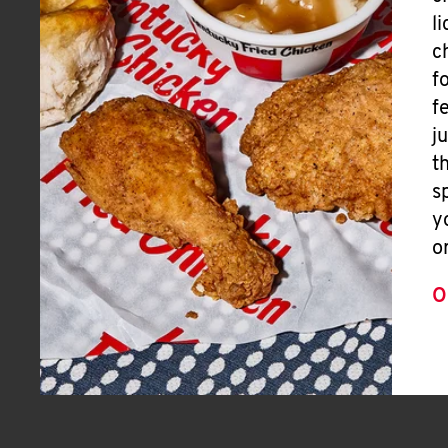
l
c
f
f
j
t
s
y
o
O