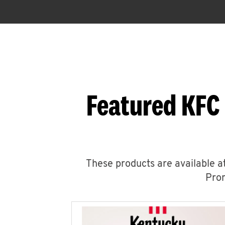
Featured KFC 
These products are available at
Prom