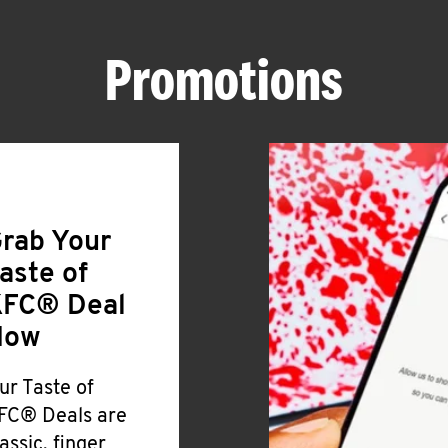
Promotions
rab Your
aste of
FC® Deal
Now
ur Taste of
FC® Deals are
lassic, finger