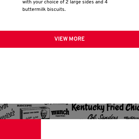
with your choice of 2 large sides and 4
buttermilk biscuits.
VIEW MORE