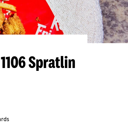
 1106 Spratlin
ards