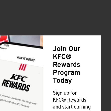
Join Our
KFC®
Rewards
Program
Today
Sign up for
KFC® Rewards
and start earning