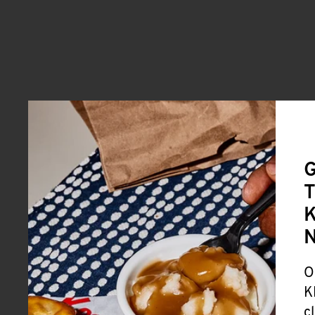
G
T
K
O
K
c