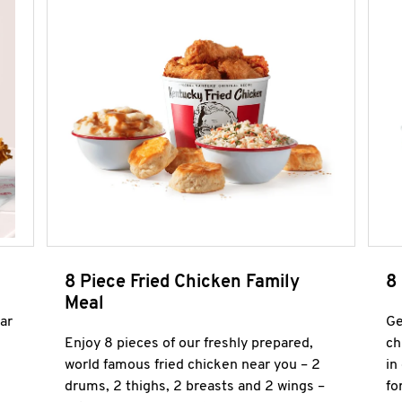
8 Piece Fried Chicken Family
8
Meal
ar
Ge
Enjoy 8 pieces of our freshly prepared,
ch
world famous fried chicken near you – 2
in
drums, 2 thighs, 2 breasts and 2 wings –
fo