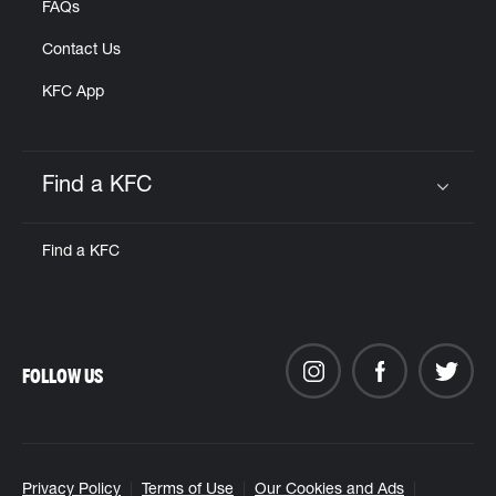
FAQs
Contact Us
KFC App
Find a KFC
Click to expand or collapse content
Find a KFC
FOLLOW US
Privacy Policy
Terms of Use
Our Cookies and Ads