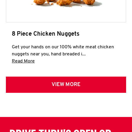
8 Piece Chicken Nuggets
Get your hands on our 100% white meat chicken
nuggets near you, hand breaded i...
Click to expand this description and continue 
Read More
VIEW MORE