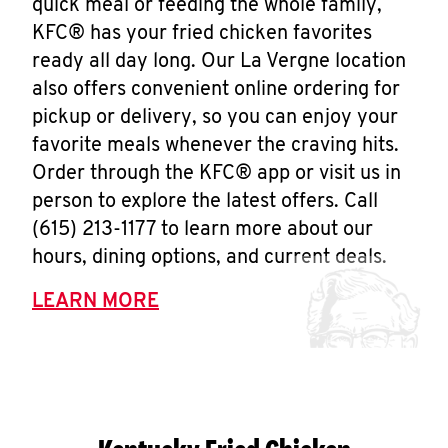
quick meal or feeding the whole family,
KFC® has your fried chicken favorites
ready all day long. Our La Vergne location
also offers convenient online ordering for
pickup or delivery, so you can enjoy your
favorite meals whenever the craving hits.
Order through the KFC® app or visit us in
person to explore the latest offers. Call
(615) 213-1177 to learn more about our
hours, dining options, and current deals.
LEARN MORE