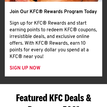
Join Our KFC® Rewards Program Today
Sign up for KFC® Rewards and start
earning points to redeem KFC® coupons,
irresistible deals, and exclusive online
offers. With KFC® Rewards, earn 10
points for every dollar you spend at a
KFC® near you!
SIGN UP NOW
Featured KFC Deals &