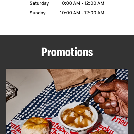
Saturday
10:00 AM
-
12:00 AM
CAREERS
Sunday
10:00 AM
-
12:00 AM
Promotions
ABOUT
FIND
A
KFC
MORE
CLICK TO EXPAND OR COLLAPSE C