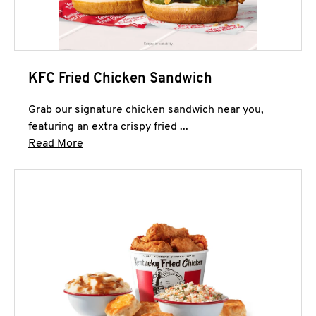
KFC Fried Chicken Sandwich
Grab our signature chicken sandwich near you,
featuring an extra crispy fried ...
Click to expand this description and continue 
Read More