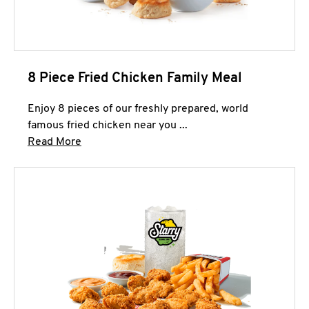
8 Piece Fried Chicken Family Meal
Enjoy 8 pieces of our freshly prepared, world
famous fried chicken near you ...
Click to expand this description and continue 
Read More