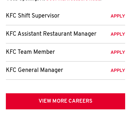
KFC Shift Supervisor
APPLY
KFC Assistant Restaurant Manager
APPLY
KFC Team Member
APPLY
KFC General Manager
APPLY
VIEW MORE CAREERS