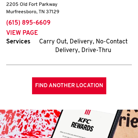
2205 Old Fort Parkway
Murfreesboro
,
TN
37129
phone
(615) 895-6609
VIEW PAGE
Services
Carry Out, Delivery, No-Contact
Delivery, Drive-Thru
FIND ANOTHER LOCATION