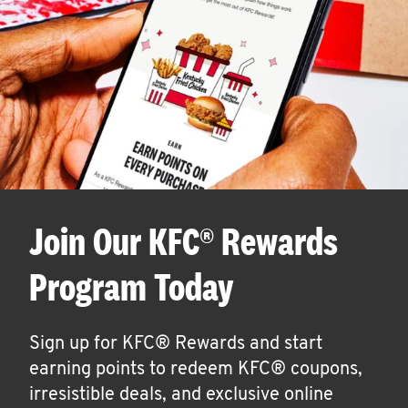
Join Our KFC® Rewards
Program Today
Sign up for KFC® Rewards and start
earning points to redeem KFC® coupons,
irresistible deals, and exclusive online