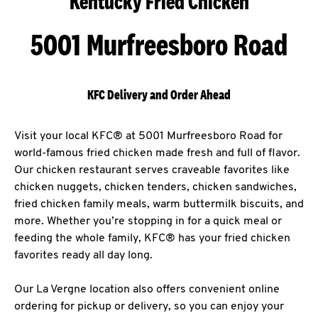
Kentucky Fried Chicken
5001 Murfreesboro Road
KFC Delivery and Order Ahead
Visit your local KFC® at 5001 Murfreesboro Road for
world-famous fried chicken made fresh and full of flavor.
Our chicken restaurant serves craveable favorites like
chicken nuggets, chicken tenders, chicken sandwiches,
fried chicken family meals, warm buttermilk biscuits, and
more. Whether you’re stopping in for a quick meal or
feeding the whole family, KFC® has your fried chicken
favorites ready all day long.
Our La Vergne location also offers convenient online
ordering for pickup or delivery, so you can enjoy your