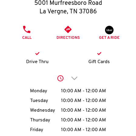
O
5001 Murfreesboro Road
La Vergne
,
TN
37086
K
I
PHONE
CALL
DIRECTIONS
GET A RIDE
N
My
Drive Thru
Gift Cards
account
Click to expand or collap
Day of the Week
Hours
Monday
10:00 AM
-
12:00 AM
Tuesday
10:00 AM
-
12:00 AM
MENU
Wednesday
10:00 AM
-
12:00 AM
Thursday
10:00 AM
-
12:00 AM
Friday
10:00 AM
-
12:00 AM