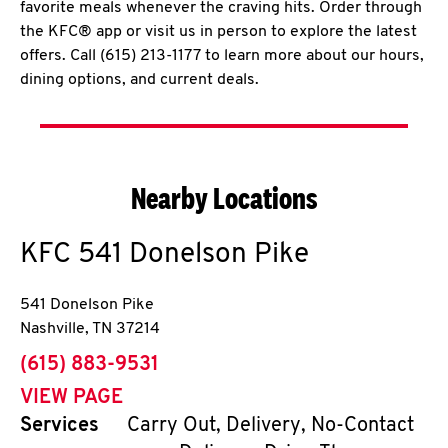
favorite meals whenever the craving hits. Order through
the KFC® app or visit us in person to explore the latest
offers. Call (615) 213-1177 to learn more about our hours,
dining options, and current deals.
Nearby Locations
KFC
541 Donelson Pike
541 Donelson Pike
Nashville
,
TN
37214
phone
(615) 883-9531
VIEW PAGE
Services
Carry Out, Delivery, No-Contact