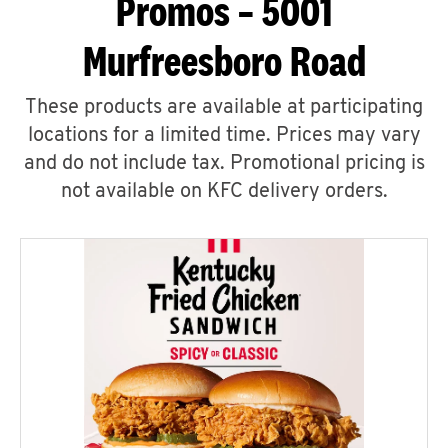
Promos – 5001
Murfreesboro Road
These products are available at participating
locations for a limited time. Prices may vary
and do not include tax. Promotional pricing is
not available on KFC delivery orders.