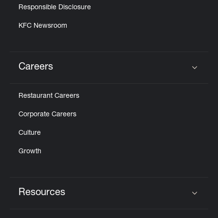
Responsible Disclosure
KFC Newsroom
Careers
Click to expand or collapse content
Restaurant Careers
Corporate Careers
Culture
Growth
Resources
Click to expand or collapse content