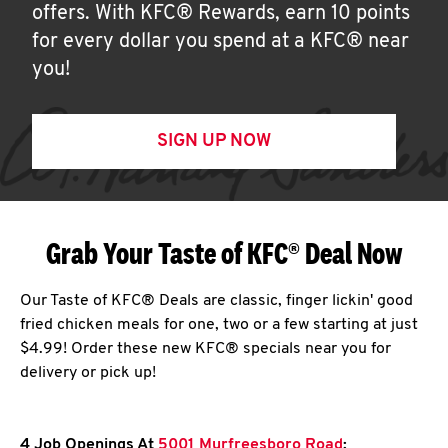
offers. With KFC® Rewards, earn 10 points
for every dollar you spend at a KFC® near
you!
SIGN UP NOW
Grab Your Taste of KFC® Deal Now
Our Taste of KFC® Deals are classic, finger lickin' good
fried chicken meals for one, two or a few starting at just
$4.99! Order these new KFC® specials near you for
delivery or pick up!
4 Job Openings At
5001 Murfreesboro Road
: