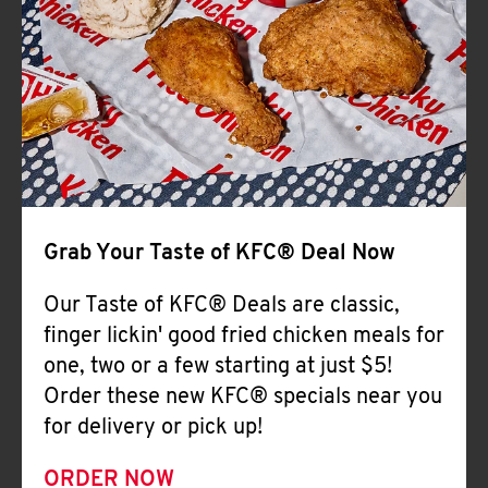
Help
Grab Your Taste of KFC® Deal Now
Our Taste of KFC® Deals are classic,
finger lickin' good fried chicken meals for
one, two or a few starting at just $5!
Order these new KFC® specials near you
for delivery or pick up!
ORDER NOW