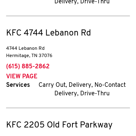
Delivery, Drive-Thru
KFC
4744 Lebanon Rd
4744 Lebanon Rd
Hermitage
,
TN
37076
phone
(615) 885-2862
VIEW PAGE
Services
Carry Out, Delivery, No-Contact
Delivery, Drive-Thru
KFC
2205 Old Fort Parkway