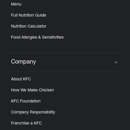
Menu
Full Nutrition Guide
Nutrition Calculator
Food Allergies & Sensitivities
Company
Click to expand or collapse content
About KFC
How We Make Chicken
KFC Foundation
Company Responsibility
Franchise a KFC