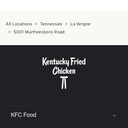
All Locations
Tennessee
La Vergne
5001 Murfreesboro Road
KFC Food
Click to expand or collapse content