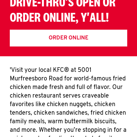
DRIVE-THRU'S OPEN OR
ORDER ONLINE, Y'ALL!
ORDER ONLINE
'Visit your local KFC® at 5001
Murfreesboro Road for world-famous fried
chicken made fresh and full of flavor. Our
chicken restaurant serves craveable
favorites like chicken nuggets, chicken
tenders, chicken sandwiches, fried chicken
family meals, warm buttermilk biscuits,
and more. Whether you’re stopping in for a