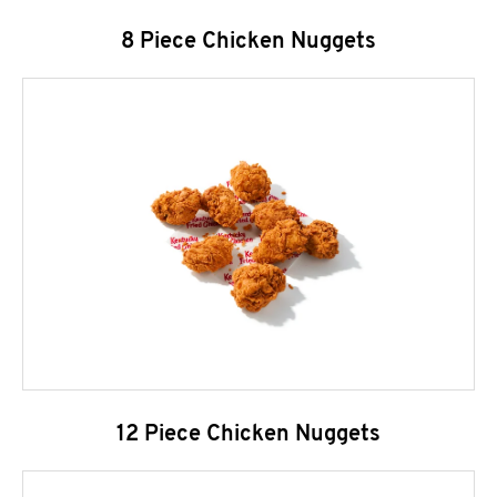
8 Piece Chicken Nuggets
12 Piece Chicken Nuggets