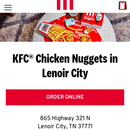
Skip to content
Link
L
Open mobile menu
Return to Nav
E
T
'
KFC® Chicken Nuggets in
S
Lenoir City
G
E
T
ORDER ONLINE
C
865 Highway 321 N
O
Lenoir City
,
TN
37771