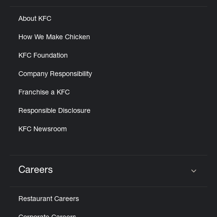
About KFC
How We Make Chicken
KFC Foundation
Company Responsibility
Franchise a KFC
Responsible Disclosure
KFC Newsroom
Careers
Click to expand or collapse content
Restaurant Careers