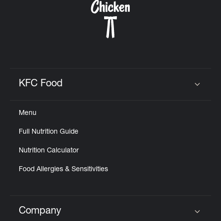
KFC Food
Click to expand or collapse content
Menu
Full Nutrition Guide
Nutrition Calculator
Food Allergies & Sensitivities
Company
Click to expand or collapse content