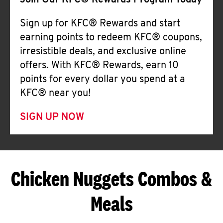
Join Our KFC® Rewards Program Today
Sign up for KFC® Rewards and start
earning points to redeem KFC® coupons,
irresistible deals, and exclusive online
offers. With KFC® Rewards, earn 10
points for every dollar you spend at a
KFC® near you!
SIGN UP NOW
Chicken Nuggets Combos &
Meals