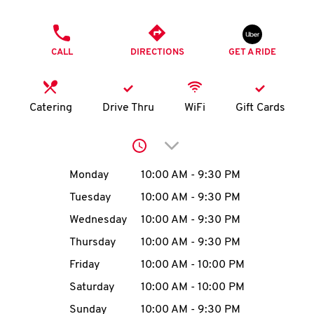
O
PHONE
K
CALL
DIRECTIONS
GET A RIDE
I
N
Catering
Drive Thru
WiFi
Gift Cards
My
Click to expand or collap
account
Day of the Week
Hours
Monday
10:00 AM
-
9:30 PM
Tuesday
10:00 AM
-
9:30 PM
Wednesday
10:00 AM
-
9:30 PM
MENU
Thursday
10:00 AM
-
9:30 PM
Friday
10:00 AM
-
10:00 PM
Saturday
10:00 AM
-
10:00 PM
Sunday
10:00 AM
-
9:30 PM