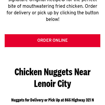
signature Original Recipe® for the perfect
bite of mouthwatering fried chicken. Order
for delivery or pick up by clicking the button
below!
ORDER ONLINE
Chicken Nuggets Near
Lenoir City
Nuggets for Delivery or Pick Up at 865 Highway 321 N