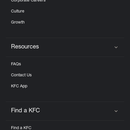
Corporate Careers
Culture
Growth
Resources
Click to expand or collapse content
FAQs
Contact Us
KFC App
Find a KFC
Click to expand or collapse content
Find a KFC