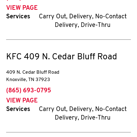
VIEW PAGE
Services
Carry Out, Delivery, No-Contact
Delivery, Drive-Thru
KFC
409 N. Cedar Bluff Road
409 N. Cedar Bluff Road
Knoxville
,
TN
37923
phone
(865) 693-0795
VIEW PAGE
Services
Carry Out, Delivery, No-Contact
Delivery, Drive-Thru