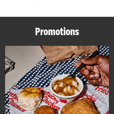
CAREERS
Promotions
ABOUT
FIND
A
KFC
MORE
CLICK TO EXPAND OR COLLAPSE C