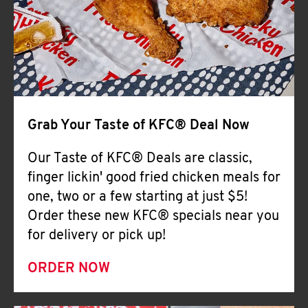
Help
Grab Your Taste of KFC® Deal Now
Our Taste of KFC® Deals are classic,
finger lickin' good fried chicken meals for
one, two or a few starting at just $5!
Order these new KFC® specials near you
for delivery or pick up!
ORDER NOW