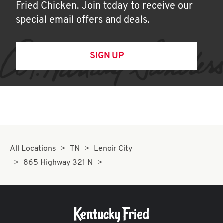
Fried Chicken. Join today to receive our
special email offers and deals.
SIGN UP
All Locations
TN
Lenoir City
865 Highway 321 N