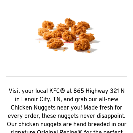
Visit your local KFC® at 865 Highway 321 N
in Lenoir City, TN, and grab our all-new
Chicken Nuggets near you! Made fresh for
every order, these nuggets never disappoint.
Our chicken nuggets are hand breaded in our