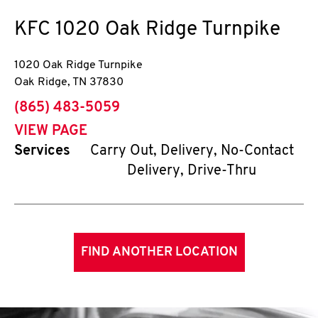
KFC
1020 Oak Ridge Turnpike
1020 Oak Ridge Turnpike
Oak Ridge
,
TN
37830
phone
(865) 483-5059
VIEW PAGE
Services
Carry Out, Delivery, No-Contact
Delivery, Drive-Thru
FIND ANOTHER LOCATION