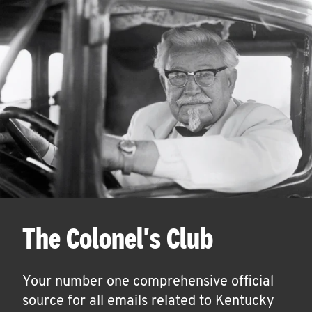
The Colonel's Club
Your number one comprehensive official
source for all emails related to Kentucky