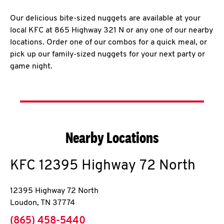
Our delicious bite-sized nuggets are available at your
local KFC at 865 Highway 321 N or any one of our nearby
locations. Order one of our combos for a quick meal, or
pick up our family-sized nuggets for your next party or
game night.
Nearby Locations
KFC
12395 Highway 72 North
12395 Highway 72 North
Loudon
,
TN
37774
phone
(865) 458-5440