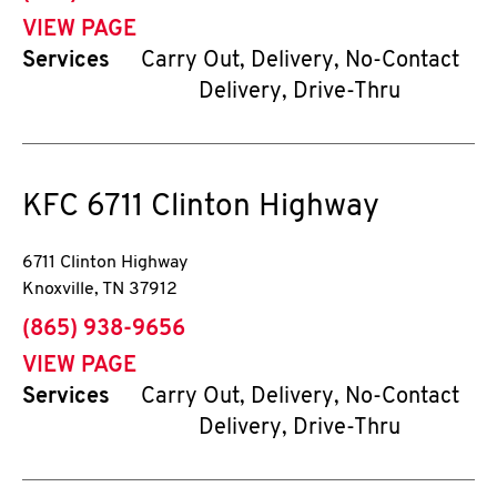
VIEW PAGE
Services
Carry Out, Delivery, No-Contact
Delivery, Drive-Thru
KFC
6711 Clinton Highway
6711 Clinton Highway
Knoxville
,
TN
37912
phone
(865) 938-9656
VIEW PAGE
Services
Carry Out, Delivery, No-Contact
Delivery, Drive-Thru