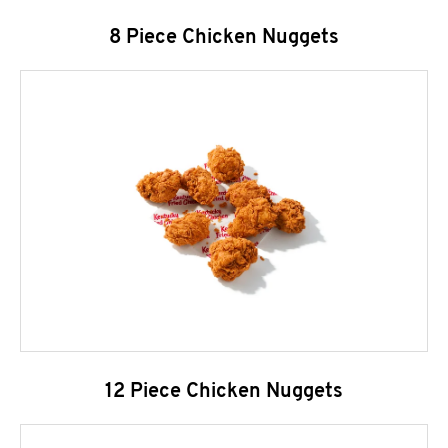
8 Piece Chicken Nuggets
12 Piece Chicken Nuggets