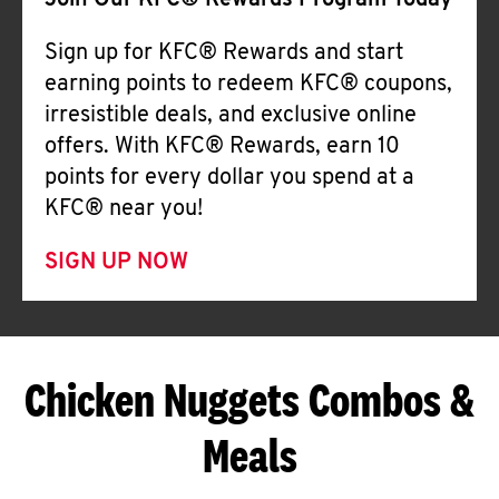
Join Our KFC® Rewards Program Today
Sign up for KFC® Rewards and start
earning points to redeem KFC® coupons,
irresistible deals, and exclusive online
offers. With KFC® Rewards, earn 10
points for every dollar you spend at a
KFC® near you!
SIGN UP NOW
Chicken Nuggets Combos &
Meals