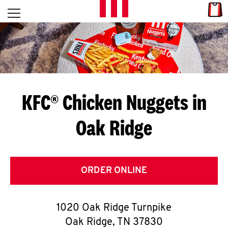
Skip to content
Link
L
Open mobile menu
Return to Nav
E
T
'
KFC® Chicken Nuggets in
S
Oak Ridge
G
E
T
ORDER ONLINE
C
1020 Oak Ridge Turnpike
O
Oak Ridge
,
TN
37830