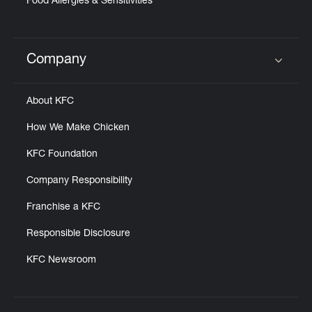
Food Allergies & Sensitivities
Company
Click to expand or collapse content
About KFC
How We Make Chicken
KFC Foundation
Company Responsibility
Franchise a KFC
Responsible Disclosure
KFC Newsroom