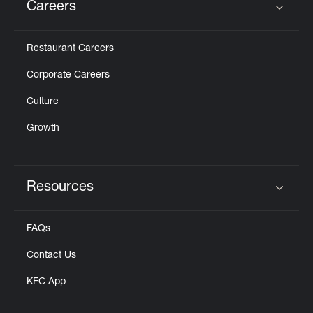
Careers
Click to expand or collapse content
Restaurant Careers
Corporate Careers
Culture
Growth
Resources
Click to expand or collapse content
FAQs
Contact Us
KFC App