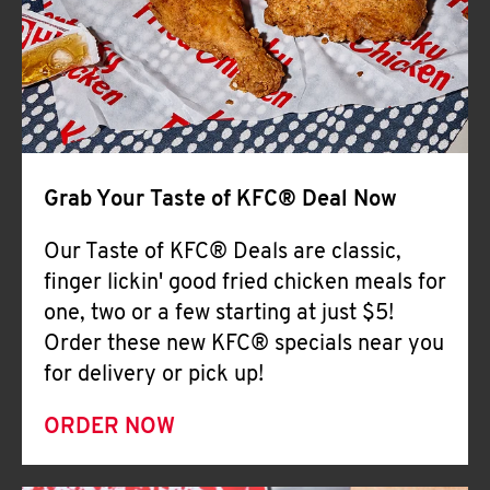
Help
Grab Your Taste of KFC® Deal Now
Our Taste of KFC® Deals are classic,
finger lickin' good fried chicken meals for
one, two or a few starting at just $5!
Order these new KFC® specials near you
for delivery or pick up!
ORDER NOW