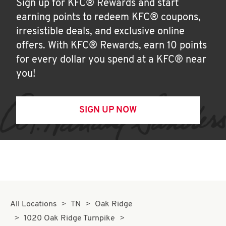
Sign up for KFC® Rewards and start
earning points to redeem KFC® coupons,
irresistible deals, and exclusive online
offers. With KFC® Rewards, earn 10 points
for every dollar you spend at a KFC® near
you!
SIGN UP NOW
All Locations
TN
Oak Ridge
1020 Oak Ridge Turnpike