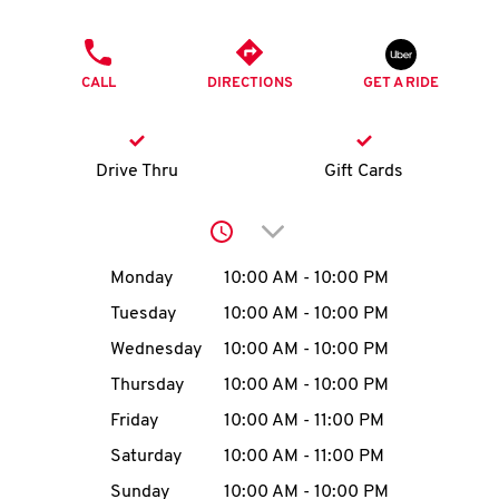
O
PHONE
K
CALL
DIRECTIONS
GET A RIDE
I
N
Drive Thru
Gift Cards
My
Click to expand or collap
account
Day of the Week
Hours
Monday
10:00 AM
-
10:00 PM
Tuesday
10:00 AM
-
10:00 PM
Wednesday
10:00 AM
-
10:00 PM
MENU
Thursday
10:00 AM
-
10:00 PM
Friday
10:00 AM
-
11:00 PM
Saturday
10:00 AM
-
11:00 PM
Sunday
10:00 AM
-
10:00 PM