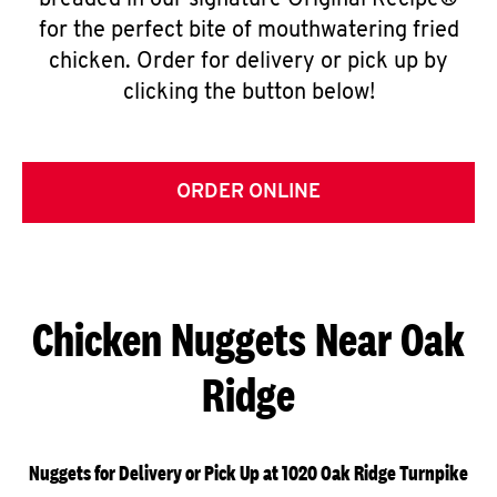
breaded in our signature Original Recipe®
for the perfect bite of mouthwatering fried
chicken. Order for delivery or pick up by
clicking the button below!
ORDER ONLINE
Chicken Nuggets Near Oak
Ridge
Nuggets for Delivery or Pick Up at 1020 Oak Ridge Turnpike