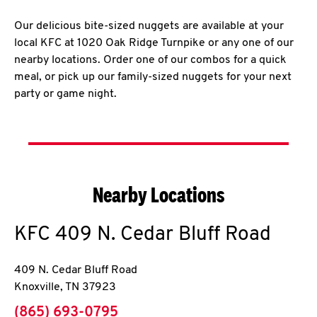
Our delicious bite-sized nuggets are available at your
local KFC at 1020 Oak Ridge Turnpike or any one of our
nearby locations. Order one of our combos for a quick
meal, or pick up our family-sized nuggets for your next
party or game night.
Nearby Locations
KFC
409 N. Cedar Bluff Road
409 N. Cedar Bluff Road
Knoxville
,
TN
37923
phone
(865) 693-0795