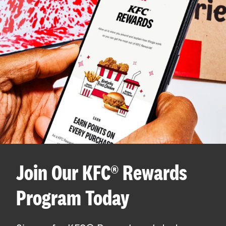
Join Our KFC® Rewards
Program Today