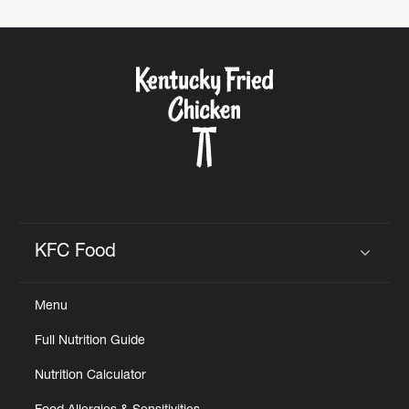
KFC Food
Click to expand or collapse content
Menu
Full Nutrition Guide
Nutrition Calculator