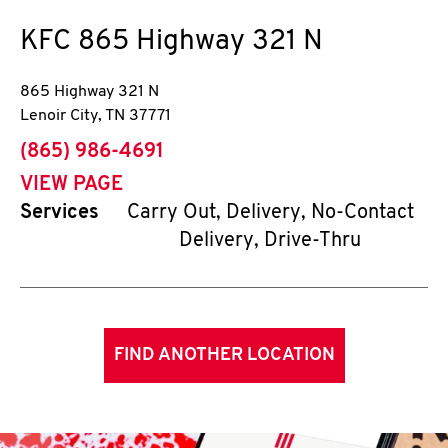
KFC
865 Highway 321 N
865 Highway 321 N
Lenoir City
,
TN
37771
phone
(865) 986-4691
VIEW PAGE
Services
Carry Out, Delivery, No-Contact
Delivery, Drive-Thru
FIND ANOTHER LOCATION