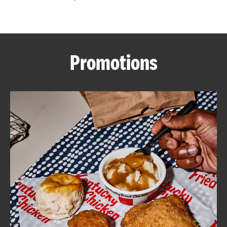
CAREERS
Promotions
ABOUT
FIND
A
KFC
MORE
CLICK TO EXPAND OR COLLAPSE C