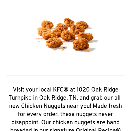
Visit your local KFC® at 1020 Oak Ridge
Turnpike in Oak Ridge, TN, and grab our all-
new Chicken Nuggets near you! Made fresh
for every order, these nuggets never
disappoint. Our chicken nuggets are hand