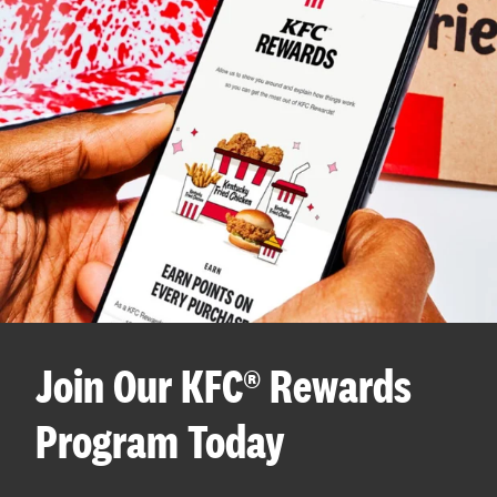
Join Our KFC® Rewards
Program Today