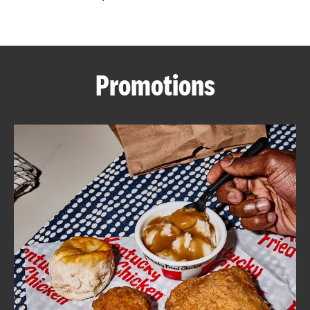
CAREERS
Promotions
ABOUT
FIND
A
KFC
MORE
CLICK TO EXPAND OR COLLAPSE C