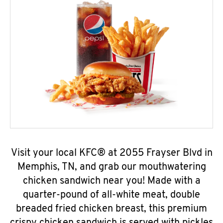
Visit your local KFC® at 2055 Frayser Blvd in
Memphis, TN, and grab our mouthwatering
chicken sandwich near you! Made with a
quarter-pound of all-white meat, double
breaded fried chicken breast, this premium