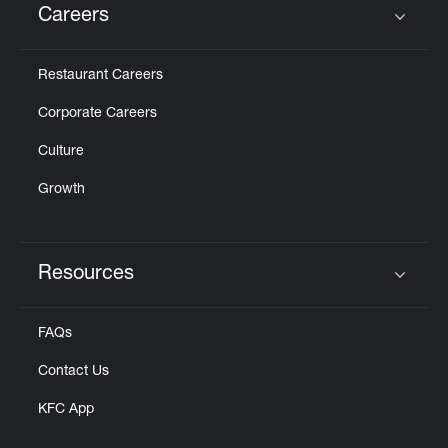
Careers
Click to expand or collapse content
Restaurant Careers
Corporate Careers
Culture
Growth
Resources
Click to expand or collapse content
FAQs
Contact Us
KFC App