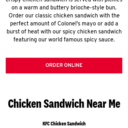
crispy chicken sandwich is served with pickles
on a warm and buttery brioche-style bun.
Order our classic chicken sandwich with the
perfect amount of Colonel's mayo or add a
burst of heat with our spicy chicken sandwich
featuring our world famous spicy sauce.
ORDER ONLINE
Chicken Sandwich Near Me
KFC Chicken Sandwich