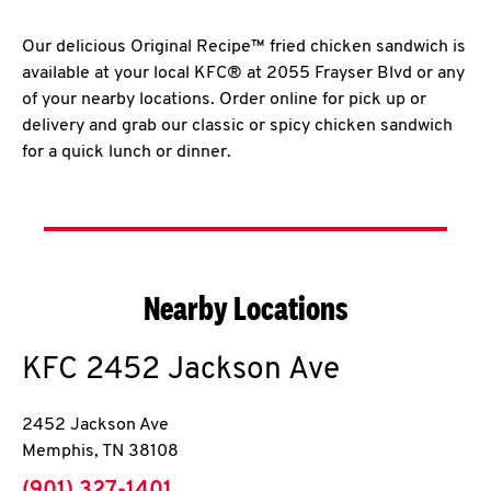
Our delicious Original Recipe™ fried chicken sandwich is
available at your local KFC® at 2055 Frayser Blvd or any
of your nearby locations. Order online for pick up or
delivery and grab our classic or spicy chicken sandwich
for a quick lunch or dinner.
Nearby Locations
KFC
2452 Jackson Ave
2452 Jackson Ave
Memphis
,
TN
38108
phone