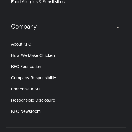
Food Allergies & Sensitivities
Company
Click to expand or collapse content
About KFC
How We Make Chicken
KFC Foundation
Company Responsibility
Franchise a KFC
Responsible Disclosure
KFC Newsroom