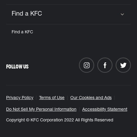
Find a KFC
Click to expand or collapse content
Find a KFC
FOLLOW US
Privacy Policy
Terms of Use
Our Cookies and Ads
Do Not Sell My Personal Information
Accessibility Statement
Copyright © KFC Corporation 2022 All Rights Reserved