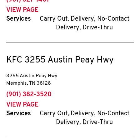
(901) 327-1401
VIEW PAGE
Services
Carry Out, Delivery, No-Contact
Delivery, Drive-Thru
KFC
3255 Austin Peay Hwy
3255 Austin Peay Hwy
Memphis
,
TN
38128
phone
(901) 382-3520
VIEW PAGE
Services
Carry Out, Delivery, No-Contact
Delivery, Drive-Thru