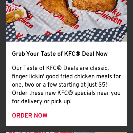
Help
Grab Your Taste of KFC® Deal Now
Our Taste of KFC® Deals are classic,
finger lickin' good fried chicken meals for
one, two or a few starting at just $5!
Order these new KFC® specials near you
for delivery or pick up!
ORDER NOW