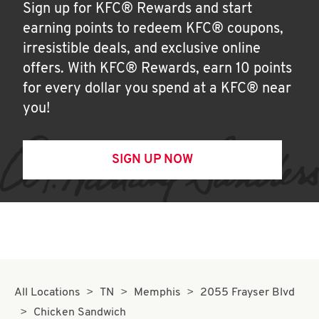
Sign up for KFC® Rewards and start
earning points to redeem KFC® coupons,
irresistible deals, and exclusive online
offers. With KFC® Rewards, earn 10 points
for every dollar you spend at a KFC® near
you!
SIGN UP NOW
All Locations
TN
Memphis
2055 Frayser Blvd
Chicken Sandwich