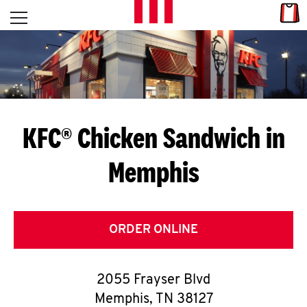
Skip to content
Link
L
Open mobile menu
Return to Nav
E
T
'
KFC® Chicken Sandwich in
S
Memphis
G
E
T
ORDER ONLINE
C
2055 Frayser Blvd
O
Memphis
,
TN
38127