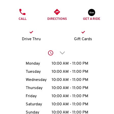
O
PHONE
K
CALL
DIRECTIONS
GET A RIDE
I
N
Drive Thru
Gift Cards
My
Click to expand or collap
account
Day of the Week
Hours
Monday
10:00 AM
-
11:00 PM
Tuesday
10:00 AM
-
11:00 PM
Wednesday
10:00 AM
-
11:00 PM
MENU
Thursday
10:00 AM
-
11:00 PM
Friday
10:00 AM
-
11:00 PM
Saturday
10:00 AM
-
11:00 PM
Sunday
10:00 AM
-
11:00 PM