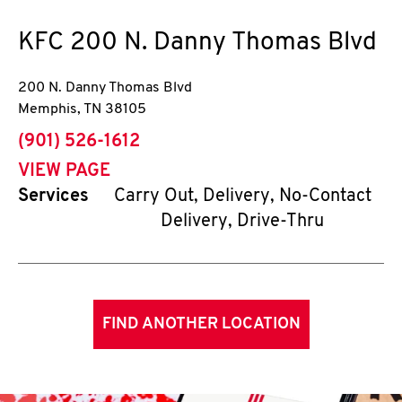
KFC
200 N. Danny Thomas Blvd
200 N. Danny Thomas Blvd
Memphis
,
TN
38105
phone
(901) 526-1612
VIEW PAGE
Services
Carry Out, Delivery, No-Contact
Delivery, Drive-Thru
FIND ANOTHER LOCATION