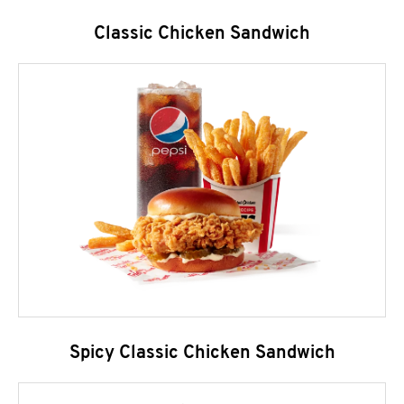
Classic Chicken Sandwich
Spicy Classic Chicken Sandwich