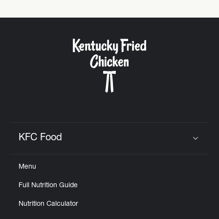
KFC Food
Click to expand or collapse content
Menu
Full Nutrition Guide
Nutrition Calculator