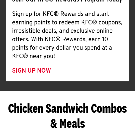
Join Our KFC® Rewards Program Today
Sign up for KFC® Rewards and start
earning points to redeem KFC® coupons,
irresistible deals, and exclusive online
offers. With KFC® Rewards, earn 10
points for every dollar you spend at a
KFC® near you!
SIGN UP NOW
Chicken Sandwich Combos
& Meals