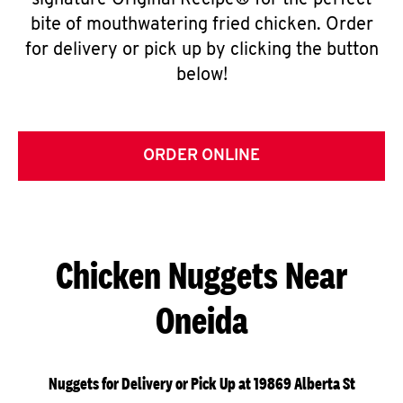
signature Original Recipe® for the perfect
bite of mouthwatering fried chicken. Order
for delivery or pick up by clicking the button
below!
ORDER ONLINE
Chicken Nuggets Near
Oneida
Nuggets for Delivery or Pick Up at 19869 Alberta St