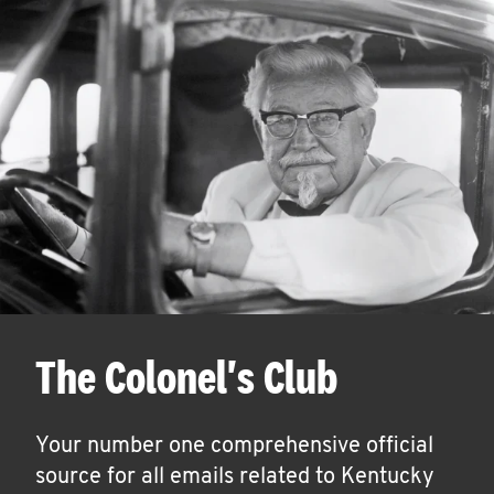
The Colonel's Club
Your number one comprehensive official
source for all emails related to Kentucky