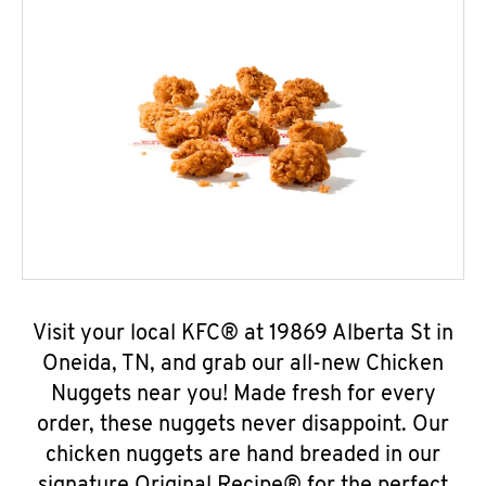
Visit your local KFC® at 19869 Alberta St in
Oneida, TN, and grab our all-new Chicken
Nuggets near you! Made fresh for every
order, these nuggets never disappoint. Our
chicken nuggets are hand breaded in our