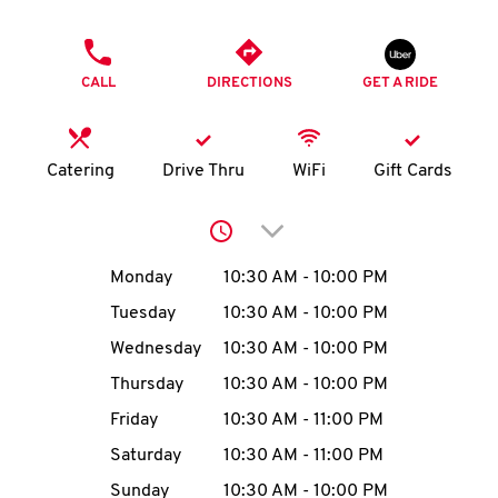
O
PHONE
K
CALL
DIRECTIONS
GET A RIDE
I
N
Catering
Drive Thru
WiFi
Gift Cards
My
Click to expand or collap
account
Day of the Week
Hours
Monday
10:30 AM
-
10:00 PM
Tuesday
10:30 AM
-
10:00 PM
Wednesday
10:30 AM
-
10:00 PM
MENU
Thursday
10:30 AM
-
10:00 PM
Friday
10:30 AM
-
11:00 PM
Saturday
10:30 AM
-
11:00 PM
Sunday
10:30 AM
-
10:00 PM