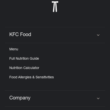
KFC Food
Click to expand or collapse content
Menu
Full Nutrition Guide
Nutrition Calculator
Food Allergies & Sensitivities
Company
Click to expand or collapse content