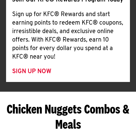
Join Our KFC® Rewards Program Today
Sign up for KFC® Rewards and start
earning points to redeem KFC® coupons,
irresistible deals, and exclusive online
offers. With KFC® Rewards, earn 10
points for every dollar you spend at a
KFC® near you!
SIGN UP NOW
Chicken Nuggets Combos &
Meals