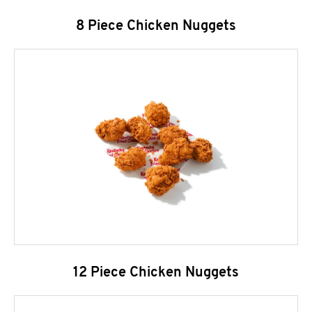
8 Piece Chicken Nuggets
12 Piece Chicken Nuggets