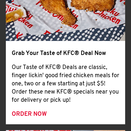
Help
Grab Your Taste of KFC® Deal Now
Our Taste of KFC® Deals are classic,
finger lickin' good fried chicken meals for
one, two or a few starting at just $5!
Order these new KFC® specials near you
for delivery or pick up!
ORDER NOW