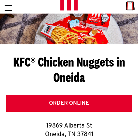
Skip to content
Link
L
Open mobile menu
Return to Nav
E
T
'
KFC® Chicken Nuggets in
S
Oneida
G
E
T
ORDER ONLINE
C
19869 Alberta St
O
Oneida
,
TN
37841