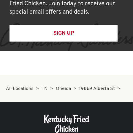
Fried Chicken. Join today to receive our
special email offers and deals.
SIGN UP
All Locations
TN
Oneida
19869 Alberta St