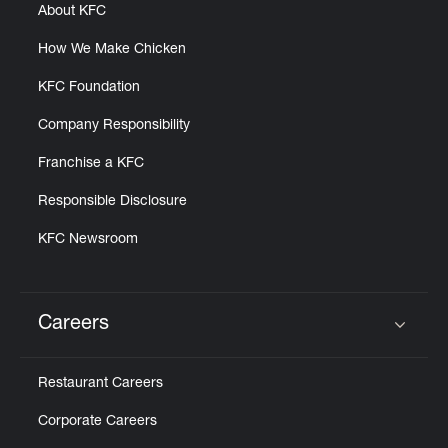
About KFC
How We Make Chicken
KFC Foundation
Company Responsibility
Franchise a KFC
Responsible Disclosure
KFC Newsroom
Careers
Click to expand or collapse content
Restaurant Careers
Corporate Careers