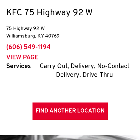
KFC
75 Highway 92 W
75 Highway 92 W
Williamsburg
,
KY
40769
phone
(606) 549-1194
VIEW PAGE
Services
Carry Out, Delivery, No-Contact
Delivery, Drive-Thru
FIND ANOTHER LOCATION