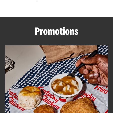
CAREERS
Promotions
ABOUT
FIND
A
KFC
MORE
CLICK TO EXPAND OR COLLAPSE C