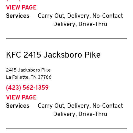
VIEW PAGE
Services
Carry Out, Delivery, No-Contact
Delivery, Drive-Thru
KFC
2415 Jacksboro Pike
2415 Jacksboro Pike
La Follette
,
TN
37766
phone
(423) 562-1359
VIEW PAGE
Services
Carry Out, Delivery, No-Contact
Delivery, Drive-Thru