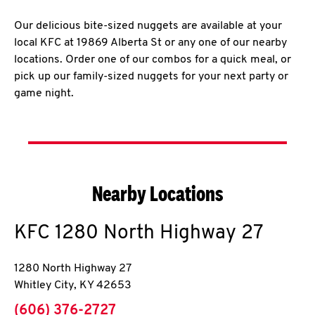
Our delicious bite-sized nuggets are available at your
local KFC at 19869 Alberta St or any one of our nearby
locations. Order one of our combos for a quick meal, or
pick up our family-sized nuggets for your next party or
game night.
Nearby Locations
KFC
1280 North Highway 27
1280 North Highway 27
Whitley City
,
KY
42653
phone
(606) 376-2727