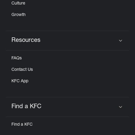
Culture
Growth
Resources
Click to expand or collapse content
FAQs
Contact Us
KFC App
Find a KFC
Click to expand or collapse content
Find a KFC