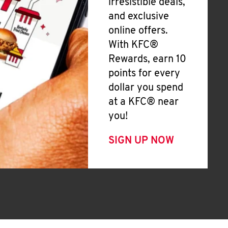
irresistible deals,
and exclusive
online offers.
With KFC®
Rewards, earn 10
points for every
dollar you spend
at a KFC® near
you!
SIGN UP NOW