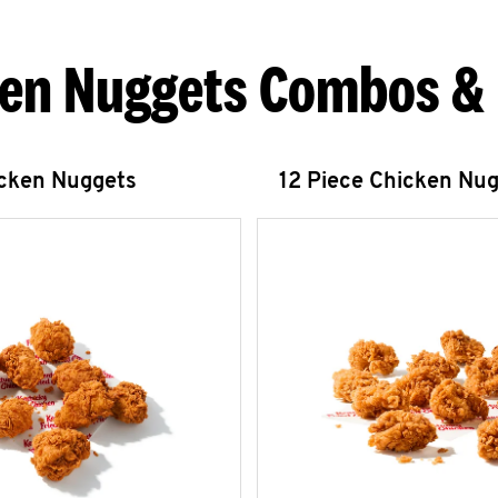
en Nuggets Combos &
icken Nuggets
12 Piece Chicken Nu