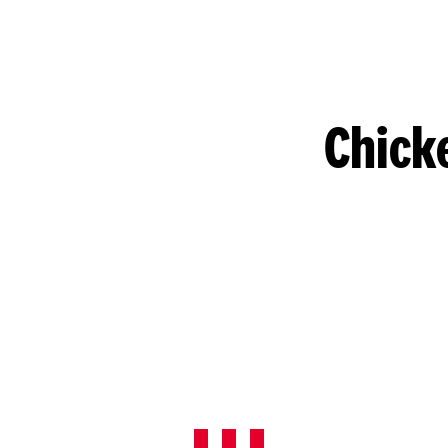
Chick