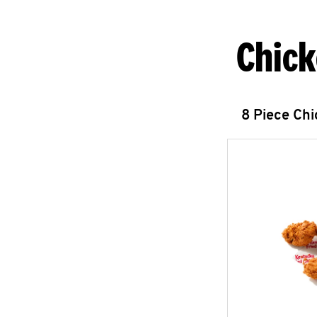
Chick
8 Piece Ch