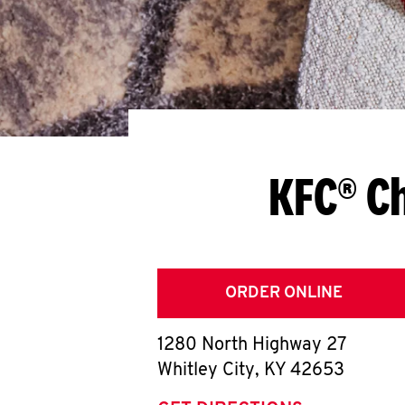
KFC® Ch
ORDER ONLINE
1280 North Highway 27
Whitley City
,
KY
42653