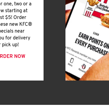
or one, two or a
ew starting at
ust $5! Order
hese new KFC®
pecials near
ou for delivery
r pick up!
RDER NOW