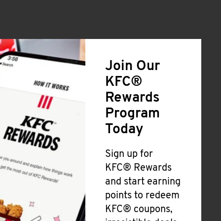
Join Our
KFC®
Rewards
Program
Today
Sign up for
KFC® Rewards
and start earning
points to redeem
KFC® coupons,