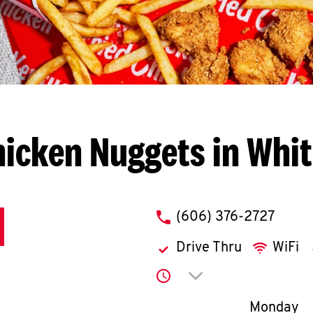
icken Nuggets in Whit
phone
(606) 376-2727
Drive Thru
WiFi
Click to expand or co
Day of th
Monday