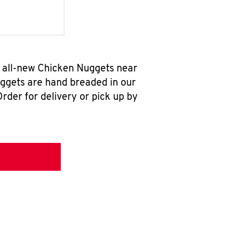
r all-new Chicken Nuggets near
uggets are hand breaded in our
rder for delivery or pick up by