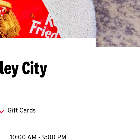
ley City
Gift Cards
llapse content
e Week
Hours
10:00 AM
-
9:00 PM