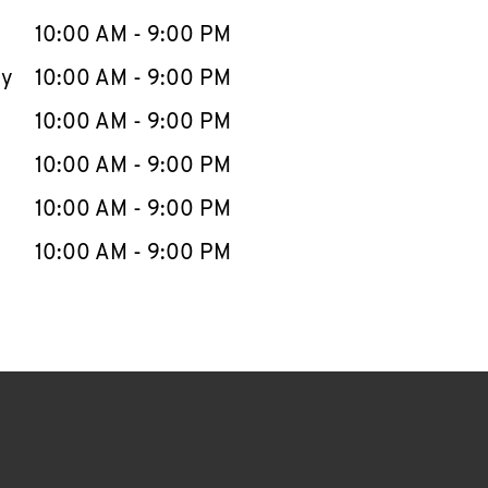
10:00 AM
-
9:00 PM
ay
10:00 AM
-
9:00 PM
10:00 AM
-
9:00 PM
10:00 AM
-
9:00 PM
10:00 AM
-
9:00 PM
10:00 AM
-
9:00 PM