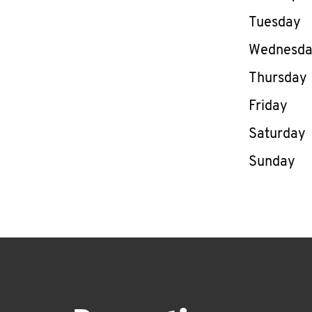
Tuesday
Wednesd
Thursday
Friday
Saturday
Sunday