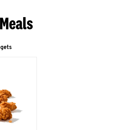
 Meals
ggets