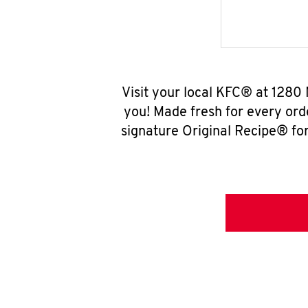
Visit your local KFC® at 1280
you! Made fresh for every ord
signature Original Recipe® for