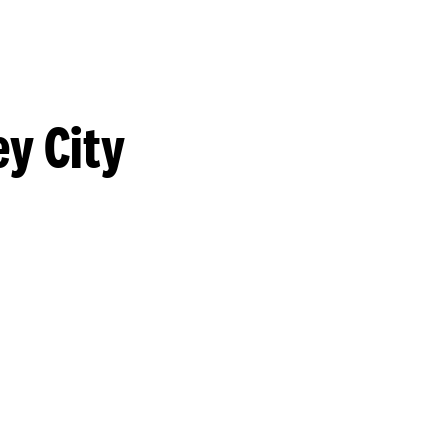
y City