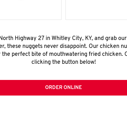
 North Highway 27 in Whitley City, KY, and grab ou
er, these nuggets never disappoint. Our chicken n
 the perfect bite of mouthwatering fried chicken. O
clicking the button below!
ORDER ONLINE