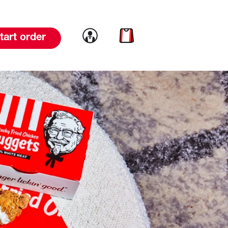
Link to account
Link to cart
tart order