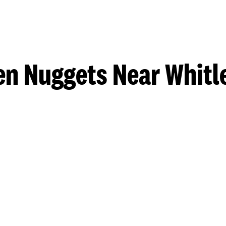
en Nuggets Near Whitle