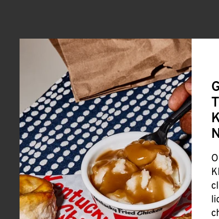
G
T
K
O
K
c
l
c