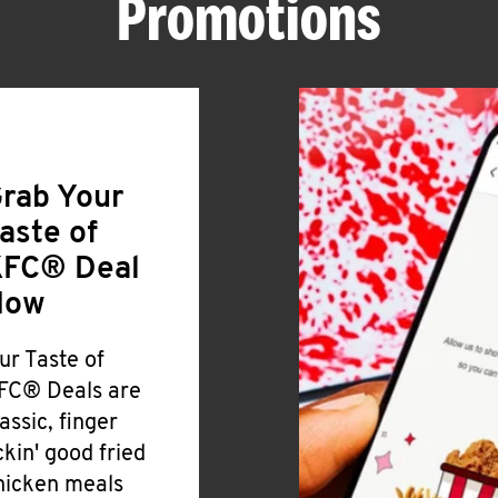
Promotions
rab Your
aste of
FC® Deal
Now
ur Taste of
FC® Deals are
lassic, finger
ickin' good fried
hicken meals