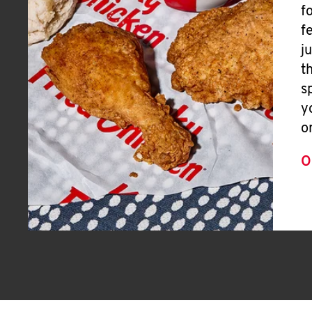
f
f
j
t
s
y
o
O