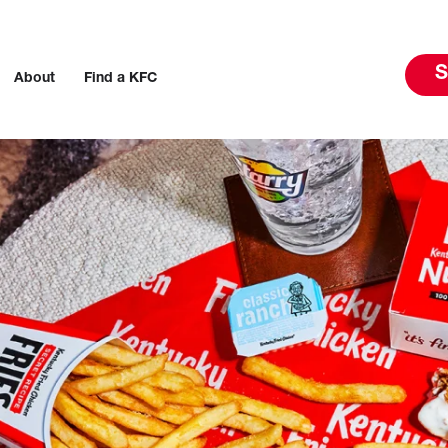
S
About
Find a KFC