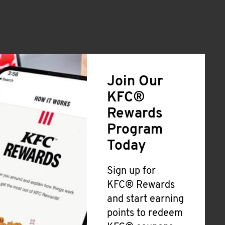
Join Our
KFC®
Rewards
Program
Today
Sign up for
KFC® Rewards
and start earning
points to redeem