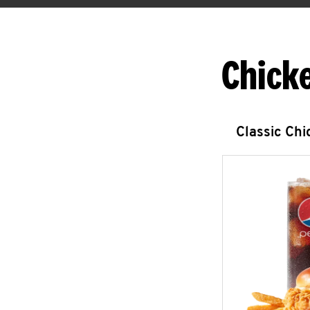
Chick
Classic Ch