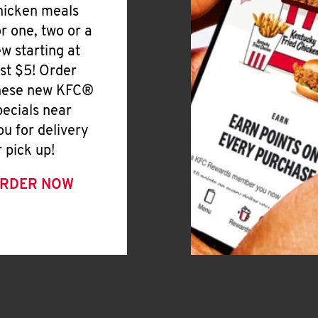
hicken meals
or one, two or a
ew starting at
ust $5! Order
hese new KFC®
pecials near
ou for delivery
r pick up!
RDER NOW