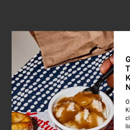
G
T
K
O
K
c
l