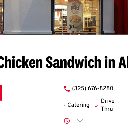
Chicken Sandwich in A
phone
(325) 676-8280
Drive
Catering
Thru
Click to expand or co