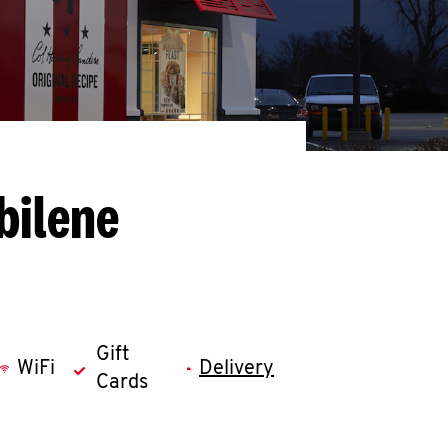
bilene
Gift
WiFi
Delivery
Cards
llapse content