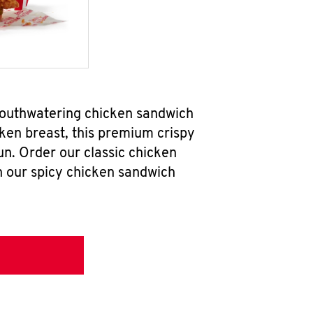
 mouthwatering chicken sandwich
ken breast, this premium crispy
un. Order our classic chicken
h our spicy chicken sandwich