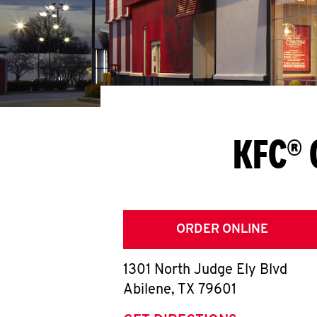
KFC® 
ORDER ONLINE
1301 North Judge Ely Blvd
Abilene
,
TX
79601