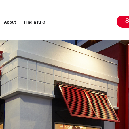
S
About
Find a KFC