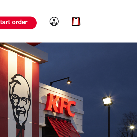
Link to account
Link to cart
tart order