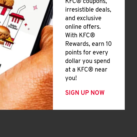
KFC® coupons,
irresistible deals,
and exclusive
online offers.
With KFC®
Rewards, earn 10
points for every
dollar you spend
at a KFC® near
you!
SIGN UP NOW