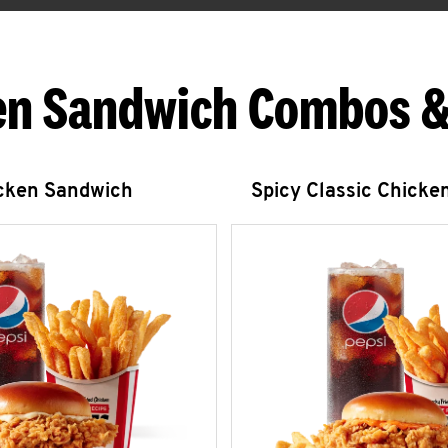
en Sandwich Combos &
icken Sandwich
Spicy Classic Chicke