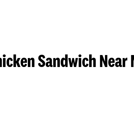
hicken Sandwich Near 