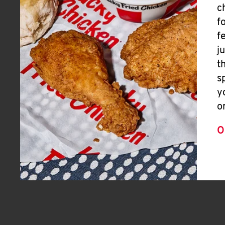
c
f
f
j
t
s
y
o
O