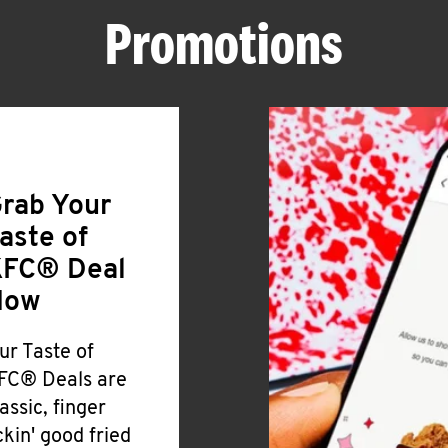
Promotions
rab Your
aste of
FC® Deal
Now
ur Taste of
FC® Deals are
lassic, finger
ickin' good fried