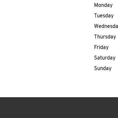
Day of th
Monday
Tuesday
Wednesd
Thursday
Friday
Saturday
Sunday