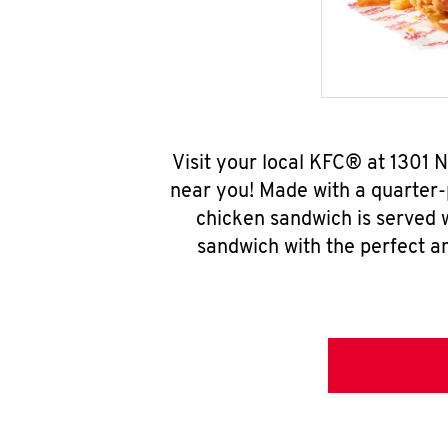
Visit your local KFC® at 1301 
near you! Made with a quarter-
chicken sandwich is served w
sandwich with the perfect a