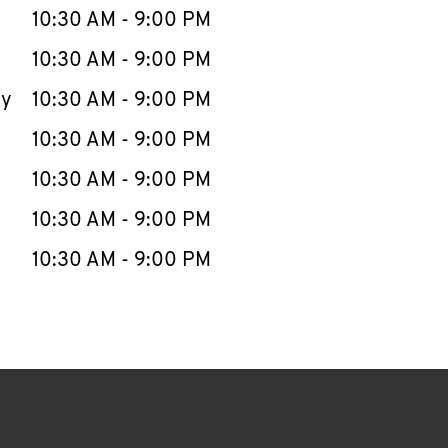
e Week
Hours
10:30 AM
-
9:00 PM
10:30 AM
-
9:00 PM
ay
10:30 AM
-
9:00 PM
10:30 AM
-
9:00 PM
10:30 AM
-
9:00 PM
10:30 AM
-
9:00 PM
10:30 AM
-
9:00 PM