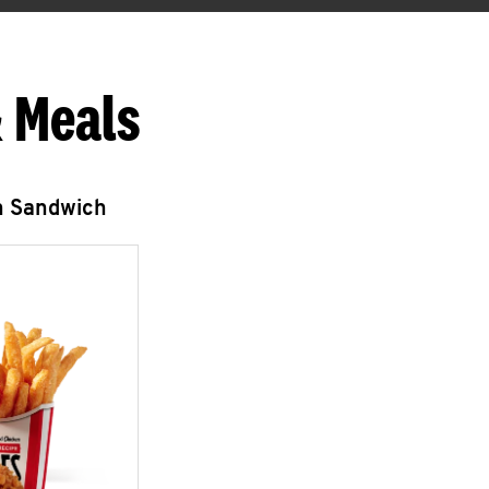
 Meals
n Sandwich