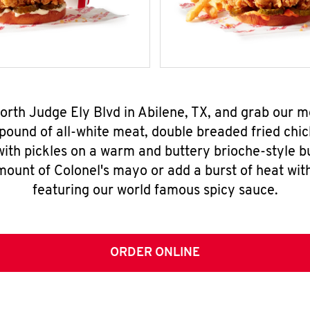
North Judge Ely Blvd in Abilene, TX, and grab our
pound of all-white meat, double breaded fried chic
ith pickles on a warm and buttery brioche-style b
mount of Colonel's mayo or add a burst of heat wit
featuring our world famous spicy sauce.
ORDER ONLINE