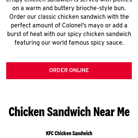
crispy chicken sandwich is served with pickles
on a warm and buttery brioche-style bun.
Order our classic chicken sandwich with the
perfect amount of Colonel's mayo or add a
burst of heat with our spicy chicken sandwich
featuring our world famous spicy sauce.
ORDER ONLINE
Chicken Sandwich Near Me
KFC Chicken Sandwich