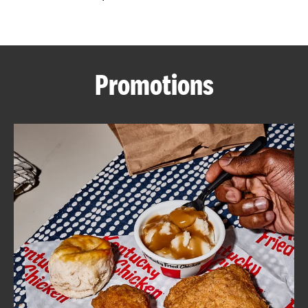
CAREERS
Promotions
ABOUT
FIND
A
KFC
MORE
CLICK TO EXPAND OR COLLAPSE C