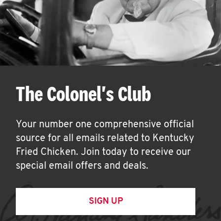
The Colonel's Club
Your number one comprehensive official
source for all emails related to Kentucky
Fried Chicken. Join today to receive our
special email offers and deals.
SIGN UP