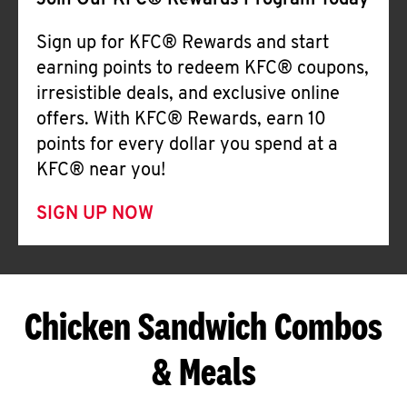
Join Our KFC® Rewards Program Today
Sign up for KFC® Rewards and start
earning points to redeem KFC® coupons,
irresistible deals, and exclusive online
offers. With KFC® Rewards, earn 10
points for every dollar you spend at a
KFC® near you!
SIGN UP NOW
Chicken Sandwich Combos
& Meals