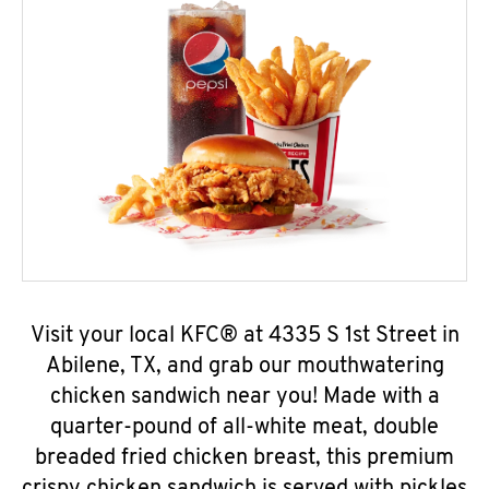
Visit your local KFC® at 4335 S 1st Street in
Abilene, TX, and grab our mouthwatering
chicken sandwich near you! Made with a
quarter-pound of all-white meat, double
breaded fried chicken breast, this premium