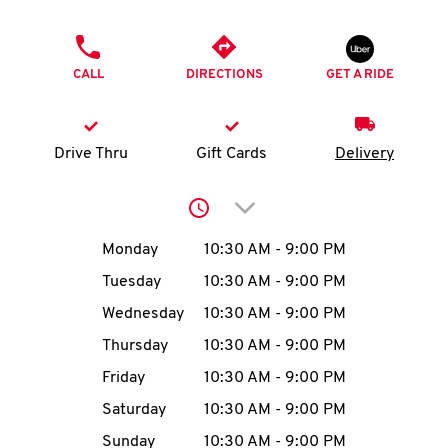
O
PHONE
K
CALL
DIRECTIONS
GET A RIDE
I
N
Drive Thru
Gift Cards
Delivery
My
Click to expand or collap
account
Day of the Week
Hours
Monday
10:30 AM
-
9:00 PM
Tuesday
10:30 AM
-
9:00 PM
Wednesday
10:30 AM
-
9:00 PM
MENU
Thursday
10:30 AM
-
9:00 PM
Friday
10:30 AM
-
9:00 PM
Saturday
10:30 AM
-
9:00 PM
Sunday
10:30 AM
-
9:00 PM