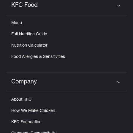
KFC Food
Click to expand or collapse content
Menu
Full Nutrition Guide
Nutrition Calculator
Food Allergies & Sensitivities
Company
Click to expand or collapse content
About KFC
How We Make Chicken
KFC Foundation