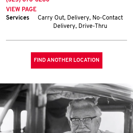
(325) 676-8280
VIEW PAGE
Services
Carry Out, Delivery, No-Contact
Delivery, Drive-Thru
FIND ANOTHER LOCATION