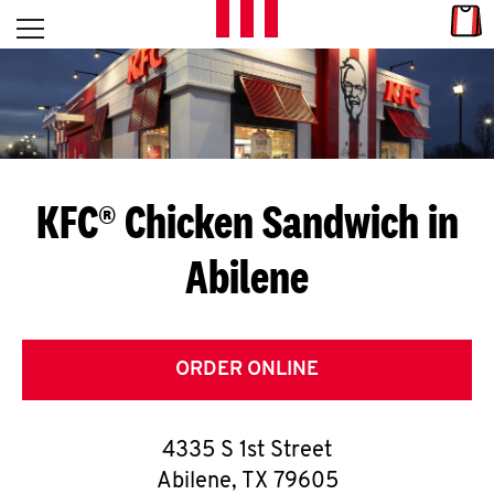
Skip to content
Link
L
Open mobile menu
Return to Nav
E
T
'
KFC® Chicken Sandwich in
S
Abilene
G
E
T
ORDER ONLINE
C
4335 S 1st Street
O
Abilene
,
TX
79605