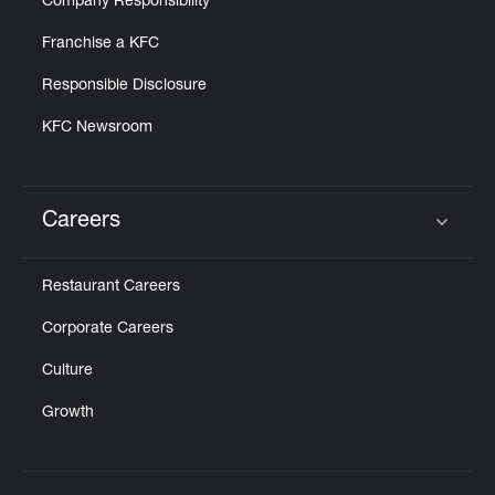
Company Responsibility
Franchise a KFC
Responsible Disclosure
KFC Newsroom
Careers
Click to expand or collapse content
Restaurant Careers
Corporate Careers
Culture
Growth