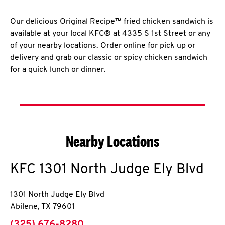
Our delicious Original Recipe™ fried chicken sandwich is
available at your local KFC® at 4335 S 1st Street or any
of your nearby locations. Order online for pick up or
delivery and grab our classic or spicy chicken sandwich
for a quick lunch or dinner.
Nearby Locations
KFC
1301 North Judge Ely Blvd
1301 North Judge Ely Blvd
Abilene
,
TX
79601
phone