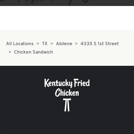
All Locations
TX
Abilene
4335 S 1st Street
Chicken Sandwich