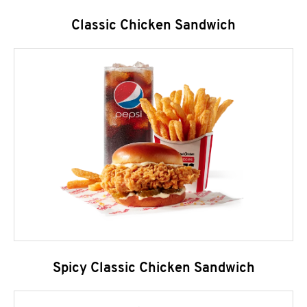
Classic Chicken Sandwich
Spicy Classic Chicken Sandwich