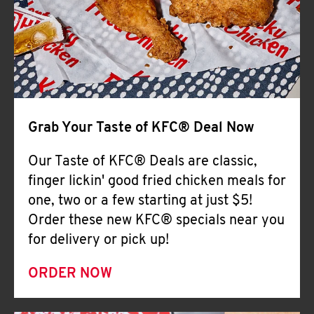
Help
Grab Your Taste of KFC® Deal Now
Our Taste of KFC® Deals are classic,
finger lickin' good fried chicken meals for
one, two or a few starting at just $5!
Order these new KFC® specials near you
for delivery or pick up!
ORDER NOW