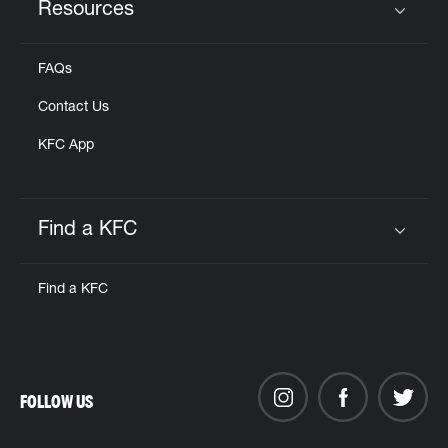
Resources
Click to expand or collapse content
FAQs
Contact Us
KFC App
Find a KFC
Click to expand or collapse content
Find a KFC
FOLLOW US