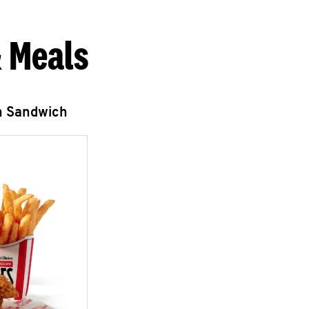
 Meals
n Sandwich