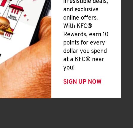
irresistible deals,
and exclusive
online offers.
With KFC®
Rewards, earn 10
points for every
dollar you spend
at a KFC® near
you!
SIGN UP NOW