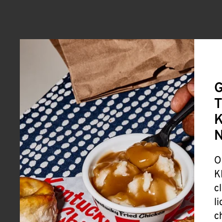
G
T
K
O
K
c
l
c