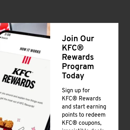
Join Our
KFC®
Rewards
Program
Today
Sign up for
KFC® Rewards
and start earning
points to redeem
KFC® coupons,