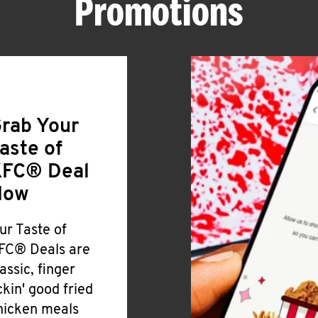
Promotions
rab Your
aste of
FC® Deal
Now
ur Taste of
FC® Deals are
lassic, finger
ickin' good fried
hicken meals