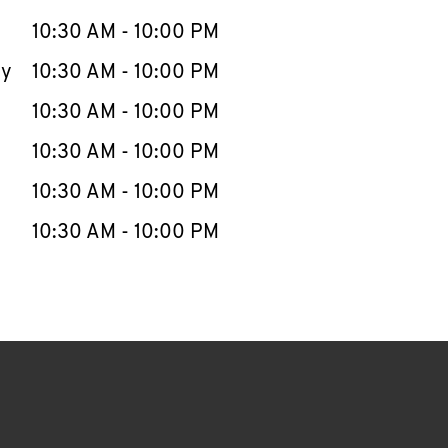
10:30 AM
-
10:00 PM
ay
10:30 AM
-
10:00 PM
10:30 AM
-
10:00 PM
10:30 AM
-
10:00 PM
10:30 AM
-
10:00 PM
10:30 AM
-
10:00 PM