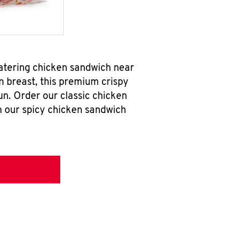
watering chicken sandwich near
n breast, this premium crispy
un. Order our classic chicken
h our spicy chicken sandwich