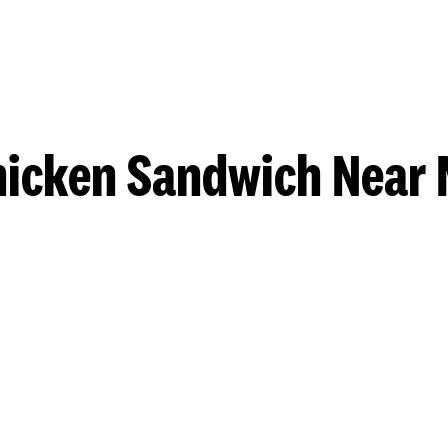
hicken Sandwich Near 