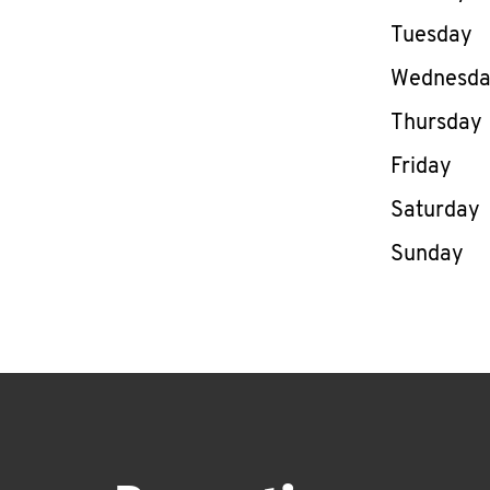
Tuesday
Wednesd
Thursday
Friday
Saturday
Sunday