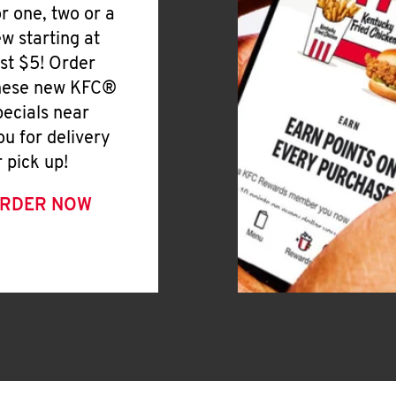
or one, two or a
ew starting at
ust $5! Order
hese new KFC®
pecials near
ou for delivery
r pick up!
RDER NOW