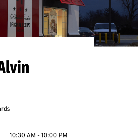
Alvin
ards
llapse content
e Week
Hours
10:30 AM
-
10:00 PM