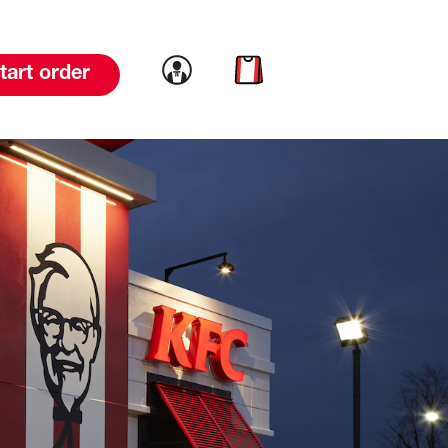
Link to account
Link to cart
tart order