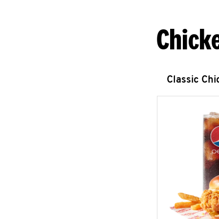
Chick
Classic Ch