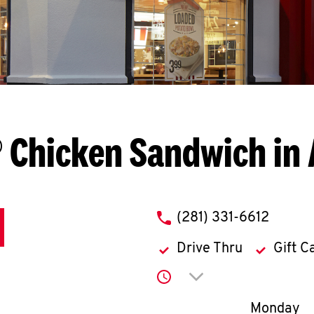
 Chicken Sandwich in 
phone
(281) 331-6612
Drive Thru
Gift C
Click to expand or co
Day of th
Monday