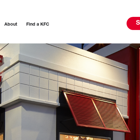
S
About
Find a KFC