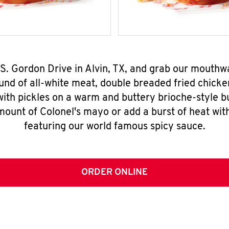
 S. Gordon Drive in Alvin, TX, and grab our mouth
nd of all-white meat, double breaded fried chicke
ith pickles on a warm and buttery brioche-style b
mount of Colonel's mayo or add a burst of heat wit
featuring our world famous spicy sauce.
ORDER ONLINE