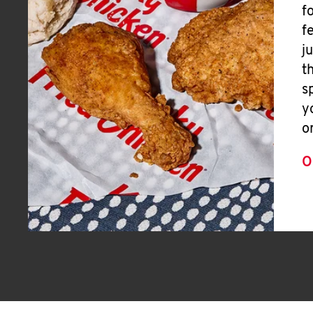
f
f
j
t
s
y
o
O