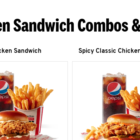
en Sandwich Combos &
icken Sandwich
Spicy Classic Chicke