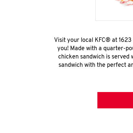
Visit your local KFC® at 1623
you! Made with a quarter-pou
chicken sandwich is served w
sandwich with the perfect a