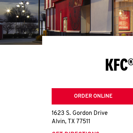
KFC®
ORDER ONLINE
1623 S. Gordon Drive
Alvin
,
TX
77511