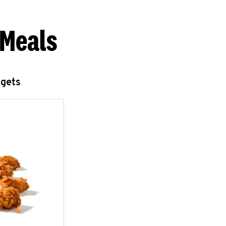
 Meals
ggets