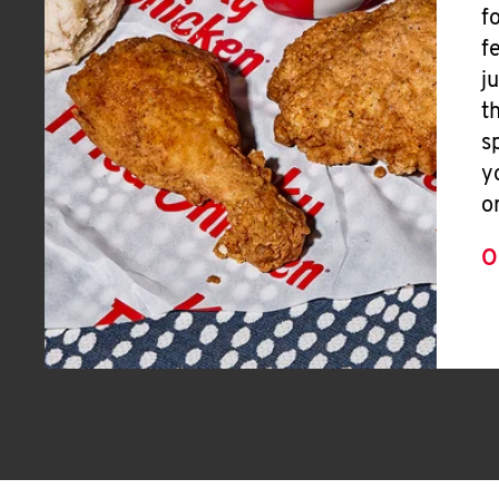
f
f
j
t
s
y
o
O