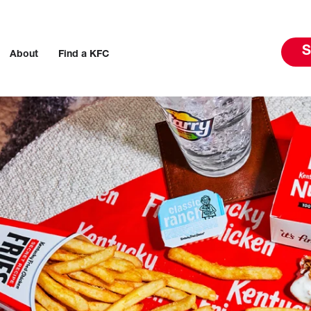
S
About
Find a KFC