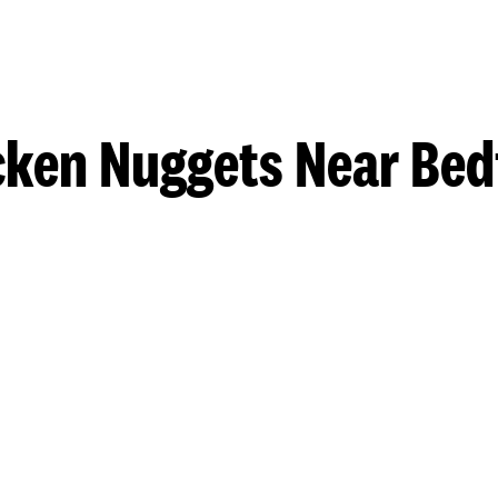
cken Nuggets Near Bed