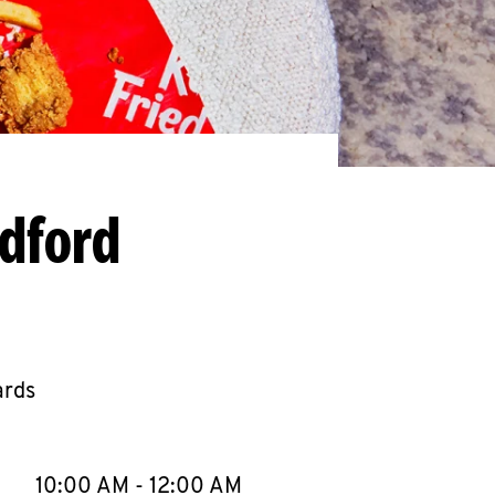
edford
ards
llapse content
e Week
Hours
10:00 AM
-
12:00 AM