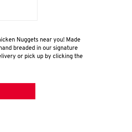
Chicken Nuggets near you! Made
 hand breaded in our signature
ivery or pick up by clicking the