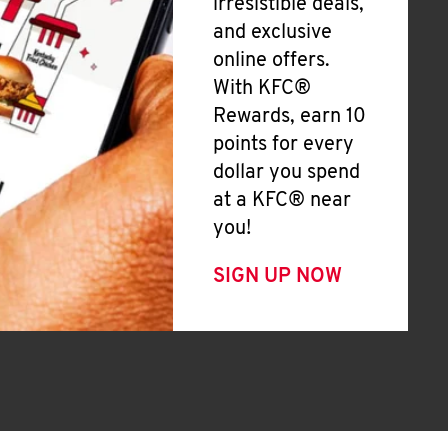
irresistible deals,
and exclusive
online offers.
With KFC®
Rewards, earn 10
points for every
dollar you spend
at a KFC® near
you!
SIGN UP NOW