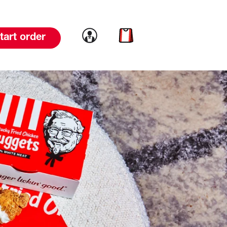
Link to account
Link to cart
tart order