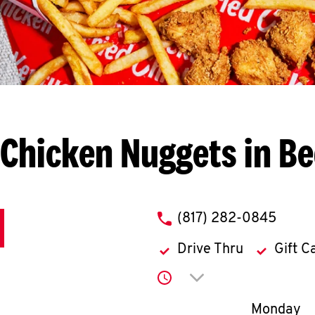
Chicken Nuggets in B
phone
(817) 282-0845
Drive Thru
Gift C
Click to expand or co
Day of th
Monday