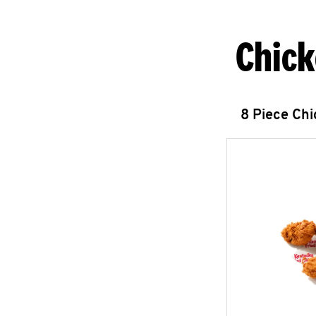
Chick
8 Piece Ch