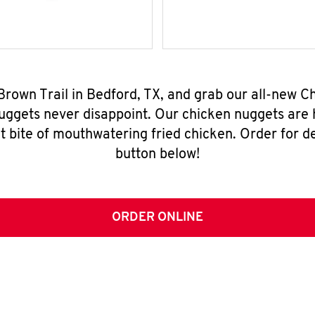
 Brown Trail in Bedford, TX, and grab our all-new 
nuggets never disappoint. Our chicken nuggets are
t bite of mouthwatering fried chicken. Order for del
button below!
ORDER ONLINE