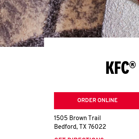
KFC® 
ORDER ONLINE
1505 Brown Trail
Bedford
,
TX
76022