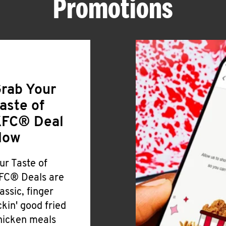
Promotions
rab Your
aste of
FC® Deal
Now
ur Taste of
FC® Deals are
lassic, finger
ickin' good fried
hicken meals