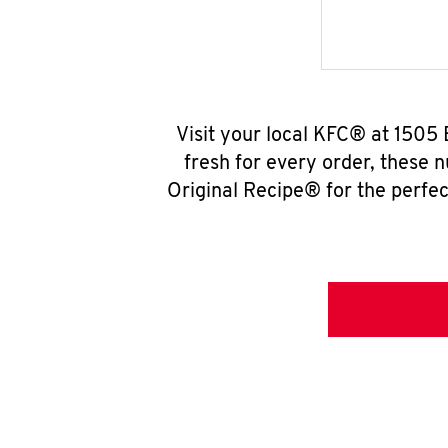
Visit your local KFC® at 1505
fresh for every order, these 
Original Recipe® for the perfec