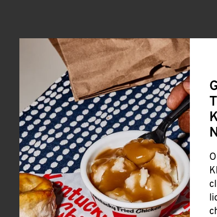
G
T
K
O
K
c
l
c