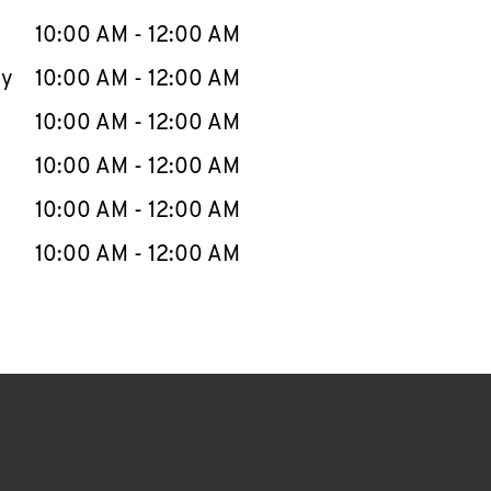
10:00 AM
-
12:00 AM
ay
10:00 AM
-
12:00 AM
10:00 AM
-
12:00 AM
10:00 AM
-
12:00 AM
10:00 AM
-
12:00 AM
10:00 AM
-
12:00 AM