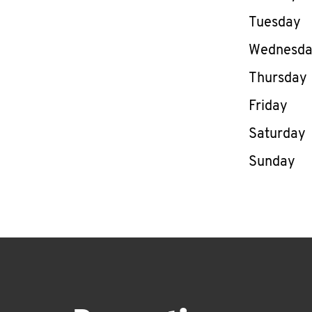
Tuesday
Wednesd
Thursday
Friday
Saturday
Sunday