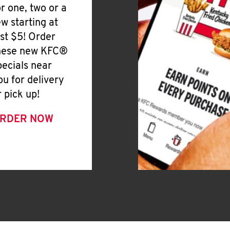
or one, two or a
ew starting at
ust $5! Order
hese new KFC®
pecials near
ou for delivery
r pick up!
RDER NOW