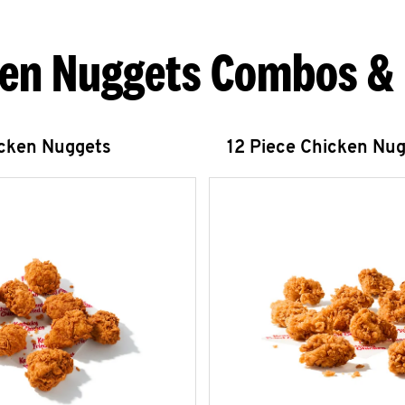
en Nuggets Combos &
icken Nuggets
12 Piece Chicken Nu