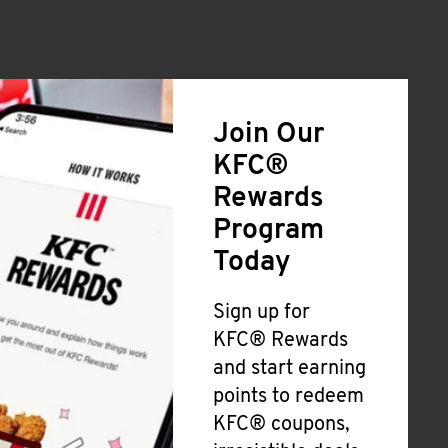
Join Our
KFC®
Rewards
Program
Today
Sign up for
KFC® Rewards
and start earning
points to redeem
KFC® coupons,