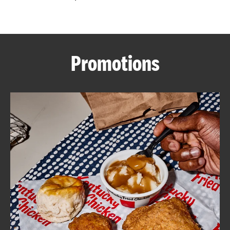
CAREERS
Promotions
ABOUT
FIND
A
KFC
MORE
CLICK TO EXPAND OR COLLAPSE C