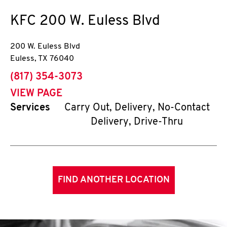
KFC
200 W. Euless Blvd
200 W. Euless Blvd
Euless
,
TX
76040
phone
(817) 354-3073
VIEW PAGE
Services
Carry Out, Delivery, No-Contact
Delivery, Drive-Thru
FIND ANOTHER LOCATION