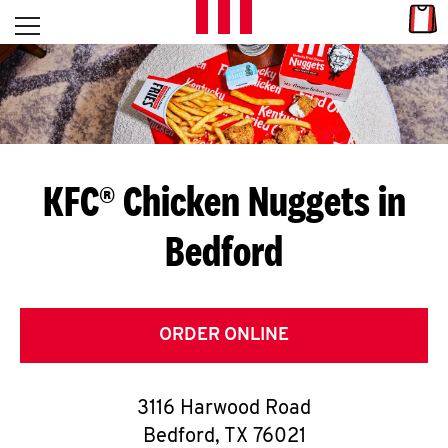
Skip to content
Link
L
Open mobile menu
Return to Nav
E
T
'
KFC® Chicken Nuggets in
S
Bedford
G
E
T
ORDER ONLINE
C
3116 Harwood Road
O
Bedford
,
TX
76021