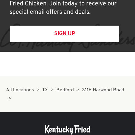
Fried Chicken. Join today to receive our
special email offers and deals.
SIGN UP
All Locations
TX
Bedford
3116 Harwood Road