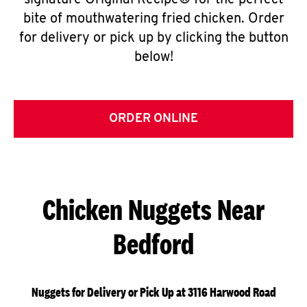
signature Original Recipe® for the perfect
bite of mouthwatering fried chicken. Order
for delivery or pick up by clicking the button
below!
ORDER ONLINE
Chicken Nuggets Near
Bedford
Nuggets for Delivery or Pick Up at 3116 Harwood Road