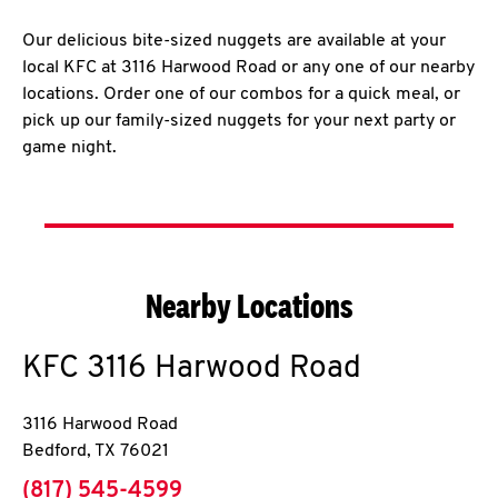
Our delicious bite-sized nuggets are available at your
local KFC at 3116 Harwood Road or any one of our nearby
locations. Order one of our combos for a quick meal, or
pick up our family-sized nuggets for your next party or
game night.
Nearby Locations
KFC
3116 Harwood Road
3116 Harwood Road
Bedford
,
TX
76021
phone
(817) 545-4599