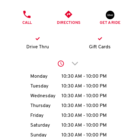
O
PHONE
K
CALL
DIRECTIONS
GET A RIDE
I
N
Drive Thru
Gift Cards
My
Click to expand or collap
account
Day of the Week
Hours
Monday
10:30 AM
-
10:00 PM
Tuesday
10:30 AM
-
10:00 PM
Wednesday
10:30 AM
-
10:00 PM
MENU
Thursday
10:30 AM
-
10:00 PM
Friday
10:30 AM
-
10:00 PM
Saturday
10:30 AM
-
10:00 PM
Sunday
10:30 AM
-
10:00 PM