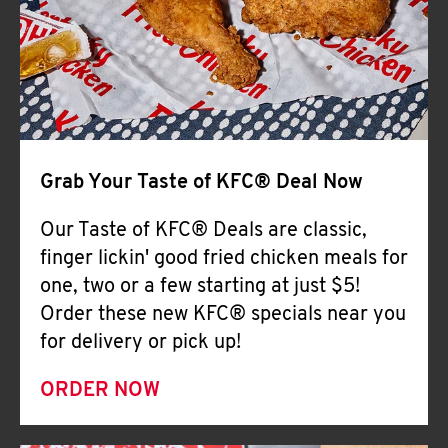
Help
Grab Your Taste of KFC® Deal Now
Our Taste of KFC® Deals are classic,
finger lickin' good fried chicken meals for
one, two or a few starting at just $5!
Order these new KFC® specials near you
for delivery or pick up!
ORDER NOW