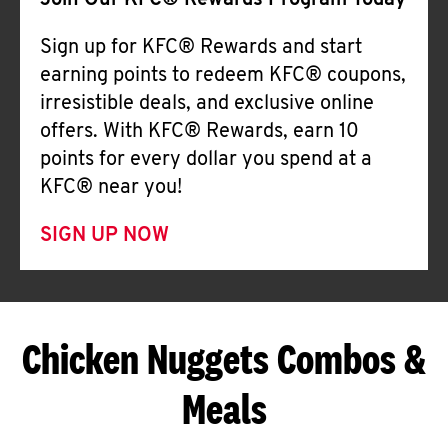
Join Our KFC® Rewards Program Today
Sign up for KFC® Rewards and start
earning points to redeem KFC® coupons,
irresistible deals, and exclusive online
offers. With KFC® Rewards, earn 10
points for every dollar you spend at a
KFC® near you!
SIGN UP NOW
Chicken Nuggets Combos &
Meals