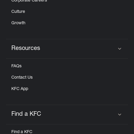
Corporate Careers
Culture
Growth
Resources
Click to expand or collapse content
FAQs
Contact Us
KFC App
Find a KFC
Click to expand or collapse content
Find a KFC