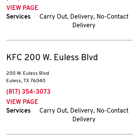
VIEW PAGE
Services
Carry Out, Delivery, No-Contact
Delivery
KFC
200 W. Euless Blvd
200 W. Euless Blvd
Euless
,
TX
76040
phone
(817) 354-3073
VIEW PAGE
Services
Carry Out, Delivery, No-Contact
Delivery