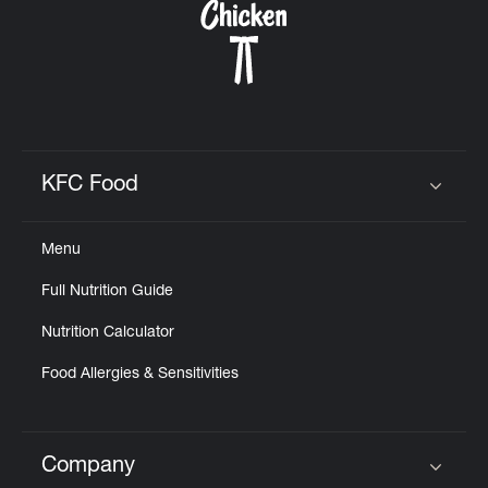
KFC Food
Click to expand or collapse content
Menu
Full Nutrition Guide
Nutrition Calculator
Food Allergies & Sensitivities
Company
Click to expand or collapse content