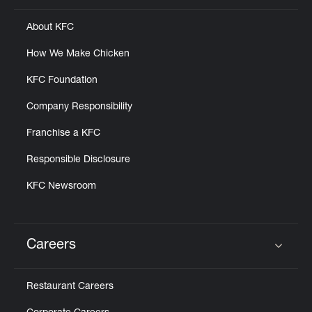
About KFC
How We Make Chicken
KFC Foundation
Company Responsibility
Franchise a KFC
Responsible Disclosure
KFC Newsroom
Careers
Click to expand or collapse content
Restaurant Careers