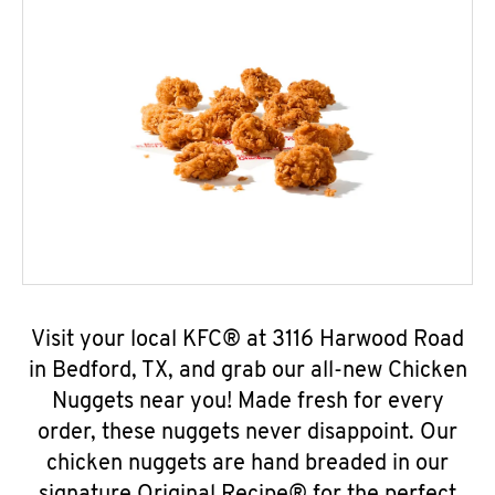
Visit your local KFC® at 3116 Harwood Road
in Bedford, TX, and grab our all-new Chicken
Nuggets near you! Made fresh for every
order, these nuggets never disappoint. Our
chicken nuggets are hand breaded in our