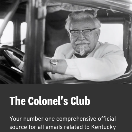
The Colonel's Club
Your number one comprehensive official
source for all emails related to Kentucky