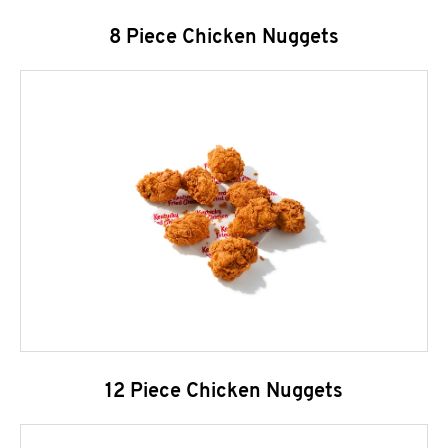
8 Piece Chicken Nuggets
12 Piece Chicken Nuggets