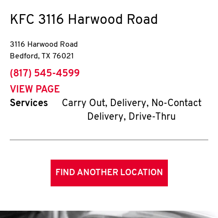
KFC
3116 Harwood Road
3116 Harwood Road
Bedford
,
TX
76021
phone
(817) 545-4599
VIEW PAGE
Services
Carry Out, Delivery, No-Contact
Delivery, Drive-Thru
FIND ANOTHER LOCATION