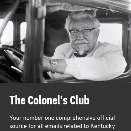
The Colonel's Club
Your number one comprehensive official
source for all emails related to Kentucky