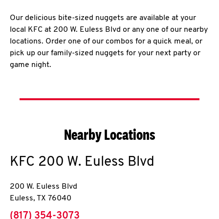
Our delicious bite-sized nuggets are available at your
local KFC at 200 W. Euless Blvd or any one of our nearby
locations. Order one of our combos for a quick meal, or
pick up our family-sized nuggets for your next party or
game night.
Nearby Locations
KFC
200 W. Euless Blvd
200 W. Euless Blvd
Euless
,
TX
76040
phone
(817) 354-3073