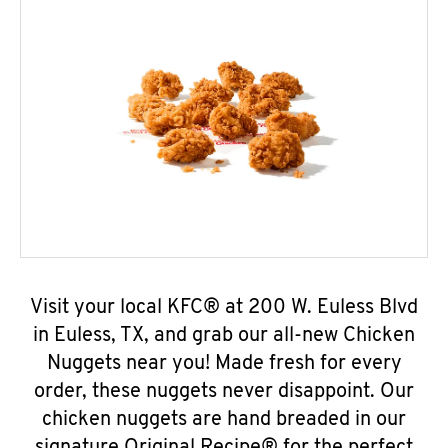
Visit your local KFC® at 200 W. Euless Blvd
in Euless, TX, and grab our all-new Chicken
Nuggets near you! Made fresh for every
order, these nuggets never disappoint. Our
chicken nuggets are hand breaded in our