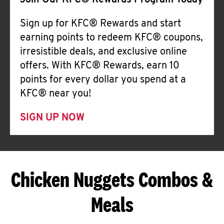
Join Our KFC® Rewards Program Today
Sign up for KFC® Rewards and start
earning points to redeem KFC® coupons,
irresistible deals, and exclusive online
offers. With KFC® Rewards, earn 10
points for every dollar you spend at a
KFC® near you!
SIGN UP NOW
Chicken Nuggets Combos &
Meals