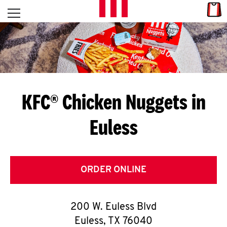
Skip to content
Link
L
Open mobile menu
Return to Nav
E
T
'
KFC® Chicken Nuggets in
S
Euless
G
E
T
ORDER ONLINE
C
200 W. Euless Blvd
O
Euless
,
TX
76040