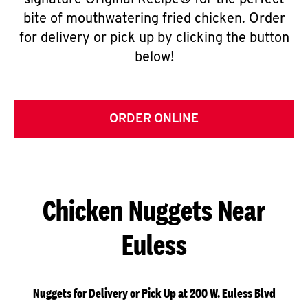
signature Original Recipe® for the perfect
bite of mouthwatering fried chicken. Order
for delivery or pick up by clicking the button
below!
ORDER ONLINE
Chicken Nuggets Near
Euless
Nuggets for Delivery or Pick Up at 200 W. Euless Blvd