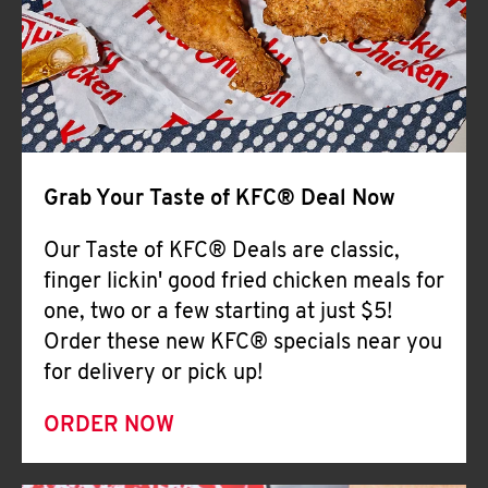
Help
Grab Your Taste of KFC® Deal Now
Our Taste of KFC® Deals are classic,
finger lickin' good fried chicken meals for
one, two or a few starting at just $5!
Order these new KFC® specials near you
for delivery or pick up!
ORDER NOW