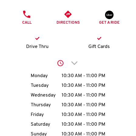
O
PHONE
K
CALL
DIRECTIONS
GET A RIDE
I
N
Drive Thru
Gift Cards
My
Click to expand or collap
account
Day of the Week
Hours
Monday
10:30 AM
-
11:00 PM
Tuesday
10:30 AM
-
11:00 PM
Wednesday
10:30 AM
-
11:00 PM
MENU
Thursday
10:30 AM
-
11:00 PM
Friday
10:30 AM
-
11:00 PM
Saturday
10:30 AM
-
11:00 PM
Sunday
10:30 AM
-
11:00 PM