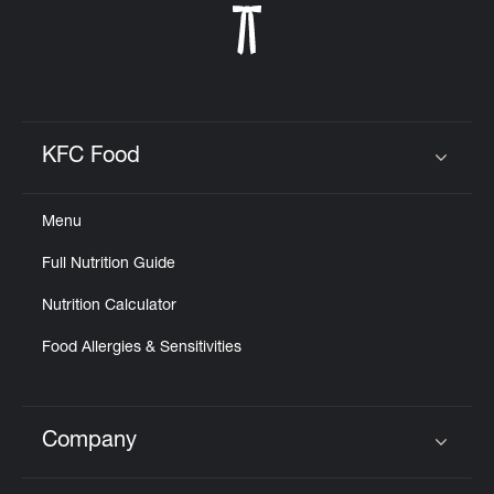
KFC Food
Click to expand or collapse content
Menu
Full Nutrition Guide
Nutrition Calculator
Food Allergies & Sensitivities
Company
Click to expand or collapse content