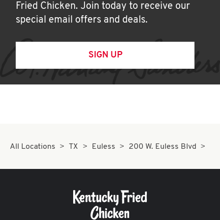
Fried Chicken. Join today to receive our
special email offers and deals.
SIGN UP
All Locations
TX
Euless
200 W. Euless Blvd