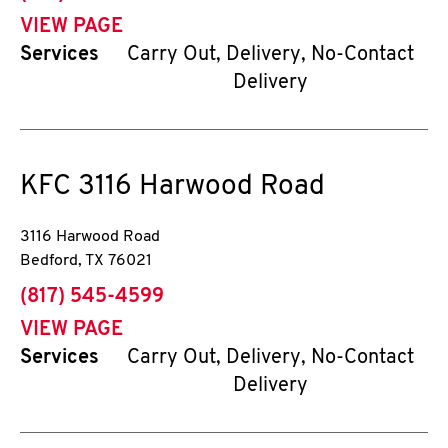
VIEW PAGE
Services
Carry Out, Delivery, No-Contact
Delivery
KFC
3116 Harwood Road
3116 Harwood Road
Bedford
,
TX
76021
phone
(817) 545-4599
VIEW PAGE
Services
Carry Out, Delivery, No-Contact
Delivery