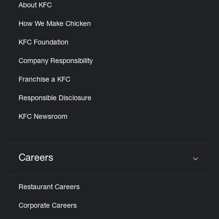
About KFC
How We Make Chicken
KFC Foundation
Company Responsibility
Franchise a KFC
Responsible Disclosure
KFC Newsroom
Careers
Click to expand or collapse content
Restaurant Careers
Corporate Careers