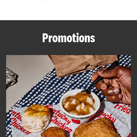
CAREERS
Promotions
ABOUT
FIND
A
KFC
MORE
CLICK TO EXPAND OR COLLAPSE C