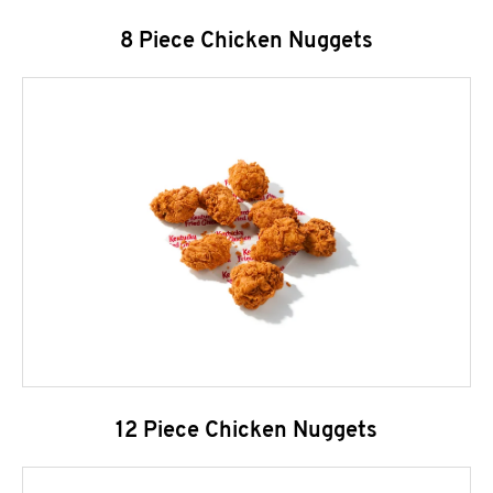
8 Piece Chicken Nuggets
12 Piece Chicken Nuggets