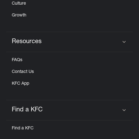
Culture
Growth
Resources
Click to expand or collapse content
FAQs
Contact Us
KFC App
Find a KFC
Click to expand or collapse content
Find a KFC