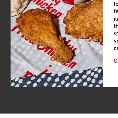
f
f
j
t
s
y
o
O