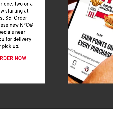
or one, two or a
ew starting at
ust $5! Order
hese new KFC®
pecials near
ou for delivery
r pick up!
RDER NOW