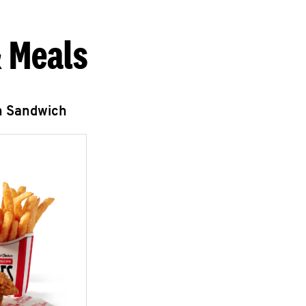
 Meals
n Sandwich