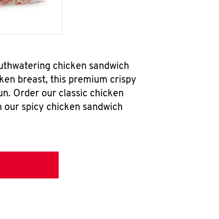
outhwatering chicken sandwich
ken breast, this premium crispy
un. Order our classic chicken
h our spicy chicken sandwich