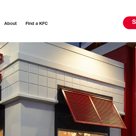
S
About
Find a KFC