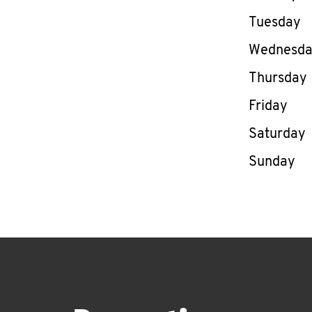
Tuesday
Wednesd
Thursday
Friday
Saturday
Sunday