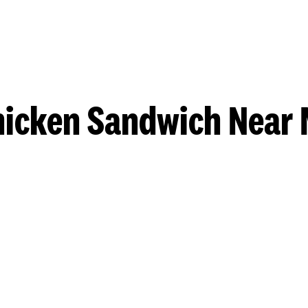
hicken Sandwich Near 