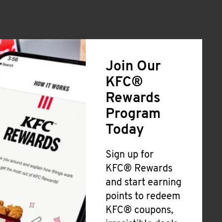
Join Our
KFC®
Rewards
Program
Today
Sign up for
KFC® Rewards
and start earning
points to redeem
KFC® coupons,