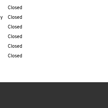
Closed
ay
Closed
Closed
Closed
Closed
Closed