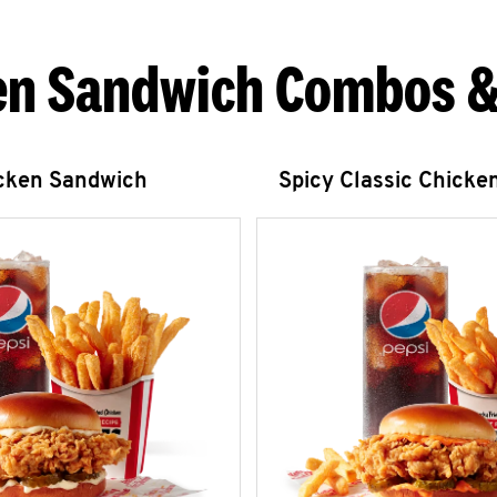
en Sandwich Combos &
icken Sandwich
Spicy Classic Chicke