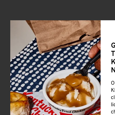
G
T
K
O
K
c
l
c