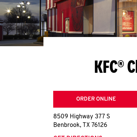
KFC® C
ORDER ONLINE
8509 Highway 377 S
Benbrook
,
TX
76126