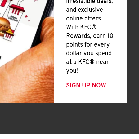
irresistible deals,
and exclusive
online offers.
With KFC®
Rewards, earn 10
points for every
dollar you spend
at a KFC® near
you!
SIGN UP NOW