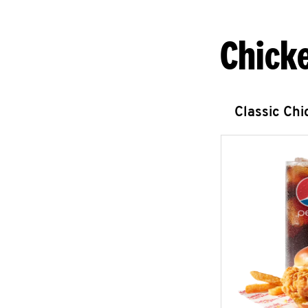
Chick
Classic Ch