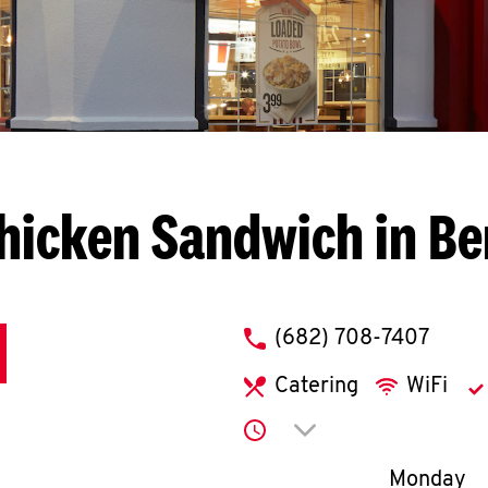
hicken Sandwich in B
phone
(682) 708-7407
Catering
WiFi
Click to expand or co
Day of th
Monday