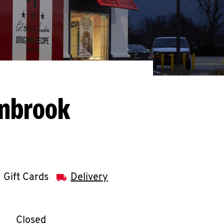
enbrook
Gift Cards
Delivery
llapse content
e Week
Hours
Closed