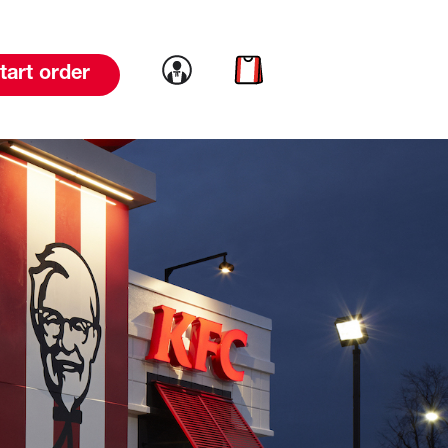
Link to account
Link to cart
tart order