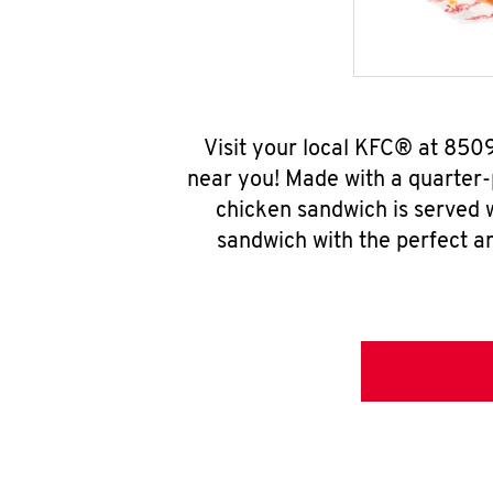
Visit your local KFC® at 850
near you! Made with a quarter-
chicken sandwich is served w
sandwich with the perfect a