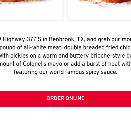
9 Highway 377 S in Benbrook, TX, and grab our m
pound of all-white meat, double breaded fried chic
ith pickles on a warm and buttery brioche-style b
mount of Colonel's mayo or add a burst of heat wit
featuring our world famous spicy sauce.
ORDER ONLINE