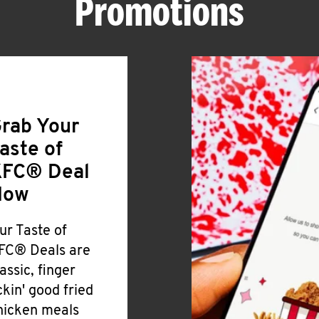
Promotions
rab Your
aste of
FC® Deal
Now
ur Taste of
FC® Deals are
lassic, finger
ickin' good fried
hicken meals