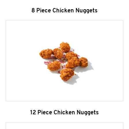
8 Piece Chicken Nuggets
12 Piece Chicken Nuggets