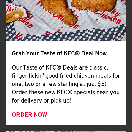
Help
Grab Your Taste of KFC® Deal Now
Our Taste of KFC® Deals are classic,
finger lickin' good fried chicken meals for
one, two or a few starting at just $5!
Order these new KFC® specials near you
for delivery or pick up!
ORDER NOW