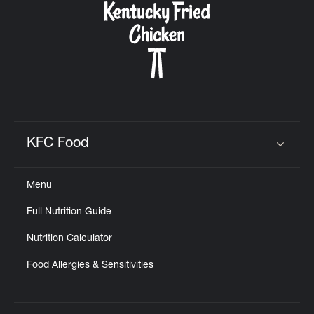
KFC Food
Click to expand or collapse content
Menu
Full Nutrition Guide
Nutrition Calculator
Food Allergies & Sensitivities