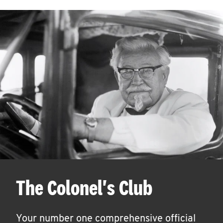
The Colonel's Club
Your number one comprehensive official