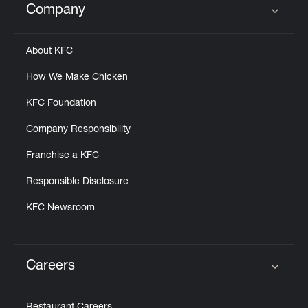
Company
Click to expand or collapse content
About KFC
How We Make Chicken
KFC Foundation
Company Responsibility
Franchise a KFC
Responsible Disclosure
KFC Newsroom
Careers
Click to expand or collapse content
Restaurant Careers