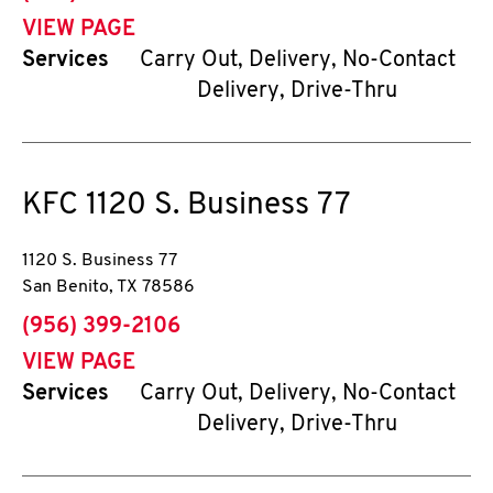
VIEW PAGE
Services
Carry Out, Delivery, No-Contact
Delivery, Drive-Thru
KFC
1120 S. Business 77
1120 S. Business 77
San Benito
,
TX
78586
phone
(956) 399-2106
VIEW PAGE
Services
Carry Out, Delivery, No-Contact
Delivery, Drive-Thru