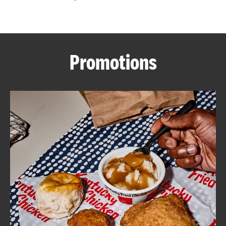
CAREERS
Promotions
ABOUT
FIND
A
KFC
MORE
CLICK TO EXPAND OR COLLAPSE C