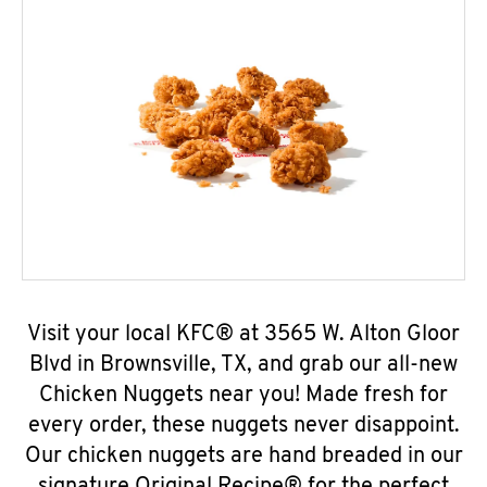
Visit your local KFC® at 3565 W. Alton Gloor
Blvd in Brownsville, TX, and grab our all-new
Chicken Nuggets near you! Made fresh for
every order, these nuggets never disappoint.
Our chicken nuggets are hand breaded in our