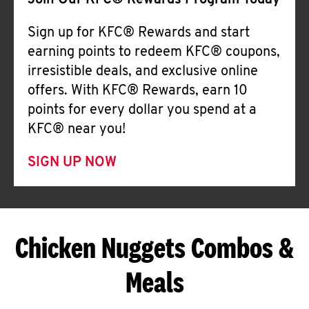
Join Our KFC® Rewards Program Today
Sign up for KFC® Rewards and start
earning points to redeem KFC® coupons,
irresistible deals, and exclusive online
offers. With KFC® Rewards, earn 10
points for every dollar you spend at a
KFC® near you!
SIGN UP NOW
Chicken Nuggets Combos &
Meals