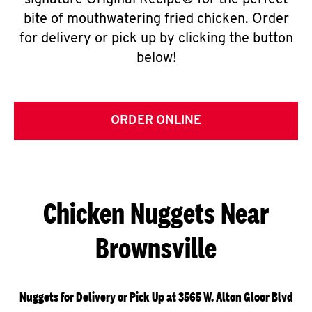
signature Original Recipe® for the perfect
bite of mouthwatering fried chicken. Order
for delivery or pick up by clicking the button
below!
ORDER ONLINE
Chicken Nuggets Near
Brownsville
Nuggets for Delivery or Pick Up at 3565 W. Alton Gloor Blvd