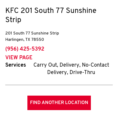
KFC
201 South 77 Sunshine
Strip
201 South 77 Sunshine Strip
Harlingen
,
TX
78550
phone
(956) 425-5392
VIEW PAGE
Services
Carry Out, Delivery, No-Contact
Delivery, Drive-Thru
FIND ANOTHER LOCATION