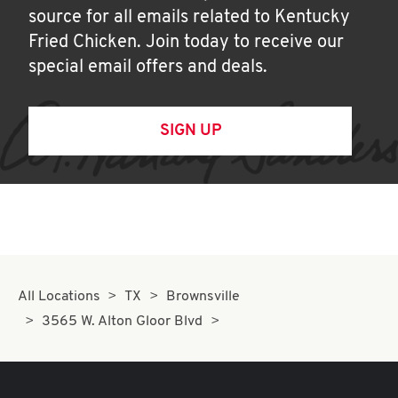
source for all emails related to Kentucky
Fried Chicken. Join today to receive our
special email offers and deals.
SIGN UP
All Locations
TX
Brownsville
3565 W. Alton Gloor Blvd