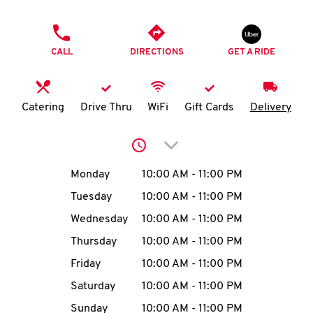
O
PHONE
K
CALL
DIRECTIONS
GET A RIDE
I
N
Catering
Drive Thru
WiFi
Gift Cards
Delivery
My
Click to expand or collap
account
Day of the Week
Hours
Monday
10:00 AM
-
11:00 PM
Tuesday
10:00 AM
-
11:00 PM
Wednesday
10:00 AM
-
11:00 PM
MENU
Thursday
10:00 AM
-
11:00 PM
Friday
10:00 AM
-
11:00 PM
Saturday
10:00 AM
-
11:00 PM
Sunday
10:00 AM
-
11:00 PM