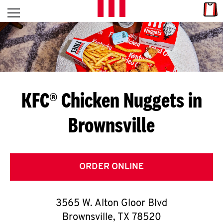
Skip to content
Link
L
Open mobile menu
Return to Nav
E
T
'
KFC® Chicken Nuggets in
S
Brownsville
G
E
T
ORDER ONLINE
C
3565 W. Alton Gloor Blvd
O
Brownsville
,
TX
78520