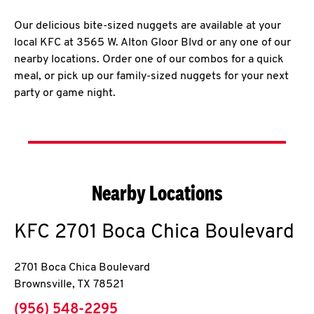
Our delicious bite-sized nuggets are available at your
local KFC at 3565 W. Alton Gloor Blvd or any one of our
nearby locations. Order one of our combos for a quick
meal, or pick up our family-sized nuggets for your next
party or game night.
Nearby Locations
KFC
2701 Boca Chica Boulevard
2701 Boca Chica Boulevard
Brownsville
,
TX
78521
phone
(956) 548-2295