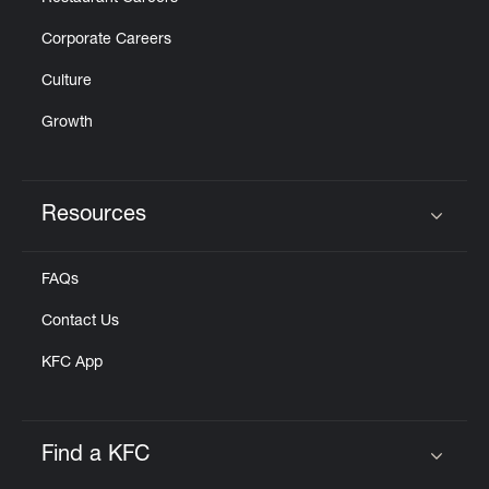
Corporate Careers
Culture
Growth
Resources
Click to expand or collapse content
FAQs
Contact Us
KFC App
Find a KFC
Click to expand or collapse content