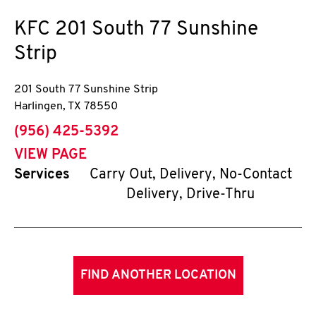
KFC
201 South 77 Sunshine
Strip
201 South 77 Sunshine Strip
Harlingen
,
TX
78550
phone
(956) 425-5392
VIEW PAGE
Services
Carry Out, Delivery, No-Contact
Delivery, Drive-Thru
FIND ANOTHER LOCATION