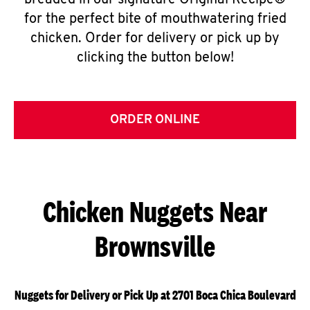
breaded in our signature Original Recipe®
for the perfect bite of mouthwatering fried
chicken. Order for delivery or pick up by
clicking the button below!
ORDER ONLINE
Chicken Nuggets Near
Brownsville
Nuggets for Delivery or Pick Up at 2701 Boca Chica Boulevard