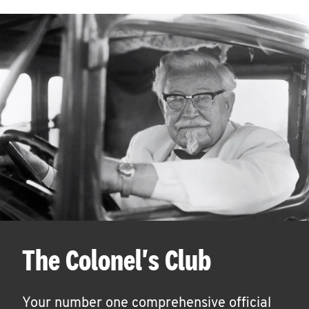
The Colonel's Club
Your number one comprehensive official