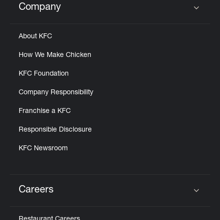
Company
Click to expand or collapse content
About KFC
How We Make Chicken
KFC Foundation
Company Responsibility
Franchise a KFC
Responsible Disclosure
KFC Newsroom
Careers
Click to expand or collapse content
Restaurant Careers