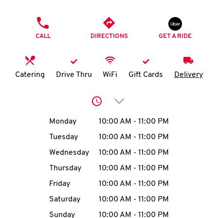
O
PHONE
K
CALL
DIRECTIONS
GET A RIDE
I
N
Catering
Drive Thru
WiFi
Gift Cards
Delivery
My
Click to expand or collap
account
Day of the Week
Hours
Monday
10:00 AM
-
11:00 PM
Tuesday
10:00 AM
-
11:00 PM
Wednesday
10:00 AM
-
11:00 PM
MENU
Thursday
10:00 AM
-
11:00 PM
Friday
10:00 AM
-
11:00 PM
Saturday
10:00 AM
-
11:00 PM
Sunday
10:00 AM
-
11:00 PM