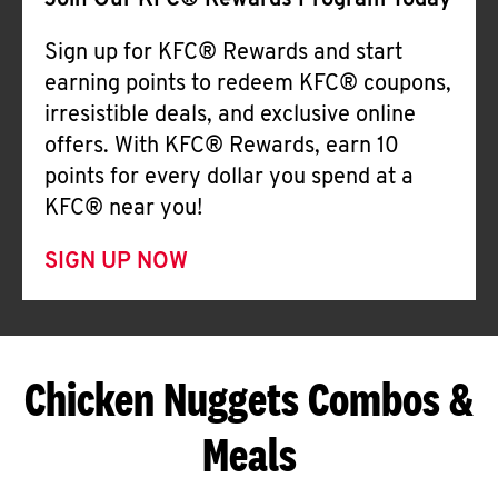
Join Our KFC® Rewards Program Today
Sign up for KFC® Rewards and start
earning points to redeem KFC® coupons,
irresistible deals, and exclusive online
offers. With KFC® Rewards, earn 10
points for every dollar you spend at a
KFC® near you!
SIGN UP NOW
Chicken Nuggets Combos &
Meals