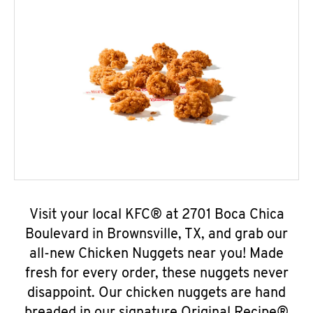
Visit your local KFC® at 2701 Boca Chica
Boulevard in Brownsville, TX, and grab our
all-new Chicken Nuggets near you! Made
fresh for every order, these nuggets never
disappoint. Our chicken nuggets are hand