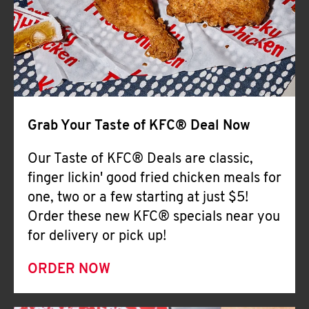
Help
Grab Your Taste of KFC® Deal Now
Our Taste of KFC® Deals are classic,
finger lickin' good fried chicken meals for
one, two or a few starting at just $5!
Order these new KFC® specials near you
for delivery or pick up!
ORDER NOW