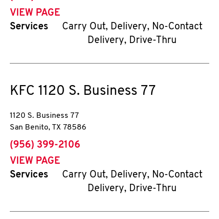
VIEW PAGE
Services
Carry Out, Delivery, No-Contact
Delivery, Drive-Thru
KFC
1120 S. Business 77
1120 S. Business 77
San Benito
,
TX
78586
phone
(956) 399-2106
VIEW PAGE
Services
Carry Out, Delivery, No-Contact
Delivery, Drive-Thru