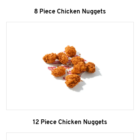
8 Piece Chicken Nuggets
12 Piece Chicken Nuggets