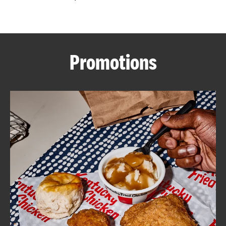
CAREERS
Promotions
ABOUT
FIND
A
KFC
MORE
CLICK TO EXPAND OR COLLAPSE C