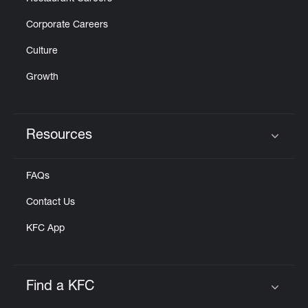
Corporate Careers
Culture
Growth
Resources
Click to expand or collapse content
FAQs
Contact Us
KFC App
Find a KFC
Click to expand or collapse content