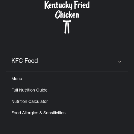
KFC Food
Click to expand or collapse content
Menu
Full Nutrition Guide
Nutrition Calculator
Food Allergies & Sensitivities