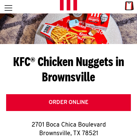
Skip to content
Link
L
Open mobile menu
Return to Nav
E
T
'
KFC® Chicken Nuggets in
S
Brownsville
G
E
T
ORDER ONLINE
C
2701 Boca Chica Boulevard
O
Brownsville
,
TX
78521