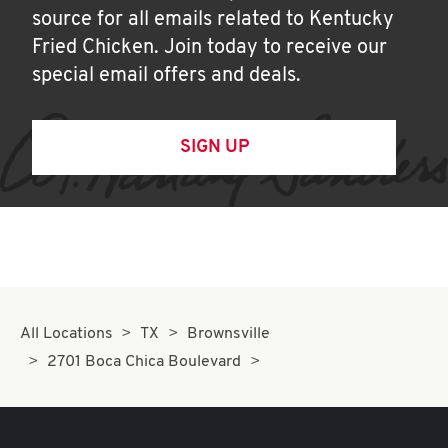
source for all emails related to Kentucky
Fried Chicken. Join today to receive our
special email offers and deals.
SIGN UP
All Locations
TX
Brownsville
2701 Boca Chica Boulevard