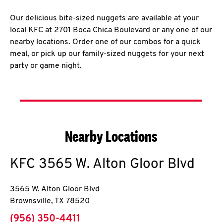
Our delicious bite-sized nuggets are available at your
local KFC at 2701 Boca Chica Boulevard or any one of our
nearby locations. Order one of our combos for a quick
meal, or pick up our family-sized nuggets for your next
party or game night.
Nearby Locations
KFC
3565 W. Alton Gloor Blvd
3565 W. Alton Gloor Blvd
Brownsville
,
TX
78520
phone
(956) 350-4411