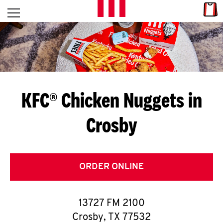
Skip to content
Link
L
Open mobile menu
Return to Nav
E
T
'
KFC® Chicken Nuggets in
S
Crosby
G
E
T
ORDER ONLINE
C
13727 FM 2100
O
Crosby
,
TX
77532