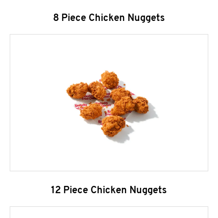
8 Piece Chicken Nuggets
12 Piece Chicken Nuggets