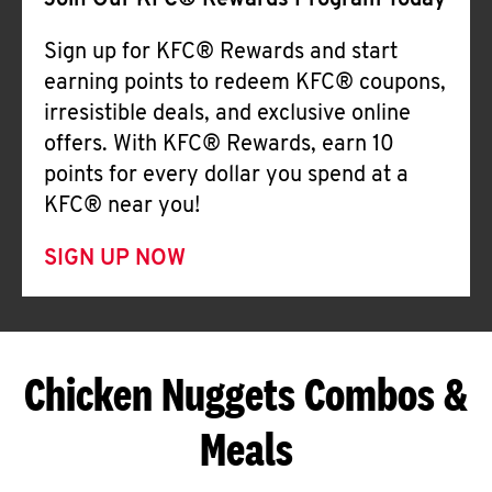
Join Our KFC® Rewards Program Today
Sign up for KFC® Rewards and start
earning points to redeem KFC® coupons,
irresistible deals, and exclusive online
offers. With KFC® Rewards, earn 10
points for every dollar you spend at a
KFC® near you!
SIGN UP NOW
Chicken Nuggets Combos &
Meals