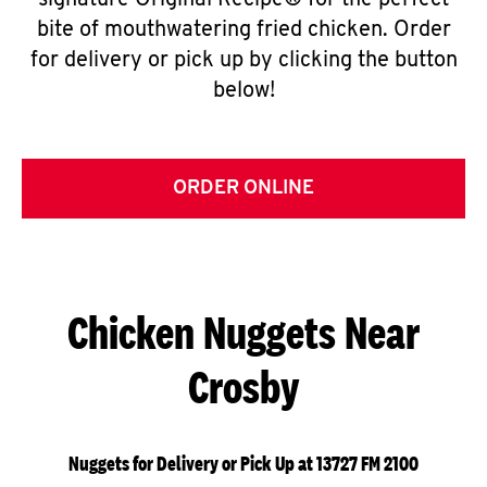
signature Original Recipe® for the perfect
bite of mouthwatering fried chicken. Order
for delivery or pick up by clicking the button
below!
ORDER ONLINE
Chicken Nuggets Near
Crosby
Nuggets for Delivery or Pick Up at 13727 FM 2100