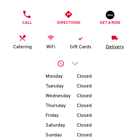
O
PHONE
K
CALL
DIRECTIONS
GET A RIDE
I
N
Catering
WiFi
Gift Cards
Delivery
My
Click to expand or collap
account
Day of the Week
Hours
Monday
Closed
Tuesday
Closed
Wednesday
Closed
MENU
Thursday
Closed
Friday
Closed
Saturday
Closed
Sunday
Closed