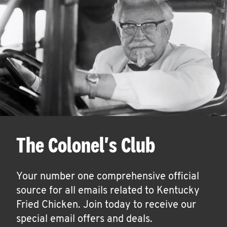
The Colonel's Club
Your number one comprehensive official
source for all emails related to Kentucky
Fried Chicken. Join today to receive our
special email offers and deals.