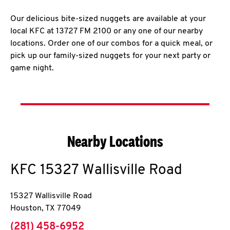
Our delicious bite-sized nuggets are available at your
local KFC at 13727 FM 2100 or any one of our nearby
locations. Order one of our combos for a quick meal, or
pick up our family-sized nuggets for your next party or
game night.
Nearby Locations
KFC
15327 Wallisville Road
15327 Wallisville Road
Houston
,
TX
77049
phone
(281) 458-6952