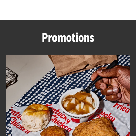
CAREERS
Promotions
ABOUT
FIND
A
KFC
MORE
CLICK TO EXPAND OR COLLAPSE C