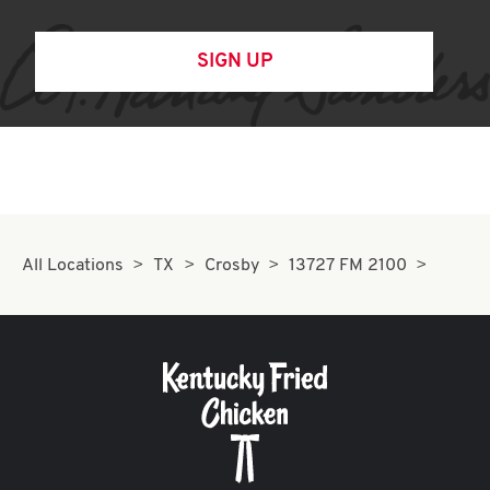
SIGN UP
All Locations
TX
Crosby
13727 FM 2100