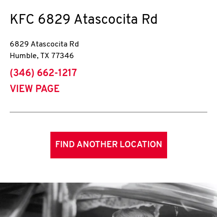
KFC
6829 Atascocita Rd
6829 Atascocita Rd
Humble
,
TX
77346
phone
(346) 662-1217
VIEW PAGE
FIND ANOTHER LOCATION