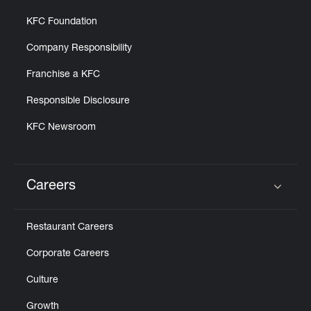
KFC Foundation
Company Responsibility
Franchise a KFC
Responsible Disclosure
KFC Newsroom
Careers
Click to expand or collapse content
Restaurant Careers
Corporate Careers
Culture
Growth