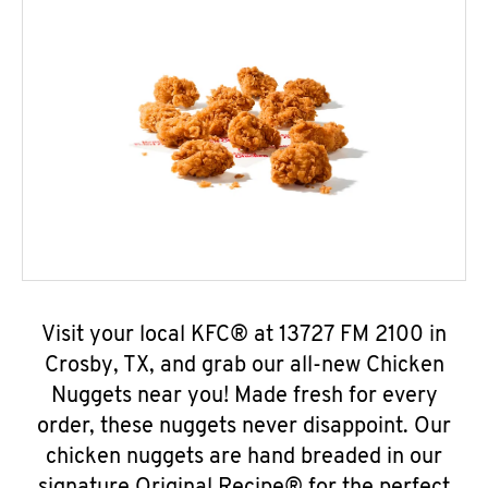
Visit your local KFC® at 13727 FM 2100 in
Crosby, TX, and grab our all-new Chicken
Nuggets near you! Made fresh for every
order, these nuggets never disappoint. Our
chicken nuggets are hand breaded in our