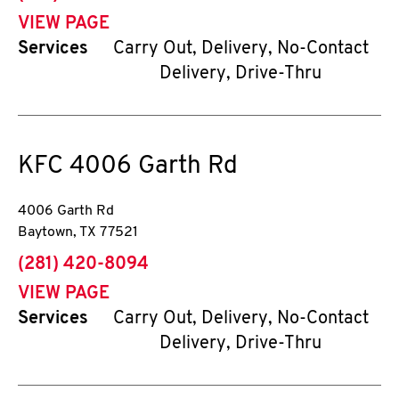
VIEW PAGE
Services
Carry Out, Delivery, No-Contact
Delivery, Drive-Thru
KFC
4006 Garth Rd
4006 Garth Rd
Baytown
,
TX
77521
phone
(281) 420-8094
VIEW PAGE
Services
Carry Out, Delivery, No-Contact
Delivery, Drive-Thru