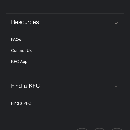
Resources
Click to expand or collapse content
FAQs
Contact Us
KFC App
Find a KFC
Click to expand or collapse content
Find a KFC