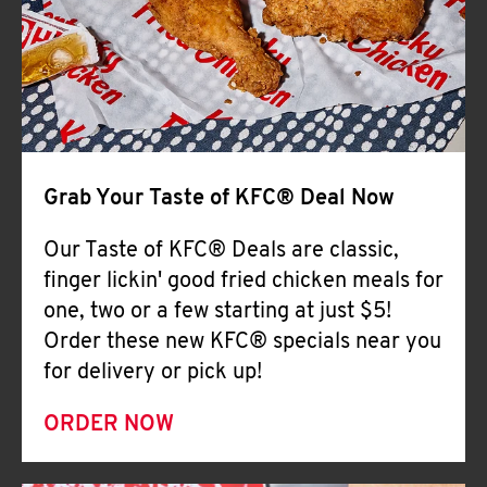
Help
Grab Your Taste of KFC® Deal Now
Our Taste of KFC® Deals are classic,
finger lickin' good fried chicken meals for
one, two or a few starting at just $5!
Order these new KFC® specials near you
for delivery or pick up!
ORDER NOW