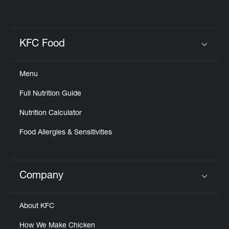
KFC Food
Click to expand or collapse content
Menu
Full Nutrition Guide
Nutrition Calculator
Food Allergies & Sensitivities
Company
Click to expand or collapse content
About KFC
How We Make Chicken