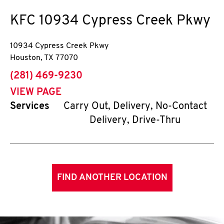
KFC
10934 Cypress Creek Pkwy
10934 Cypress Creek Pkwy
Houston
,
TX
77070
phone
(281) 469-9230
VIEW PAGE
Services
Carry Out, Delivery, No-Contact
Delivery, Drive-Thru
FIND ANOTHER LOCATION