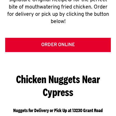
signature Original Recipe® for the perfect
bite of mouthwatering fried chicken. Order
for delivery or pick up by clicking the button
below!
ORDER ONLINE
Chicken Nuggets Near
Cypress
Nuggets for Delivery or Pick Up at 13230 Grant Road