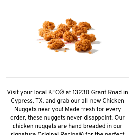
Visit your local KFC® at 13230 Grant Road in
Cypress, TX, and grab our all-new Chicken
Nuggets near you! Made fresh for every
order, these nuggets never disappoint. Our
chicken nuggets are hand breaded in our