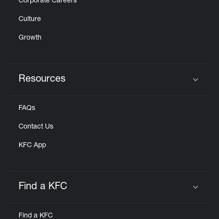
Corporate Careers
Culture
Growth
Resources
Click to expand or collapse content
FAQs
Contact Us
KFC App
Find a KFC
Click to expand or collapse content
Find a KFC