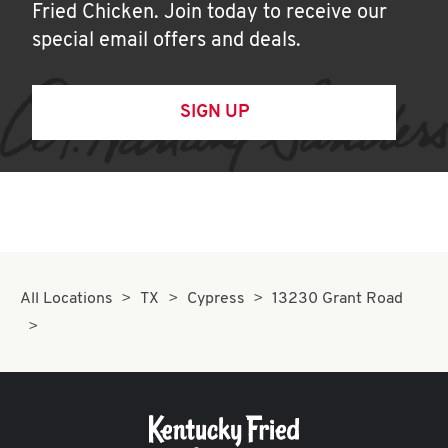
Fried Chicken. Join today to receive our
special email offers and deals.
SIGN UP
All Locations
TX
Cypress
13230 Grant Road