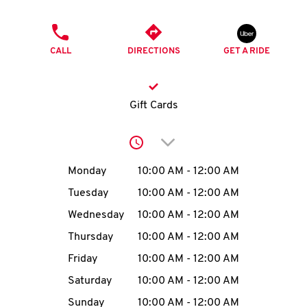
O
PHONE
K
CALL
DIRECTIONS
GET A RIDE
I
N
Gift Cards
My
Click to expand or collap
account
Day of the Week
Hours
Monday
10:00 AM
-
12:00 AM
Tuesday
10:00 AM
-
12:00 AM
Wednesday
10:00 AM
-
12:00 AM
MENU
Thursday
10:00 AM
-
12:00 AM
Friday
10:00 AM
-
12:00 AM
Saturday
10:00 AM
-
12:00 AM
Sunday
10:00 AM
-
12:00 AM