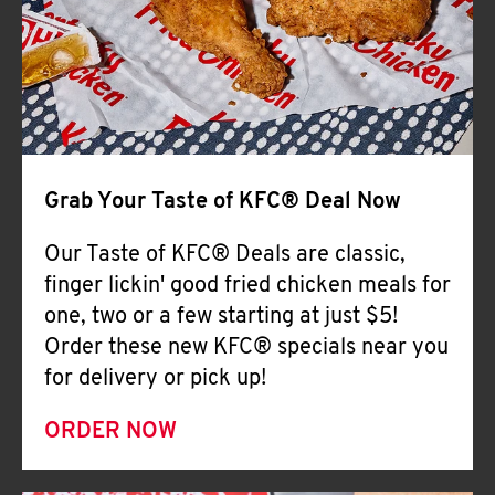
Help
Grab Your Taste of KFC® Deal Now
Our Taste of KFC® Deals are classic,
finger lickin' good fried chicken meals for
one, two or a few starting at just $5!
Order these new KFC® specials near you
for delivery or pick up!
ORDER NOW