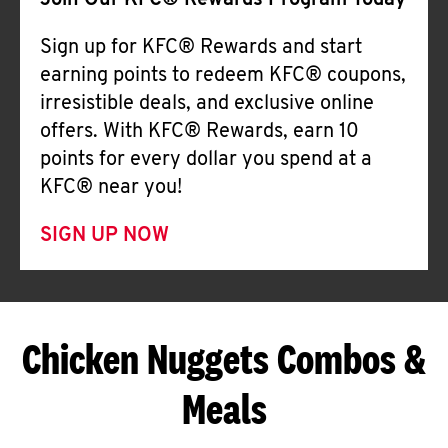
Join Our KFC® Rewards Program Today
Sign up for KFC® Rewards and start
earning points to redeem KFC® coupons,
irresistible deals, and exclusive online
offers. With KFC® Rewards, earn 10
points for every dollar you spend at a
KFC® near you!
SIGN UP NOW
Chicken Nuggets Combos &
Meals