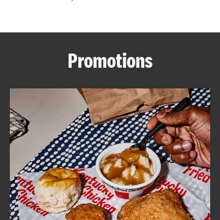
CAREERS
Promotions
ABOUT
FIND
A
KFC
MORE
CLICK TO EXPAND OR COLLAPSE C