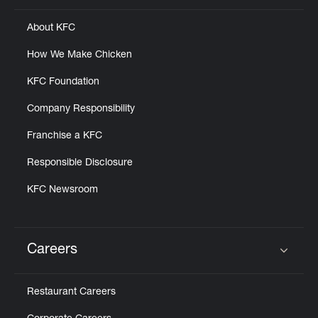
About KFC
How We Make Chicken
KFC Foundation
Company Responsibility
Franchise a KFC
Responsible Disclosure
KFC Newsroom
Careers
Click to expand or collapse content
Restaurant Careers