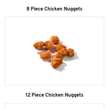
8 Piece Chicken Nuggets
12 Piece Chicken Nuggets