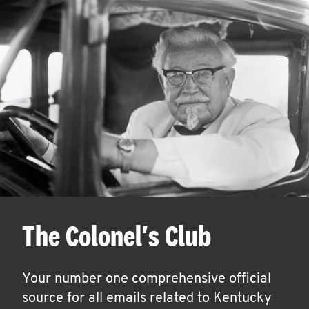
The Colonel's Club
Your number one comprehensive official
source for all emails related to Kentucky