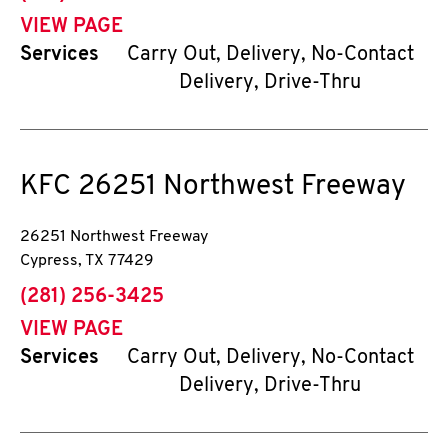
VIEW PAGE
Services
Carry Out, Delivery, No-Contact
Delivery, Drive-Thru
KFC
26251 Northwest Freeway
26251 Northwest Freeway
Cypress
,
TX
77429
phone
(281) 256-3425
VIEW PAGE
Services
Carry Out, Delivery, No-Contact
Delivery, Drive-Thru