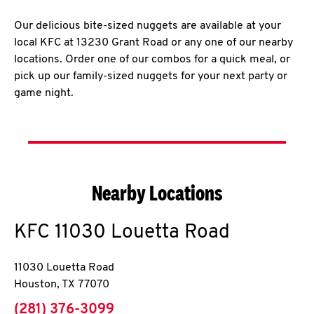
Our delicious bite-sized nuggets are available at your
local KFC at 13230 Grant Road or any one of our nearby
locations. Order one of our combos for a quick meal, or
pick up our family-sized nuggets for your next party or
game night.
Nearby Locations
KFC
11030 Louetta Road
11030 Louetta Road
Houston
,
TX
77070
phone
(281) 376-3099