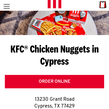
Skip to content
Link
L
Open mobile menu
Return to Nav
E
T
'
KFC® Chicken Nuggets in
S
Cypress
G
E
T
ORDER ONLINE
C
13230 Grant Road
O
Cypress
,
TX
77429