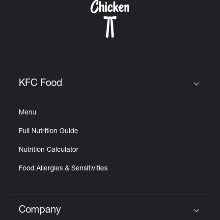
KFC Food
Click to expand or collapse content
Menu
Full Nutrition Guide
Nutrition Calculator
Food Allergies & Sensitivities
Company
Click to expand or collapse content