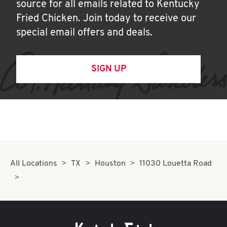
source for all emails related to Kentucky
Fried Chicken. Join today to receive our
special email offers and deals.
SIGN UP
All Locations
TX
Houston
11030 Louetta Road