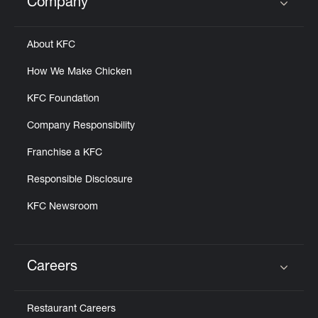
Company
Click to expand or collapse content
About KFC
How We Make Chicken
KFC Foundation
Company Responsibility
Franchise a KFC
Responsible Disclosure
KFC Newsroom
Careers
Click to expand or collapse content
Restaurant Careers