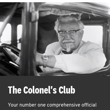
The Colonel's Club
Your number one comprehensive official