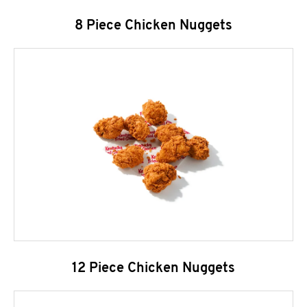
8 Piece Chicken Nuggets
12 Piece Chicken Nuggets