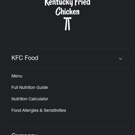
KFC Food
Click to expand or collapse content
Menu
Full Nutrition Guide
Nutrition Calculator
Food Allergies & Sensitivities