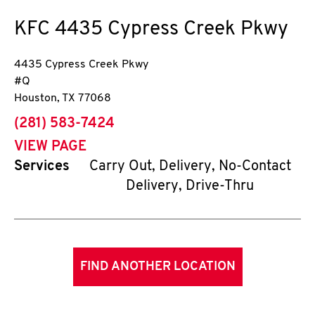
KFC
4435 Cypress Creek Pkwy
4435 Cypress Creek Pkwy
#Q
Houston
,
TX
77068
phone
(281) 583-7424
VIEW PAGE
Services
Carry Out, Delivery, No-Contact
Delivery, Drive-Thru
FIND ANOTHER LOCATION