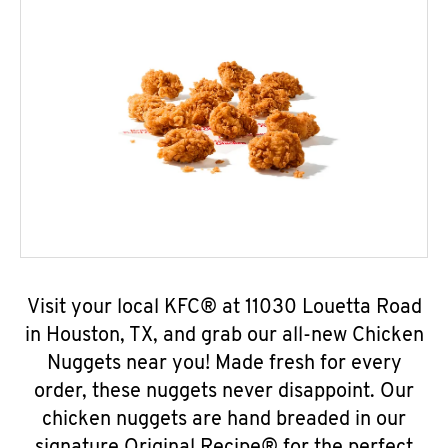
Visit your local KFC® at 11030 Louetta Road
in Houston, TX, and grab our all-new Chicken
Nuggets near you! Made fresh for every
order, these nuggets never disappoint. Our
chicken nuggets are hand breaded in our