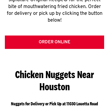
signature Original Recipe® for the perfect
bite of mouthwatering fried chicken. Order
for delivery or pick up by clicking the button
below!
ORDER ONLINE
Chicken Nuggets Near
Houston
Nuggets for Delivery or Pick Up at 11030 Louetta Road