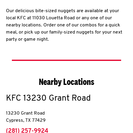
Our delicious bite-sized nuggets are available at your
local KFC at 11030 Louetta Road or any one of our
nearby locations. Order one of our combos for a quick
meal, or pick up our family-sized nuggets for your next
party or game night.
Nearby Locations
KFC
13230 Grant Road
13230 Grant Road
Cypress
,
TX
77429
phone
(281) 257-9924