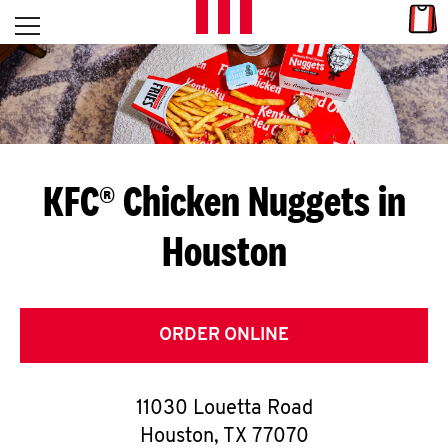
Skip to content
Link
L
Open mobile menu
Return to Nav
E
T
'
KFC® Chicken Nuggets in
S
Houston
G
E
T
ORDER ONLINE
C
11030 Louetta Road
O
Houston
,
TX
77070