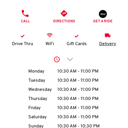
O
PHONE
K
CALL
DIRECTIONS
GET A RIDE
I
N
Drive Thru
WiFi
Gift Cards
Delivery
My
Click to expand or collap
account
Day of the Week
Hours
Monday
10:30 AM
-
11:00 PM
Tuesday
10:30 AM
-
11:00 PM
Wednesday
10:30 AM
-
11:00 PM
MENU
Thursday
10:30 AM
-
11:00 PM
Friday
10:30 AM
-
11:00 PM
Saturday
10:30 AM
-
11:00 PM
Sunday
10:30 AM
-
10:30 PM