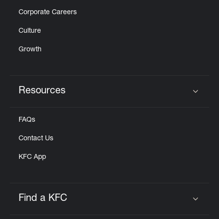
Corporate Careers
Culture
Growth
Resources
Click to expand or collapse content
FAQs
Contact Us
KFC App
Find a KFC
Click to expand or collapse content