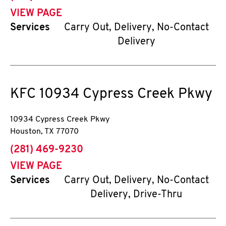
VIEW PAGE
Services
Carry Out, Delivery, No-Contact
Delivery
KFC
10934 Cypress Creek Pkwy
10934 Cypress Creek Pkwy
Houston
,
TX
77070
phone
(281) 469-9230
VIEW PAGE
Services
Carry Out, Delivery, No-Contact
Delivery, Drive-Thru