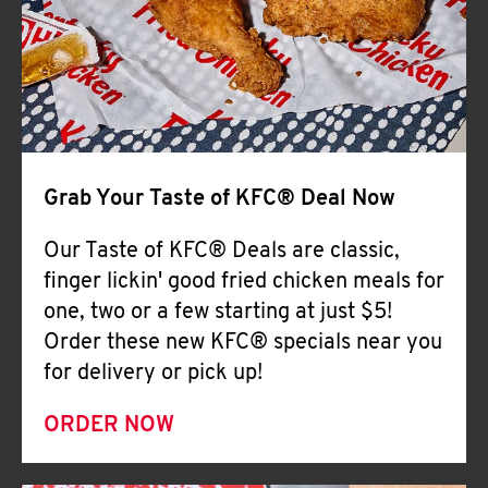
Help
Grab Your Taste of KFC® Deal Now
Our Taste of KFC® Deals are classic,
finger lickin' good fried chicken meals for
one, two or a few starting at just $5!
Order these new KFC® specials near you
for delivery or pick up!
ORDER NOW