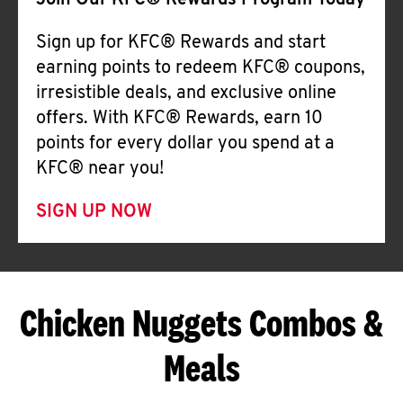
Join Our KFC® Rewards Program Today
Sign up for KFC® Rewards and start
earning points to redeem KFC® coupons,
irresistible deals, and exclusive online
offers. With KFC® Rewards, earn 10
points for every dollar you spend at a
KFC® near you!
SIGN UP NOW
Chicken Nuggets Combos &
Meals