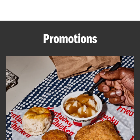
CAREERS
Promotions
ABOUT
FIND
A
KFC
MORE
CLICK TO EXPAND OR COLLAPSE C