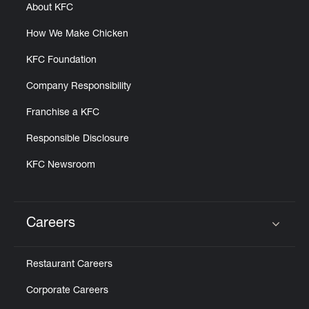
About KFC
How We Make Chicken
KFC Foundation
Company Responsibility
Franchise a KFC
Responsible Disclosure
KFC Newsroom
Careers
Click to expand or collapse content
Restaurant Careers
Corporate Careers