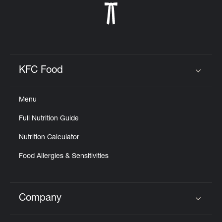
KFC Food
Click to expand or collapse content
Menu
Full Nutrition Guide
Nutrition Calculator
Food Allergies & Sensitivities
Company
Click to expand or collapse content