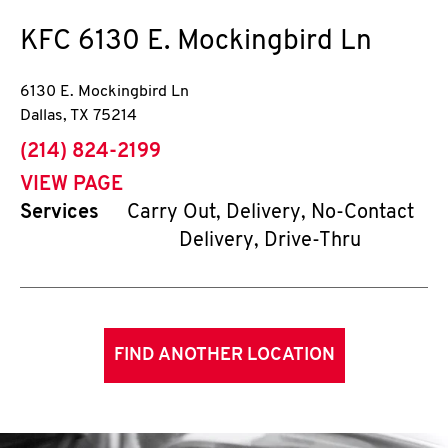
KFC
6130 E. Mockingbird Ln
6130 E. Mockingbird Ln
Dallas
,
TX
75214
phone
(214) 824-2199
VIEW PAGE
Services
Carry Out, Delivery, No-Contact
Delivery, Drive-Thru
FIND ANOTHER LOCATION