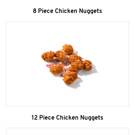
8 Piece Chicken Nuggets
12 Piece Chicken Nuggets