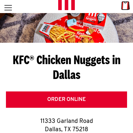
Skip to content
Link
L
Open mobile menu
Return to Nav
E
T
'
KFC® Chicken Nuggets in
S
Dallas
G
E
T
ORDER ONLINE
C
11333 Garland Road
O
Dallas
,
TX
75218