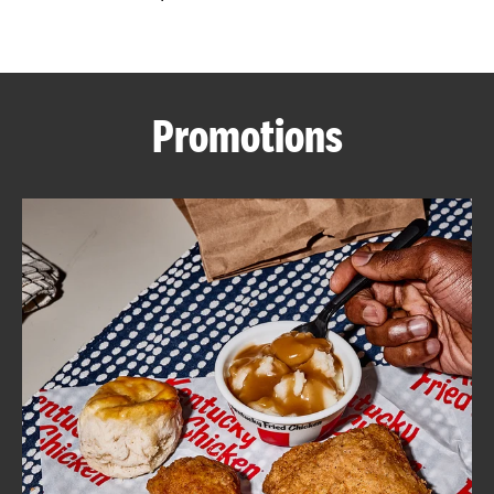
CAREERS
Promotions
ABOUT
FIND
A
KFC
MORE
CLICK TO EXPAND OR COLLAPSE C