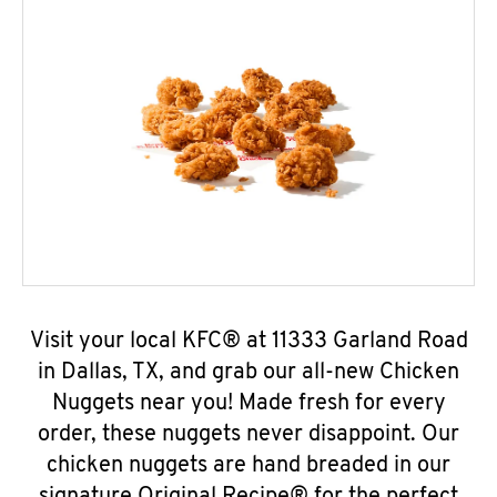
Visit your local KFC® at 11333 Garland Road
in Dallas, TX, and grab our all-new Chicken
Nuggets near you! Made fresh for every
order, these nuggets never disappoint. Our
chicken nuggets are hand breaded in our