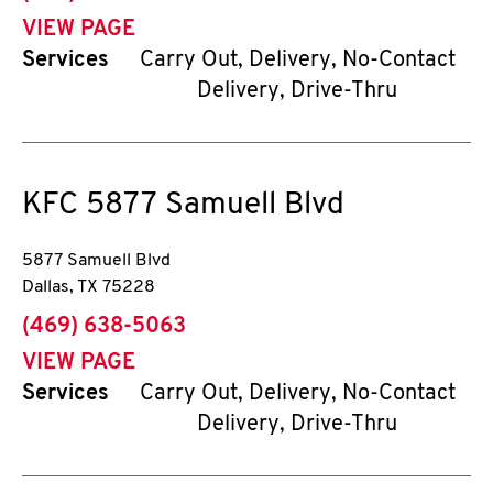
VIEW PAGE
Services
Carry Out, Delivery, No-Contact
Delivery, Drive-Thru
KFC
5877 Samuell Blvd
5877 Samuell Blvd
Dallas
,
TX
75228
phone
(469) 638-5063
VIEW PAGE
Services
Carry Out, Delivery, No-Contact
Delivery, Drive-Thru