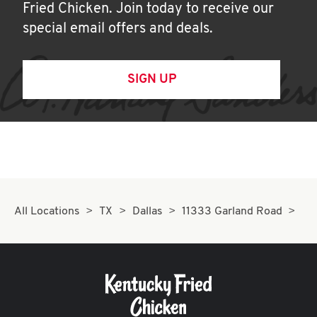
Fried Chicken. Join today to receive our
special email offers and deals.
SIGN UP
All Locations
TX
Dallas
11333 Garland Road