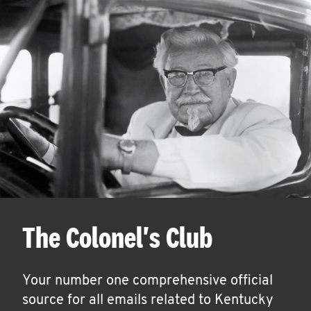
The Colonel's Club
Your number one comprehensive official
source for all emails related to Kentucky