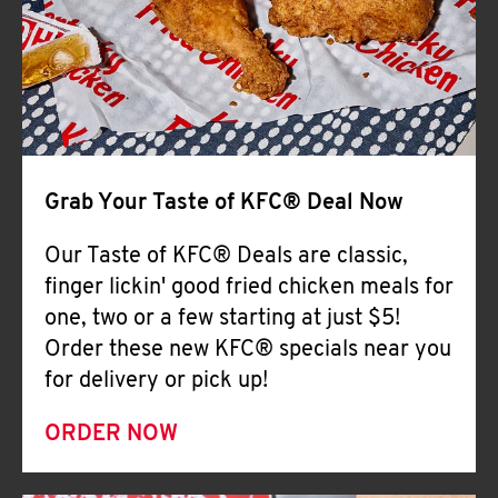
Help
Grab Your Taste of KFC® Deal Now
Our Taste of KFC® Deals are classic,
finger lickin' good fried chicken meals for
one, two or a few starting at just $5!
Order these new KFC® specials near you
for delivery or pick up!
ORDER NOW