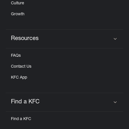
Culture
Growth
Resources
Click to expand or collapse content
FAQs
Contact Us
KFC App
Find a KFC
Click to expand or collapse content
Find a KFC