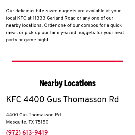
Our delicious bite-sized nuggets are available at your
local KFC at 11333 Garland Road or any one of our
nearby locations. Order one of our combos for a quick
meal, or pick up our family-sized nuggets for your next
party or game night.
Nearby Locations
KFC
4400 Gus Thomasson Rd
4400 Gus Thomasson Rd
Mesquite
,
TX
75150
phone
(972) 613-9419