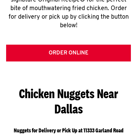
signature Original Recipe® for the perfect
bite of mouthwatering fried chicken. Order
for delivery or pick up by clicking the button
below!
ORDER ONLINE
Chicken Nuggets Near
Dallas
Nuggets for Delivery or Pick Up at 11333 Garland Road