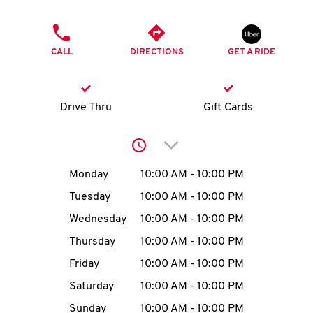
O
PHONE
K
CALL
DIRECTIONS
GET A RIDE
I
N
Drive Thru
Gift Cards
My
Click to expand or collap
account
Day of the Week
Hours
Monday
10:00 AM
-
10:00 PM
Tuesday
10:00 AM
-
10:00 PM
Wednesday
10:00 AM
-
10:00 PM
MENU
Thursday
10:00 AM
-
10:00 PM
Friday
10:00 AM
-
10:00 PM
Saturday
10:00 AM
-
10:00 PM
Sunday
10:00 AM
-
10:00 PM