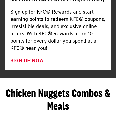
Join Our KFC® Rewards Program Today
Sign up for KFC® Rewards and start
earning points to redeem KFC® coupons,
irresistible deals, and exclusive online
offers. With KFC® Rewards, earn 10
points for every dollar you spend at a
KFC® near you!
SIGN UP NOW
Chicken Nuggets Combos &
Meals