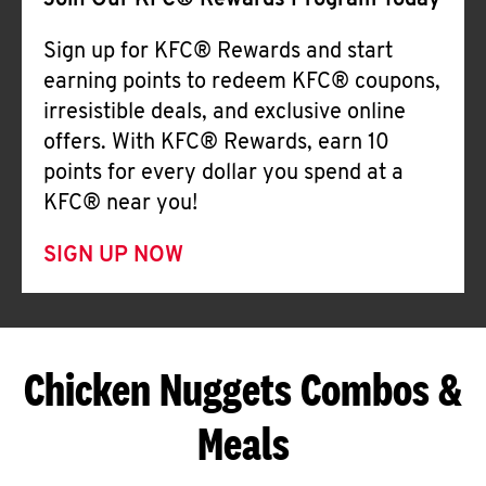
Join Our KFC® Rewards Program Today
Sign up for KFC® Rewards and start
earning points to redeem KFC® coupons,
irresistible deals, and exclusive online
offers. With KFC® Rewards, earn 10
points for every dollar you spend at a
KFC® near you!
SIGN UP NOW
Chicken Nuggets Combos &
Meals