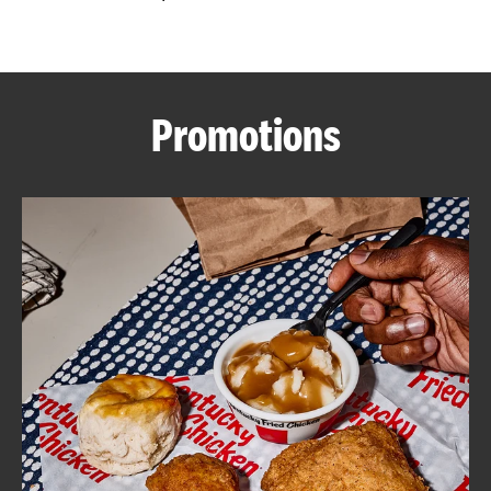
CAREERS
Promotions
ABOUT
FIND
A
KFC
MORE
CLICK TO EXPAND OR COLLAPSE C