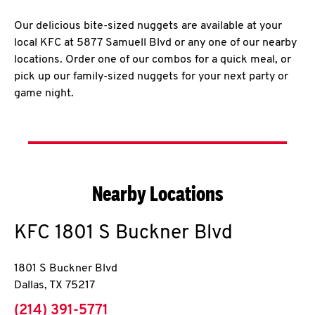
Our delicious bite-sized nuggets are available at your
local KFC at 5877 Samuell Blvd or any one of our nearby
locations. Order one of our combos for a quick meal, or
pick up our family-sized nuggets for your next party or
game night.
Nearby Locations
KFC
1801 S Buckner Blvd
1801 S Buckner Blvd
Dallas
,
TX
75217
phone
(214) 391-5771