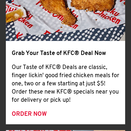
Help
Grab Your Taste of KFC® Deal Now
Our Taste of KFC® Deals are classic,
finger lickin' good fried chicken meals for
one, two or a few starting at just $5!
Order these new KFC® specials near you
for delivery or pick up!
ORDER NOW