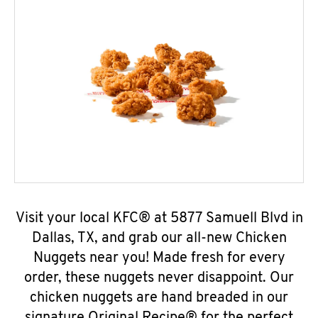
Visit your local KFC® at 5877 Samuell Blvd in
Dallas, TX, and grab our all-new Chicken
Nuggets near you! Made fresh for every
order, these nuggets never disappoint. Our
chicken nuggets are hand breaded in our