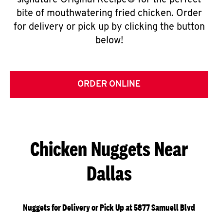
signature Original Recipe® for the perfect
bite of mouthwatering fried chicken. Order
for delivery or pick up by clicking the button
below!
ORDER ONLINE
Chicken Nuggets Near
Dallas
Nuggets for Delivery or Pick Up at 5877 Samuell Blvd