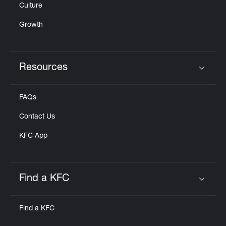
Culture
Growth
Resources
Click to expand or collapse content
FAQs
Contact Us
KFC App
Find a KFC
Click to expand or collapse content
Find a KFC