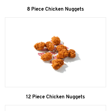
8 Piece Chicken Nuggets
12 Piece Chicken Nuggets