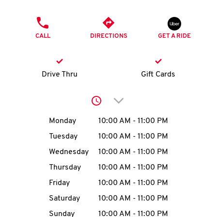
O
PHONE
K
CALL
DIRECTIONS
GET A RIDE
I
N
Drive Thru
Gift Cards
My
Click to expand or collap
account
Day of the Week
Hours
Monday
10:00 AM
-
11:00 PM
Tuesday
10:00 AM
-
11:00 PM
Wednesday
10:00 AM
-
11:00 PM
MENU
Thursday
10:00 AM
-
11:00 PM
Friday
10:00 AM
-
11:00 PM
Saturday
10:00 AM
-
11:00 PM
Sunday
10:00 AM
-
11:00 PM