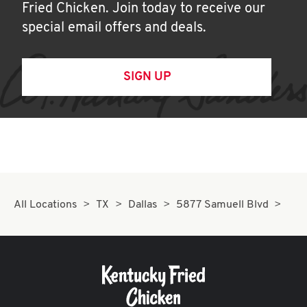
Fried Chicken. Join today to receive our
special email offers and deals.
SIGN UP
All Locations
TX
Dallas
5877 Samuell Blvd