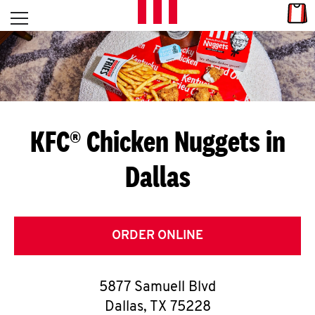
Skip to content
Link
L
Open mobile menu
Return to Nav
E
T
'
KFC® Chicken Nuggets in
S
Dallas
G
E
T
ORDER ONLINE
C
5877 Samuell Blvd
O
Dallas
,
TX
75228