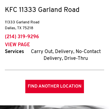
KFC
11333 Garland Road
11333 Garland Road
Dallas
,
TX
75218
phone
(214) 319-9296
VIEW PAGE
Services
Carry Out, Delivery, No-Contact
Delivery, Drive-Thru
FIND ANOTHER LOCATION