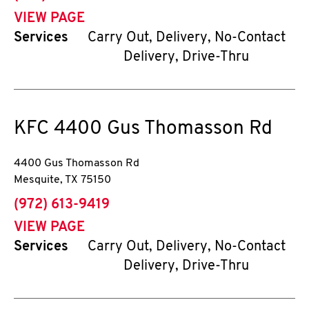
VIEW PAGE
Services
Carry Out, Delivery, No-Contact
Delivery, Drive-Thru
KFC
4400 Gus Thomasson Rd
4400 Gus Thomasson Rd
Mesquite
,
TX
75150
phone
(972) 613-9419
VIEW PAGE
Services
Carry Out, Delivery, No-Contact
Delivery, Drive-Thru