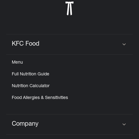
KFC Food
Click to expand or collapse content
Menu
Full Nutrition Guide
Nutrition Calculator
Food Allergies & Sensitivities
Company
Click to expand or collapse content