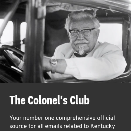
The Colonel's Club
Your number one comprehensive official
source for all emails related to Kentucky