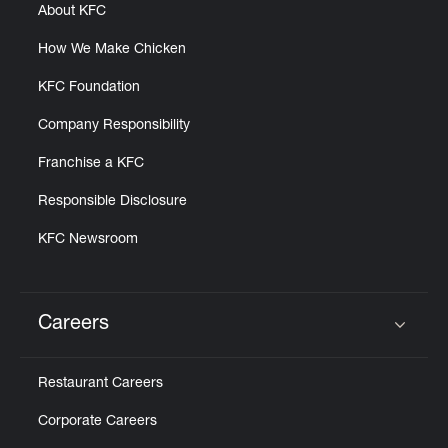
About KFC
How We Make Chicken
KFC Foundation
Company Responsibility
Franchise a KFC
Responsible Disclosure
KFC Newsroom
Careers
Click to expand or collapse content
Restaurant Careers
Corporate Careers