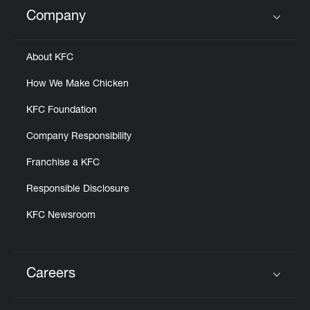
Help
Company
Click to expand or collapse content
About KFC
How We Make Chicken
KFC Foundation
Company Responsibility
Franchise a KFC
Responsible Disclosure
KFC Newsroom
Careers
Click to expand or collapse content