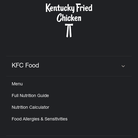
CAREERS
ABOUT
KFC Food
Click to expand or collapse content
Menu
FIND
Full Nutrition Guide
A
KFC
Nutrition Calculator
Food Allergies & Sensitivities
MORE
CLICK TO EXPAND OR COLLAPSE C