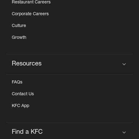
Restaurant Careers
Corporate Careers
Culture
Growth
Resources
Click to expand or collapse content
FAQs
Contact Us
KFC App
Find a KFC
Click to expand or collapse content