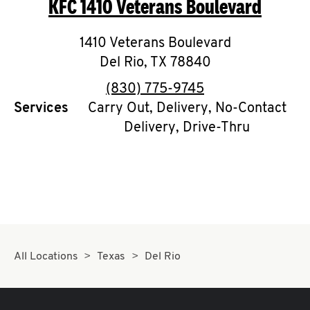
KFC
1410 Veterans Boulevard
O
K
1410 Veterans Boulevard
Del Rio
,
I
TX
78840
phone
(830) 775-9745
N
Services
Carry Out, Delivery, No-Contact
Delivery, Drive-Thru
My
account
MENU
All Locations
Texas
Del Rio