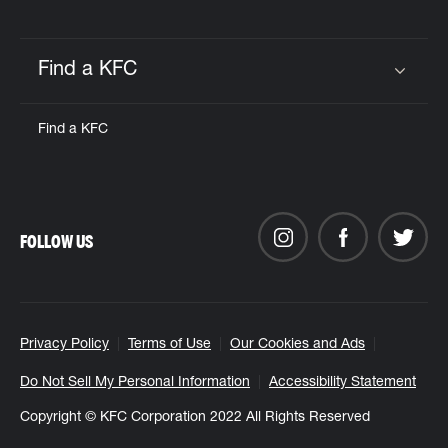
Find a KFC
Click to expand or collapse content
Find a KFC
FOLLOW US
Privacy Policy
Terms of Use
Our Cookies and Ads
Do Not Sell My Personal Information
Accessibility Statement
Copyright © KFC Corporation 2022 All Rights Reserved