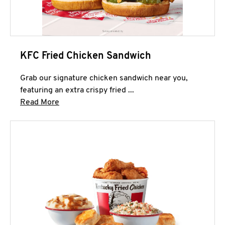
KFC Fried Chicken Sandwich
Grab our signature chicken sandwich near you,
featuring an extra crispy fried ...
Click to expand this description and continue 
Read More