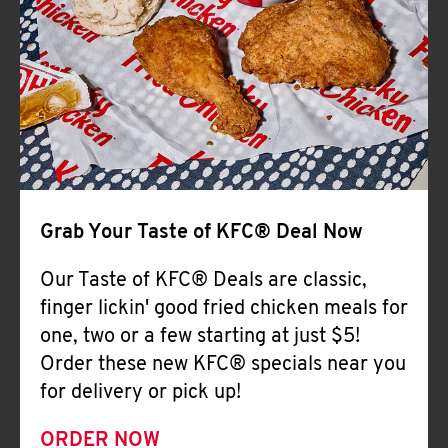
Help
Grab Your Taste of KFC® Deal Now
Our Taste of KFC® Deals are classic,
finger lickin' good fried chicken meals for
one, two or a few starting at just $5!
Order these new KFC® specials near you
for delivery or pick up!
ORDER NOW