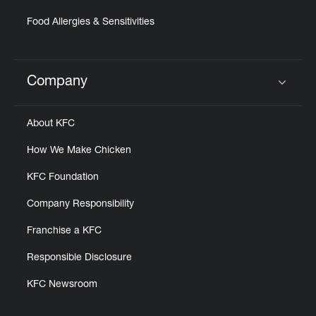
Food Allergies & Sensitivities
Company
Click to expand or collapse content
About KFC
How We Make Chicken
KFC Foundation
Company Responsibility
Franchise a KFC
Responsible Disclosure
KFC Newsroom