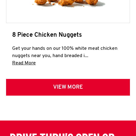
8 Piece Chicken Nuggets
Get your hands on our 100% white meat chicken
nuggets near you, hand breaded i...
Click to expand this description and continue 
Read More
VIEW MORE