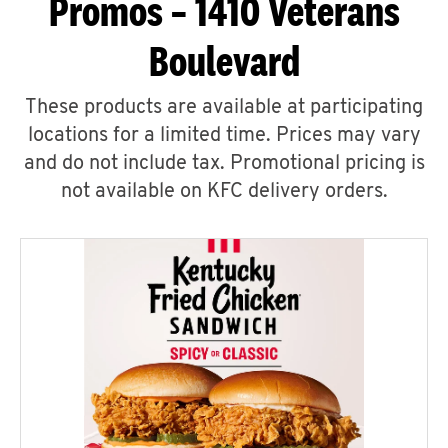
Promos – 1410 Veterans
Boulevard
These products are available at participating
locations for a limited time. Prices may vary
and do not include tax. Promotional pricing is
not available on KFC delivery orders.