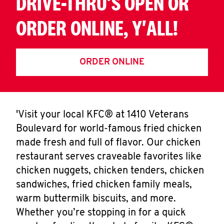
DRIVE-THRU'S OPEN OR
ORDER ONLINE, Y'ALL!
ORDER ONLINE
'Visit your local KFC® at 1410 Veterans
Boulevard for world-famous fried chicken
made fresh and full of flavor. Our chicken
restaurant serves craveable favorites like
chicken nuggets, chicken tenders, chicken
sandwiches, fried chicken family meals,
warm buttermilk biscuits, and more.
Whether you’re stopping in for a quick