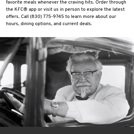
favorite meals whenever the craving hits. Order through
the KFC® app or visit us in person to explore the latest
offers. Call (830) 775-9745 to learn more about our
hours, dining options, and current deals.