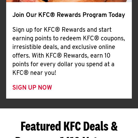
Join Our KFC® Rewards Program Today
Sign up for KFC® Rewards and start
earning points to redeem KFC® coupons,
irresistible deals, and exclusive online
offers. With KFC® Rewards, earn 10
points for every dollar you spend at a
KFC® near you!
SIGN UP NOW
Featured KFC Deals &