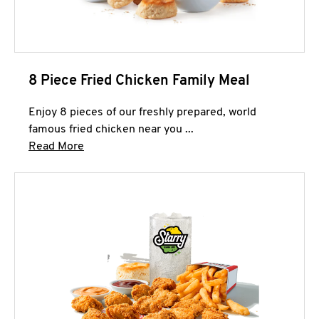
8 Piece Fried Chicken Family Meal
Enjoy 8 pieces of our freshly prepared, world
famous fried chicken near you ...
Click to expand this description and continue 
Read More