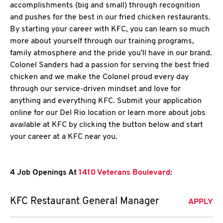
accomplishments (big and small) through recognition
and pushes for the best in our fried chicken restaurants.
By starting your career with KFC, you can learn so much
more about yourself through our training programs,
family atmosphere and the pride you'll have in our brand.
Colonel Sanders had a passion for serving the best fried
chicken and we make the Colonel proud every day
through our service-driven mindset and love for
anything and everything KFC. Submit your application
online for our Del Rio location or learn more about jobs
available at KFC by clicking the button below and start
your career at a KFC near you.
4 Job Openings At
1410 Veterans Boulevard
:
KFC Restaurant General Manager
APPLY