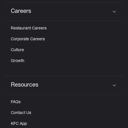
Careers
Click to expand or collapse content
Restaurant Careers
Corporate Careers
Culture
Growth
Resources
Click to expand or collapse content
FAQs
Contact Us
KFC App