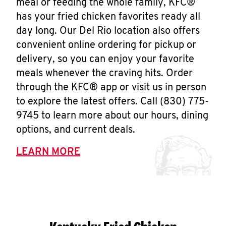
meal or feeding the whole family, KFC®
has your fried chicken favorites ready all
day long. Our Del Rio location also offers
convenient online ordering for pickup or
delivery, so you can enjoy your favorite
meals whenever the craving hits. Order
through the KFC® app or visit us in person
to explore the latest offers. Call (830) 775-
9745 to learn more about our hours, dining
options, and current deals.
LEARN MORE