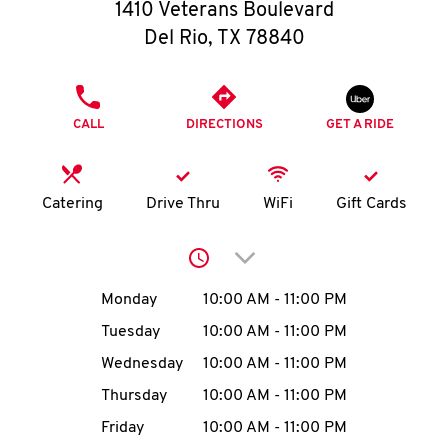
O
1410 Veterans Boulevard
Del Rio
,
TX
78840
K
I
PHONE
CALL
DIRECTIONS
GET A RIDE
N
My
Catering
Drive Thru
WiFi
Gift Cards
account
Click to expand or collap
Day of the Week
Hours
Monday
10:00 AM
-
11:00 PM
Tuesday
10:00 AM
-
11:00 PM
MENU
Wednesday
10:00 AM
-
11:00 PM
Thursday
10:00 AM
-
11:00 PM
Friday
10:00 AM
-
11:00 PM