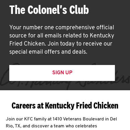
The Colonel's Club
Your number one comprehensive official
source for all emails related to Kentucky
Fried Chicken. Join today to receive our
special email offers and deals.
SIGN UP
Careers at Kentucky Fried Chicken
Join our KFC family at 1410 Veterans Boulevard in Del
Rio, TX, and discover a team who celebrates