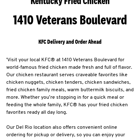
Kentucky Fried Chicken
1410 Veterans Boulevard
KFC Delivery and Order Ahead
'Visit your local KFC® at 1410 Veterans Boulevard for
world-famous fried chicken made fresh and full of flavor.
Our chicken restaurant serves craveable favorites like
chicken nuggets, chicken tenders, chicken sandwiches,
fried chicken family meals, warm buttermilk biscuits, and
more. Whether you’re stopping in for a quick meal or
feeding the whole family, KFC® has your fried chicken
favorites ready all day long.
Our Del Rio location also offers convenient online
ordering for pickup or delivery, so you can enjoy your