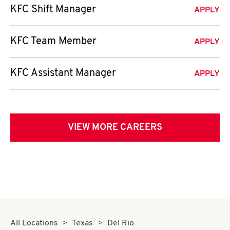
KFC Shift Manager
APPLY
KFC Team Member
APPLY
KFC Assistant Manager
APPLY
VIEW MORE CAREERS
All Locations
Texas
Del Rio