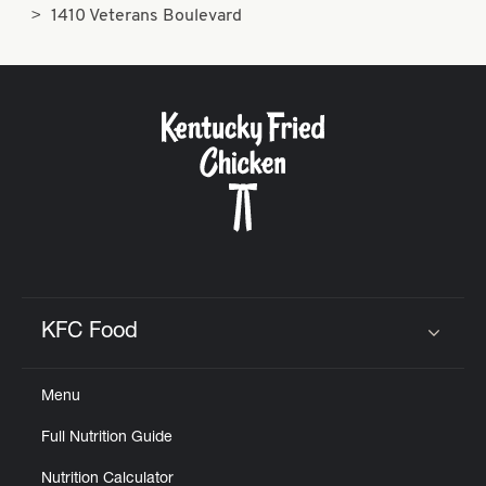
1410 Veterans Boulevard
KFC Food
Click to expand or collapse content
Menu
Full Nutrition Guide
Nutrition Calculator