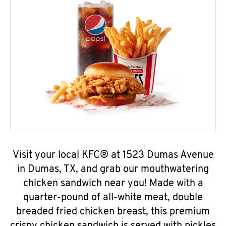
Visit your local KFC® at 1523 Dumas Avenue
in Dumas, TX, and grab our mouthwatering
chicken sandwich near you! Made with a
quarter-pound of all-white meat, double
breaded fried chicken breast, this premium