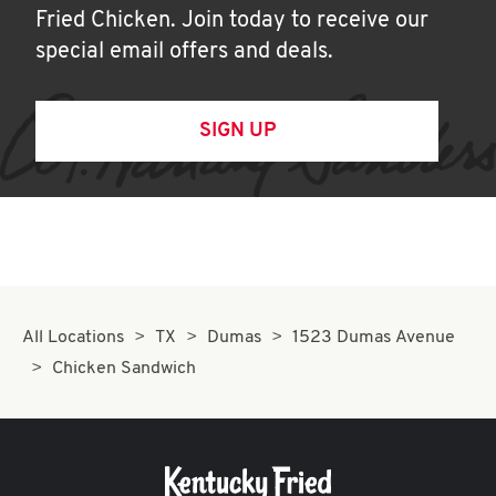
Fried Chicken. Join today to receive our
special email offers and deals.
SIGN UP
All Locations
TX
Dumas
1523 Dumas Avenue
Chicken Sandwich