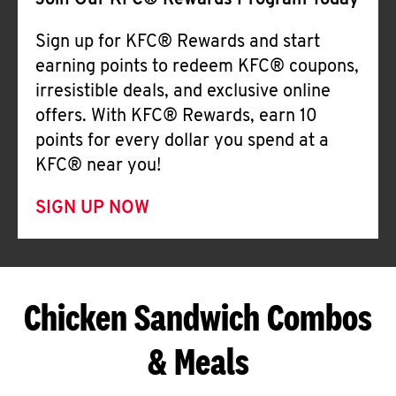
Join Our KFC® Rewards Program Today
Sign up for KFC® Rewards and start
earning points to redeem KFC® coupons,
irresistible deals, and exclusive online
offers. With KFC® Rewards, earn 10
points for every dollar you spend at a
KFC® near you!
SIGN UP NOW
Chicken Sandwich Combos
& Meals