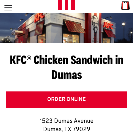
Skip to content
Link
L
Open mobile menu
Return to Nav
E
T
'
KFC® Chicken Sandwich in
S
Dumas
G
E
T
ORDER ONLINE
C
1523 Dumas Avenue
O
Dumas
,
TX
79029