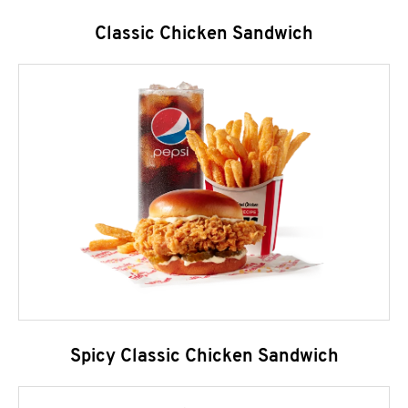
Classic Chicken Sandwich
Spicy Classic Chicken Sandwich