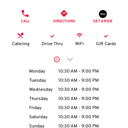
O
PHONE
K
CALL
DIRECTIONS
GET A RIDE
I
N
Catering
Drive Thru
WiFi
Gift Cards
My
Click to expand or collap
account
Day of the Week
Hours
Monday
10:30 AM
-
9:00 PM
Tuesday
10:30 AM
-
9:00 PM
Wednesday
10:30 AM
-
9:00 PM
MENU
Thursday
10:30 AM
-
9:00 PM
Friday
10:30 AM
-
9:00 PM
Saturday
10:30 AM
-
9:00 PM
Sunday
10:30 AM
-
9:00 PM