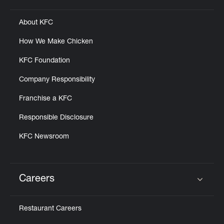
About KFC
How We Make Chicken
KFC Foundation
Company Responsibility
Franchise a KFC
Responsible Disclosure
KFC Newsroom
Careers
Click to expand or collapse content
Restaurant Careers