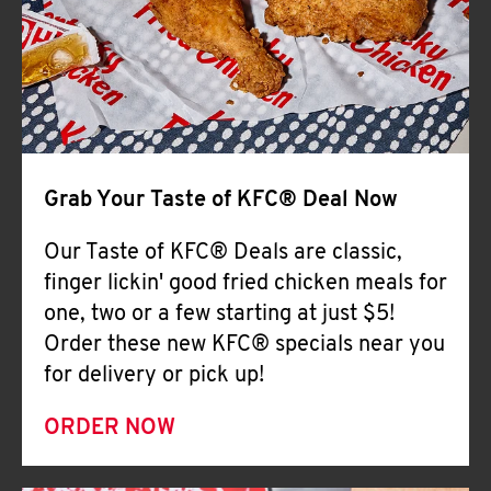
Help
Grab Your Taste of KFC® Deal Now
Our Taste of KFC® Deals are classic,
finger lickin' good fried chicken meals for
one, two or a few starting at just $5!
Order these new KFC® specials near you
for delivery or pick up!
ORDER NOW