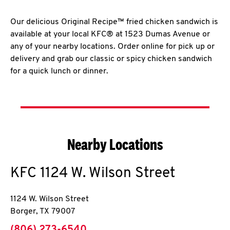
Our delicious Original Recipe™ fried chicken sandwich is
available at your local KFC® at 1523 Dumas Avenue or
any of your nearby locations. Order online for pick up or
delivery and grab our classic or spicy chicken sandwich
for a quick lunch or dinner.
Nearby Locations
KFC
1124 W. Wilson Street
1124 W. Wilson Street
Borger
,
TX
79007
phone