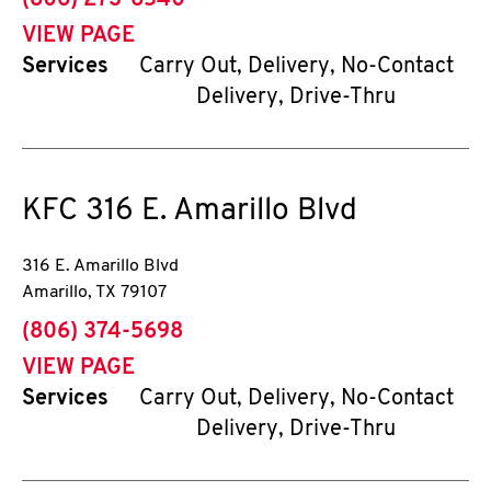
(806) 273-6540
VIEW PAGE
Services
Carry Out, Delivery, No-Contact
Delivery, Drive-Thru
KFC
316 E. Amarillo Blvd
316 E. Amarillo Blvd
Amarillo
,
TX
79107
phone
(806) 374-5698
VIEW PAGE
Services
Carry Out, Delivery, No-Contact
Delivery, Drive-Thru