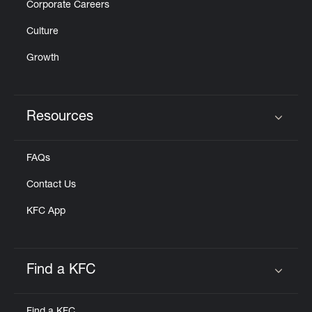
Corporate Careers
Culture
Growth
Resources
Click to expand or collapse content
FAQs
Contact Us
KFC App
Find a KFC
Click to expand or collapse content