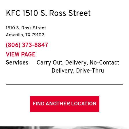
KFC
1510 S. Ross Street
1510 S. Ross Street
Amarillo
,
TX
79102
phone
(806) 373-8847
VIEW PAGE
Services
Carry Out, Delivery, No-Contact
Delivery, Drive-Thru
FIND ANOTHER LOCATION