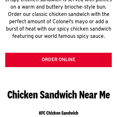
crispy chicken sandwich is served with pickles
on a warm and buttery brioche-style bun.
Order our classic chicken sandwich with the
perfect amount of Colonel's mayo or add a
burst of heat with our spicy chicken sandwich
featuring our world famous spicy sauce.
ORDER ONLINE
Chicken Sandwich Near Me
KFC Chicken Sandwich