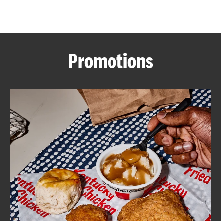
CAREERS
Promotions
ABOUT
FIND
A
KFC
MORE
CLICK TO EXPAND OR COLLAPSE C