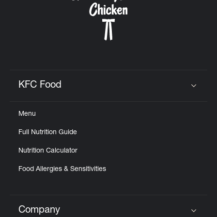
KFC Food
Click to expand or collapse content
Menu
Full Nutrition Guide
Nutrition Calculator
Food Allergies & Sensitivities
Company
Click to expand or collapse content