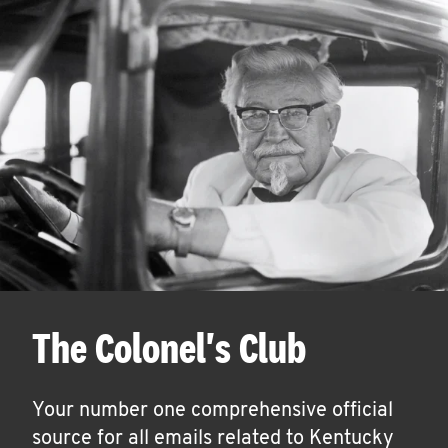
The Colonel's Club
Your number one comprehensive official
source for all emails related to Kentucky