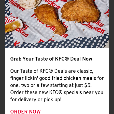
Help
Grab Your Taste of KFC® Deal Now
Our Taste of KFC® Deals are classic,
finger lickin' good fried chicken meals for
one, two or a few starting at just $5!
Order these new KFC® specials near you
for delivery or pick up!
ORDER NOW