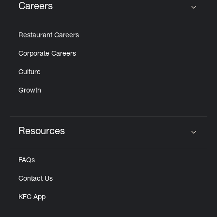
Careers
Click to expand or collapse content
Restaurant Careers
Corporate Careers
Culture
Growth
Resources
Click to expand or collapse content
FAQs
Contact Us
KFC App