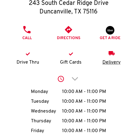
O
243 South Cedar Ridge Drive
Duncanville
,
TX
75116
K
I
PHONE
CALL
DIRECTIONS
GET A RIDE
N
My
Drive Thru
Gift Cards
Delivery
account
Click to expand or collap
Day of the Week
Hours
Monday
10:00 AM
-
11:00 PM
Tuesday
10:00 AM
-
11:00 PM
MENU
Wednesday
10:00 AM
-
11:00 PM
Thursday
10:00 AM
-
11:00 PM
Friday
10:00 AM
-
11:00 PM