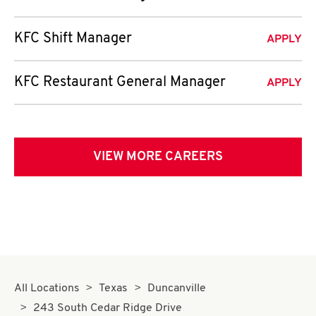
KFC Shift Manager
APPLY
KFC Restaurant General Manager
APPLY
VIEW MORE CAREERS
All Locations
Texas
Duncanville
243 South Cedar Ridge Drive