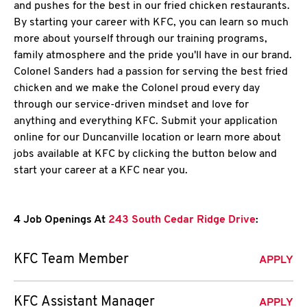
and pushes for the best in our fried chicken restaurants.
By starting your career with KFC, you can learn so much
more about yourself through our training programs,
family atmosphere and the pride you'll have in our brand.
Colonel Sanders had a passion for serving the best fried
chicken and we make the Colonel proud every day
through our service-driven mindset and love for
anything and everything KFC. Submit your application
online for our Duncanville location or learn more about
jobs available at KFC by clicking the button below and
start your career at a KFC near you.
4 Job Openings At
243 South Cedar Ridge Drive
:
KFC Team Member
APPLY
KFC Assistant Manager
APPLY