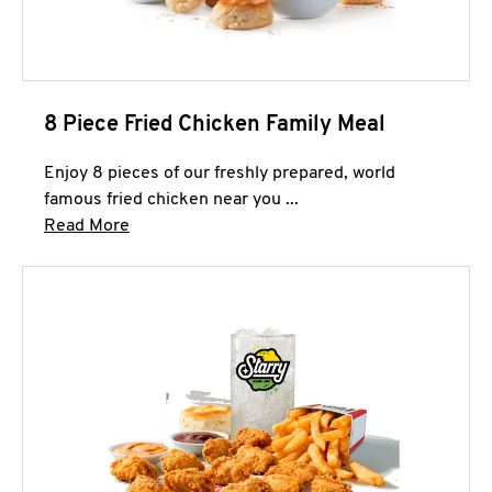
8 Piece Fried Chicken Family Meal
Enjoy 8 pieces of our freshly prepared, world
famous fried chicken near you ...
Click to expand this description and continue 
Read More