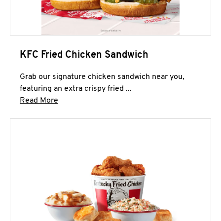
KFC Fried Chicken Sandwich
Grab our signature chicken sandwich near you,
featuring an extra crispy fried ...
Click to expand this description and continue 
Read More