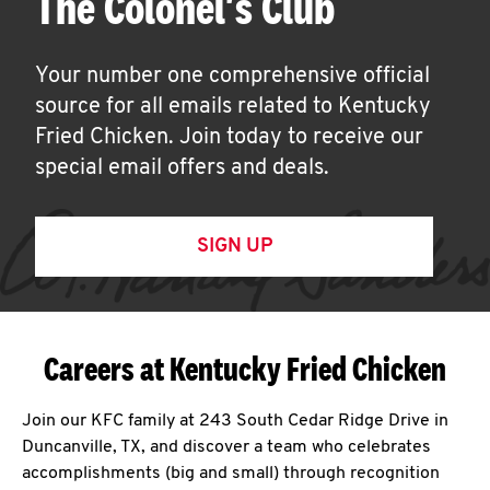
The Colonel's Club
Your number one comprehensive official
source for all emails related to Kentucky
Fried Chicken. Join today to receive our
special email offers and deals.
SIGN UP
Careers at Kentucky Fried Chicken
Join our KFC family at 243 South Cedar Ridge Drive in
Duncanville, TX, and discover a team who celebrates
accomplishments (big and small) through recognition