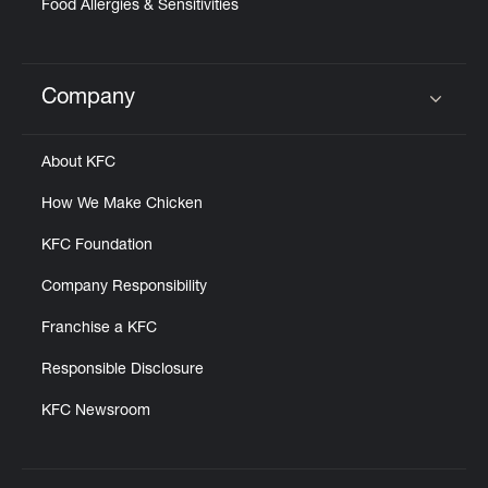
Food Allergies & Sensitivities
Company
Click to expand or collapse content
About KFC
How We Make Chicken
KFC Foundation
Company Responsibility
Franchise a KFC
Responsible Disclosure
KFC Newsroom