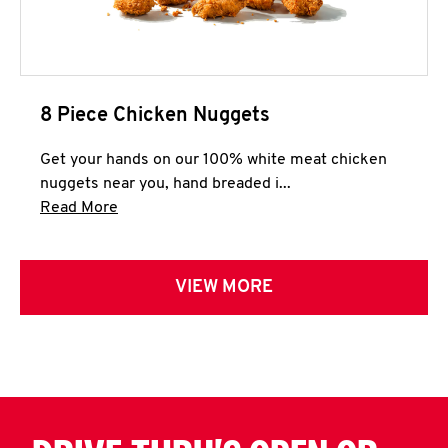
8 Piece Chicken Nuggets
Get your hands on our 100% white meat chicken
nuggets near you, hand breaded i...
Click to expand this description and continue 
Read More
VIEW MORE