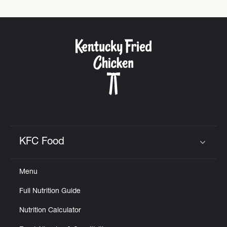
KFC Food
Click to expand or collapse content
Menu
Full Nutrition Guide
Nutrition Calculator