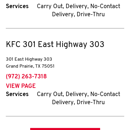
Services
Carry Out, Delivery, No-Contact
Delivery, Drive-Thru
KFC
301 East Highway 303
301 East Highway 303
Grand Prairie
,
TX
75051
phone
(972) 263-7318
VIEW PAGE
Services
Carry Out, Delivery, No-Contact
Delivery, Drive-Thru