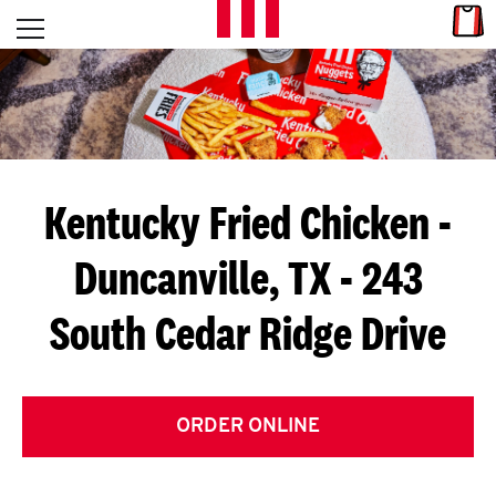
Skip to content
Link
L
Open mobile menu
Return to Nav
E
T
'
Kentucky Fried Chicken
-
S
Duncanville, TX - 243
G
South Cedar Ridge Drive
E
T
C
ORDER ONLINE
O