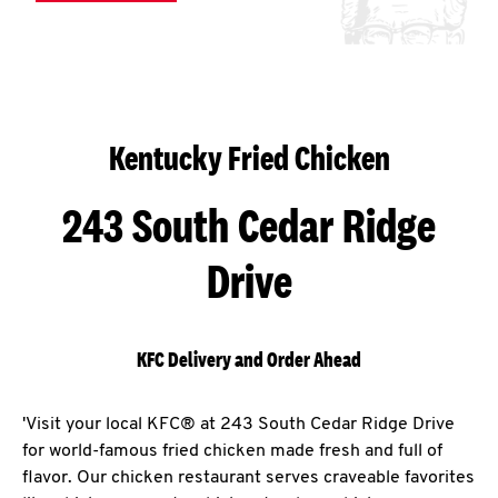
Kentucky Fried Chicken
243 South Cedar Ridge
Drive
KFC Delivery and Order Ahead
'Visit your local KFC® at 243 South Cedar Ridge Drive
for world-famous fried chicken made fresh and full of
flavor. Our chicken restaurant serves craveable favorites