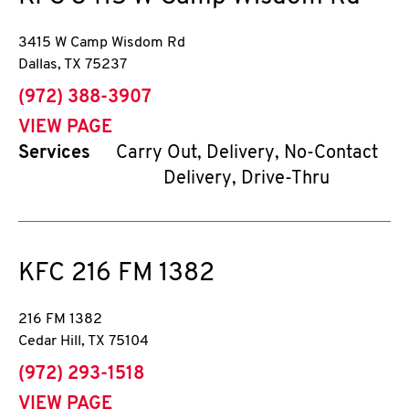
3415 W Camp Wisdom Rd
Dallas
,
TX
75237
phone
(972) 388-3907
VIEW PAGE
Services
Carry Out, Delivery, No-Contact
Delivery, Drive-Thru
KFC
216 FM 1382
216 FM 1382
Cedar Hill
,
TX
75104
phone
(972) 293-1518
VIEW PAGE