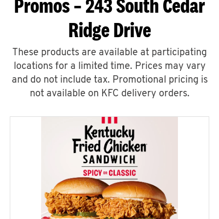
Promos – 243 South Cedar
Ridge Drive
These products are available at participating
locations for a limited time. Prices may vary
and do not include tax. Promotional pricing is
not available on KFC delivery orders.