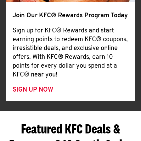
Join Our KFC® Rewards Program Today
Sign up for KFC® Rewards and start
earning points to redeem KFC® coupons,
irresistible deals, and exclusive online
offers. With KFC® Rewards, earn 10
points for every dollar you spend at a
KFC® near you!
SIGN UP NOW
Featured KFC Deals &