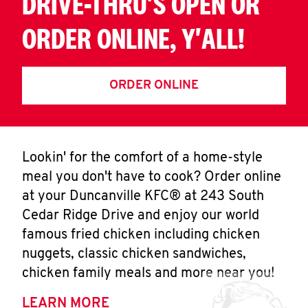
DRIVE-THRU'S OPEN OR
ORDER ONLINE, Y'ALL!
ORDER ONLINE
Lookin' for the comfort of a home-style
meal you don't have to cook? Order online
at your Duncanville KFC® at 243 South
Cedar Ridge Drive and enjoy our world
famous fried chicken including chicken
nuggets, classic chicken sandwiches,
chicken family meals and more near you!
LEARN MORE