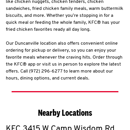
like chicken nuggets, chicken tenders, chicken
sandwiches, fried chicken family meals, warm buttermilk
biscuits, and more. Whether you’re stopping in for a
quick meal or feeding the whole family, KFC® has your
fried chicken favorites ready all day long.
Our Duncanville location also offers convenient online
ordering for pickup or delivery, so you can enjoy your
favorite meals whenever the craving hits. Order through
the KFC® app or visit us in person to explore the latest
offers. Call (972) 296-6277 to learn more about our
hours, dining options, and current deals.
Nearby Locations
KFC
3415 W Camp Wisdom Rd