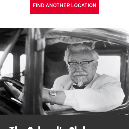
FIND ANOTHER LOCATION