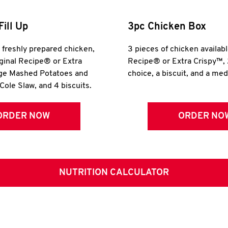
Fill Up
3pc Chicken Box
r freshly prepared chicken,
3 pieces of chicken availabl
iginal Recipe® or Extra
Recipe® or Extra Crispy™, 
rge Mashed Potatoes and
choice, a biscuit, and a me
Cole Slaw, and 4 biscuits.
ORDER NOW
ORDER NO
NUTRITION CALCULATOR