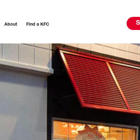
S
About
Find a KFC