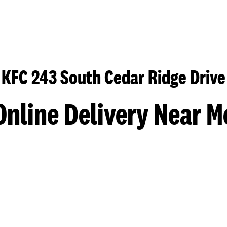
KFC 243 South Cedar Ridge Drive
Online Delivery Near M