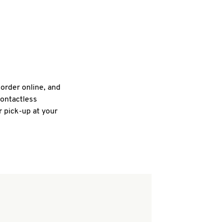
 order online, and
contactless
r pick-up at your