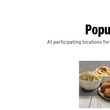
Popu
At participating locations fo