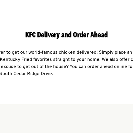
KFC Delivery and Order Ahead
ever to get our world-famous chicken delivered! Simply place an
r Kentucky Fried favorites straight to your home. We also offer 
 excuse to get out of the house? You can order ahead online fo
 South Cedar Ridge Drive.