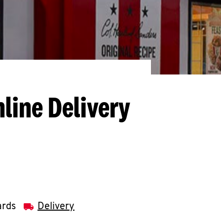
line Delivery
ards
Delivery