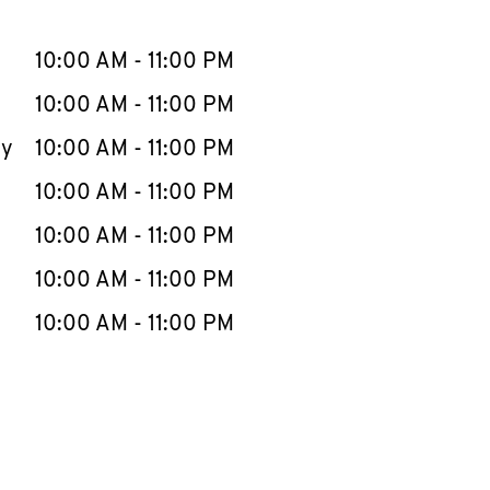
llapse content
e Week
Hours
10:00 AM
-
11:00 PM
10:00 AM
-
11:00 PM
ay
10:00 AM
-
11:00 PM
10:00 AM
-
11:00 PM
10:00 AM
-
11:00 PM
10:00 AM
-
11:00 PM
10:00 AM
-
11:00 PM