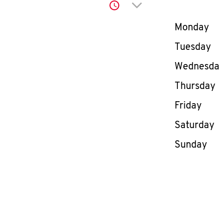
Click to expand or co
Day of th
Monday
Tuesday
Wednesd
Thursday
Friday
Saturday
Sunday