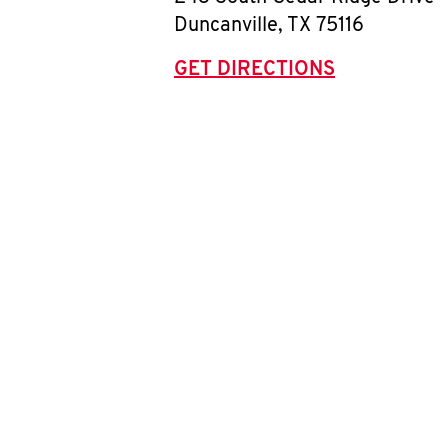
Duncanville
,
TX
75116
GET DIRECTIONS