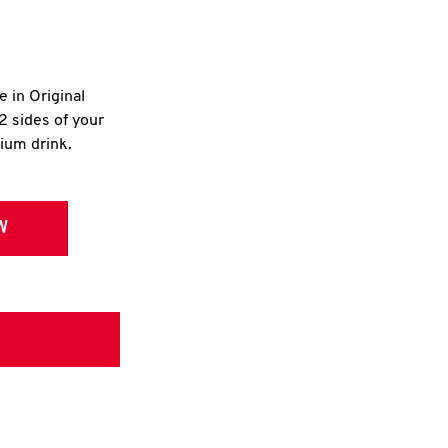
e in Original
2 sides of your
dium drink.
W