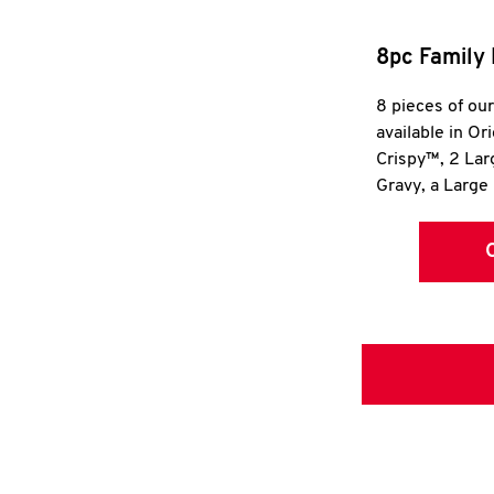
8pc Family 
8 pieces of ou
available in Or
Crispy™, 2 La
Gravy, a Large 