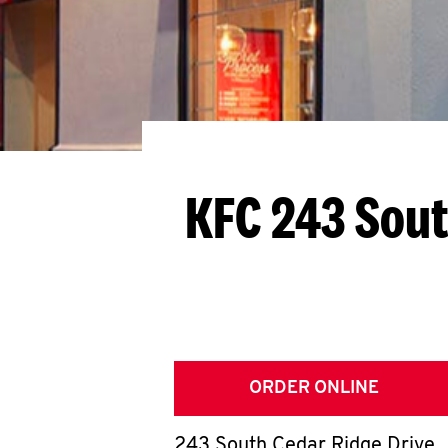
KFC 243 Sout
ORDER ONLINE
243 South Cedar Ridge Drive