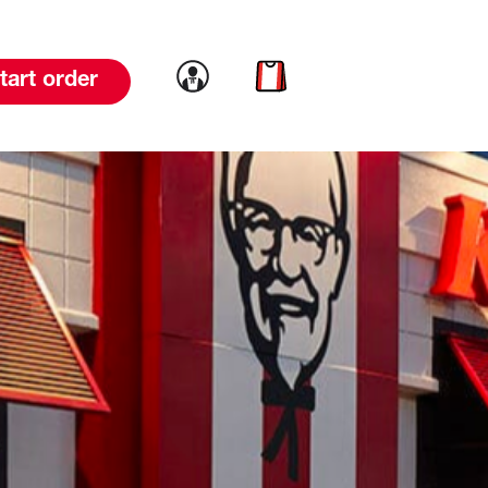
Link to account
Link to cart
tart order