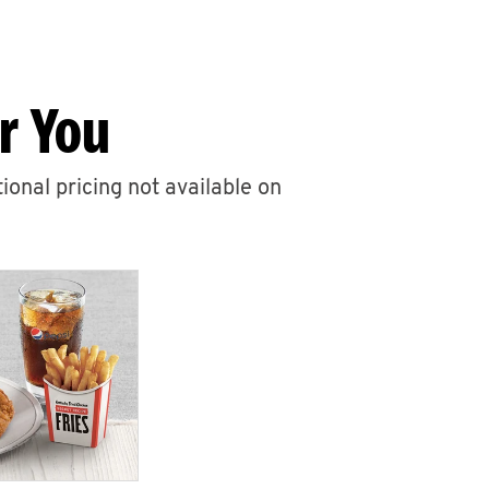
r You
ional pricing not available on