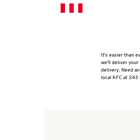
It's easier than 
we'll deliver you
delivery. Need an
local KFC at 243