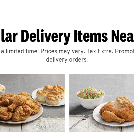
lar Delivery Items Nea
r a limited time. Prices may vary. Tax Extra. Promot
delivery orders.