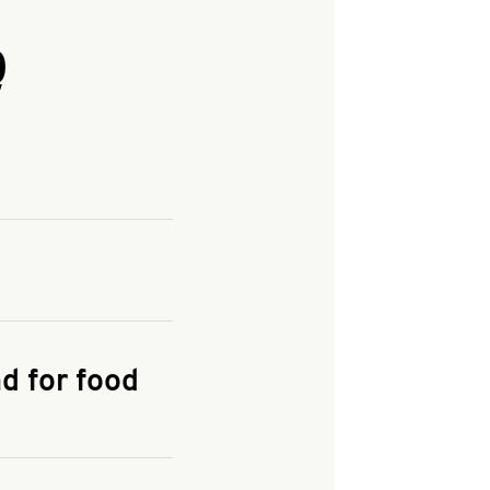
Q
and enter your
KFC.COM
for
d for food
the delivery