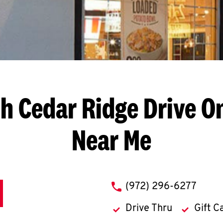
h Cedar Ridge Drive
On
Near Me
phone
(972) 296-6277
Drive Thru
Gift C