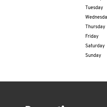
Tuesday
Wednesd
Thursday
Friday
Saturday
Sunday