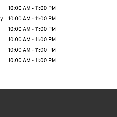
10:00 AM
-
11:00 PM
ay
10:00 AM
-
11:00 PM
10:00 AM
-
11:00 PM
10:00 AM
-
11:00 PM
10:00 AM
-
11:00 PM
10:00 AM
-
11:00 PM