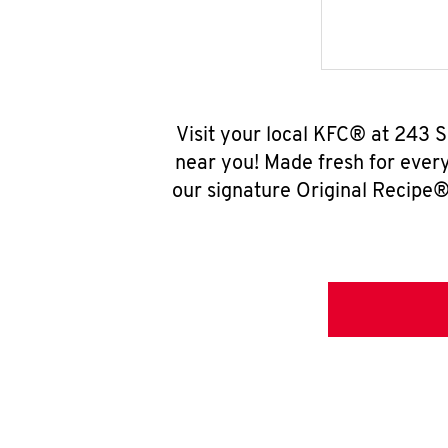
Visit your local KFC® at 243 
near you! Made fresh for ever
our signature Original Recipe® 