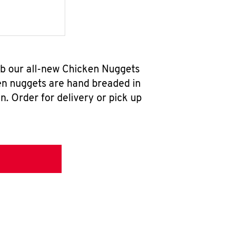
ab our all-new Chicken Nuggets
en nuggets are hand breaded in
n. Order for delivery or pick up