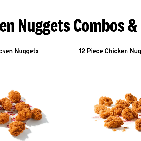
en Nuggets Combos &
icken Nuggets
12 Piece Chicken Nu