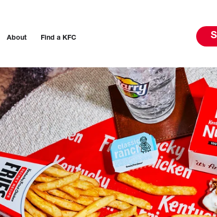
S
About
Find a KFC