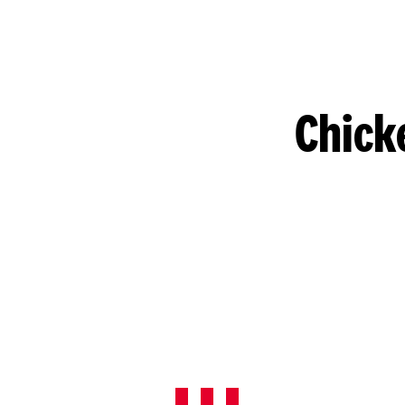
Chick