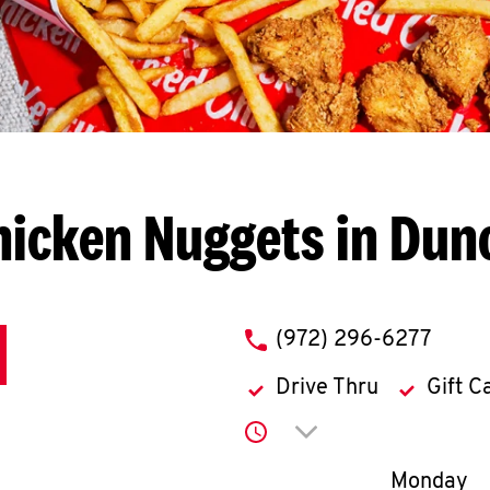
hicken Nuggets in Dunc
phone
(972) 296-6277
Drive Thru
Gift C
Click to expand or co
Day of th
Monday