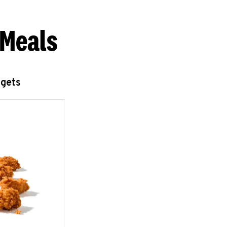
 Meals
ggets