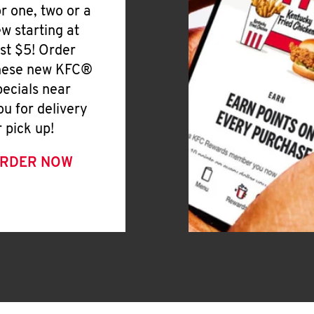
or one, two or a
ew starting at
ust $5! Order
hese new KFC®
pecials near
ou for delivery
r pick up!
RDER NOW