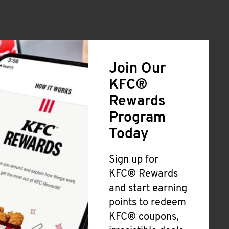
Join Our
KFC®
Rewards
Program
Today
Sign up for
KFC® Rewards
and start earning
points to redeem
KFC® coupons,