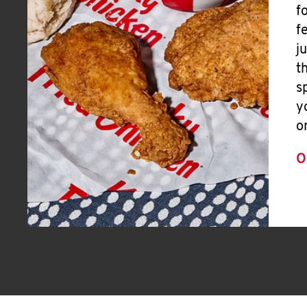
f
f
j
t
s
y
o
O