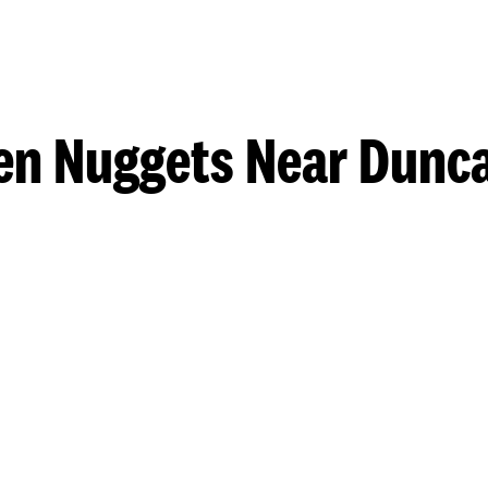
en Nuggets Near Dunca