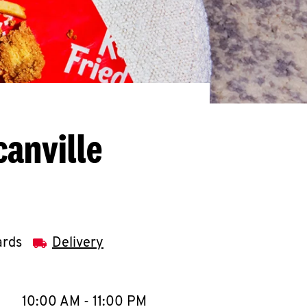
anville
ards
Delivery
llapse content
e Week
Hours
10:00 AM
-
11:00 PM