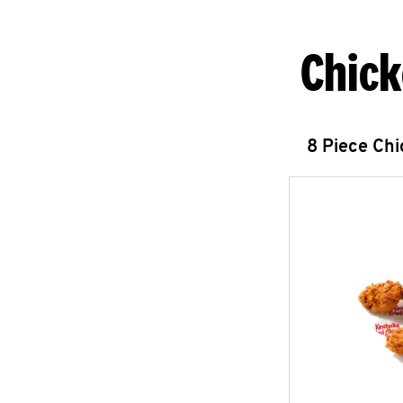
Chick
8 Piece Ch