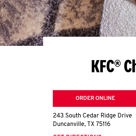
KFC® C
ORDER ONLINE
243 South Cedar Ridge Drive
Duncanville
,
TX
75116