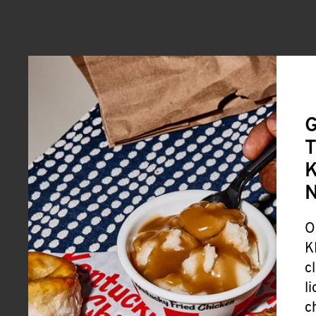
G
T
K
O
K
c
l
c