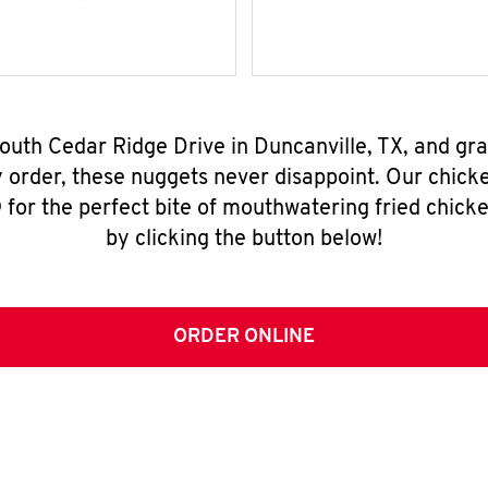
South Cedar Ridge Drive in Duncanville, TX, and gr
y order, these nuggets never disappoint. Our chick
for the perfect bite of mouthwatering fried chicke
by clicking the button below!
ORDER ONLINE