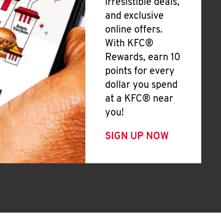
irresistible deals,
and exclusive
online offers.
With KFC®
Rewards, earn 10
points for every
dollar you spend
at a KFC® near
you!
SIGN UP NOW