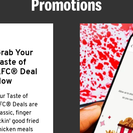
Promotions
rab Your
aste of
FC® Deal
Now
ur Taste of
FC® Deals are
lassic, finger
ickin' good fried
hicken meals