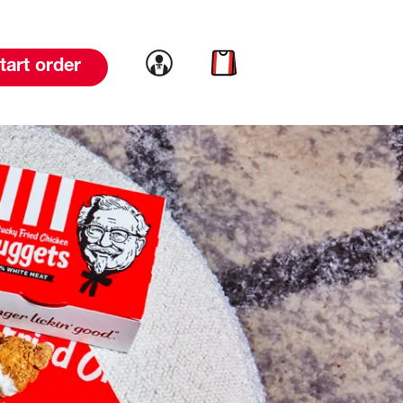
Link to account
Link to cart
tart order