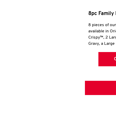
8pc Family 
8 pieces of ou
available in Or
Crispy™, 2 La
Gravy, a Large 