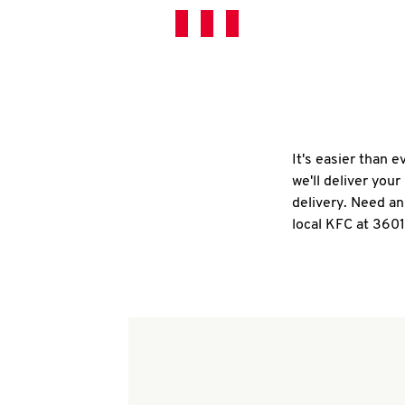
It's easier than 
we'll deliver you
delivery. Need an
local KFC at 360