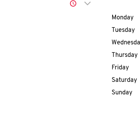
Click to expand or co
Day of th
Monday
Tuesday
Wednesd
Thursday
Friday
Saturday
Sunday