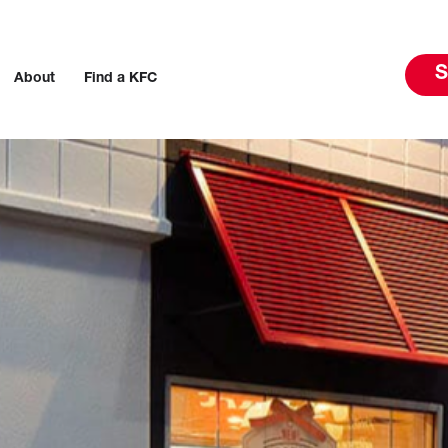
S
About
Find a KFC