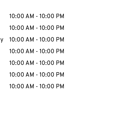
llapse content
e Week
Hours
10:00 AM
-
10:00 PM
10:00 AM
-
10:00 PM
ay
10:00 AM
-
10:00 PM
10:00 AM
-
10:00 PM
10:00 AM
-
10:00 PM
10:00 AM
-
10:00 PM
10:00 AM
-
10:00 PM