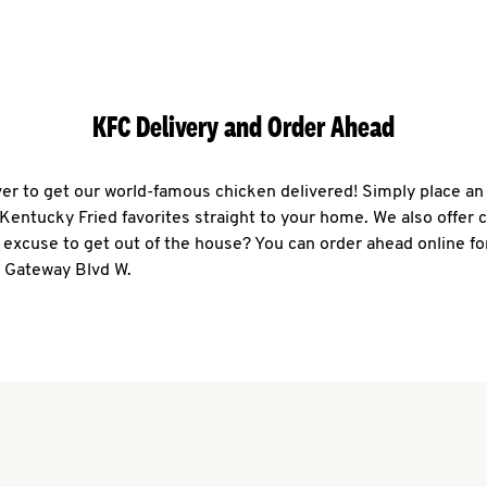
KFC Delivery and Order Ahead
ever to get our world-famous chicken delivered! Simply place an
r Kentucky Fried favorites straight to your home. We also offer 
 excuse to get out of the house? You can order ahead online fo
1 Gateway Blvd W.