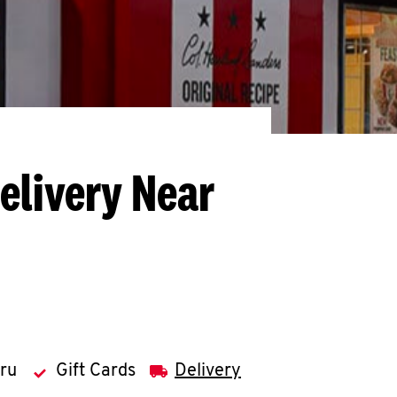
elivery Near
hru
Gift Cards
Delivery