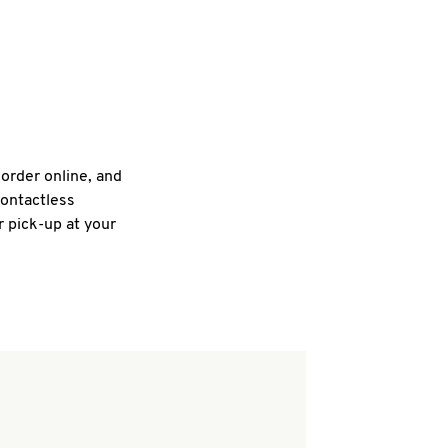
 order online, and
contactless
r pick-up at your