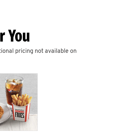
r You
ional pricing not available on