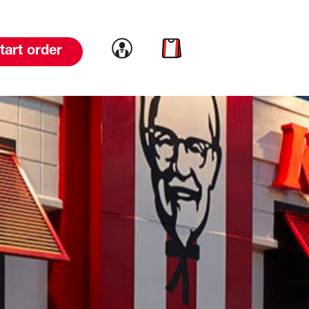
Link to account
Link to cart
tart order