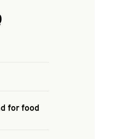
Q
and enter your
KFC.COM
for
d for food
the delivery