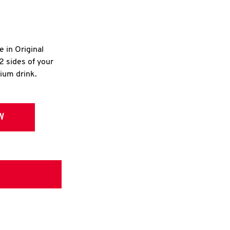
e in Original
2 sides of your
dium drink.
W