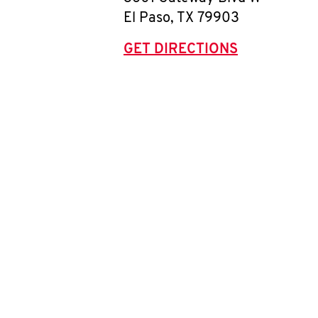
El Paso
,
TX
79903
GET DIRECTIONS