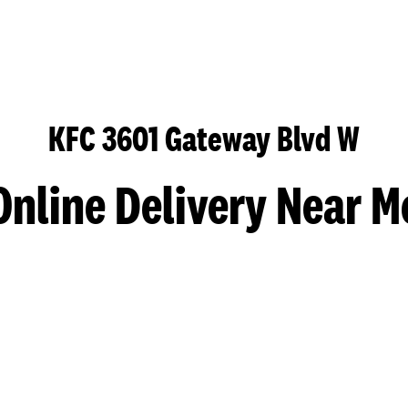
KFC 3601 Gateway Blvd W
Online Delivery Near M