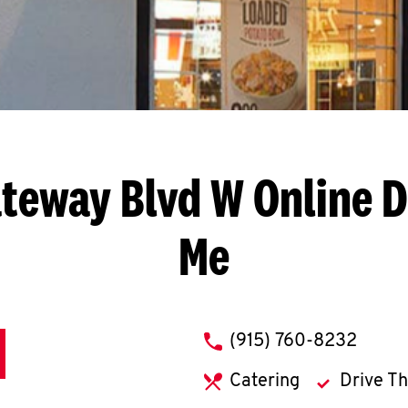
ateway Blvd W
Online D
Me
phone
(915) 760-8232
Catering
Drive T