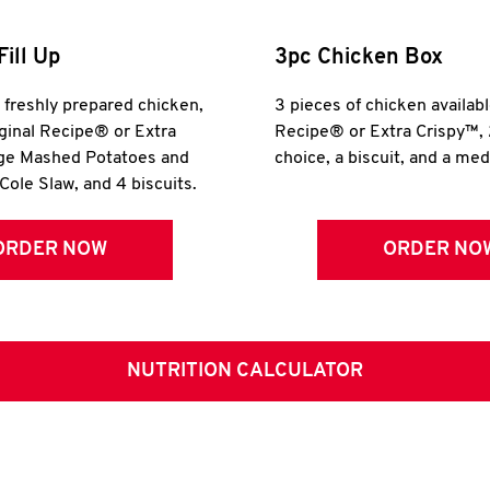
Fill Up
3pc Chicken Box
r freshly prepared chicken,
3 pieces of chicken availabl
iginal Recipe® or Extra
Recipe® or Extra Crispy™, 
rge Mashed Potatoes and
choice, a biscuit, and a me
Cole Slaw, and 4 biscuits.
ORDER NOW
ORDER NO
NUTRITION CALCULATOR