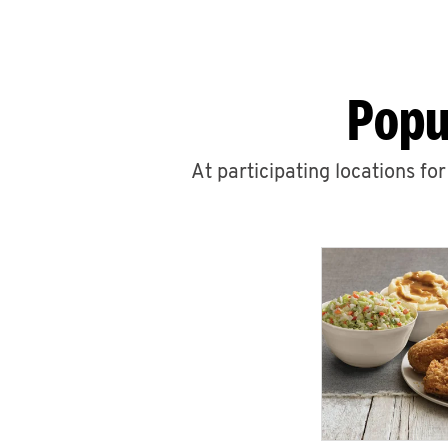
Popu
At participating locations fo