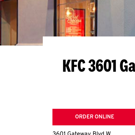
KFC 3601 G
ORDER ONLINE
3601 Gateway Blvd W