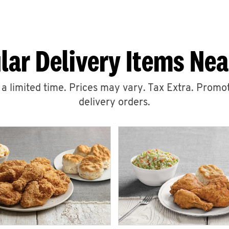
lar Delivery Items Nea
r a limited time. Prices may vary. Tax Extra. Promot
delivery orders.