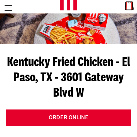
Skip to content
Link
L
Open mobile menu
Return to Nav
E
T
'
Kentucky Fried Chicken
- El
S
Paso, TX - 3601 Gateway
G
Blvd W
E
T
C
ORDER ONLINE
O