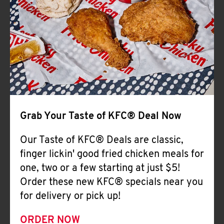
Help
Grab Your Taste of KFC® Deal Now
Our Taste of KFC® Deals are classic,
finger lickin' good fried chicken meals for
one, two or a few starting at just $5!
Order these new KFC® specials near you
for delivery or pick up!
ORDER NOW