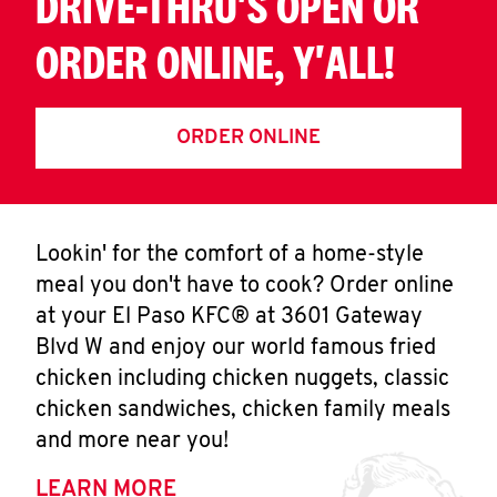
DRIVE-THRU'S OPEN OR
ORDER ONLINE, Y'ALL!
ORDER ONLINE
Lookin' for the comfort of a home-style
meal you don't have to cook? Order online
at your El Paso KFC® at 3601 Gateway
Blvd W and enjoy our world famous fried
chicken including chicken nuggets, classic
chicken sandwiches, chicken family meals
and more near you!
LEARN MORE