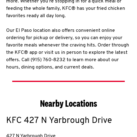
more. Whether you’re stopping in for a quick meal or
feeding the whole family, KFC® has your fried chicken
favorites ready all day long.
Our El Paso location also offers convenient online
ordering for pickup or delivery, so you can enjoy your
favorite meals whenever the craving hits. Order through
the KFC® app or visit us in person to explore the latest
offers. Call (915) 760-8232 to learn more about our
hours, dining options, and current deals.
Nearby Locations
KFC
427 N Yarbrough Drive
427 N Yarbrough Drive