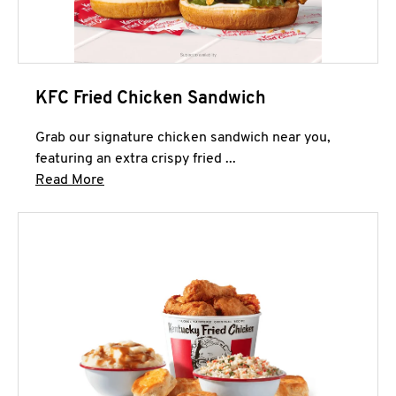
KFC Fried Chicken Sandwich
Grab our signature chicken sandwich near you,
featuring an extra crispy fried ...
Click to expand this description and continue 
Read More