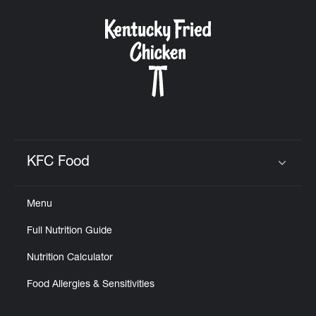
KFC Food
Click to expand or collapse content
Menu
Full Nutrition Guide
Nutrition Calculator
Food Allergies & Sensitivities