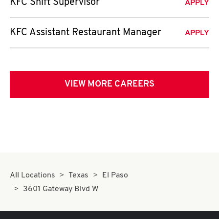
KFC Shift Supervisor
APPLY
KFC Assistant Restaurant Manager
APPLY
VIEW MORE CAREERS
All Locations
Texas
El Paso
3601 Gateway Blvd W