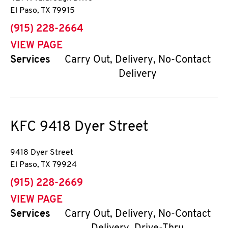
El Paso
,
TX
79915
phone
(915) 228-2664
VIEW PAGE
Services
Carry Out, Delivery, No-Contact
Delivery
KFC
9418 Dyer Street
9418 Dyer Street
El Paso
,
TX
79924
phone
(915) 228-2669
VIEW PAGE
Services
Carry Out, Delivery, No-Contact