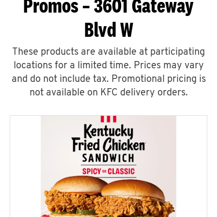
Promos – 3601 Gateway
Blvd W
These products are available at participating
locations for a limited time. Prices may vary
and do not include tax. Promotional pricing is
not available on KFC delivery orders.