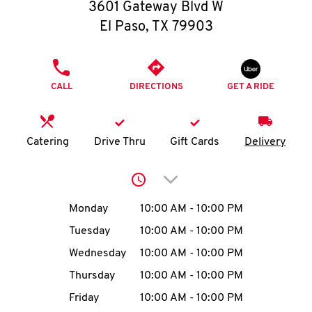
O
3601 Gateway Blvd W
El Paso
,
TX
79903
K
I
PHONE
CALL
DIRECTIONS
GET A RIDE
N
My
Catering
Drive Thru
Gift Cards
Delivery
account
Click to expand or collap
Day of the Week
Hours
Monday
10:00 AM
-
10:00 PM
Tuesday
10:00 AM
-
10:00 PM
MENU
Wednesday
10:00 AM
-
10:00 PM
Thursday
10:00 AM
-
10:00 PM
Friday
10:00 AM
-
10:00 PM