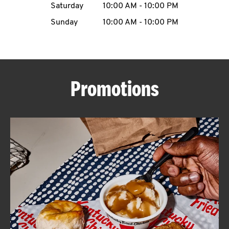
Saturday
10:00 AM
-
10:00 PM
CAREERS
Sunday
10:00 AM
-
10:00 PM
Promotions
ABOUT
FIND
A
KFC
MORE
CLICK TO EXPAND OR COLLAPSE C