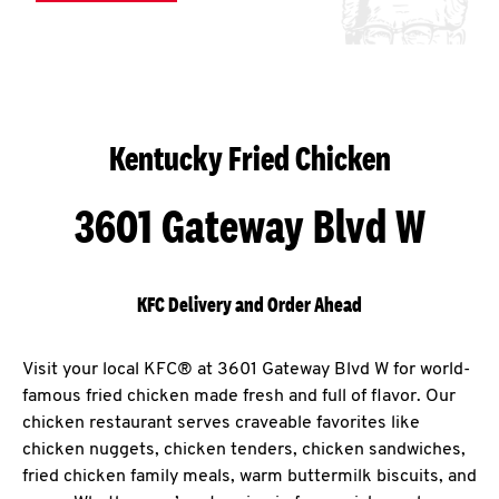
Kentucky Fried Chicken
3601 Gateway Blvd W
KFC Delivery and Order Ahead
Visit your local KFC® at 3601 Gateway Blvd W for world-
famous fried chicken made fresh and full of flavor. Our
chicken restaurant serves craveable favorites like
chicken nuggets, chicken tenders, chicken sandwiches,
fried chicken family meals, warm buttermilk biscuits, and