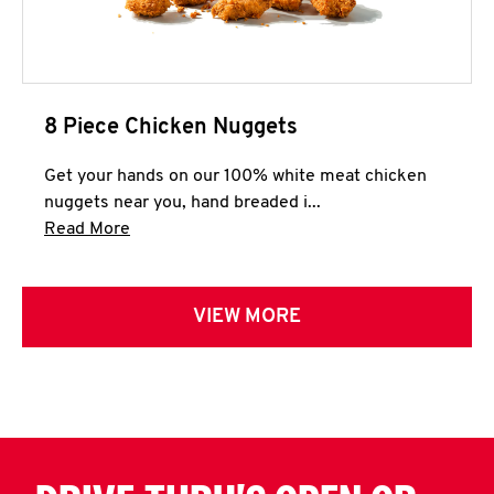
8 Piece Chicken Nuggets
Get your hands on our 100% white meat chicken
nuggets near you, hand breaded i...
Click to expand this description and continue 
Read More
VIEW MORE