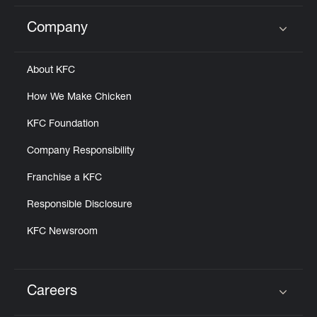
Company
Click to expand or collapse content
About KFC
How We Make Chicken
KFC Foundation
Company Responsibility
Franchise a KFC
Responsible Disclosure
KFC Newsroom
Careers
Click to expand or collapse content