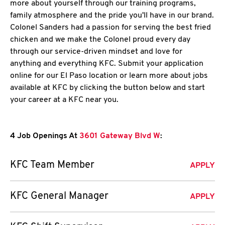
more about yourself through our training programs,
family atmosphere and the pride you'll have in our brand.
Colonel Sanders had a passion for serving the best fried
chicken and we make the Colonel proud every day
through our service-driven mindset and love for
anything and everything KFC. Submit your application
online for our El Paso location or learn more about jobs
available at KFC by clicking the button below and start
your career at a KFC near you.
4 Job Openings At
3601 Gateway Blvd W
:
KFC Team Member
APPLY
KFC General Manager
APPLY