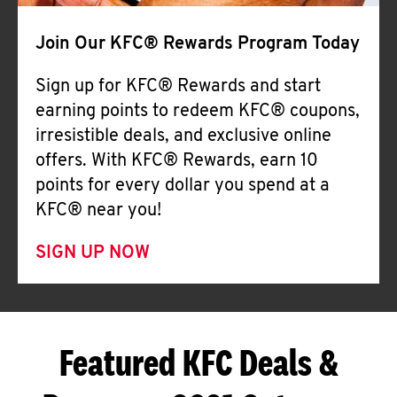
Join Our KFC® Rewards Program Today
Sign up for KFC® Rewards and start
earning points to redeem KFC® coupons,
irresistible deals, and exclusive online
offers. With KFC® Rewards, earn 10
points for every dollar you spend at a
KFC® near you!
SIGN UP NOW
Featured KFC Deals &