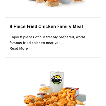
8 Piece Fried Chicken Family Meal
Enjoy 8 pieces of our freshly prepared, world
famous fried chicken near you ...
Click to expand this description and continue 
Read More