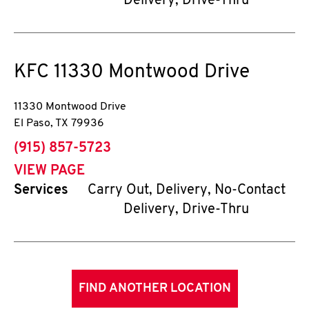
Delivery, Drive-Thru
KFC
11330 Montwood Drive
11330 Montwood Drive
El Paso
,
TX
79936
phone
(915) 857-5723
VIEW PAGE
Services
Carry Out, Delivery, No-Contact
Delivery, Drive-Thru
FIND ANOTHER LOCATION