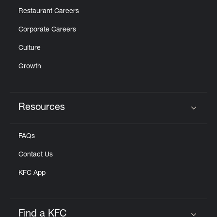
Restaurant Careers
Corporate Careers
Culture
Growth
Resources
Click to expand or collapse content
FAQs
Contact Us
KFC App
Find a KFC