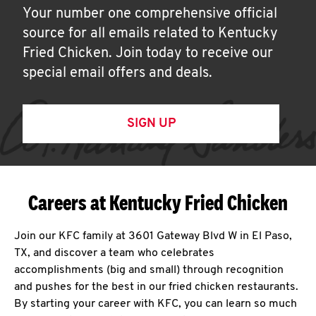
Your number one comprehensive official
source for all emails related to Kentucky
Fried Chicken. Join today to receive our
special email offers and deals.
SIGN UP
Careers at Kentucky Fried Chicken
Join our KFC family at 3601 Gateway Blvd W in El Paso,
TX, and discover a team who celebrates
accomplishments (big and small) through recognition
and pushes for the best in our fried chicken restaurants.
By starting your career with KFC, you can learn so much