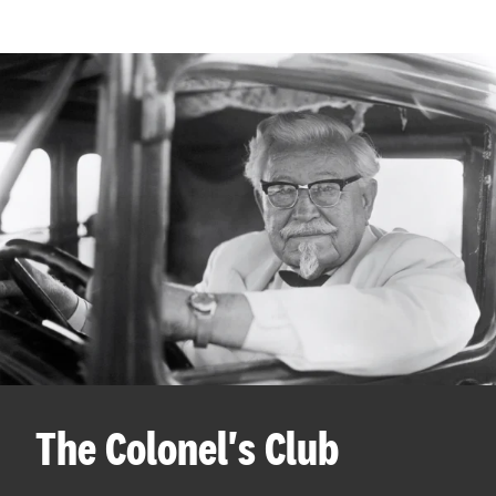
The Colonel's Club