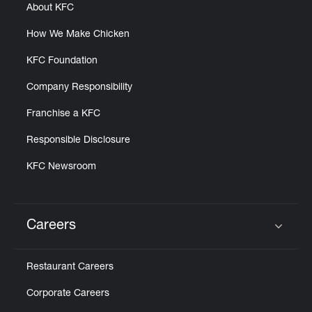
About KFC
How We Make Chicken
KFC Foundation
Company Responsibility
Franchise a KFC
Responsible Disclosure
KFC Newsroom
Careers
Click to expand or collapse content
Restaurant Careers
Corporate Careers