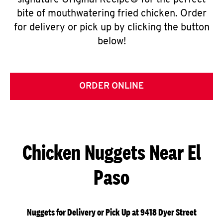
signature Original Recipe® for the perfect
bite of mouthwatering fried chicken. Order
for delivery or pick up by clicking the button
below!
ORDER ONLINE
Chicken Nuggets Near El
Paso
Nuggets for Delivery or Pick Up at 9418 Dyer Street