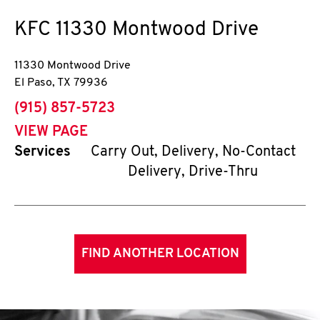
KFC
11330 Montwood Drive
11330 Montwood Drive
El Paso
,
TX
79936
phone
(915) 857-5723
VIEW PAGE
Services
Carry Out, Delivery, No-Contact
Delivery, Drive-Thru
FIND ANOTHER LOCATION