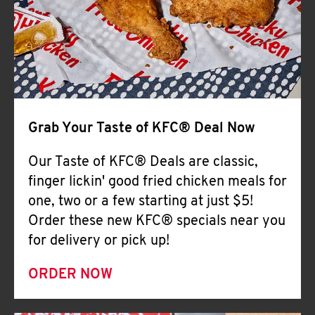
Help
Grab Your Taste of KFC® Deal Now
Our Taste of KFC® Deals are classic,
finger lickin' good fried chicken meals for
one, two or a few starting at just $5!
Order these new KFC® specials near you
for delivery or pick up!
ORDER NOW