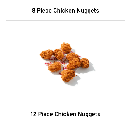
8 Piece Chicken Nuggets
12 Piece Chicken Nuggets