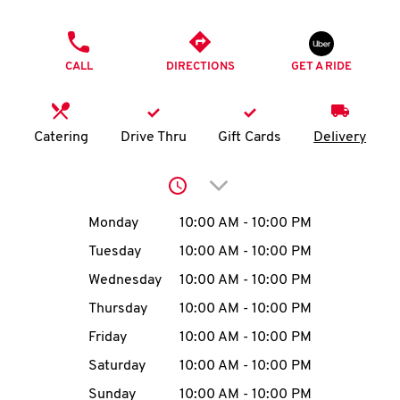
O
PHONE
K
CALL
DIRECTIONS
GET A RIDE
I
N
Catering
Drive Thru
Gift Cards
Delivery
My
Click to expand or collap
account
Day of the Week
Hours
Monday
10:00 AM
-
10:00 PM
Tuesday
10:00 AM
-
10:00 PM
Wednesday
10:00 AM
-
10:00 PM
MENU
Thursday
10:00 AM
-
10:00 PM
Friday
10:00 AM
-
10:00 PM
Saturday
10:00 AM
-
10:00 PM
Sunday
10:00 AM
-
10:00 PM