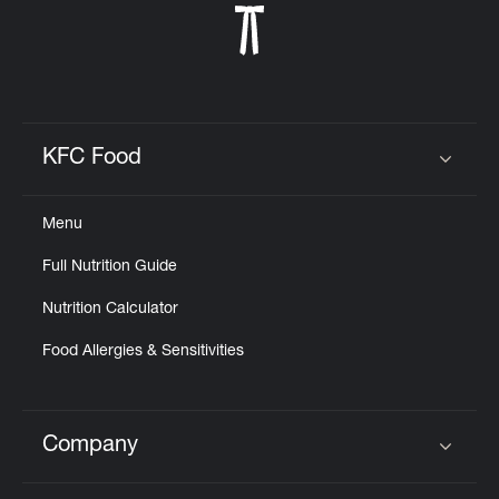
KFC Food
Click to expand or collapse content
Menu
Full Nutrition Guide
Nutrition Calculator
Food Allergies & Sensitivities
Company
Click to expand or collapse content