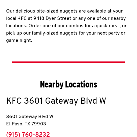
Our delicious bite-sized nuggets are available at your
local KFC at 9418 Dyer Street or any one of our nearby
locations. Order one of our combos for a quick meal, or
pick up our family-sized nuggets for your next party or
game night.
Nearby Locations
KFC
3601 Gateway Blvd W
3601 Gateway Blvd W
El Paso
,
TX
79903
phone
(915) 760-8232