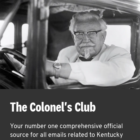
The Colonel's Club
Your number one comprehensive official
source for all emails related to Kentucky