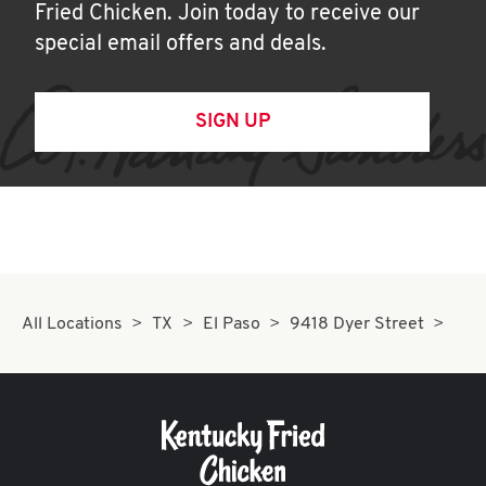
Fried Chicken. Join today to receive our
special email offers and deals.
SIGN UP
All Locations
TX
El Paso
9418 Dyer Street