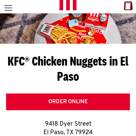
Skip to content
Link
L
Open mobile menu
Return to Nav
E
T
'
KFC® Chicken Nuggets in El
S
Paso
G
E
T
ORDER ONLINE
C
9418 Dyer Street
O
El Paso
,
TX
79924