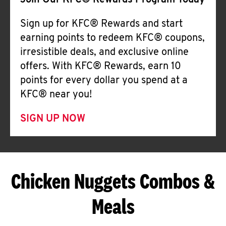
Join Our KFC® Rewards Program Today
Sign up for KFC® Rewards and start
earning points to redeem KFC® coupons,
irresistible deals, and exclusive online
offers. With KFC® Rewards, earn 10
points for every dollar you spend at a
KFC® near you!
SIGN UP NOW
Chicken Nuggets Combos &
Meals