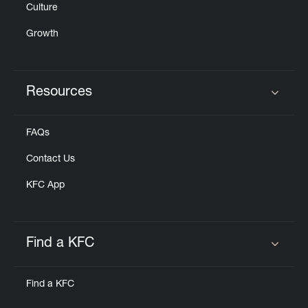
Culture
Growth
Resources
Click to expand or collapse content
FAQs
Contact Us
KFC App
Find a KFC
Click to expand or collapse content
Find a KFC