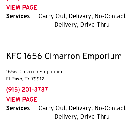
VIEW PAGE
Services
Carry Out, Delivery, No-Contact
Delivery, Drive-Thru
KFC
1656 Cimarron Emporium
1656 Cimarron Emporium
El Paso
,
TX
79912
phone
(915) 201-3787
VIEW PAGE
Services
Carry Out, Delivery, No-Contact
Delivery, Drive-Thru