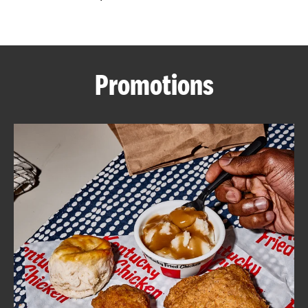
CAREERS
Promotions
ABOUT
FIND
A
KFC
MORE
CLICK TO EXPAND OR COLLAPSE C