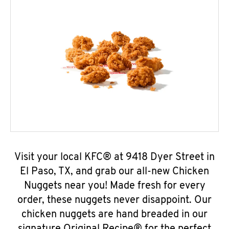
Visit your local KFC® at 9418 Dyer Street in
El Paso, TX, and grab our all-new Chicken
Nuggets near you! Made fresh for every
order, these nuggets never disappoint. Our
chicken nuggets are hand breaded in our