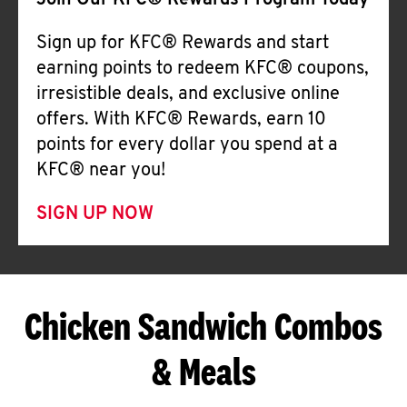
Join Our KFC® Rewards Program Today
Sign up for KFC® Rewards and start
earning points to redeem KFC® coupons,
irresistible deals, and exclusive online
offers. With KFC® Rewards, earn 10
points for every dollar you spend at a
KFC® near you!
SIGN UP NOW
Chicken Sandwich Combos
& Meals