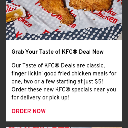
Help
Grab Your Taste of KFC® Deal Now
Our Taste of KFC® Deals are classic,
finger lickin' good fried chicken meals for
one, two or a few starting at just $5!
Order these new KFC® specials near you
for delivery or pick up!
ORDER NOW