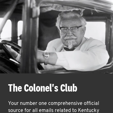
The Colonel's Club
Your number one comprehensive official
source for all emails related to Kentucky