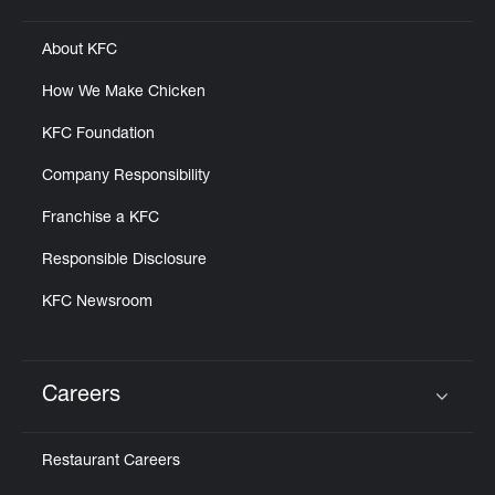
About KFC
How We Make Chicken
KFC Foundation
Company Responsibility
Franchise a KFC
Responsible Disclosure
KFC Newsroom
Careers
Click to expand or collapse content
Restaurant Careers