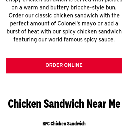
crispy chicken sandwich is served with pickles
on a warm and buttery brioche-style bun.
Order our classic chicken sandwich with the
perfect amount of Colonel's mayo or add a
burst of heat with our spicy chicken sandwich
featuring our world famous spicy sauce.
ORDER ONLINE
Chicken Sandwich Near Me
KFC Chicken Sandwich