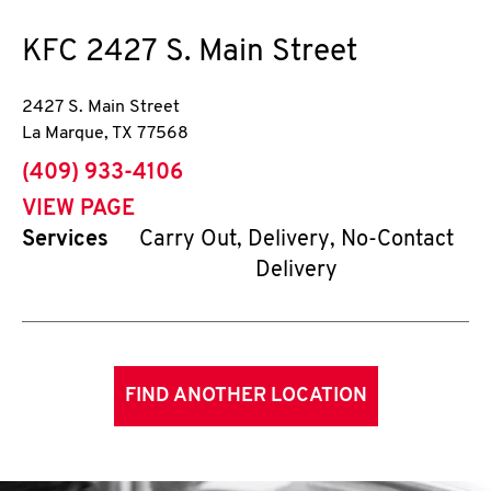
KFC
2427 S. Main Street
2427 S. Main Street
La Marque
,
TX
77568
phone
(409) 933-4106
VIEW PAGE
Services
Carry Out, Delivery, No-Contact
Delivery
FIND ANOTHER LOCATION