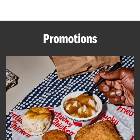
CAREERS
Promotions
ABOUT
FIND
A
KFC
MORE
CLICK TO EXPAND OR COLLAPSE C