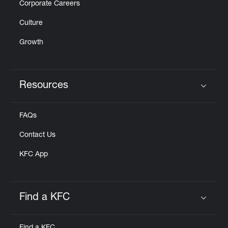
Corporate Careers
Culture
Growth
Resources
Click to expand or collapse content
FAQs
Contact Us
KFC App
Find a KFC
Click to expand or collapse content