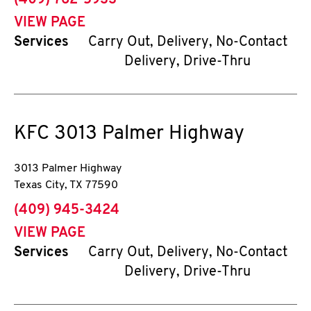
(409) 762-5933
VIEW PAGE
Services
Carry Out, Delivery, No-Contact
Delivery, Drive-Thru
KFC
3013 Palmer Highway
3013 Palmer Highway
Texas City
,
TX
77590
phone
(409) 945-3424
VIEW PAGE
Services
Carry Out, Delivery, No-Contact
Delivery, Drive-Thru