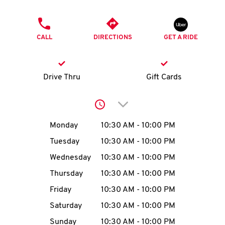
O
PHONE
K
CALL
DIRECTIONS
GET A RIDE
I
N
Drive Thru
Gift Cards
My
Click to expand or collap
account
Day of the Week
Hours
Monday
10:30 AM
-
10:00 PM
Tuesday
10:30 AM
-
10:00 PM
Wednesday
10:30 AM
-
10:00 PM
MENU
Thursday
10:30 AM
-
10:00 PM
Friday
10:30 AM
-
10:00 PM
Saturday
10:30 AM
-
10:00 PM
Sunday
10:30 AM
-
10:00 PM