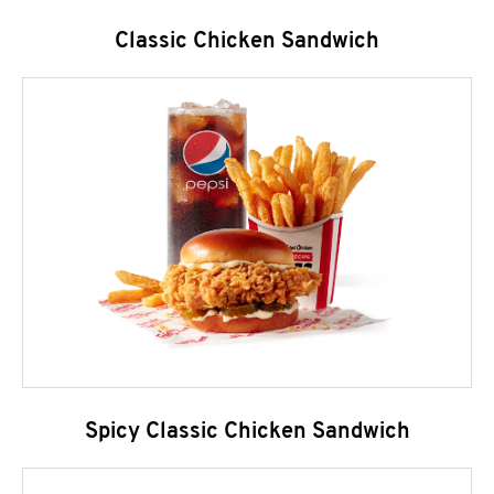
Classic Chicken Sandwich
Spicy Classic Chicken Sandwich