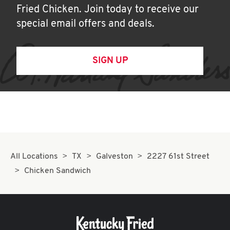
Fried Chicken. Join today to receive our
special email offers and deals.
SIGN UP
All Locations
TX
Galveston
2227 61st Street
Chicken Sandwich