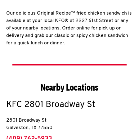
Our delicious Original Recipe™ fried chicken sandwich is
available at your local KFC® at 2227 61st Street or any
of your nearby locations. Order online for pick up or
delivery and grab our classic or spicy chicken sandwich
for a quick lunch or dinner.
Nearby Locations
KFC
2801 Broadway St
2801 Broadway St
Galveston
,
TX
77550
phone