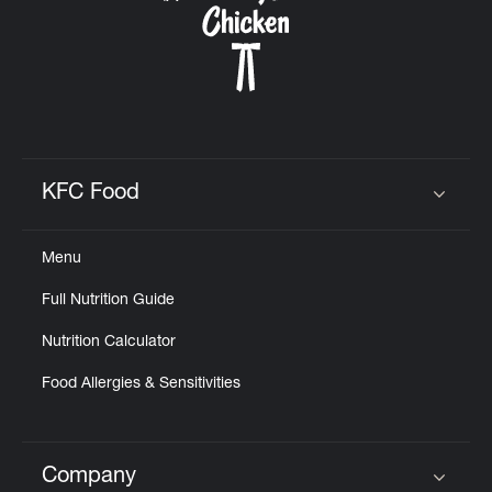
KFC Food
Click to expand or collapse content
Menu
Full Nutrition Guide
Nutrition Calculator
Food Allergies & Sensitivities
Company
Click to expand or collapse content