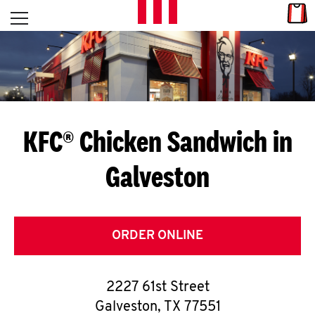
Skip to content
Link
L
Open mobile menu
Return to Nav
E
T
'
KFC® Chicken Sandwich in
S
Galveston
G
E
T
ORDER ONLINE
C
2227 61st Street
O
Galveston
,
TX
77551