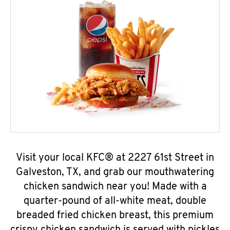
Visit your local KFC® at 2227 61st Street in
Galveston, TX, and grab our mouthwatering
chicken sandwich near you! Made with a
quarter-pound of all-white meat, double
breaded fried chicken breast, this premium