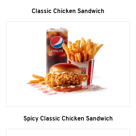
Classic Chicken Sandwich
Spicy Classic Chicken Sandwich