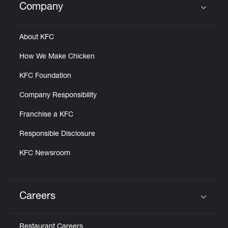
Company
Click to expand or collapse content
About KFC
How We Make Chicken
KFC Foundation
Company Responsibility
Franchise a KFC
Responsible Disclosure
KFC Newsroom
Careers
Click to expand or collapse content
Restaurant Careers