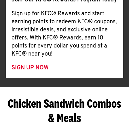
Join Our KFC® Rewards Program Today
Sign up for KFC® Rewards and start
earning points to redeem KFC® coupons,
irresistible deals, and exclusive online
offers. With KFC® Rewards, earn 10
points for every dollar you spend at a
KFC® near you!
SIGN UP NOW
Chicken Sandwich Combos
& Meals