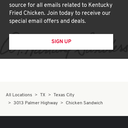
source for all emails related to Kentucky
Fried Chicken. Join today to receive our
special email offers and deals.
SIGN UP
All Locations
TX
Texas City
3013 Palmer Highway
Chicken Sandwich