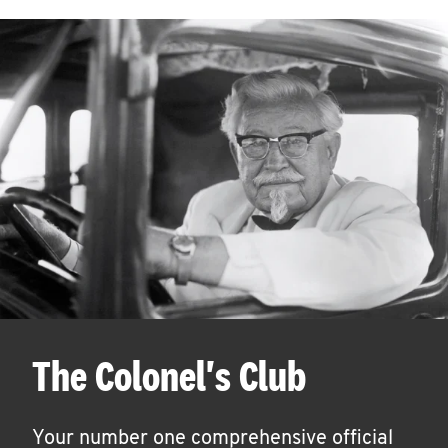
The Colonel's Club
Your number one comprehensive official