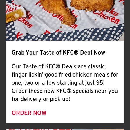
Help
Grab Your Taste of KFC® Deal Now
Our Taste of KFC® Deals are classic,
finger lickin' good fried chicken meals for
one, two or a few starting at just $5!
Order these new KFC® specials near you
for delivery or pick up!
ORDER NOW