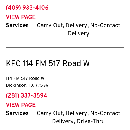
phone
(409) 933-4106
VIEW PAGE
Services
Carry Out, Delivery, No-Contact
Delivery
KFC
114 FM 517 Road W
114 FM 517 Road W
Dickinson
,
TX
77539
phone
(281) 337-3594
VIEW PAGE
Services
Carry Out, Delivery, No-Contact
Delivery, Drive-Thru