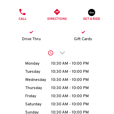
O
PHONE
K
CALL
DIRECTIONS
GET A RIDE
I
N
Drive Thru
Gift Cards
My
Click to expand or collap
account
Day of the Week
Hours
Monday
10:30 AM
-
10:00 PM
Tuesday
10:30 AM
-
10:00 PM
Wednesday
10:30 AM
-
10:00 PM
MENU
Thursday
10:30 AM
-
10:00 PM
Friday
10:30 AM
-
10:00 PM
Saturday
10:30 AM
-
10:00 PM
Sunday
10:30 AM
-
10:00 PM