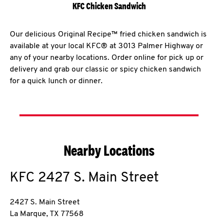
KFC Chicken Sandwich
Our delicious Original Recipe™ fried chicken sandwich is
available at your local KFC® at 3013 Palmer Highway or
any of your nearby locations. Order online for pick up or
delivery and grab our classic or spicy chicken sandwich
for a quick lunch or dinner.
Nearby Locations
KFC
2427 S. Main Street
2427 S. Main Street
La Marque
,
TX
77568