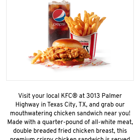
Visit your local KFC® at 3013 Palmer
Highway in Texas City, TX, and grab our
mouthwatering chicken sandwich near you!
Made with a quarter-pound of all-white meat,
double breaded fried chicken breast, this