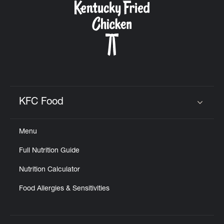
KFC Food
Click to expand or collapse content
Menu
Full Nutrition Guide
Nutrition Calculator
Food Allergies & Sensitivities