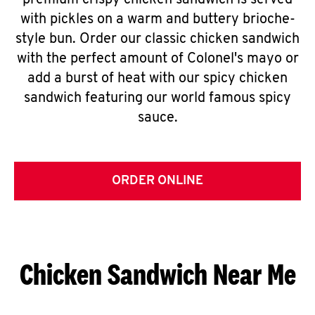
premium crispy chicken sandwich is served
with pickles on a warm and buttery brioche-
style bun. Order our classic chicken sandwich
with the perfect amount of Colonel's mayo or
add a burst of heat with our spicy chicken
sandwich featuring our world famous spicy
sauce.
ORDER ONLINE
Chicken Sandwich Near Me