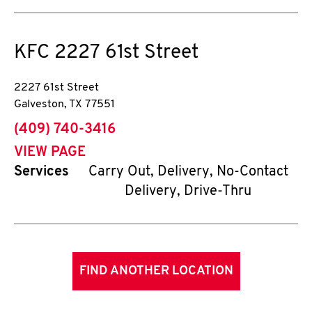
KFC
2227 61st Street
2227 61st Street
Galveston
,
TX
77551
phone
(409) 740-3416
VIEW PAGE
Services
Carry Out, Delivery, No-Contact
Delivery, Drive-Thru
FIND ANOTHER LOCATION