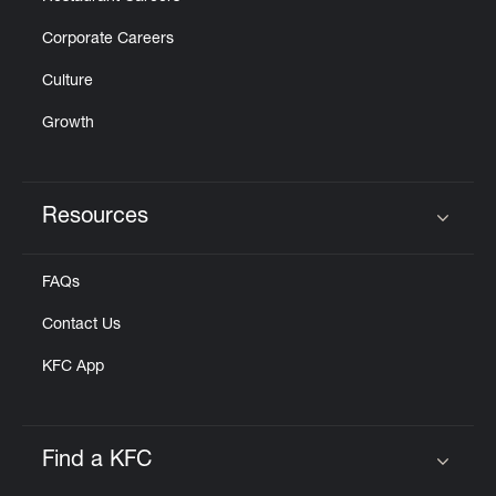
Corporate Careers
Culture
Growth
Resources
Click to expand or collapse content
FAQs
Contact Us
KFC App
Find a KFC
Click to expand or collapse content