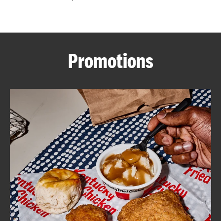
CAREERS
Promotions
ABOUT
FIND
A
KFC
MORE
CLICK TO EXPAND OR COLLAPSE C