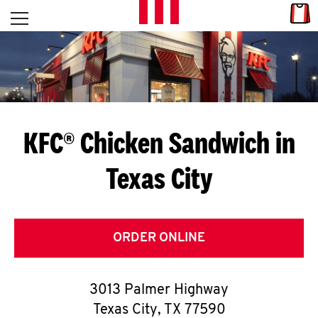
Skip to content
Link
L
Open mobile menu
Return to Nav
E
T
'
KFC® Chicken Sandwich in
S
Texas City
G
E
T
ORDER ONLINE
C
3013 Palmer Highway
O
Texas City
,
TX
77590