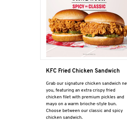
KFC Fried Chicken Sandwich
Grab our signature chicken sandwich ne
you, featuring an extra crispy fried
chicken filet with premium pickles and
mayo on a warm brioche-style bun.
Choose between our classic and spicy
chicken sandwich.