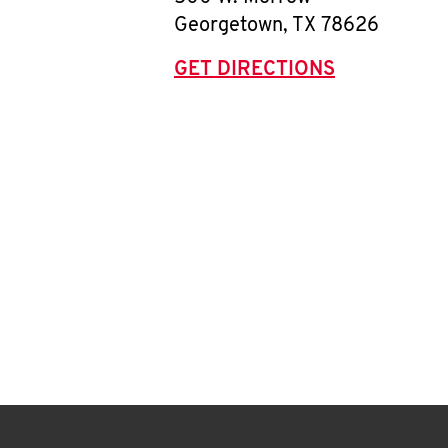
Georgetown
,
TX
78626
GET DIRECTIONS