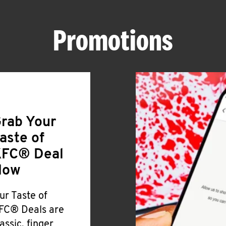
Promotions
rab Your
aste of
FC® Deal
Now
ur Taste of
FC® Deals are
lassic, finger