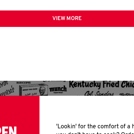
VIEW MORE
PEN
'Lookin' for the comfort of a