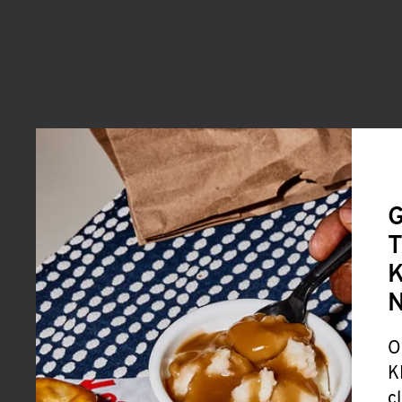
G
T
K
O
K
c