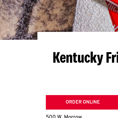
Kentucky Fr
ORDER ONLINE
500 W. Morrow