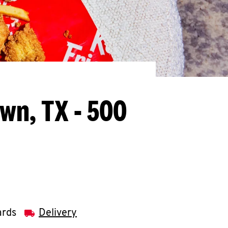
wn, TX - 500
ards
Delivery