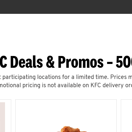
C Deals & Promos – 5
 participating locations for a limited time. Prices 
otional pricing is not available on KFC delivery or