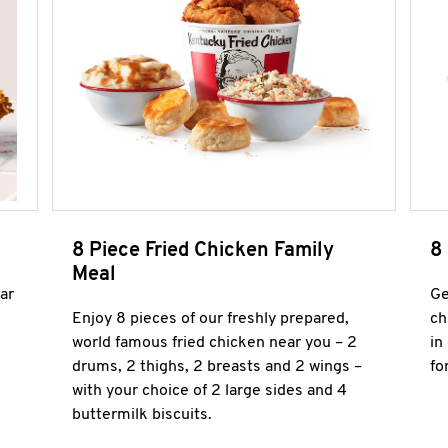
8 Piece Fried Chicken Family
8
Meal
ar
Ge
Enjoy 8 pieces of our freshly prepared,
ch
world famous fried chicken near you – 2
in
drums, 2 thighs, 2 breasts and 2 wings –
fo
with your choice of 2 large sides and 4
buttermilk biscuits.