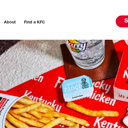
S
About
Find a KFC