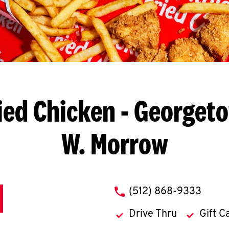
ied Chicken
- Georgeto
W. Morrow
phone
(512) 868-9333
Drive Thru
Gift C