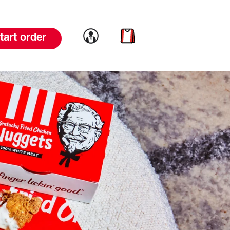
Link to account
Link to cart
tart order