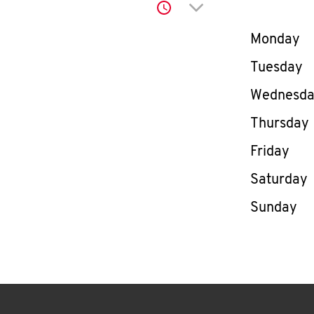
Click to expand or co
Day of th
Monday
Tuesday
Wednesd
Thursday
Friday
Saturday
Sunday