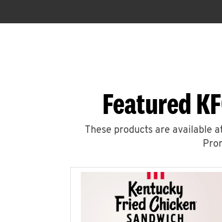
Featured KF
These products are available at
Prom