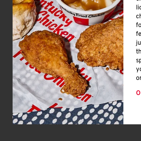
l
c
f
f
j
t
s
y
o
O