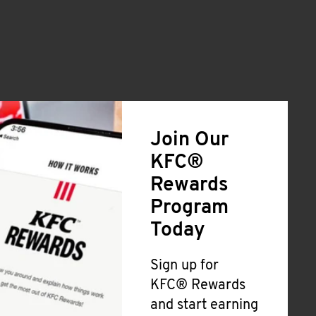
Join Our
KFC®
Rewards
Program
Today
Sign up for
KFC® Rewards
and start earning