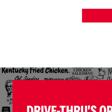
DRIVE-THRU'S O