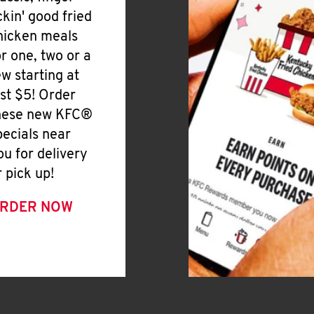
ickin' good fried
hicken meals
or one, two or a
ew starting at
ust $5! Order
hese new KFC®
pecials near
ou for delivery
r pick up!
RDER NOW