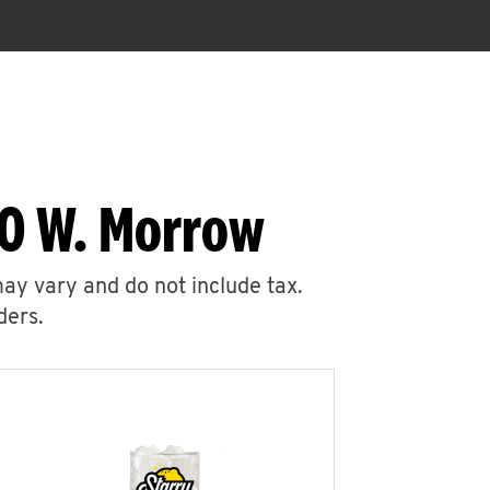
00 W. Morrow
may vary and do not include tax.
ders.