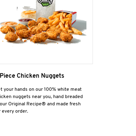
 Piece Chicken Nuggets
t your hands on our 100% white meat
icken nuggets near you, hand breaded
 our Original Recipe® and made fresh
r every order.