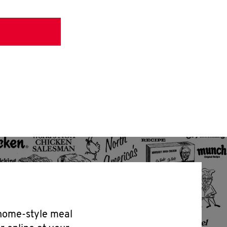
 home-style meal