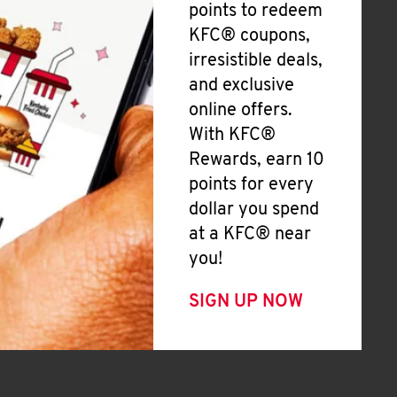
points to redeem
KFC® coupons,
irresistible deals,
and exclusive
online offers.
With KFC®
Rewards, earn 10
points for every
dollar you spend
at a KFC® near
you!
SIGN UP NOW