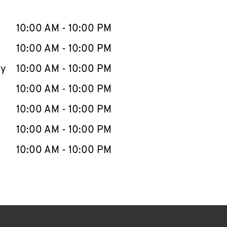
llapse content
e Week
Hours
10:00 AM
-
10:00 PM
10:00 AM
-
10:00 PM
ay
10:00 AM
-
10:00 PM
10:00 AM
-
10:00 PM
10:00 AM
-
10:00 PM
10:00 AM
-
10:00 PM
10:00 AM
-
10:00 PM