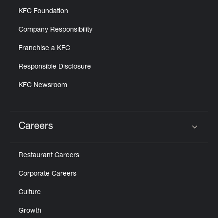
KFC Foundation
Company Responsibility
Franchise a KFC
Responsible Disclosure
KFC Newsroom
Careers
Click to expand or collapse content
Restaurant Careers
Corporate Careers
Culture
Growth