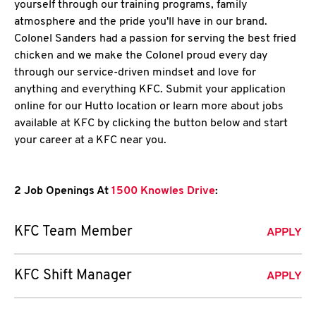
yourself through our training programs, family
atmosphere and the pride you'll have in our brand.
Colonel Sanders had a passion for serving the best fried
chicken and we make the Colonel proud every day
through our service-driven mindset and love for
anything and everything KFC. Submit your application
online for our Hutto location or learn more about jobs
available at KFC by clicking the button below and start
your career at a KFC near you.
2 Job Openings At
1500 Knowles Drive
:
KFC Team Member
APPLY
KFC Shift Manager
APPLY