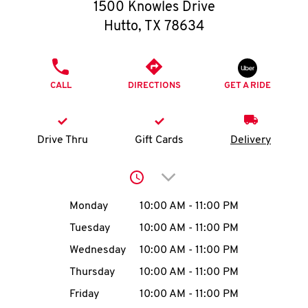
O
1500 Knowles Drive
Hutto
,
TX
78634
K
I
PHONE
CALL
DIRECTIONS
GET A RIDE
N
My
Drive Thru
Gift Cards
Delivery
account
Click to expand or collap
Day of the Week
Hours
Monday
10:00 AM
-
11:00 PM
Tuesday
10:00 AM
-
11:00 PM
MENU
Wednesday
10:00 AM
-
11:00 PM
Thursday
10:00 AM
-
11:00 PM
Friday
10:00 AM
-
11:00 PM