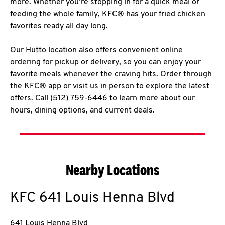
more. Whether you’re stopping in for a quick meal or
feeding the whole family, KFC® has your fried chicken
favorites ready all day long.
Our Hutto location also offers convenient online
ordering for pickup or delivery, so you can enjoy your
favorite meals whenever the craving hits. Order through
the KFC® app or visit us in person to explore the latest
offers. Call (512) 759-6446 to learn more about our
hours, dining options, and current deals.
Nearby Locations
KFC
641 Louis Henna Blvd
641 Louis Henna Blvd