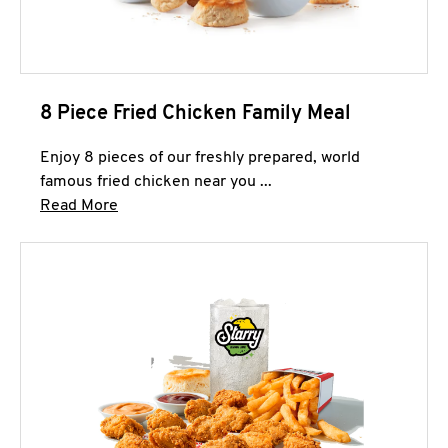
8 Piece Fried Chicken Family Meal
Enjoy 8 pieces of our freshly prepared, world
famous fried chicken near you ...
Click to expand this description and continue 
Read More