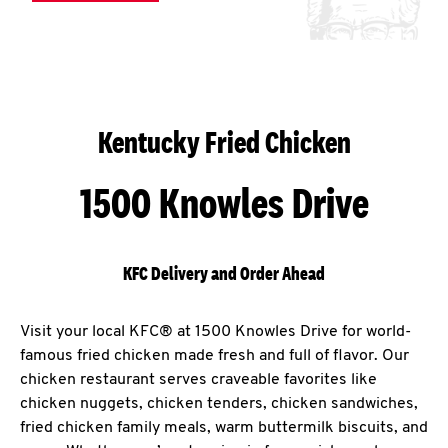
Kentucky Fried Chicken
1500 Knowles Drive
KFC Delivery and Order Ahead
Visit your local KFC® at 1500 Knowles Drive for world-
famous fried chicken made fresh and full of flavor. Our
chicken restaurant serves craveable favorites like
chicken nuggets, chicken tenders, chicken sandwiches,
fried chicken family meals, warm buttermilk biscuits, and