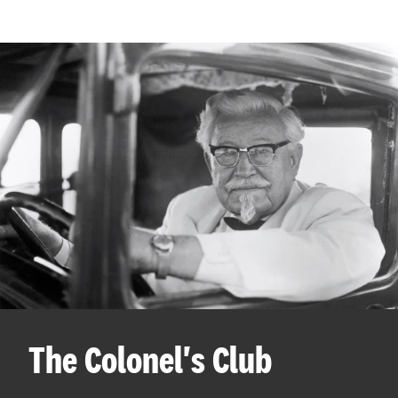
The Colonel's Club