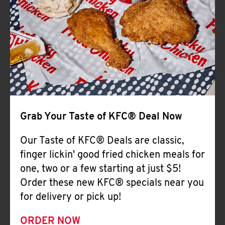
Help
Grab Your Taste of KFC® Deal Now
Our Taste of KFC® Deals are classic,
finger lickin' good fried chicken meals for
one, two or a few starting at just $5!
Order these new KFC® specials near you
for delivery or pick up!
ORDER NOW