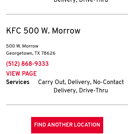
Delivery, Drive-Thru
KFC
500 W. Morrow
500 W. Morrow
Georgetown
,
TX
78626
phone
(512) 868-9333
VIEW PAGE
Services
Carry Out, Delivery, No-Contact
Delivery, Drive-Thru
FIND ANOTHER LOCATION