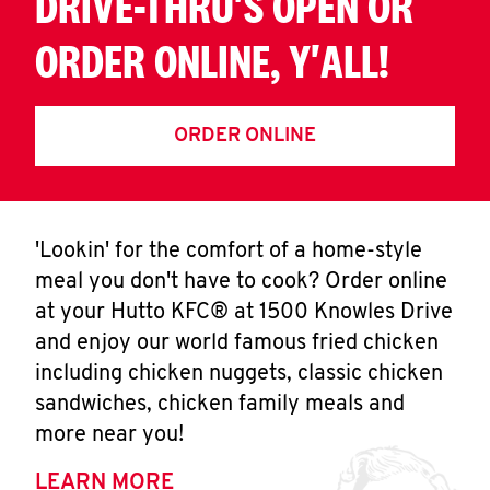
DRIVE-THRU'S OPEN OR
ORDER ONLINE, Y'ALL!
ORDER ONLINE
'Lookin' for the comfort of a home-style
meal you don't have to cook? Order online
at your Hutto KFC® at 1500 Knowles Drive
and enjoy our world famous fried chicken
including chicken nuggets, classic chicken
sandwiches, chicken family meals and
more near you!
LEARN MORE