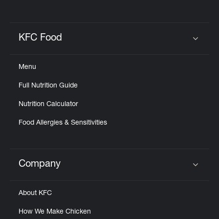
KFC Food
Click to expand or collapse content
Menu
Full Nutrition Guide
Nutrition Calculator
Food Allergies & Sensitivities
Company
Click to expand or collapse content
About KFC
How We Make Chicken