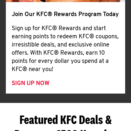
Join Our KFC® Rewards Program Today
Sign up for KFC® Rewards and start
earning points to redeem KFC® coupons,
irresistible deals, and exclusive online
offers. With KFC® Rewards, earn 10
points for every dollar you spend at a
KFC® near you!
SIGN UP NOW
Featured KFC Deals &