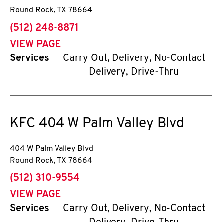
Round Rock
,
TX
78664
phone
(512) 248-8871
VIEW PAGE
Services
Carry Out, Delivery, No-Contact
Delivery, Drive-Thru
KFC
404 W Palm Valley Blvd
404 W Palm Valley Blvd
Round Rock
,
TX
78664
phone
(512) 310-9554
VIEW PAGE
Services
Carry Out, Delivery, No-Contact