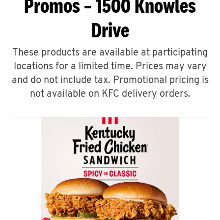
Promos – 1500 Knowles
Drive
These products are available at participating
locations for a limited time. Prices may vary
and do not include tax. Promotional pricing is
not available on KFC delivery orders.