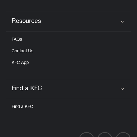
Resources
Click to expand or collapse content
FAQs
Contact Us
KFC App
Find a KFC
Click to expand or collapse content
Find a KFC