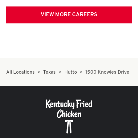
VIEW MORE CAREERS
All Locations
Texas
Hutto
1500 Knowles Drive