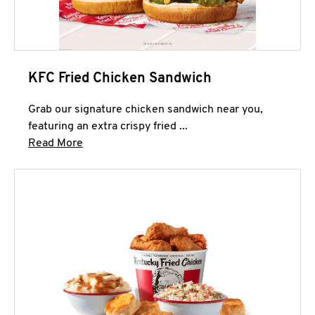
KFC Fried Chicken Sandwich
Grab our signature chicken sandwich near you,
featuring an extra crispy fried ...
Click to expand this description and continue 
Read More