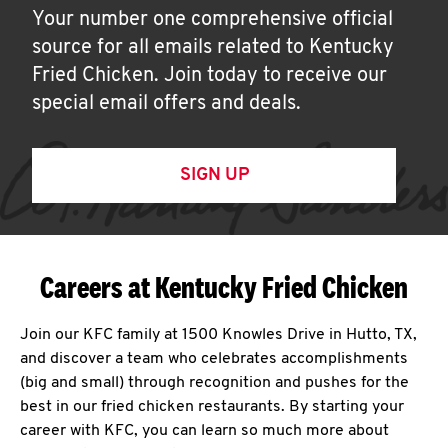
Your number one comprehensive official
source for all emails related to Kentucky
Fried Chicken. Join today to receive our
special email offers and deals.
SIGN UP
Careers at Kentucky Fried Chicken
Join our KFC family at 1500 Knowles Drive in Hutto, TX,
and discover a team who celebrates accomplishments
(big and small) through recognition and pushes for the
best in our fried chicken restaurants. By starting your
career with KFC, you can learn so much more about