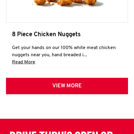
8 Piece Chicken Nuggets
Get your hands on our 100% white meat chicken
nuggets near you, hand breaded i...
Click to expand this description and continue 
Read More
VIEW MORE