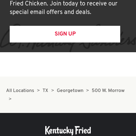
Fried Chicken. Join today to receive our
special email offers and deals.
SIGN UP
All Locations
TX
Georgetown
500 W. Morrow