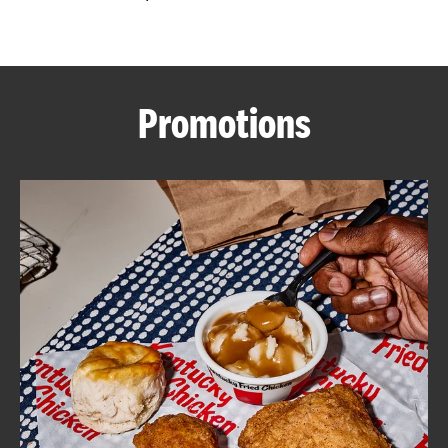
CAREERS
Promotions
ABOUT
FIND
A
KFC
MORE
CLICK TO EXPAND OR COLLAPSE C