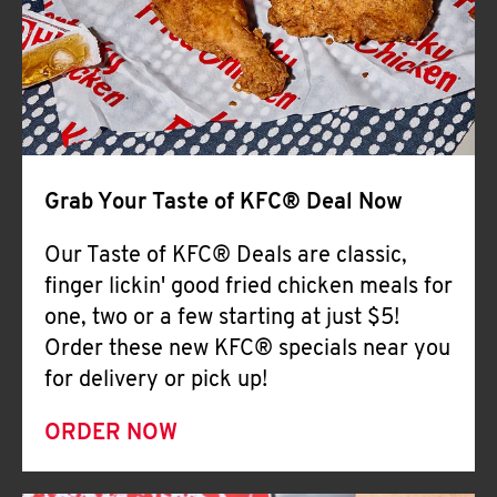
Help
Grab Your Taste of KFC® Deal Now
Our Taste of KFC® Deals are classic,
finger lickin' good fried chicken meals for
one, two or a few starting at just $5!
Order these new KFC® specials near you
for delivery or pick up!
ORDER NOW