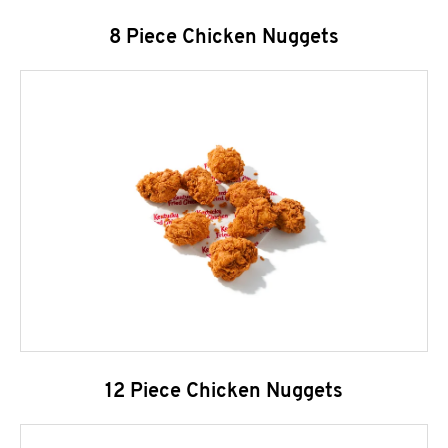
8 Piece Chicken Nuggets
12 Piece Chicken Nuggets