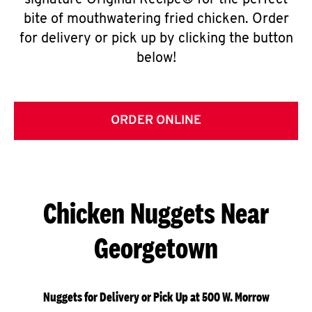
signature Original Recipe® for the perfect
bite of mouthwatering fried chicken. Order
for delivery or pick up by clicking the button
below!
ORDER ONLINE
Chicken Nuggets Near
Georgetown
Nuggets for Delivery or Pick Up at 500 W. Morrow