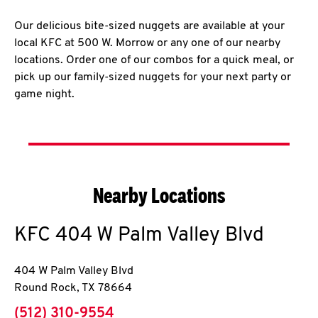
Our delicious bite-sized nuggets are available at your
local KFC at 500 W. Morrow or any one of our nearby
locations. Order one of our combos for a quick meal, or
pick up our family-sized nuggets for your next party or
game night.
Nearby Locations
KFC
404 W Palm Valley Blvd
404 W Palm Valley Blvd
Round Rock
,
TX
78664
phone
(512) 310-9554