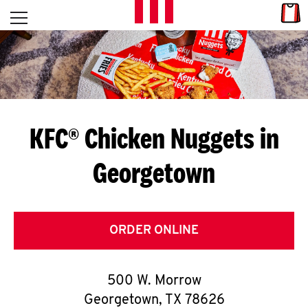
Skip to content
Link
L
Open mobile menu
Return to Nav
E
T
'
KFC® Chicken Nuggets in
S
Georgetown
G
E
T
ORDER ONLINE
C
500 W. Morrow
O
Georgetown
,
TX
78626