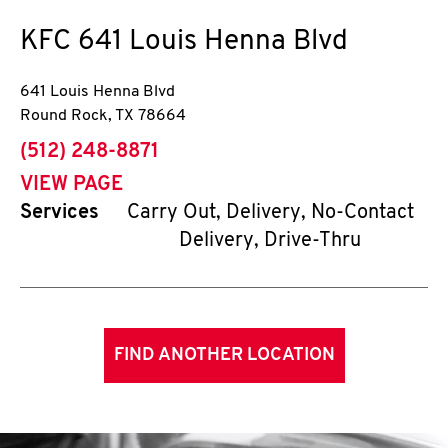
KFC
641 Louis Henna Blvd
641 Louis Henna Blvd
Round Rock
,
TX
78664
phone
(512) 248-8871
VIEW PAGE
Services
Carry Out, Delivery, No-Contact
Delivery, Drive-Thru
FIND ANOTHER LOCATION