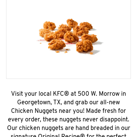
Visit your local KFC® at 500 W. Morrow in
Georgetown, TX, and grab our all-new
Chicken Nuggets near you! Made fresh for
every order, these nuggets never disappoint.
Our chicken nuggets are hand breaded in our