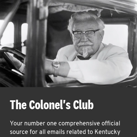
The Colonel's Club
Your number one comprehensive official
source for all emails related to Kentucky