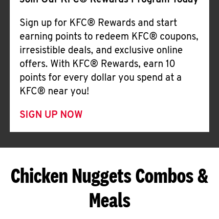
Join Our KFC® Rewards Program Today
Sign up for KFC® Rewards and start
earning points to redeem KFC® coupons,
irresistible deals, and exclusive online
offers. With KFC® Rewards, earn 10
points for every dollar you spend at a
KFC® near you!
SIGN UP NOW
Chicken Nuggets Combos &
Meals