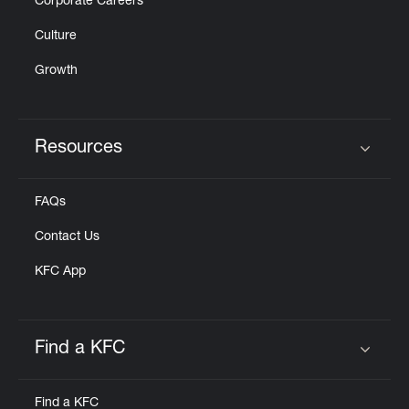
Corporate Careers
Culture
Growth
Resources
Click to expand or collapse content
FAQs
Contact Us
KFC App
Find a KFC
Click to expand or collapse content
Find a KFC