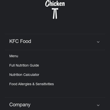
KFC Food
Click to expand or collapse content
Menu
Full Nutrition Guide
Nutrition Calculator
Food Allergies & Sensitivities
Company
Click to expand or collapse content