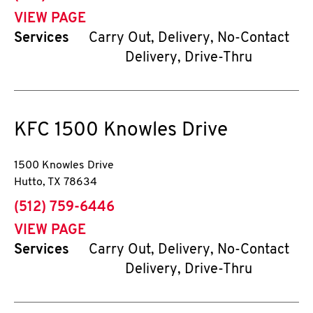
VIEW PAGE
Services
Carry Out, Delivery, No-Contact
Delivery, Drive-Thru
KFC
1500 Knowles Drive
1500 Knowles Drive
Hutto
,
TX
78634
phone
(512) 759-6446
VIEW PAGE
Services
Carry Out, Delivery, No-Contact
Delivery, Drive-Thru