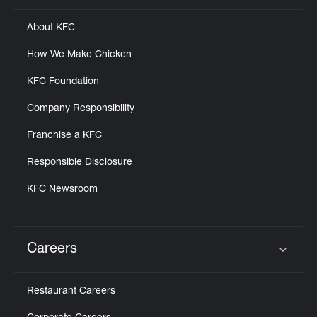
About KFC
How We Make Chicken
KFC Foundation
Company Responsibility
Franchise a KFC
Responsible Disclosure
KFC Newsroom
Careers
Click to expand or collapse content
Restaurant Careers