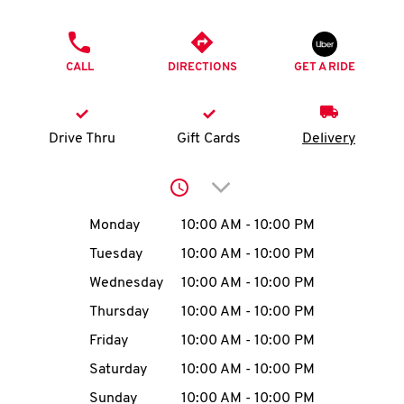
O
PHONE
K
CALL
DIRECTIONS
GET A RIDE
I
N
Drive Thru
Gift Cards
Delivery
My
Click to expand or collap
account
Day of the Week
Hours
Monday
10:00 AM
-
10:00 PM
Tuesday
10:00 AM
-
10:00 PM
Wednesday
10:00 AM
-
10:00 PM
MENU
Thursday
10:00 AM
-
10:00 PM
Friday
10:00 AM
-
10:00 PM
Saturday
10:00 AM
-
10:00 PM
Sunday
10:00 AM
-
10:00 PM