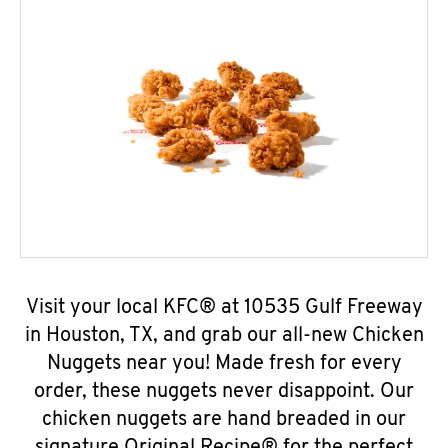
Visit your local KFC® at 10535 Gulf Freeway
in Houston, TX, and grab our all-new Chicken
Nuggets near you! Made fresh for every
order, these nuggets never disappoint. Our
chicken nuggets are hand breaded in our