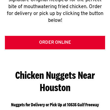
signature Original Recipe® for the perfect
bite of mouthwatering fried chicken. Order
for delivery or pick up by clicking the button
below!
ORDER ONLINE
Chicken Nuggets Near
Houston
Nuggets for Delivery or Pick Up at 10535 Gulf Freeway