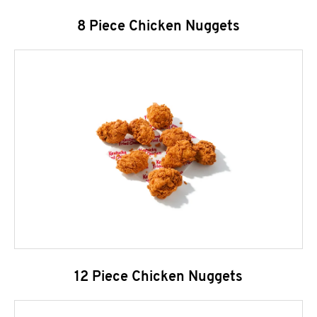
8 Piece Chicken Nuggets
12 Piece Chicken Nuggets