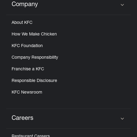
Company
Click to expand or collapse content
About KFC
How We Make Chicken
KFC Foundation
Company Responsibility
Franchise a KFC
Responsible Disclosure
KFC Newsroom
Careers
Click to expand or collapse content
Restaurant Careers