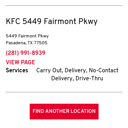
KFC
5449 Fairmont Pkwy
5449 Fairmont Pkwy
Pasadena
,
TX
77505
phone
(281) 991-8939
VIEW PAGE
Services
Carry Out, Delivery, No-Contact
Delivery, Drive-Thru
FIND ANOTHER LOCATION