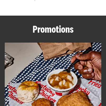
CAREERS
Promotions
ABOUT
FIND
A
KFC
MORE
CLICK TO EXPAND OR COLLAPSE C