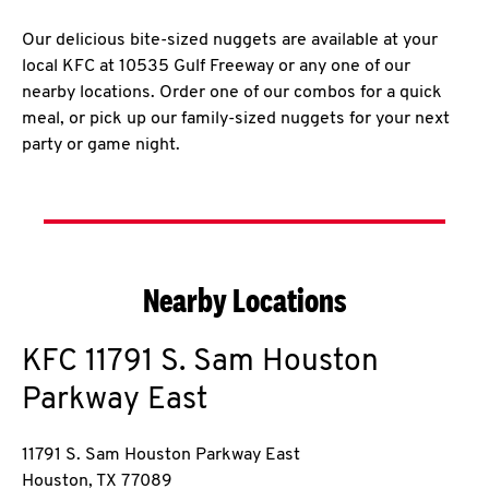
Our delicious bite-sized nuggets are available at your
local KFC at 10535 Gulf Freeway or any one of our
nearby locations. Order one of our combos for a quick
meal, or pick up our family-sized nuggets for your next
party or game night.
Nearby Locations
KFC
11791 S. Sam Houston
Parkway East
11791 S. Sam Houston Parkway East
Houston
,
TX
77089