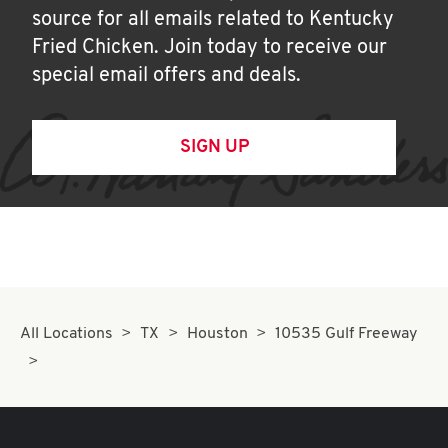
source for all emails related to Kentucky
Fried Chicken. Join today to receive our
special email offers and deals.
SIGN UP
All Locations
TX
Houston
10535 Gulf Freeway