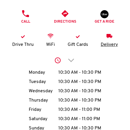
O
PHONE
K
CALL
DIRECTIONS
GET A RIDE
I
N
Drive Thru
WiFi
Gift Cards
Delivery
My
Click to expand or collap
account
Day of the Week
Hours
Monday
10:30 AM
-
10:30 PM
Tuesday
10:30 AM
-
10:30 PM
Wednesday
10:30 AM
-
10:30 PM
MENU
Thursday
10:30 AM
-
10:30 PM
Friday
10:30 AM
-
11:00 PM
Saturday
10:30 AM
-
11:00 PM
Sunday
10:30 AM
-
10:30 PM