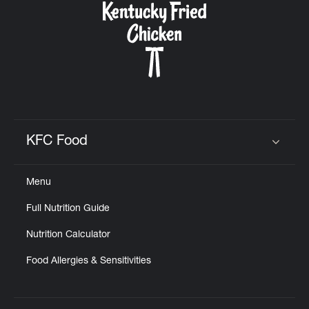
KFC Food
Click to expand or collapse content
Menu
Full Nutrition Guide
Nutrition Calculator
Food Allergies & Sensitivities