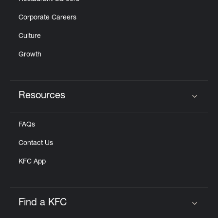
Corporate Careers
Culture
Growth
Resources
Click to expand or collapse content
FAQs
Contact Us
KFC App
Find a KFC
Click to expand or collapse content