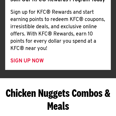
Join Our KFC® Rewards Program Today
Sign up for KFC® Rewards and start
earning points to redeem KFC® coupons,
irresistible deals, and exclusive online
offers. With KFC® Rewards, earn 10
points for every dollar you spend at a
KFC® near you!
SIGN UP NOW
Chicken Nuggets Combos &
Meals