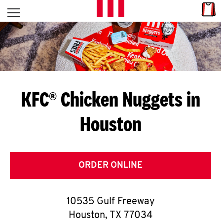
Skip to content
Link
L
Open mobile menu
Return to Nav
E
T
'
KFC® Chicken Nuggets in
S
Houston
G
E
T
ORDER ONLINE
C
10535 Gulf Freeway
O
Houston
,
TX
77034