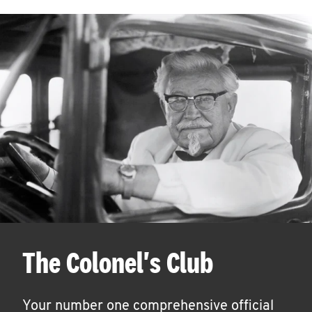
The Colonel's Club
Your number one comprehensive official