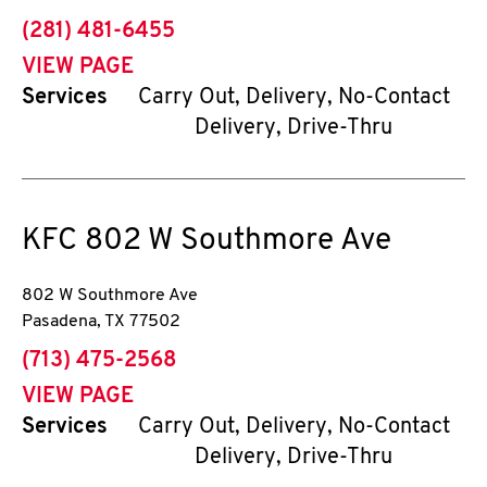
phone
(281) 481-6455
VIEW PAGE
Services
Carry Out, Delivery, No-Contact
Delivery, Drive-Thru
KFC
802 W Southmore Ave
802 W Southmore Ave
Pasadena
,
TX
77502
phone
(713) 475-2568
VIEW PAGE
Services
Carry Out, Delivery, No-Contact
Delivery, Drive-Thru