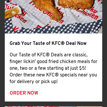
Help
Grab Your Taste of KFC® Deal Now
Our Taste of KFC® Deals are classic,
finger lickin' good fried chicken meals for
one, two or a few starting at just $5!
Order these new KFC® specials near you
for delivery or pick up!
ORDER NOW