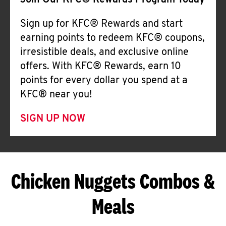
Join Our KFC® Rewards Program Today
Sign up for KFC® Rewards and start
earning points to redeem KFC® coupons,
irresistible deals, and exclusive online
offers. With KFC® Rewards, earn 10
points for every dollar you spend at a
KFC® near you!
SIGN UP NOW
Chicken Nuggets Combos &
Meals