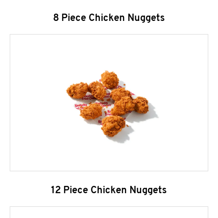
8 Piece Chicken Nuggets
12 Piece Chicken Nuggets