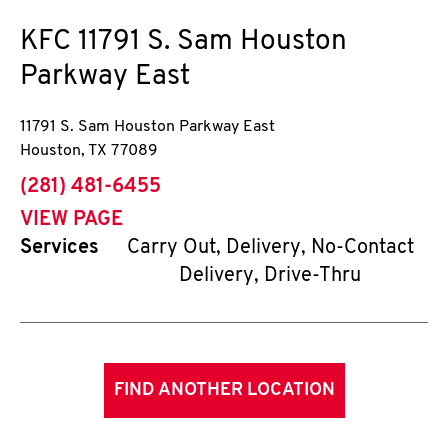
KFC
11791 S. Sam Houston
Parkway East
11791 S. Sam Houston Parkway East
Houston
,
TX
77089
phone
(281) 481-6455
VIEW PAGE
Services
Carry Out, Delivery, No-Contact
Delivery, Drive-Thru
FIND ANOTHER LOCATION