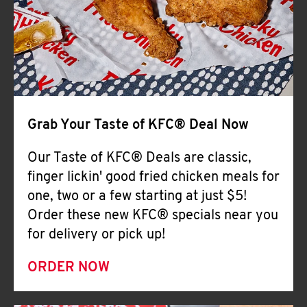
Help
Grab Your Taste of KFC® Deal Now
Our Taste of KFC® Deals are classic,
finger lickin' good fried chicken meals for
one, two or a few starting at just $5!
Order these new KFC® specials near you
for delivery or pick up!
ORDER NOW