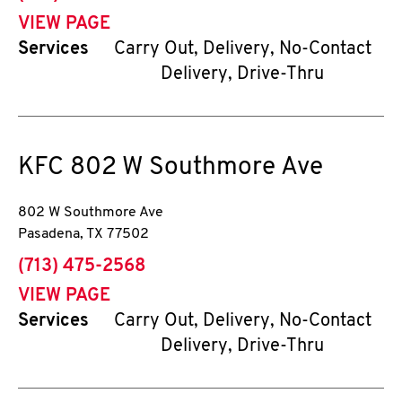
VIEW PAGE
Services
Carry Out, Delivery, No-Contact
Delivery, Drive-Thru
KFC
802 W Southmore Ave
802 W Southmore Ave
Pasadena
,
TX
77502
phone
(713) 475-2568
VIEW PAGE
Services
Carry Out, Delivery, No-Contact
Delivery, Drive-Thru