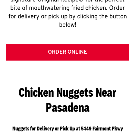
signature Original Recipe® for the perfect
bite of mouthwatering fried chicken. Order
for delivery or pick up by clicking the button
below!
ORDER ONLINE
Chicken Nuggets Near
Pasadena
Nuggets for Delivery or Pick Up at 5449 Fairmont Pkwy