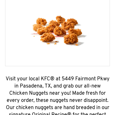
Visit your local KFC® at 5449 Fairmont Pkwy
in Pasadena, TX, and grab our all-new
Chicken Nuggets near you! Made fresh for
every order, these nuggets never disappoint.
Our chicken nuggets are hand breaded in our