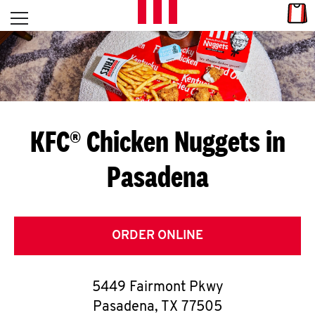
Skip to content
Link
L
Open mobile menu
Return to Nav
E
T
'
KFC® Chicken Nuggets in
S
Pasadena
G
E
T
ORDER ONLINE
C
5449 Fairmont Pkwy
O
Pasadena
,
TX
77505