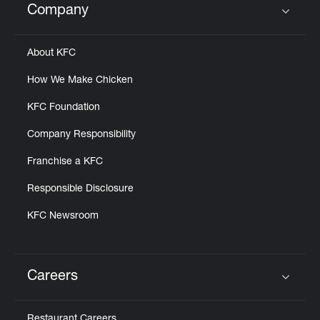
Company
Click to expand or collapse content
About KFC
How We Make Chicken
KFC Foundation
Company Responsibility
Franchise a KFC
Responsible Disclosure
KFC Newsroom
Careers
Click to expand or collapse content
Restaurant Careers