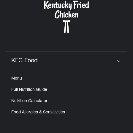
KFC Food
Click to expand or collapse content
Menu
Full Nutrition Guide
Nutrition Calculator
Food Allergies & Sensitivities