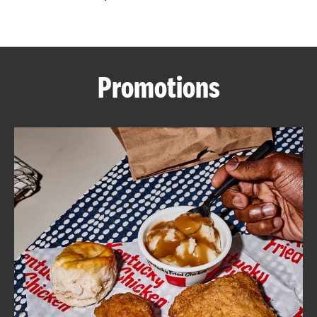
CAREERS
Promotions
ABOUT
FIND
A
KFC
MORE
CLICK TO EXPAND OR COLLAPSE C