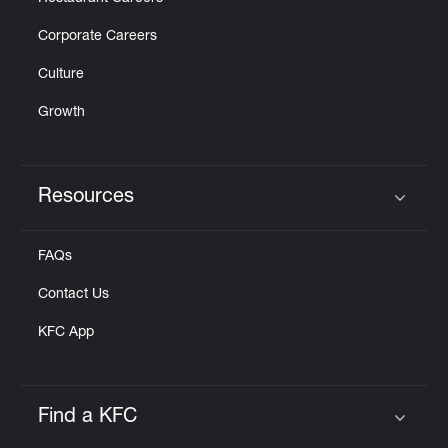
Corporate Careers
Culture
Growth
Resources
Click to expand or collapse content
FAQs
Contact Us
KFC App
Find a KFC
Click to expand or collapse content