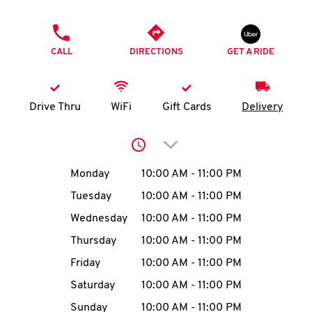
O
PHONE
K
CALL
DIRECTIONS
GET A RIDE
I
N
Drive Thru
WiFi
Gift Cards
Delivery
My
Click to expand or collap
account
Day of the Week
Hours
Monday
10:00 AM
-
11:00 PM
Tuesday
10:00 AM
-
11:00 PM
Wednesday
10:00 AM
-
11:00 PM
MENU
Thursday
10:00 AM
-
11:00 PM
Friday
10:00 AM
-
11:00 PM
Saturday
10:00 AM
-
11:00 PM
Sunday
10:00 AM
-
11:00 PM