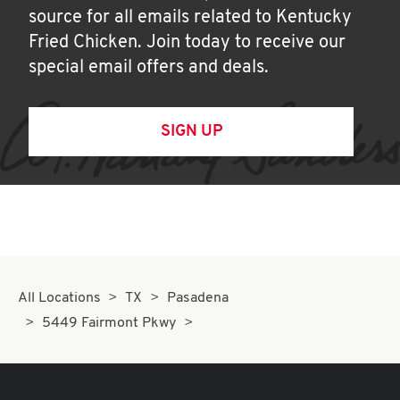
source for all emails related to Kentucky
Fried Chicken. Join today to receive our
special email offers and deals.
SIGN UP
All Locations
TX
Pasadena
5449 Fairmont Pkwy