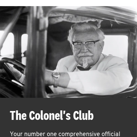
The Colonel's Club
Your number one comprehensive official