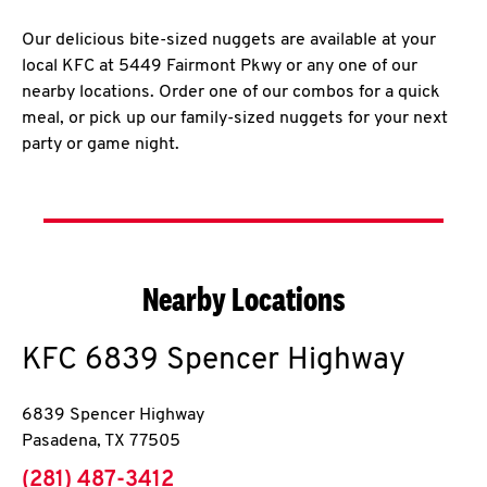
Our delicious bite-sized nuggets are available at your
local KFC at 5449 Fairmont Pkwy or any one of our
nearby locations. Order one of our combos for a quick
meal, or pick up our family-sized nuggets for your next
party or game night.
Nearby Locations
KFC
6839 Spencer Highway
6839 Spencer Highway
Pasadena
,
TX
77505
phone
(281) 487-3412