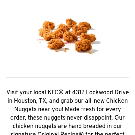
Visit your local KFC® at 4317 Lockwood Drive
in Houston, TX, and grab our all-new Chicken
Nuggets near you! Made fresh for every
order, these nuggets never disappoint. Our
chicken nuggets are hand breaded in our