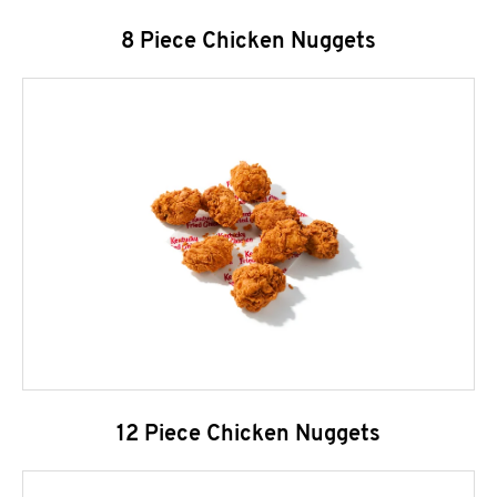
8 Piece Chicken Nuggets
12 Piece Chicken Nuggets