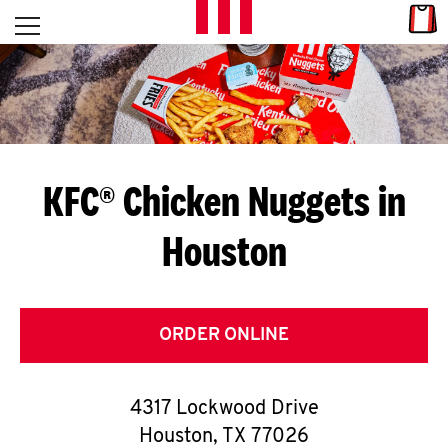
Skip to content
Link
L
Open mobile menu
Return to Nav
E
T
'
KFC® Chicken Nuggets in
S
Houston
G
E
T
ORDER ONLINE
C
4317 Lockwood Drive
O
Houston
,
TX
77026