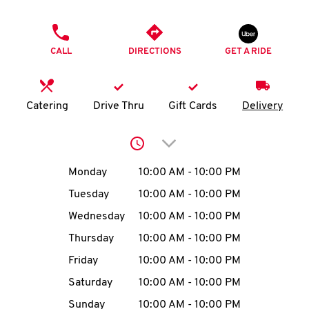
O
PHONE
K
CALL
DIRECTIONS
GET A RIDE
I
N
Catering
Drive Thru
Gift Cards
Delivery
My
Click to expand or collap
account
Day of the Week
Hours
Monday
10:00 AM
-
10:00 PM
Tuesday
10:00 AM
-
10:00 PM
Wednesday
10:00 AM
-
10:00 PM
MENU
Thursday
10:00 AM
-
10:00 PM
Friday
10:00 AM
-
10:00 PM
Saturday
10:00 AM
-
10:00 PM
Sunday
10:00 AM
-
10:00 PM