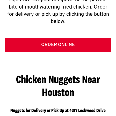
signature Original Recipe® for the perfect
bite of mouthwatering fried chicken. Order
for delivery or pick up by clicking the button
below!
ORDER ONLINE
Chicken Nuggets Near
Houston
Nuggets for Delivery or Pick Up at 4317 Lockwood Drive