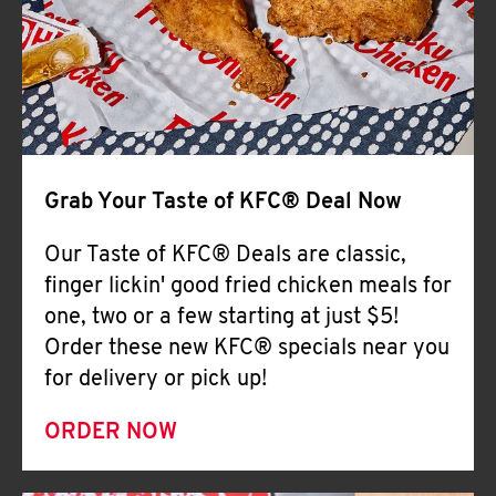
Help
Grab Your Taste of KFC® Deal Now
Our Taste of KFC® Deals are classic,
finger lickin' good fried chicken meals for
one, two or a few starting at just $5!
Order these new KFC® specials near you
for delivery or pick up!
ORDER NOW