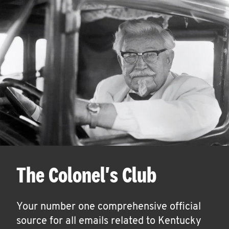
The Colonel's Club
Your number one comprehensive official
source for all emails related to Kentucky