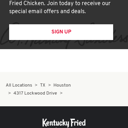
Fried Chicken. Join today to receive our
special email offers and deals.
SIGN UP
All Locations
TX
Houston
4317 Lockwood Drive