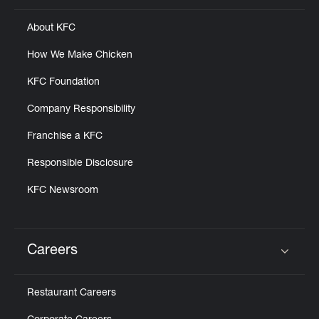
About KFC
How We Make Chicken
KFC Foundation
Company Responsibility
Franchise a KFC
Responsible Disclosure
KFC Newsroom
Careers
Click to expand or collapse content
Restaurant Careers