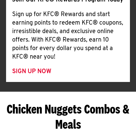
Join Our KFC® Rewards Program Today
Sign up for KFC® Rewards and start
earning points to redeem KFC® coupons,
irresistible deals, and exclusive online
offers. With KFC® Rewards, earn 10
points for every dollar you spend at a
KFC® near you!
SIGN UP NOW
Chicken Nuggets Combos &
Meals