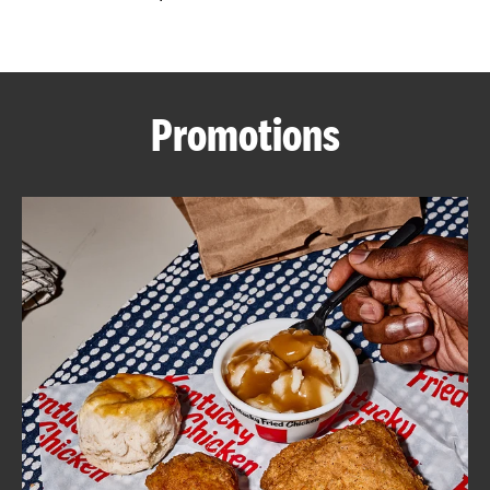
CAREERS
Promotions
ABOUT
FIND
A
KFC
MORE
CLICK TO EXPAND OR COLLAPSE C