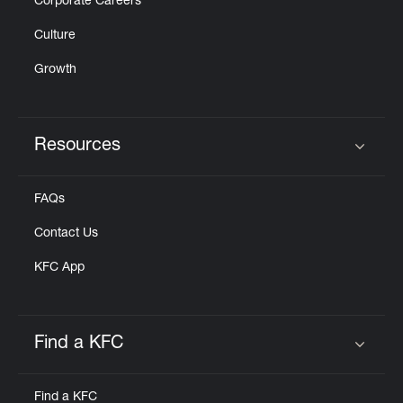
Corporate Careers
Culture
Growth
Resources
Click to expand or collapse content
FAQs
Contact Us
KFC App
Find a KFC
Click to expand or collapse content
Find a KFC