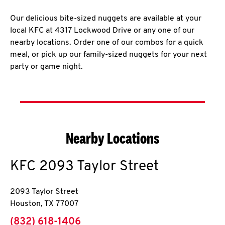
Our delicious bite-sized nuggets are available at your
local KFC at 4317 Lockwood Drive or any one of our
nearby locations. Order one of our combos for a quick
meal, or pick up our family-sized nuggets for your next
party or game night.
Nearby Locations
KFC
2093 Taylor Street
2093 Taylor Street
Houston
,
TX
77007
phone
(832) 618-1406