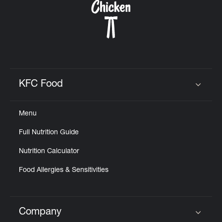
KFC Food
Click to expand or collapse content
Menu
Full Nutrition Guide
Nutrition Calculator
Food Allergies & Sensitivities
Company
Click to expand or collapse content