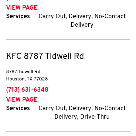
VIEW PAGE
Services
Carry Out, Delivery, No-Contact
Delivery
KFC
8787 Tidwell Rd
8787 Tidwell Rd
Houston
,
TX
77028
phone
(713) 631-6348
VIEW PAGE
Services
Carry Out, Delivery, No-Contact
Delivery, Drive-Thru