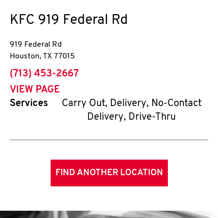
KFC
919 Federal Rd
919 Federal Rd
Houston
,
TX
77015
phone
(713) 453-2667
VIEW PAGE
Services
Carry Out, Delivery, No-Contact
Delivery, Drive-Thru
FIND ANOTHER LOCATION