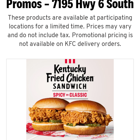
Promos – 7195 Hwy 6 South
These products are available at participating
locations for a limited time. Prices may vary
and do not include tax. Promotional pricing is
not available on KFC delivery orders.