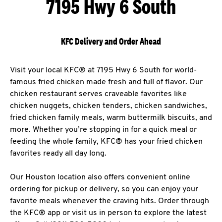
7195 Hwy 6 South
KFC Delivery and Order Ahead
Visit your local KFC® at 7195 Hwy 6 South for world-
famous fried chicken made fresh and full of flavor. Our
chicken restaurant serves craveable favorites like
chicken nuggets, chicken tenders, chicken sandwiches,
fried chicken family meals, warm buttermilk biscuits, and
more. Whether you’re stopping in for a quick meal or
feeding the whole family, KFC® has your fried chicken
favorites ready all day long.
Our Houston location also offers convenient online
ordering for pickup or delivery, so you can enjoy your
favorite meals whenever the craving hits. Order through
the KFC® app or visit us in person to explore the latest