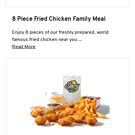
8 Piece Fried Chicken Family Meal
Enjoy 8 pieces of our freshly prepared, world
famous fried chicken near you ...
Click to expand this description and continue 
Read More