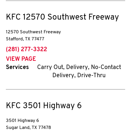
KFC
12570 Southwest Freeway
12570 Southwest Freeway
Stafford
,
TX
77477
phone
(281) 277-3322
VIEW PAGE
Services
Carry Out, Delivery, No-Contact
Delivery, Drive-Thru
KFC
3501 Highway 6
3501 Highway 6
Sugar Land
,
TX
77478