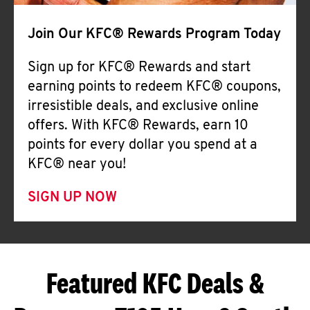
Join Our KFC® Rewards Program Today
Sign up for KFC® Rewards and start
earning points to redeem KFC® coupons,
irresistible deals, and exclusive online
offers. With KFC® Rewards, earn 10
points for every dollar you spend at a
KFC® near you!
SIGN UP NOW
Featured KFC Deals &