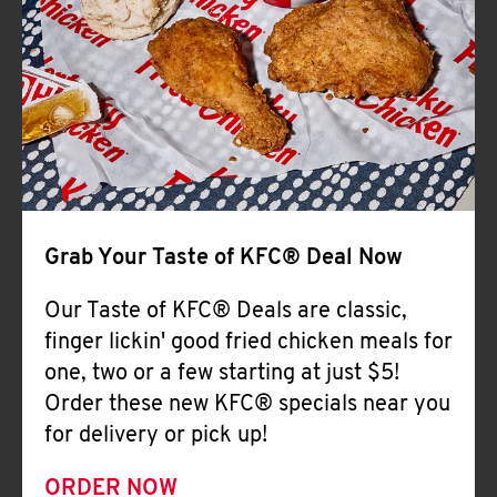
Help
Grab Your Taste of KFC® Deal Now
Our Taste of KFC® Deals are classic,
finger lickin' good fried chicken meals for
one, two or a few starting at just $5!
Order these new KFC® specials near you
for delivery or pick up!
ORDER NOW