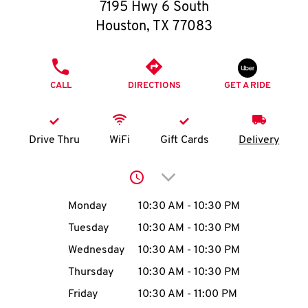
O
7195 Hwy 6 South
Houston
,
TX
77083
K
I
PHONE
CALL
DIRECTIONS
GET A RIDE
N
My
Drive Thru
WiFi
Gift Cards
Delivery
account
Click to expand or collap
Day of the Week
Hours
Monday
10:30 AM
-
10:30 PM
Tuesday
10:30 AM
-
10:30 PM
MENU
Wednesday
10:30 AM
-
10:30 PM
Thursday
10:30 AM
-
10:30 PM
Friday
10:30 AM
-
11:00 PM