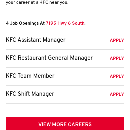
your career at a KFC near you.
4 Job Openings At
7195 Hwy 6 South
:
KFC Assistant Manager
APPLY
KFC Restaurant General Manager
APPLY
KFC Team Member
APPLY
KFC Shift Manager
APPLY
VIEW MORE CAREERS