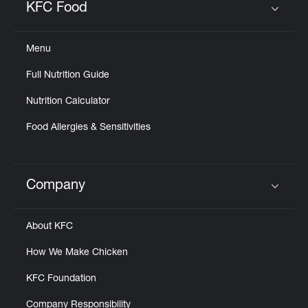
KFC Food
Click to expand or collapse content
Menu
Full Nutrition Guide
Nutrition Calculator
Food Allergies & Sensitivities
Company
Click to expand or collapse content
About KFC
How We Make Chicken
KFC Foundation
Company Responsibility