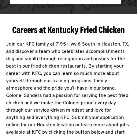
Careers at Kentucky Fried Chicken
Join our KFC family at 7195 Hwy 6 South in Houston, TX,
and discover a team who celebrates accomplishments
(big and small) through recognition and pushes for the
best in our fried chicken restaurants. By starting your
career with KFC, you can learn so much more about
yourself through our training programs, family
atmosphere and the pride you'll have in our brand.
Colonel Sanders had a passion for serving the best fried
chicken and we make the Colonel proud every day
through our service-driven mindset and love for
anything and everything KFC. Submit your application
online for our Houston location or learn more about jobs
available at KFC by clicking the button below and start