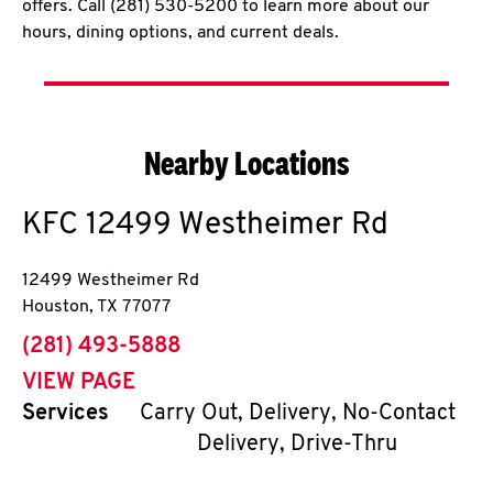
offers. Call (281) 530-5200 to learn more about our
hours, dining options, and current deals.
Nearby Locations
KFC
12499 Westheimer Rd
12499 Westheimer Rd
Houston
,
TX
77077
phone
(281) 493-5888
VIEW PAGE
Services
Carry Out, Delivery, No-Contact
Delivery, Drive-Thru