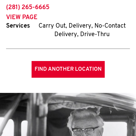
phone
(281) 265-6665
VIEW PAGE
Services
Carry Out, Delivery, No-Contact
Delivery, Drive-Thru
FIND ANOTHER LOCATION