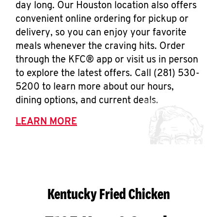
day long. Our Houston location also offers
convenient online ordering for pickup or
delivery, so you can enjoy your favorite
meals whenever the craving hits. Order
through the KFC® app or visit us in person
to explore the latest offers. Call (281) 530-
5200 to learn more about our hours,
dining options, and current deals.
LEARN MORE
Kentucky Fried Chicken