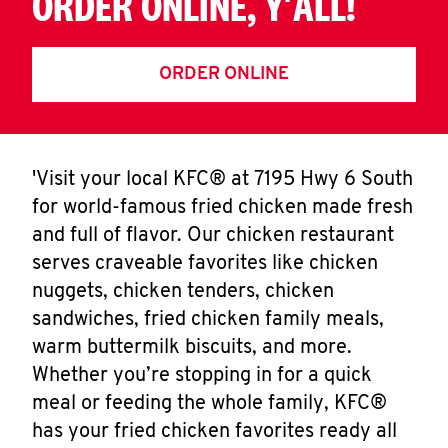
ORDER ONLINE, Y'ALL!
ORDER ONLINE
'Visit your local KFC® at 7195 Hwy 6 South
for world-famous fried chicken made fresh
and full of flavor. Our chicken restaurant
serves craveable favorites like chicken
nuggets, chicken tenders, chicken
sandwiches, fried chicken family meals,
warm buttermilk biscuits, and more.
Whether you’re stopping in for a quick
meal or feeding the whole family, KFC®
has your fried chicken favorites ready all