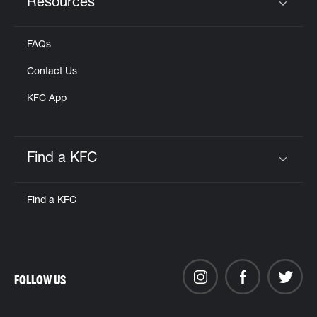
Resources
Click to expand or collapse content
FAQs
Contact Us
KFC App
Find a KFC
Click to expand or collapse content
Find a KFC
FOLLOW US