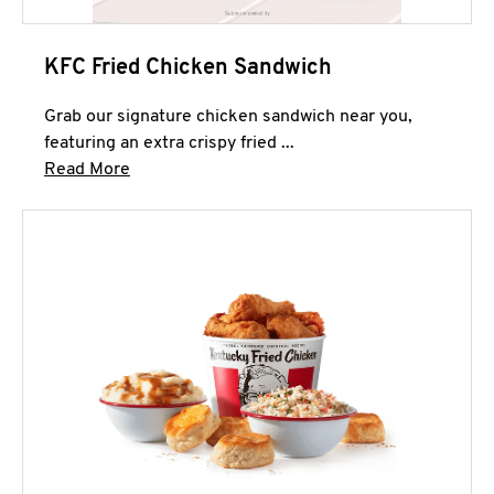
KFC Fried Chicken Sandwich
Grab our signature chicken sandwich near you,
featuring an extra crispy fried ...
Click to expand this description and continue 
Read More