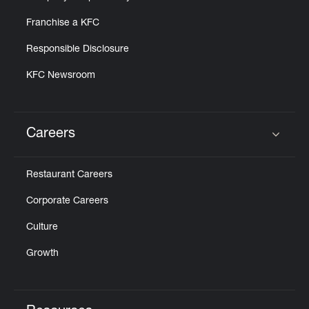
Franchise a KFC
Responsible Disclosure
KFC Newsroom
Careers
Click to expand or collapse content
Restaurant Careers
Corporate Careers
Culture
Growth