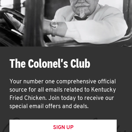
The Colonel's Club
Your number one comprehensive official
source for all emails related to Kentucky
Fried Chicken. Join today to receive our
special email offers and deals.
SIGN UP