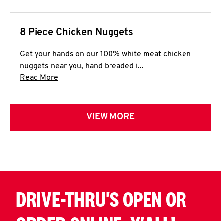
8 Piece Chicken Nuggets
Get your hands on our 100% white meat chicken
nuggets near you, hand breaded i...
Click to expand this description and continue 
Read More
VIEW MORE
DRIVE-THRU'S OPEN OR