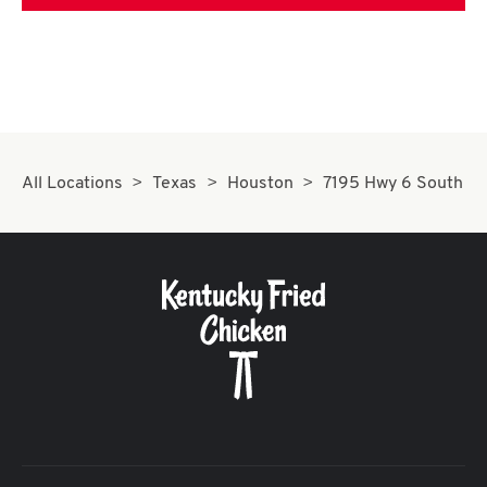
All Locations
Texas
Houston
7195 Hwy 6 South