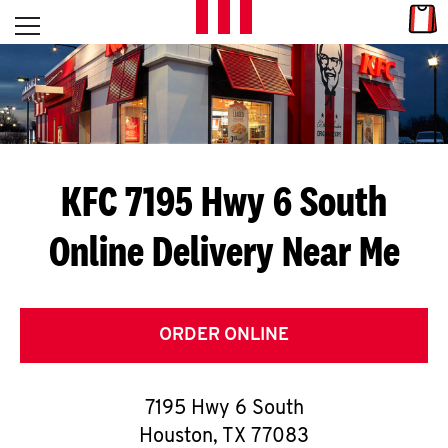
Skip to content
Link
L
Open mobile menu
Return to Nav
E
T
'
KFC 7195 Hwy 6 South
S
Online Delivery Near Me
G
E
T
ORDER ONLINE
C
7195 Hwy 6 South
O
Houston
,
TX
77083