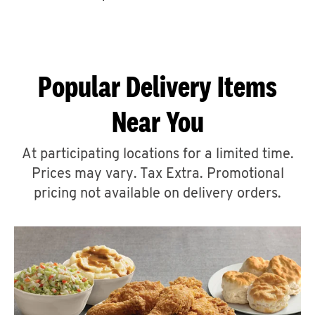
CAREERS
Popular Delivery Items
Near You
ABOUT
At participating locations for a limited time.
Prices may vary. Tax Extra. Promotional
pricing not available on delivery orders.
FIND
A
KFC
MORE
CLICK TO EXPAND OR COLLAPSE C