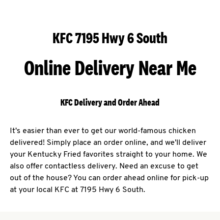
KFC 7195 Hwy 6 South
Online Delivery Near Me
KFC Delivery and Order Ahead
It's easier than ever to get our world-famous chicken
delivered! Simply place an order online, and we'll deliver
your Kentucky Fried favorites straight to your home. We
also offer contactless delivery. Need an excuse to get
out of the house? You can order ahead online for pick-up
at your local KFC at 7195 Hwy 6 South.