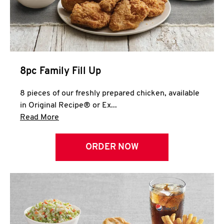
Help
8pc Family Fill Up
8 pieces of our freshly prepared chicken, available
in Original Recipe® or Ex...
Click to expand this description and continue 
Read More
ORDER NOW