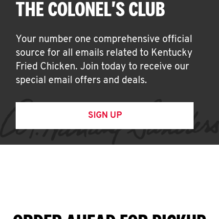
THE COLONEL'S CLUB
Your number one comprehensive official
source for all emails related to Kentucky
Fried Chicken. Join today to receive our
special email offers and deals.
SIGN UP