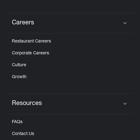
Careers
Click to expand or collapse content
Restaurant Careers
Corporate Careers
Culture
Growth
Resources
Click to expand or collapse content
FAQs
Contact Us