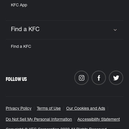
KFC App
Find a KFC
Click to expand or collapse content
Find a KFC
FOLLOW US
Privacy Policy
Terms of Use
Our Cookies and Ads
Do Not Sell My Personal Information
Accessibility Statement