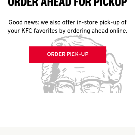
ORDER AHEAD FOR PICKUP
Good news: we also offer in-store pick-up of
your KFC favorites by ordering ahead online.
ORDER PICK-UP