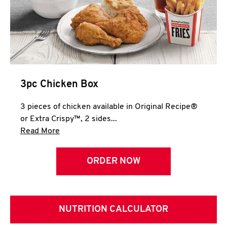
3pc Chicken Box
3 pieces of chicken available in Original Recipe®
or Extra Crispy™, 2 sides...
Click to expand this description and continue 
Read More
ORDER NOW
NUTRITION CALCULATOR