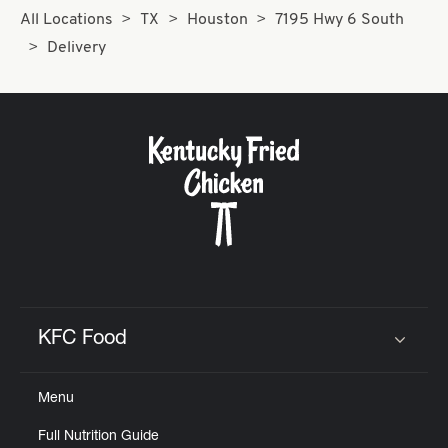
All Locations
TX
Houston
7195 Hwy 6 South
Delivery
KFC Food
Click to expand or collapse content
Menu
Full Nutrition Guide