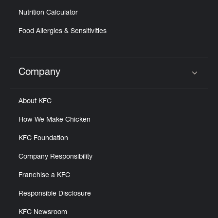
Nutrition Calculator
Food Allergies & Sensitivities
Company
Click to expand or collapse content
About KFC
How We Make Chicken
KFC Foundation
Company Responsibility
Franchise a KFC
Responsible Disclosure
KFC Newsroom