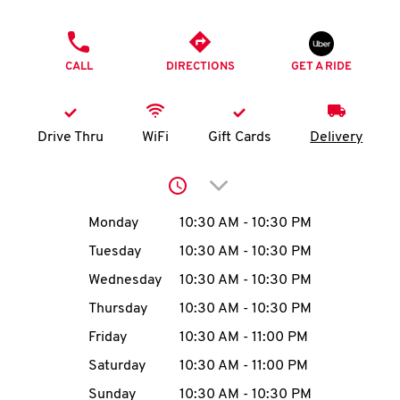
O
PHONE
K
CALL
DIRECTIONS
GET A RIDE
I
N
Drive Thru
WiFi
Gift Cards
Delivery
My
Click to expand or collap
account
Day of the Week
Hours
Monday
10:30 AM
-
10:30 PM
Tuesday
10:30 AM
-
10:30 PM
Wednesday
10:30 AM
-
10:30 PM
MENU
Thursday
10:30 AM
-
10:30 PM
Friday
10:30 AM
-
11:00 PM
Saturday
10:30 AM
-
11:00 PM
Sunday
10:30 AM
-
10:30 PM