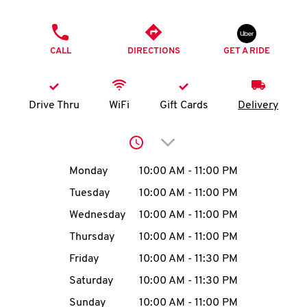
O
PHONE
K
CALL
DIRECTIONS
GET A RIDE
I
N
Drive Thru
WiFi
Gift Cards
Delivery
My
Click to expand or collap
account
Day of the Week
Hours
Monday
10:00 AM
-
11:00 PM
Tuesday
10:00 AM
-
11:00 PM
Wednesday
10:00 AM
-
11:00 PM
MENU
Thursday
10:00 AM
-
11:00 PM
Friday
10:00 AM
-
11:30 PM
Saturday
10:00 AM
-
11:30 PM
Sunday
10:00 AM
-
11:00 PM