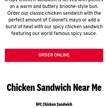
crispy chicken sandwich is served with pickles
on a warm and buttery brioche-style bun.
Order our classic chicken sandwich with the
perfect amount of Colonel's mayo or add a
burst of heat with our spicy chicken sandwich
featuring our world famous spicy sauce.
ORDER ONLINE
Chicken Sandwich Near Me
KFC Chicken Sandwich