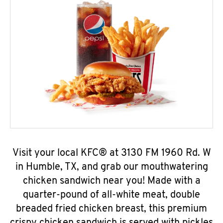
Visit your local KFC® at 3130 FM 1960 Rd. W
in Humble, TX, and grab our mouthwatering
chicken sandwich near you! Made with a
quarter-pound of all-white meat, double
breaded fried chicken breast, this premium