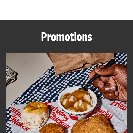
CAREERS
Promotions
ABOUT
FIND
A
KFC
MORE
CLICK TO EXPAND OR COLLAPSE C