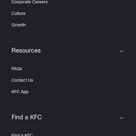
Corporate Careers
Culture
Growth
Resources
Click to expand or collapse content
FAQs
Contact Us
KFC App
Find a KFC
Click to expand or collapse content