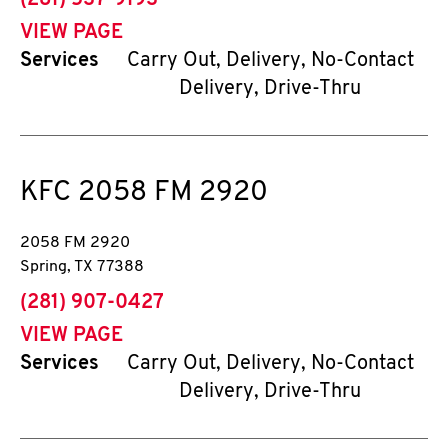
(281) 537-9193
VIEW PAGE
Services
Carry Out, Delivery, No-Contact
Delivery, Drive-Thru
KFC
2058 FM 2920
2058 FM 2920
Spring
,
TX
77388
phone
(281) 907-0427
VIEW PAGE
Services
Carry Out, Delivery, No-Contact
Delivery, Drive-Thru