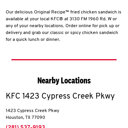
Our delicious Original Recipe™ fried chicken sandwich is
available at your local KFC® at 3130 FM 1960 Rd. W or
any of your nearby locations. Order online for pick up or
delivery and grab our classic or spicy chicken sandwich
for a quick lunch or dinner.
Nearby Locations
KFC
1423 Cypress Creek Pkwy
1423 Cypress Creek Pkwy
Houston
,
TX
77090
phone