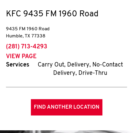
KFC
9435 FM 1960 Road
9435 FM 1960 Road
Humble
,
TX
77338
phone
(281) 713-4293
VIEW PAGE
Services
Carry Out, Delivery, No-Contact
Delivery, Drive-Thru
FIND ANOTHER LOCATION