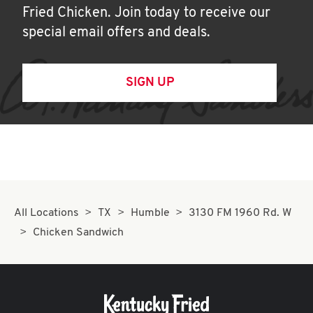
Fried Chicken. Join today to receive our
special email offers and deals.
SIGN UP
All Locations
TX
Humble
3130 FM 1960 Rd. W
Chicken Sandwich