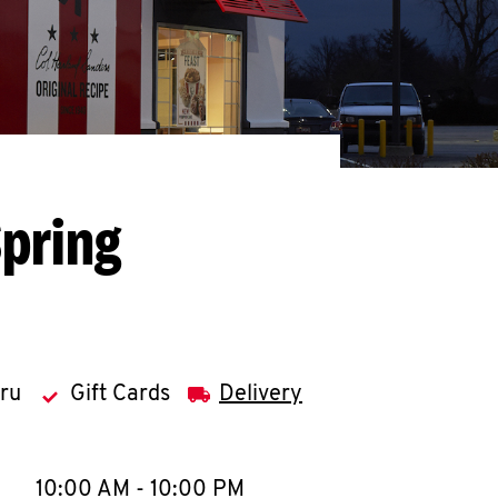
Spring
hru
Gift Cards
Delivery
llapse content
e Week
Hours
10:00 AM
-
10:00 PM