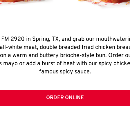
8 FM 2920 in Spring, TX, and grab our mouthwateri
all-white meat, double breaded fried chicken breas
 on a warm and buttery brioche-style bun. Order o
s mayo or add a burst of heat with our spicy chick
famous spicy sauce.
ORDER ONLINE