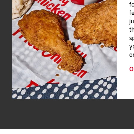
f
f
j
t
s
y
o
O