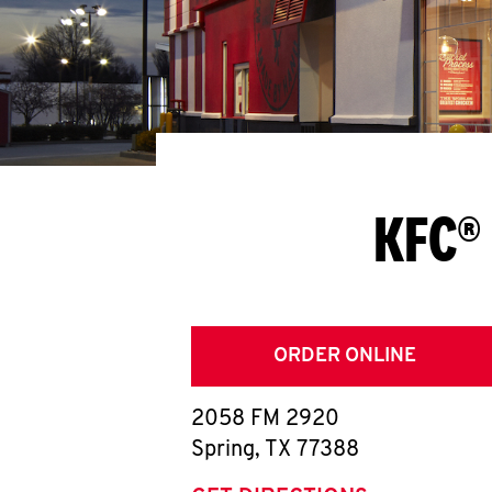
KFC® 
ORDER ONLINE
2058 FM 2920
Spring
,
TX
77388