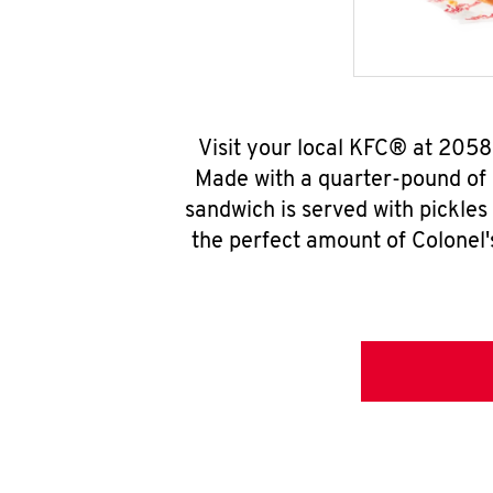
Visit your local KFC® at 205
Made with a quarter-pound of 
sandwich is served with pickles
the perfect amount of Colonel'