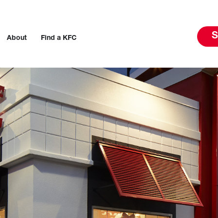
S
About
Find a KFC