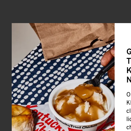
G
T
K
O
K
c
l
c