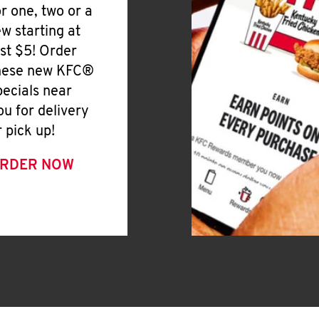
or one, two or a
ew starting at
ust $5! Order
hese new KFC®
pecials near
ou for delivery
r pick up!
RDER NOW