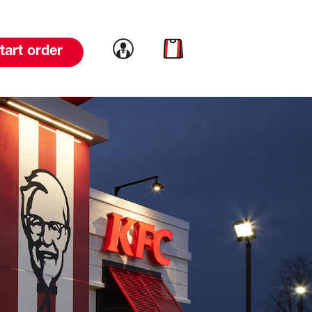
Link to account
Link to cart
tart order