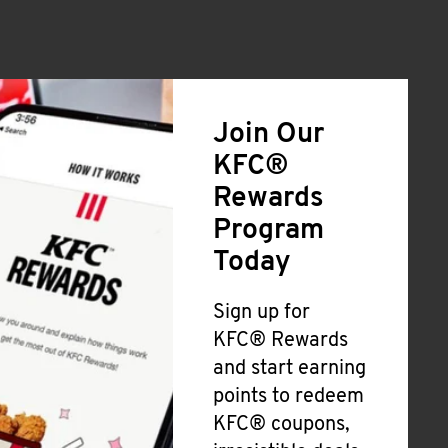
Join Our
KFC®
Rewards
Program
Today
Sign up for
KFC® Rewards
and start earning
points to redeem
KFC® coupons,