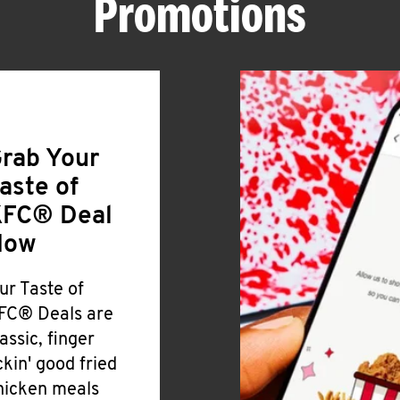
Promotions
rab Your
aste of
FC® Deal
Now
ur Taste of
FC® Deals are
lassic, finger
ickin' good fried
hicken meals