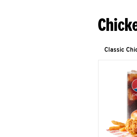
Chick
Classic Ch