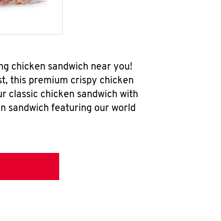
ng chicken sandwich near you!
t, this premium crispy chicken
ur classic chicken sandwich with
en sandwich featuring our world