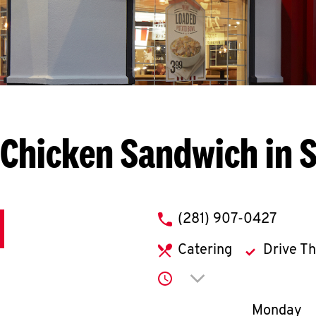
Chicken Sandwich in 
phone
(281) 907-0427
Catering
Drive T
Click to expand or co
Day of th
Monday