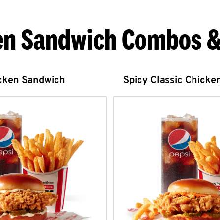
en Sandwich Combos &
icken Sandwich
Spicy Classic Chicke