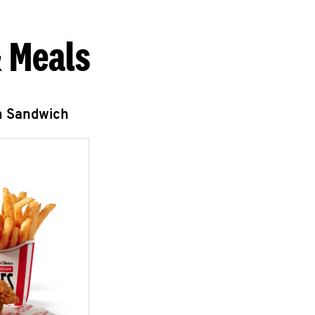
 Meals
n Sandwich