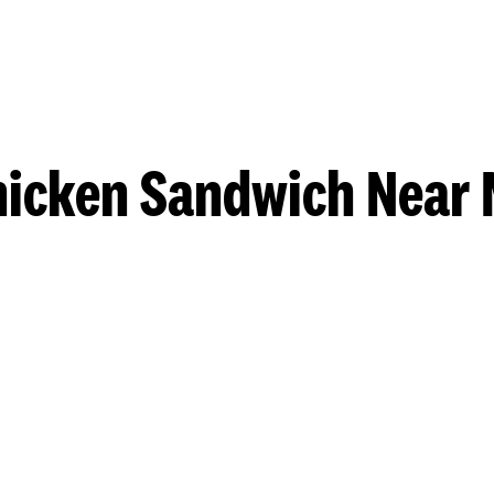
hicken Sandwich Near 