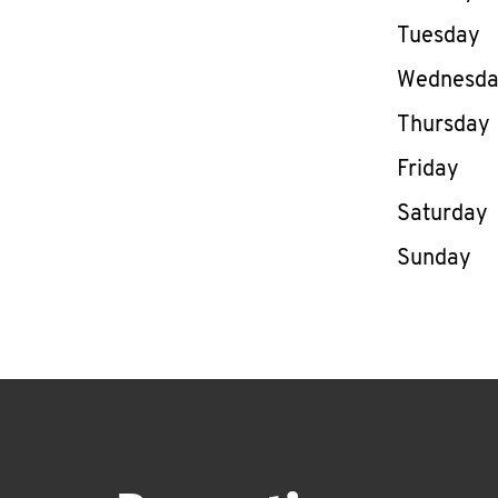
Tuesday
Wednesd
Thursday
Friday
Saturday
Sunday