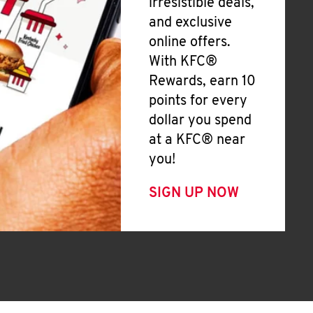
irresistible deals,
and exclusive
online offers.
With KFC®
Rewards, earn 10
points for every
dollar you spend
at a KFC® near
you!
SIGN UP NOW