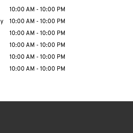
10:00 AM
-
10:00 PM
ay
10:00 AM
-
10:00 PM
10:00 AM
-
10:00 PM
10:00 AM
-
10:00 PM
10:00 AM
-
10:00 PM
10:00 AM
-
10:00 PM