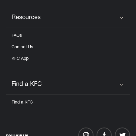
Resources
Click to expand or collapse content
FAQs
Contact Us
KFC App
Find a KFC
Click to expand or collapse content
Find a KFC