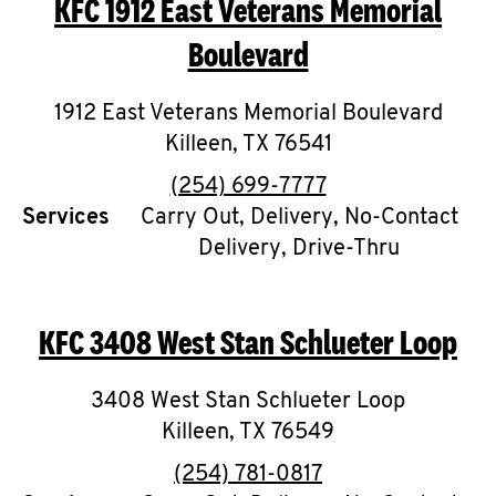
KFC
1912 East Veterans Memorial
O
Boulevard
K
I
1912 East Veterans Memorial Boulevard
Killeen
,
TX
76541
N
phone
(254) 699-7777
My
Services
Carry Out, Delivery, No-Contact
account
Delivery, Drive-Thru
KFC
3408 West Stan Schlueter Loop
MENU
3408 West Stan Schlueter Loop
Killeen
,
TX
76549
phone
(254) 781-0817