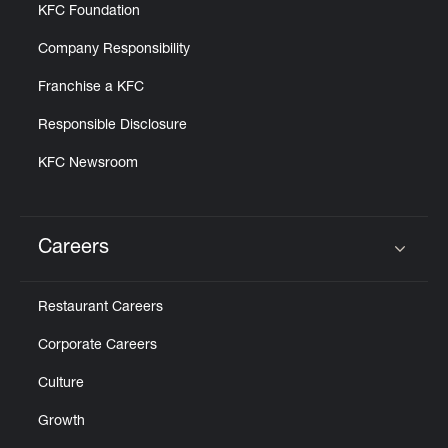
KFC Foundation
Company Responsibility
Franchise a KFC
Responsible Disclosure
KFC Newsroom
Careers
Click to expand or collapse content
Restaurant Careers
Corporate Careers
Culture
Growth