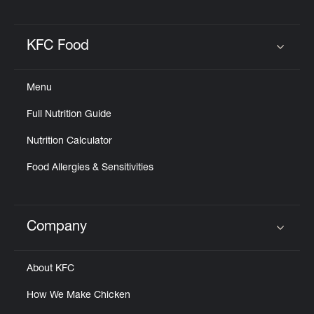
Help
KFC Food
Click to expand or collapse content
Menu
Full Nutrition Guide
Nutrition Calculator
Food Allergies & Sensitivities
Company
Click to expand or collapse content
About KFC
How We Make Chicken