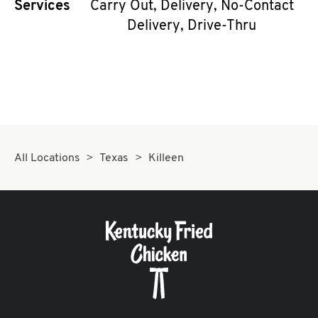
Services
Carry Out, Delivery, No-Contact
CAREERS
Delivery, Drive-Thru
ABOUT
All Locations
Texas
Killeen
FIND
A
KFC
MORE
CLICK TO EXPAND OR COLLAPSE C