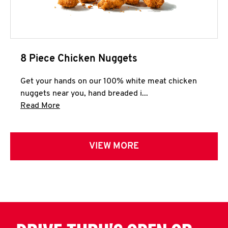
8 Piece Chicken Nuggets
Get your hands on our 100% white meat chicken
nuggets near you, hand breaded i...
Click to expand this description and continue 
Read More
VIEW MORE