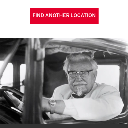
FIND ANOTHER LOCATION