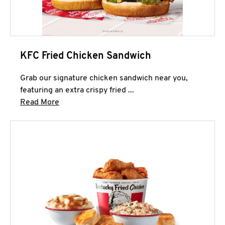
KFC Fried Chicken Sandwich
Grab our signature chicken sandwich near you,
featuring an extra crispy fried ...
Click to expand this description and continue 
Read More