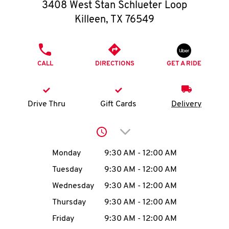
O
3408 West Stan Schlueter Loop
Killeen
,
TX
76549
K
I
PHONE
CALL
DIRECTIONS
GET A RIDE
N
My
Drive Thru
Gift Cards
Delivery
account
Click to expand or collap
Day of the Week
Hours
Monday
9:30 AM
-
12:00 AM
Tuesday
9:30 AM
-
12:00 AM
MENU
Wednesday
9:30 AM
-
12:00 AM
Thursday
9:30 AM
-
12:00 AM
Friday
9:30 AM
-
12:00 AM