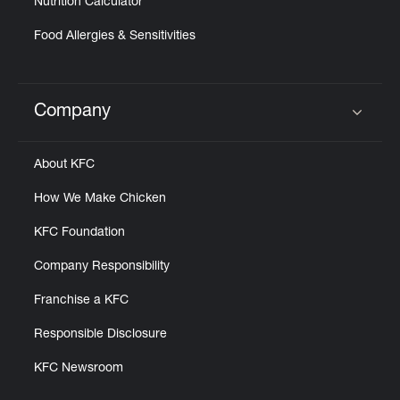
Nutrition Calculator
Food Allergies & Sensitivities
Company
Click to expand or collapse content
About KFC
How We Make Chicken
KFC Foundation
Company Responsibility
Franchise a KFC
Responsible Disclosure
KFC Newsroom