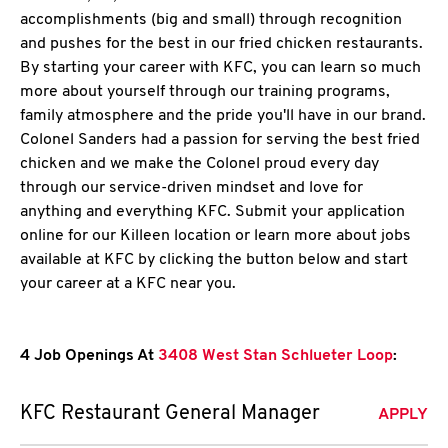
accomplishments (big and small) through recognition
and pushes for the best in our fried chicken restaurants.
By starting your career with KFC, you can learn so much
more about yourself through our training programs,
family atmosphere and the pride you'll have in our brand.
Colonel Sanders had a passion for serving the best fried
chicken and we make the Colonel proud every day
through our service-driven mindset and love for
anything and everything KFC. Submit your application
online for our Killeen location or learn more about jobs
available at KFC by clicking the button below and start
your career at a KFC near you.
4 Job Openings At
3408 West Stan Schlueter Loop
:
KFC Restaurant General Manager
APPLY