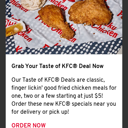
Help
Grab Your Taste of KFC® Deal Now
Our Taste of KFC® Deals are classic,
finger lickin' good fried chicken meals for
one, two or a few starting at just $5!
Order these new KFC® specials near you
for delivery or pick up!
ORDER NOW