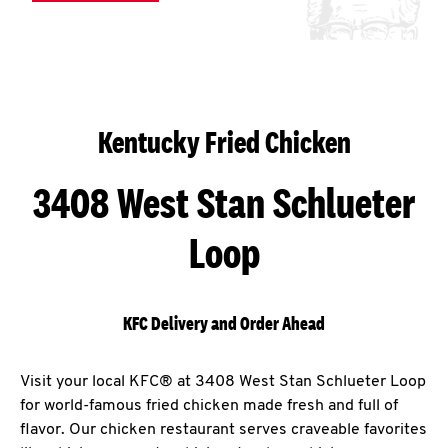
Kentucky Fried Chicken
3408 West Stan Schlueter
Loop
KFC Delivery and Order Ahead
Visit your local KFC® at 3408 West Stan Schlueter Loop
for world-famous fried chicken made fresh and full of
flavor. Our chicken restaurant serves craveable favorites