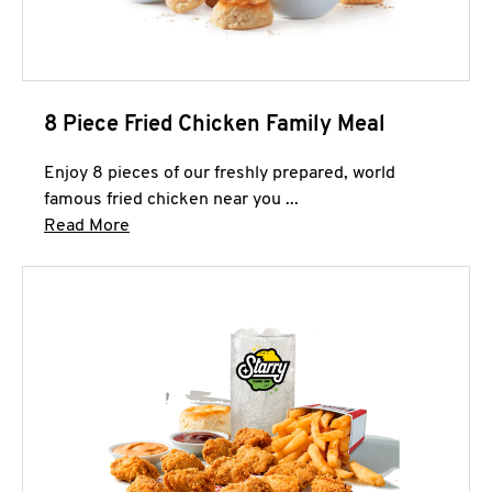
8 Piece Fried Chicken Family Meal
Enjoy 8 pieces of our freshly prepared, world
famous fried chicken near you ...
Click to expand this description and continue 
Read More