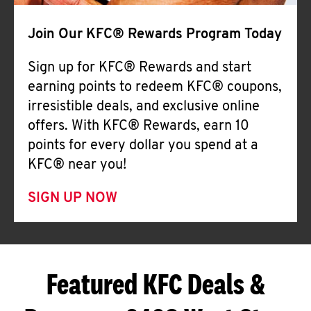
Join Our KFC® Rewards Program Today
Sign up for KFC® Rewards and start
earning points to redeem KFC® coupons,
irresistible deals, and exclusive online
offers. With KFC® Rewards, earn 10
points for every dollar you spend at a
KFC® near you!
SIGN UP NOW
Featured KFC Deals &