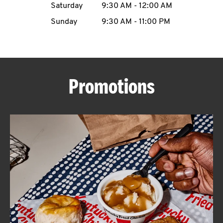
Saturday
9:30 AM
-
12:00 AM
CAREERS
Sunday
9:30 AM
-
11:00 PM
Promotions
ABOUT
FIND
A
KFC
MORE
CLICK TO EXPAND OR COLLAPSE C