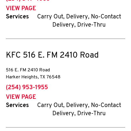
VIEW PAGE
Services
Carry Out, Delivery, No-Contact
Delivery, Drive-Thru
KFC
516 E. FM 2410 Road
516 E. FM 2410 Road
Harker Heights
,
TX
76548
phone
(254) 953-1955
VIEW PAGE
Services
Carry Out, Delivery, No-Contact
Delivery, Drive-Thru