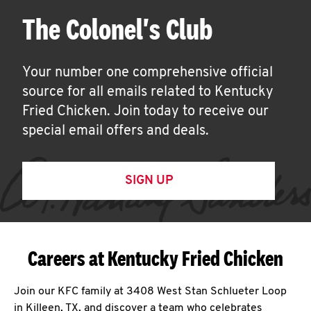
The Colonel's Club
Your number one comprehensive official
source for all emails related to Kentucky
Fried Chicken. Join today to receive our
special email offers and deals.
SIGN UP
Careers at Kentucky Fried Chicken
Join our KFC family at 3408 West Stan Schlueter Loop
in Killeen, TX, and discover a team who celebrates