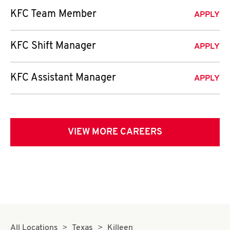
KFC Team Member
APPLY
KFC Shift Manager
APPLY
KFC Assistant Manager
APPLY
VIEW MORE CAREERS
All Locations
Texas
Killeen