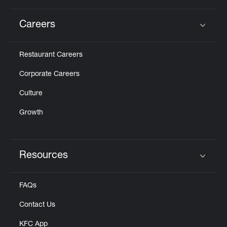
Careers
Click to expand or collapse content
Restaurant Careers
Corporate Careers
Culture
Growth
Resources
Click to expand or collapse content
FAQs
Contact Us
KFC App