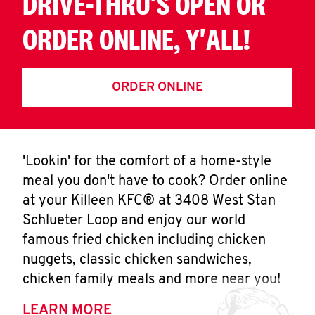
DRIVE-THRU'S OPEN OR
ORDER ONLINE, Y'ALL!
ORDER ONLINE
'Lookin' for the comfort of a home-style
meal you don't have to cook? Order online
at your Killeen KFC® at 3408 West Stan
Schlueter Loop and enjoy our world
famous fried chicken including chicken
nuggets, classic chicken sandwiches,
chicken family meals and more near you!
LEARN MORE