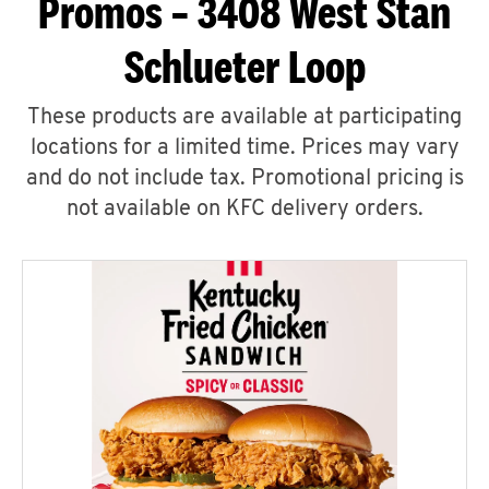
Promos – 3408 West Stan
Schlueter Loop
These products are available at participating
locations for a limited time. Prices may vary
and do not include tax. Promotional pricing is
not available on KFC delivery orders.