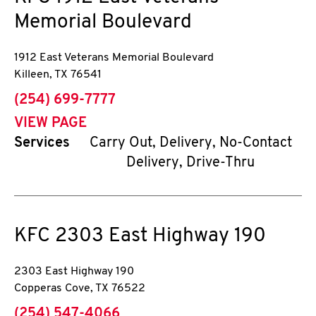
Memorial Boulevard
1912 East Veterans Memorial Boulevard
Killeen
,
TX
76541
phone
(254) 699-7777
VIEW PAGE
Services
Carry Out, Delivery, No-Contact
Delivery, Drive-Thru
KFC
2303 East Highway 190
2303 East Highway 190
Copperas Cove
,
TX
76522
phone
(254) 547-4066