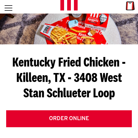
Skip to content
Link
L
Open mobile menu
Return to Nav
E
T
'
Kentucky Fried Chicken
-
S
Killeen, TX - 3408 West
G
Stan Schlueter Loop
E
T
C
ORDER ONLINE
O