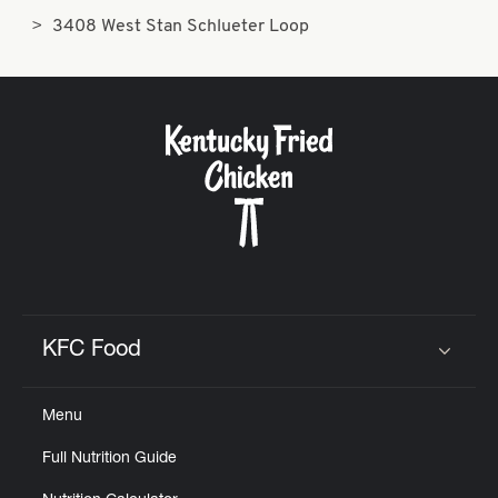
3408 West Stan Schlueter Loop
KFC Food
Click to expand or collapse content
Menu
Full Nutrition Guide