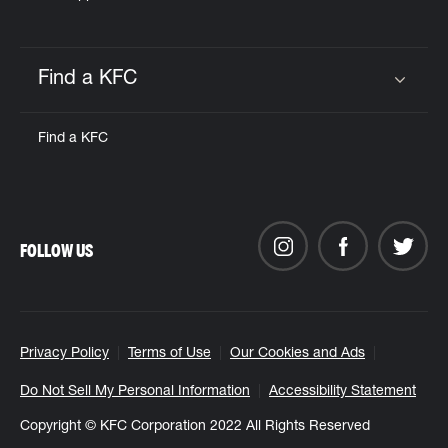
Find a KFC
Click to expand or collapse content
Find a KFC
FOLLOW US
Privacy Policy
Terms of Use
Our Cookies and Ads
Do Not Sell My Personal Information
Accessibility Statement
Copyright © KFC Corporation 2022 All Rights Reserved