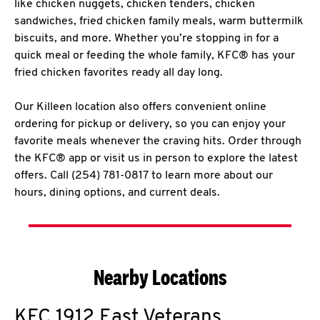
like chicken nuggets, chicken tenders, chicken
sandwiches, fried chicken family meals, warm buttermilk
biscuits, and more. Whether you’re stopping in for a
quick meal or feeding the whole family, KFC® has your
fried chicken favorites ready all day long.
Our Killeen location also offers convenient online
ordering for pickup or delivery, so you can enjoy your
favorite meals whenever the craving hits. Order through
the KFC® app or visit us in person to explore the latest
offers. Call (254) 781-0817 to learn more about our
hours, dining options, and current deals.
Nearby Locations
KFC
1912 East Veterans