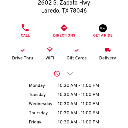
O
2602 S. Zapata Hwy
Laredo
,
TX
78046
K
I
PHONE
CALL
DIRECTIONS
GET A RIDE
N
My
Drive Thru
WiFi
Gift Cards
Delivery
account
Click to expand or collap
Day of the Week
Hours
Monday
10:30 AM
-
11:00 PM
Tuesday
10:30 AM
-
11:00 PM
MENU
Wednesday
10:30 AM
-
11:00 PM
Thursday
10:30 AM
-
11:00 PM
Friday
10:30 AM
-
11:00 PM