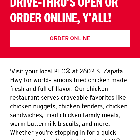
DRIVE-THRU'S OPEN OR
ORDER ONLINE, Y'ALL!
ORDER ONLINE
'Visit your local KFC® at 2602 S. Zapata
Hwy for world-famous fried chicken made
fresh and full of flavor. Our chicken
restaurant serves craveable favorites like
chicken nuggets, chicken tenders, chicken
sandwiches, fried chicken family meals,
warm buttermilk biscuits, and more.
Whether you’re stopping in for a quick