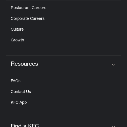
Restaurant Careers
Corporate Careers
Culture
Growth
Resources
Click to expand or collapse content
FAQs
Contact Us
KFC App