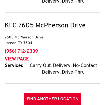
Delivery, Drive-Thru
KFC
7605 McPherson Drive
7605 McPherson Drive
Laredo
,
TX
78041
phone
(956) 712-2339
VIEW PAGE
Services
Carry Out, Delivery, No-Contact
Delivery, Drive-Thru
FIND ANOTHER LOCATION