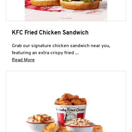
KFC Fried Chicken Sandwich
Grab our signature chicken sandwich near you,
featuring an extra crispy fried ...
Click to expand this description and continue 
Read More