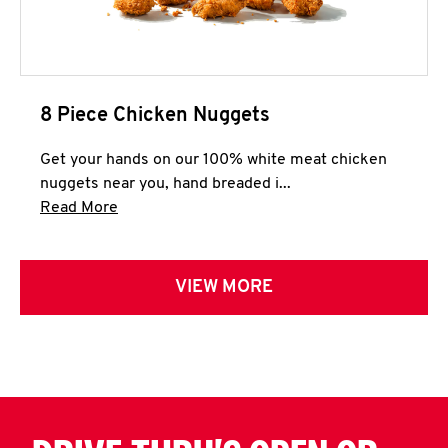
8 Piece Chicken Nuggets
Get your hands on our 100% white meat chicken
nuggets near you, hand breaded i...
Click to expand this description and continue 
Read More
VIEW MORE