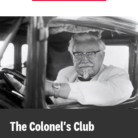
The Colonel's Club