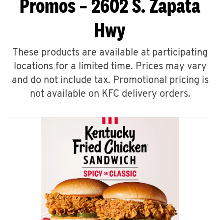
Promos – 2602 S. Zapata
Hwy
These products are available at participating
locations for a limited time. Prices may vary
and do not include tax. Promotional pricing is
not available on KFC delivery orders.