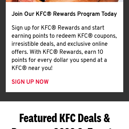
Join Our KFC® Rewards Program Today
Sign up for KFC® Rewards and start
earning points to redeem KFC® coupons,
irresistible deals, and exclusive online
offers. With KFC® Rewards, earn 10
points for every dollar you spend at a
KFC® near you!
SIGN UP NOW
Featured KFC Deals &