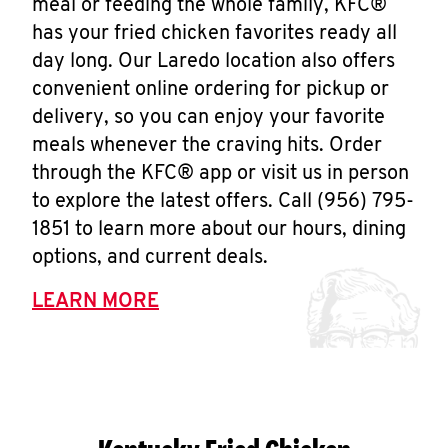
meal or feeding the whole family, KFC®
has your fried chicken favorites ready all
day long. Our Laredo location also offers
convenient online ordering for pickup or
delivery, so you can enjoy your favorite
meals whenever the craving hits. Order
through the KFC® app or visit us in person
to explore the latest offers. Call (956) 795-
1851 to learn more about our hours, dining
options, and current deals.
LEARN MORE