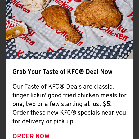
Help
Grab Your Taste of KFC® Deal Now
Our Taste of KFC® Deals are classic,
finger lickin' good fried chicken meals for
one, two or a few starting at just $5!
Order these new KFC® specials near you
for delivery or pick up!
ORDER NOW