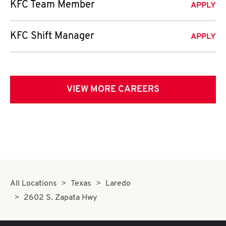
KFC Team Member
APPLY
KFC Shift Manager
APPLY
VIEW MORE CAREERS
All Locations
Texas
Laredo
2602 S. Zapata Hwy