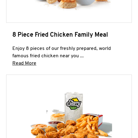
8 Piece Fried Chicken Family Meal
Enjoy 8 pieces of our freshly prepared, world
famous fried chicken near you ...
Click to expand this description and continue 
Read More