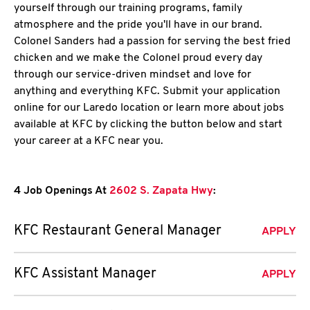
yourself through our training programs, family
atmosphere and the pride you'll have in our brand.
Colonel Sanders had a passion for serving the best fried
chicken and we make the Colonel proud every day
through our service-driven mindset and love for
anything and everything KFC. Submit your application
online for our Laredo location or learn more about jobs
available at KFC by clicking the button below and start
your career at a KFC near you.
4 Job Openings At
2602 S. Zapata Hwy
:
KFC Restaurant General Manager
APPLY
KFC Assistant Manager
APPLY