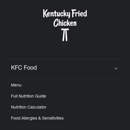
KFC Food
Click to expand or collapse content
Menu
Full Nutrition Guide
Nutrition Calculator
Food Allergies & Sensitivities