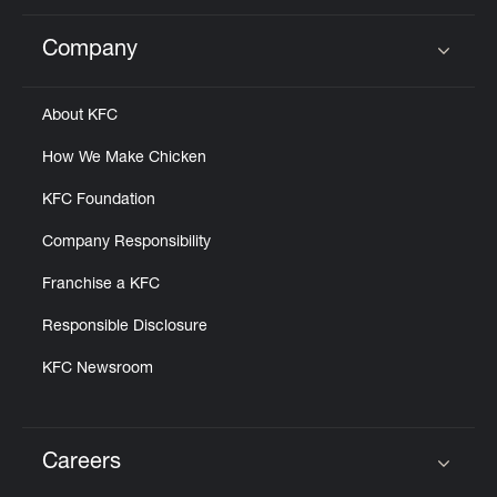
Company
Click to expand or collapse content
About KFC
How We Make Chicken
KFC Foundation
Company Responsibility
Franchise a KFC
Responsible Disclosure
KFC Newsroom
Careers
Click to expand or collapse content