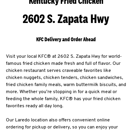
Kentucky Fried Chicken
2602 S. Zapata Hwy
KFC Delivery and Order Ahead
Visit your local KFC® at 2602 S. Zapata Hwy for world-
famous fried chicken made fresh and full of flavor. Our
chicken restaurant serves craveable favorites like
chicken nuggets, chicken tenders, chicken sandwiches,
fried chicken family meals, warm buttermilk biscuits, and
more. Whether you’re stopping in for a quick meal or
feeding the whole family, KFC® has your fried chicken
favorites ready all day long.
Our Laredo location also offers convenient online
ordering for pickup or delivery, so you can enjoy your