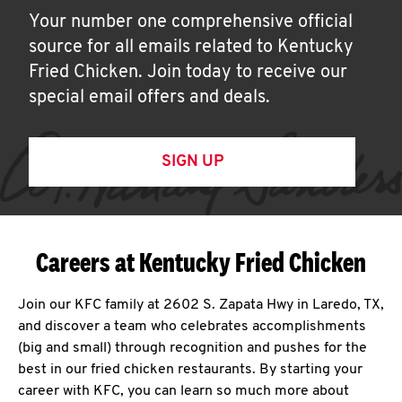
Your number one comprehensive official
source for all emails related to Kentucky
Fried Chicken. Join today to receive our
special email offers and deals.
SIGN UP
Careers at Kentucky Fried Chicken
Join our KFC family at 2602 S. Zapata Hwy in Laredo, TX,
and discover a team who celebrates accomplishments
(big and small) through recognition and pushes for the
best in our fried chicken restaurants. By starting your
career with KFC, you can learn so much more about