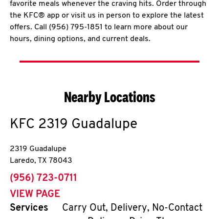
favorite meals whenever the craving hits. Order through
the KFC® app or visit us in person to explore the latest
offers. Call (956) 795-1851 to learn more about our
hours, dining options, and current deals.
Nearby Locations
KFC
2319 Guadalupe
2319 Guadalupe
Laredo
,
TX
78043
phone
(956) 723-0711
VIEW PAGE
Services
Carry Out, Delivery, No-Contact