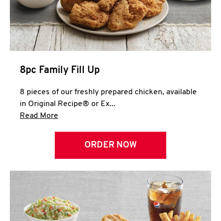
Help
8pc Family Fill Up
8 pieces of our freshly prepared chicken, available
in Original Recipe® or Ex...
Click to expand this description and continue 
Read More
ORDER NOW