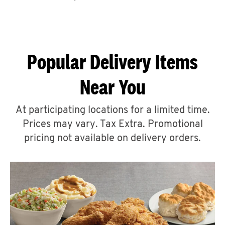
CAREERS
Popular Delivery Items
Near You
ABOUT
At participating locations for a limited time.
Prices may vary. Tax Extra. Promotional
pricing not available on delivery orders.
FIND
A
KFC
MORE
CLICK TO EXPAND OR COLLAPSE C