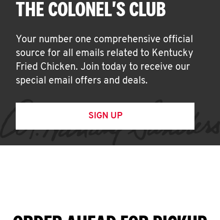
THE COLONEL'S CLUB
Your number one comprehensive official
source for all emails related to Kentucky
Fried Chicken. Join today to receive our
special email offers and deals.
SIGN UP