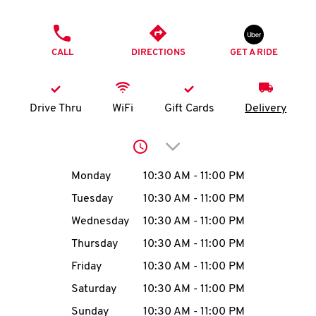
O
PHONE
K
CALL
DIRECTIONS
GET A RIDE
I
N
Drive Thru
WiFi
Gift Cards
Delivery
My
Click to expand or collap
account
Day of the Week
Hours
Monday
10:30 AM
-
11:00 PM
Tuesday
10:30 AM
-
11:00 PM
Wednesday
10:30 AM
-
11:00 PM
MENU
Thursday
10:30 AM
-
11:00 PM
Friday
10:30 AM
-
11:00 PM
Saturday
10:30 AM
-
11:00 PM
Sunday
10:30 AM
-
11:00 PM