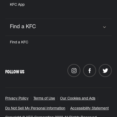
KFC App
Find a KFC
Click to expand or collapse content
Find a KFC
FOLLOW US
Privacy Policy
Terms of Use
Our Cookies and Ads
Do Not Sell My Personal Information
Accessibility Statement