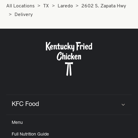
All Locations
TX
Laredo
2602 S. Zapata Hwy
Delivery
KFC Food
Click to expand or collapse content
Menu
Full Nutrition Guide