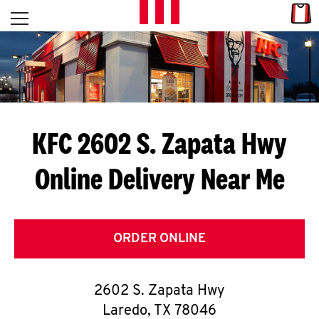
Skip to content
Link
L
Open mobile menu
Return to Nav
E
T
'
KFC 2602 S. Zapata Hwy
S
Online Delivery Near Me
G
E
T
ORDER ONLINE
C
2602 S. Zapata Hwy
O
Laredo
,
TX
78046