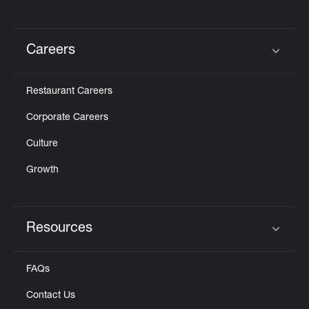
Careers
Click to expand or collapse content
Restaurant Careers
Corporate Careers
Culture
Growth
Resources
Click to expand or collapse content
FAQs
Contact Us