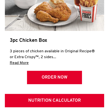
3pc Chicken Box
3 pieces of chicken available in Original Recipe®
or Extra Crispy™, 2 sides...
Click to expand this description and continue 
Read More
ORDER NOW
NUTRITION CALCULATOR