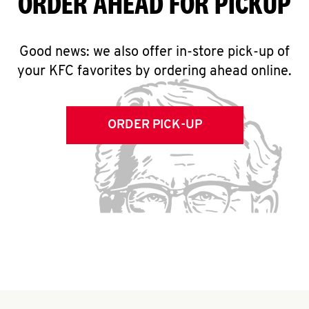
ORDER AHEAD FOR PICKUP
Good news: we also offer in-store pick-up of
your KFC favorites by ordering ahead online.
ORDER PICK-UP