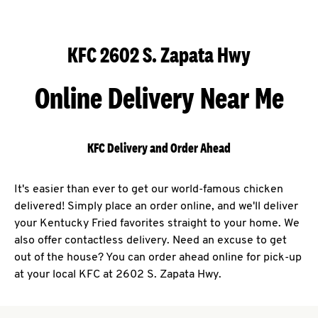
KFC 2602 S. Zapata Hwy
Online Delivery Near Me
KFC Delivery and Order Ahead
It's easier than ever to get our world-famous chicken
delivered! Simply place an order online, and we'll deliver
your Kentucky Fried favorites straight to your home. We
also offer contactless delivery. Need an excuse to get
out of the house? You can order ahead online for pick-up
at your local KFC at 2602 S. Zapata Hwy.