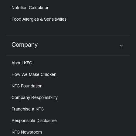
Nutrition Calculator
Food Allergies & Sensitivities
Company
Click to expand or collapse content
About KFC
How We Make Chicken
KFC Foundation
Company Responsibility
Franchise a KFC
Responsible Disclosure
KFC Newsroom