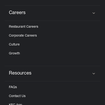
Careers
Click to expand or collapse content
Restaurant Careers
Corporate Careers
Culture
Growth
Resources
Click to expand or collapse content
FAQs
Contact Us