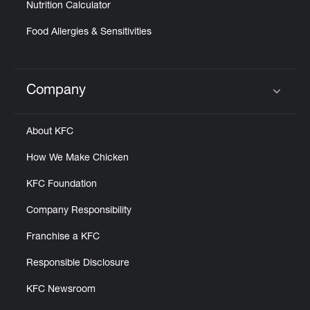
Nutrition Calculator
Food Allergies & Sensitivities
Company
Click to expand or collapse content
About KFC
How We Make Chicken
KFC Foundation
Company Responsibility
Franchise a KFC
Responsible Disclosure
KFC Newsroom