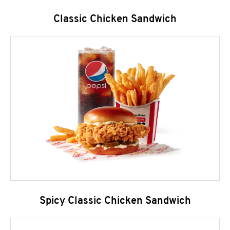
Classic Chicken Sandwich
Spicy Classic Chicken Sandwich