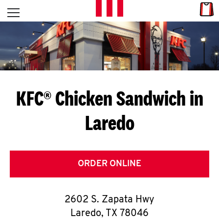
Skip to content
Link
L
Open mobile menu
Return to Nav
E
T
'
KFC® Chicken Sandwich in
S
Laredo
G
E
T
ORDER ONLINE
C
2602 S. Zapata Hwy
O
Laredo
,
TX
78046