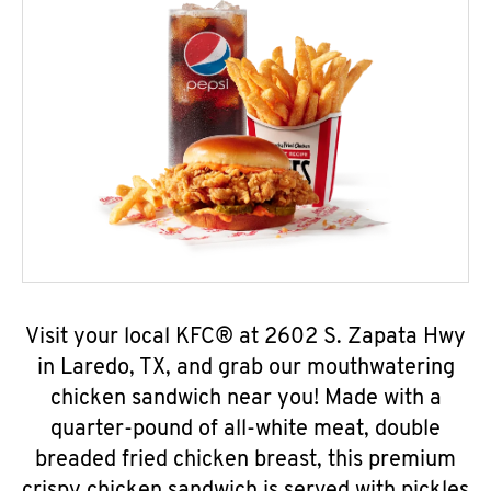
Visit your local KFC® at 2602 S. Zapata Hwy
in Laredo, TX, and grab our mouthwatering
chicken sandwich near you! Made with a
quarter-pound of all-white meat, double
breaded fried chicken breast, this premium