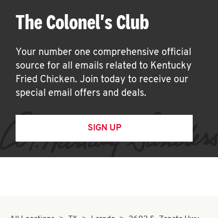
The Colonel's Club
Your number one comprehensive official
source for all emails related to Kentucky
Fried Chicken. Join today to receive our
special email offers and deals.
SIGN UP