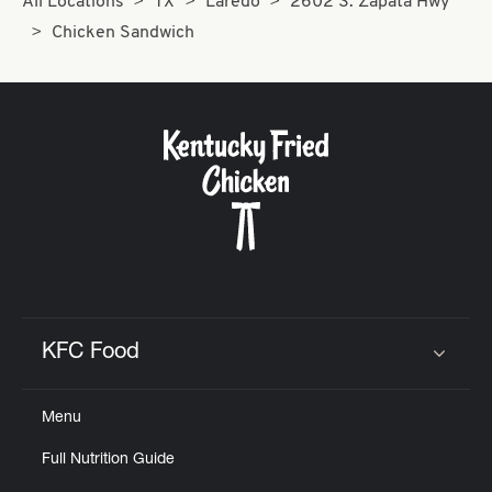
All Locations
TX
Laredo
2602 S. Zapata Hwy
Chicken Sandwich
KFC Food
Click to expand or collapse content
Menu
Full Nutrition Guide