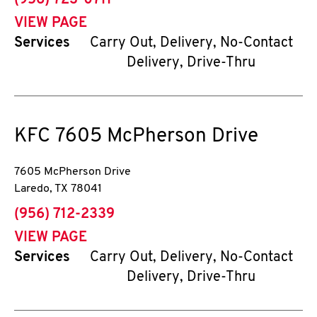
(956) 723-0711
VIEW PAGE
Services
Carry Out, Delivery, No-Contact
Delivery, Drive-Thru
KFC
7605 McPherson Drive
7605 McPherson Drive
Laredo
,
TX
78041
phone
(956) 712-2339
VIEW PAGE
Services
Carry Out, Delivery, No-Contact
Delivery, Drive-Thru