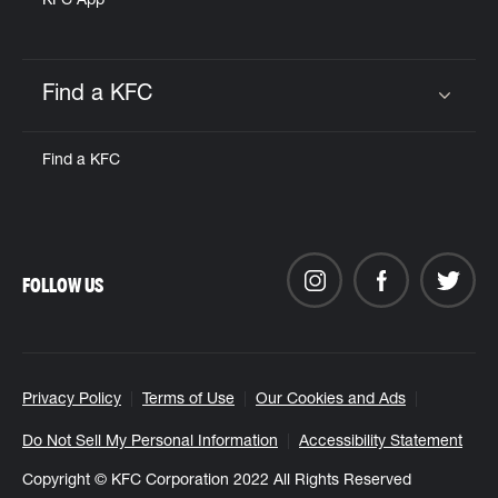
KFC App
Find a KFC
Click to expand or collapse content
Find a KFC
FOLLOW US
Privacy Policy
Terms of Use
Our Cookies and Ads
Do Not Sell My Personal Information
Accessibility Statement
Copyright © KFC Corporation 2022 All Rights Reserved