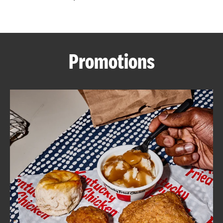
CAREERS
Promotions
ABOUT
FIND
A
KFC
MORE
CLICK TO EXPAND OR COLLAPSE C