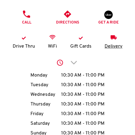
O
PHONE
K
CALL
DIRECTIONS
GET A RIDE
I
N
Drive Thru
WiFi
Gift Cards
Delivery
My
Click to expand or collap
account
Day of the Week
Hours
Monday
10:30 AM
-
11:00 PM
Tuesday
10:30 AM
-
11:00 PM
Wednesday
10:30 AM
-
11:00 PM
MENU
Thursday
10:30 AM
-
11:00 PM
Friday
10:30 AM
-
11:00 PM
Saturday
10:30 AM
-
11:00 PM
Sunday
10:30 AM
-
11:00 PM