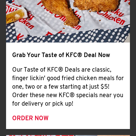
Help
Grab Your Taste of KFC® Deal Now
Our Taste of KFC® Deals are classic,
finger lickin' good fried chicken meals for
one, two or a few starting at just $5!
Order these new KFC® specials near you
for delivery or pick up!
ORDER NOW