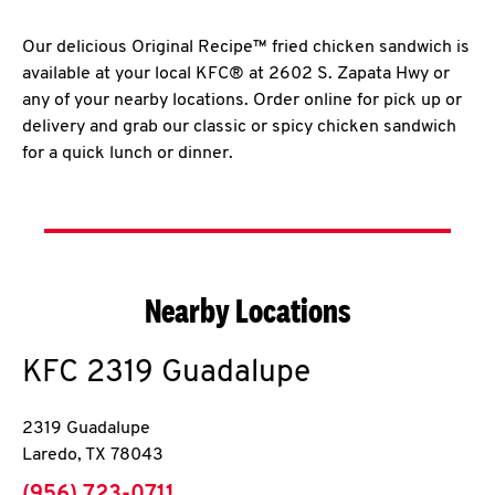
Our delicious Original Recipe™ fried chicken sandwich is
available at your local KFC® at 2602 S. Zapata Hwy or
any of your nearby locations. Order online for pick up or
delivery and grab our classic or spicy chicken sandwich
for a quick lunch or dinner.
Nearby Locations
KFC
2319 Guadalupe
2319 Guadalupe
Laredo
,
TX
78043
phone