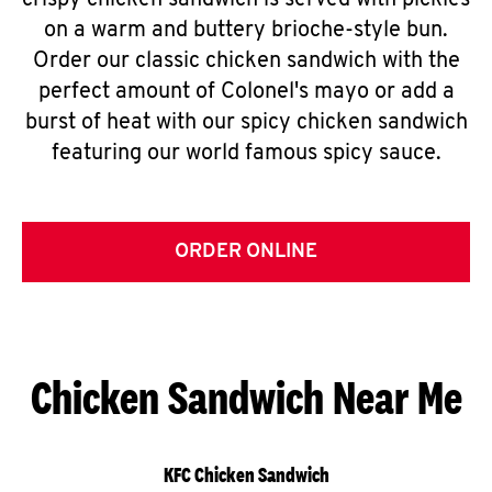
crispy chicken sandwich is served with pickles
on a warm and buttery brioche-style bun.
Order our classic chicken sandwich with the
perfect amount of Colonel's mayo or add a
burst of heat with our spicy chicken sandwich
featuring our world famous spicy sauce.
ORDER ONLINE
Chicken Sandwich Near Me
KFC Chicken Sandwich