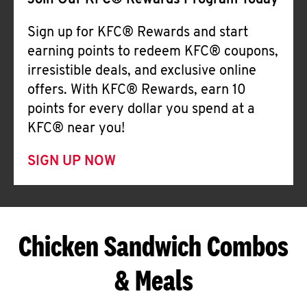
Join Our KFC® Rewards Program Today
Sign up for KFC® Rewards and start
earning points to redeem KFC® coupons,
irresistible deals, and exclusive online
offers. With KFC® Rewards, earn 10
points for every dollar you spend at a
KFC® near you!
SIGN UP NOW
Chicken Sandwich Combos
& Meals