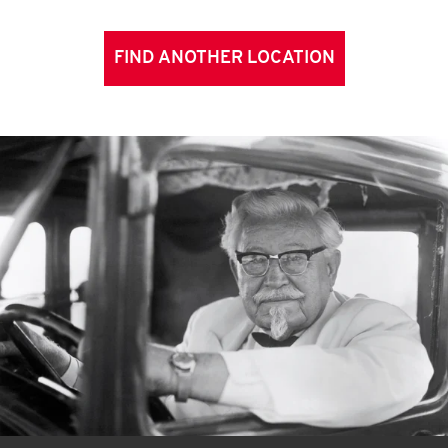
FIND ANOTHER LOCATION