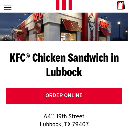
Skip to content
Link
L
Open mobile menu
Return to Nav
E
T
'
KFC® Chicken Sandwich in
S
Lubbock
G
E
T
ORDER ONLINE
C
6411 19th Street
O
Lubbock
,
TX
79407