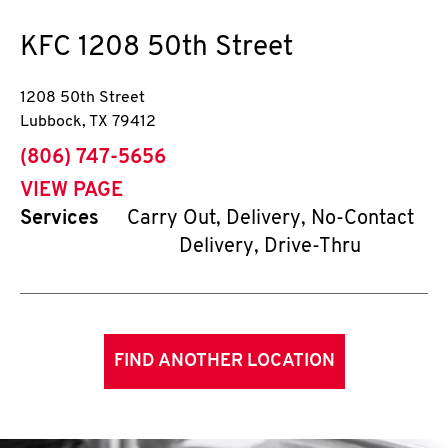
KFC
1208 50th Street
1208 50th Street
Lubbock
,
TX
79412
phone
(806) 747-5656
VIEW PAGE
Services
Carry Out, Delivery, No-Contact
Delivery, Drive-Thru
FIND ANOTHER LOCATION