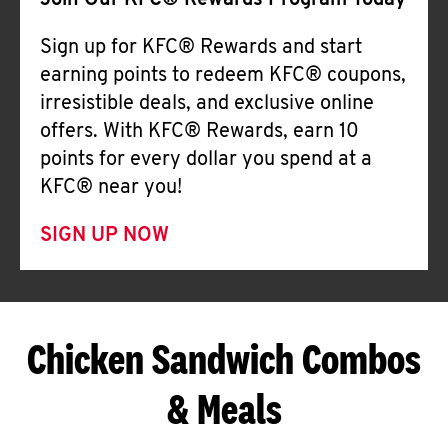
Join Our KFC® Rewards Program Today
Sign up for KFC® Rewards and start
earning points to redeem KFC® coupons,
irresistible deals, and exclusive online
offers. With KFC® Rewards, earn 10
points for every dollar you spend at a
KFC® near you!
SIGN UP NOW
Chicken Sandwich Combos
& Meals