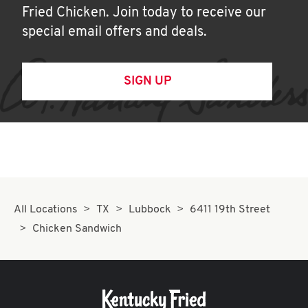
Fried Chicken. Join today to receive our
special email offers and deals.
SIGN UP
All Locations
TX
Lubbock
6411 19th Street
Chicken Sandwich