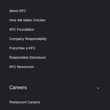
About KFC
How We Make Chicken
KFC Foundation
Company Responsibility
Franchise a KFC
Responsible Disclosure
KFC Newsroom
Careers
Click to expand or collapse content
Restaurant Careers