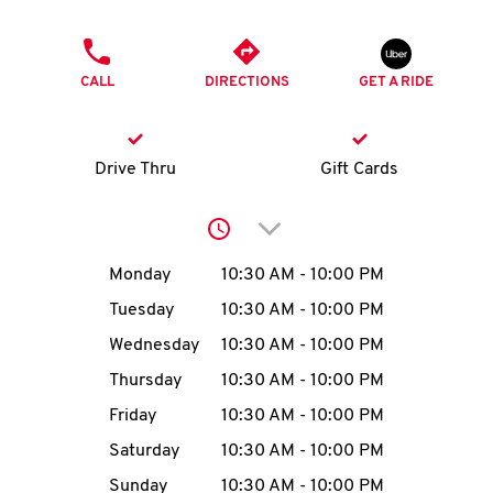
O
PHONE
K
CALL
DIRECTIONS
GET A RIDE
I
N
Drive Thru
Gift Cards
My
Click to expand or collap
account
Day of the Week
Hours
Monday
10:30 AM
-
10:00 PM
Tuesday
10:30 AM
-
10:00 PM
Wednesday
10:30 AM
-
10:00 PM
MENU
Thursday
10:30 AM
-
10:00 PM
Friday
10:30 AM
-
10:00 PM
Saturday
10:30 AM
-
10:00 PM
Sunday
10:30 AM
-
10:00 PM