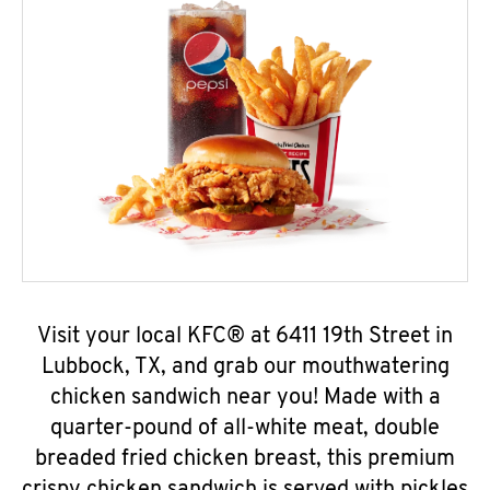
Visit your local KFC® at 6411 19th Street in
Lubbock, TX, and grab our mouthwatering
chicken sandwich near you! Made with a
quarter-pound of all-white meat, double
breaded fried chicken breast, this premium