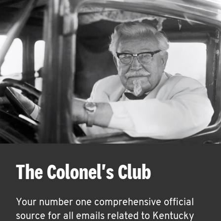
The Colonel's Club
Your number one comprehensive official
source for all emails related to Kentucky