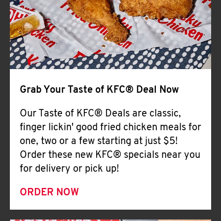
Help
Grab Your Taste of KFC® Deal Now
Our Taste of KFC® Deals are classic,
finger lickin' good fried chicken meals for
one, two or a few starting at just $5!
Order these new KFC® specials near you
for delivery or pick up!
ORDER NOW