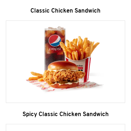
Classic Chicken Sandwich
Spicy Classic Chicken Sandwich