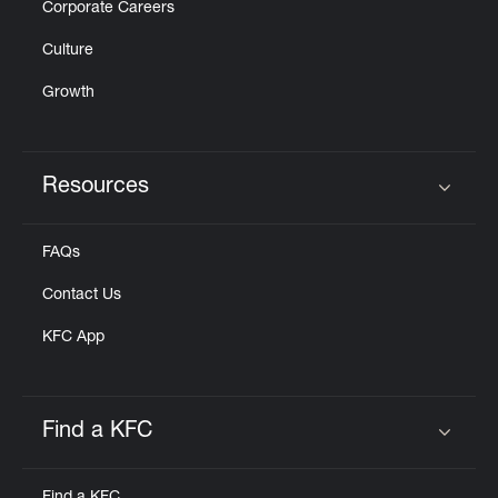
Corporate Careers
Culture
Growth
Resources
Click to expand or collapse content
FAQs
Contact Us
KFC App
Find a KFC
Click to expand or collapse content