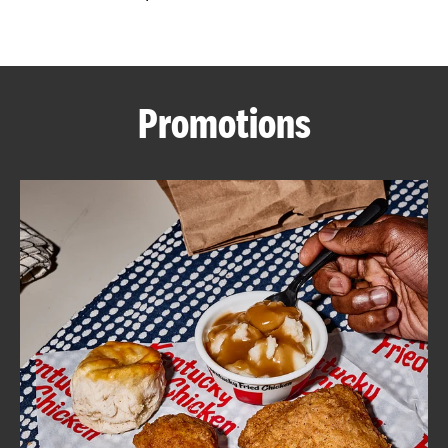
CAREERS
Promotions
ABOUT
FIND
A
KFC
MORE
CLICK TO EXPAND OR COLLAPSE C