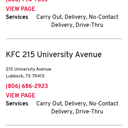
(806) 794-7655
VIEW PAGE
Services
Carry Out, Delivery, No-Contact
Delivery, Drive-Thru
KFC
215 University Avenue
215 University Avenue
Lubbock
,
TX
79415
phone
(806) 686-2923
VIEW PAGE
Services
Carry Out, Delivery, No-Contact
Delivery, Drive-Thru