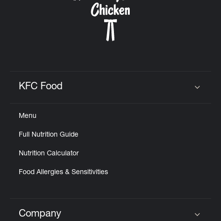
KFC Food
Click to expand or collapse content
Menu
Full Nutrition Guide
Nutrition Calculator
Food Allergies & Sensitivities
Company
Click to expand or collapse content