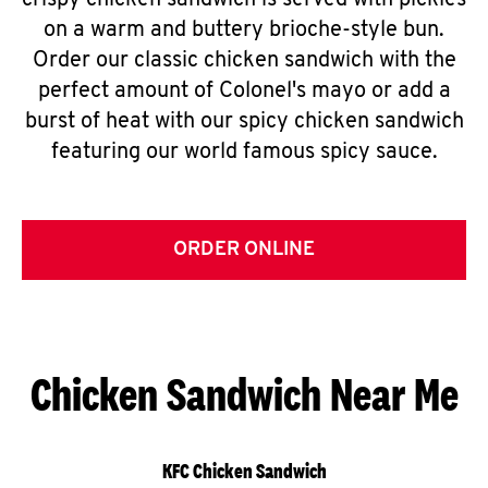
crispy chicken sandwich is served with pickles
on a warm and buttery brioche-style bun.
Order our classic chicken sandwich with the
perfect amount of Colonel's mayo or add a
burst of heat with our spicy chicken sandwich
featuring our world famous spicy sauce.
ORDER ONLINE
Chicken Sandwich Near Me
KFC Chicken Sandwich