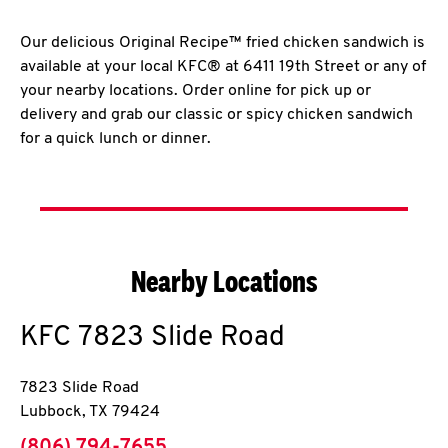
Our delicious Original Recipe™ fried chicken sandwich is
available at your local KFC® at 6411 19th Street or any of
your nearby locations. Order online for pick up or
delivery and grab our classic or spicy chicken sandwich
for a quick lunch or dinner.
Nearby Locations
KFC
7823 Slide Road
7823 Slide Road
Lubbock
,
TX
79424
phone